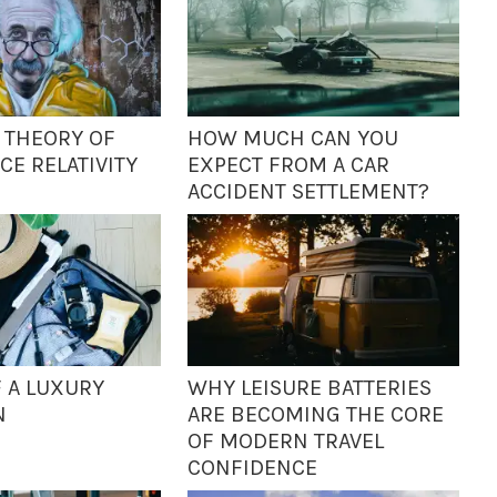
S THEORY OF
HOW MUCH CAN YOU
CE RELATIVITY
EXPECT FROM A CAR
ACCIDENT SETTLEMENT?
F A LUXURY
WHY LEISURE BATTERIES
N
ARE BECOMING THE CORE
OF MODERN TRAVEL
CONFIDENCE