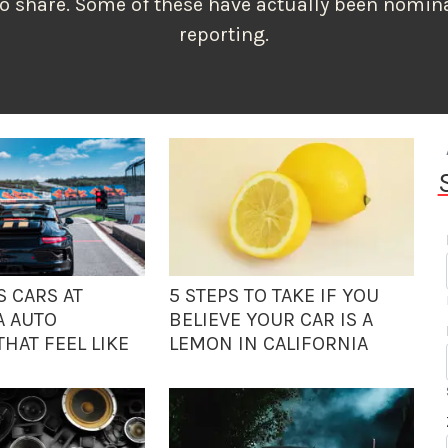
to share. Some of these have actually been nomina
reporting.
S CARS AT
5 STEPS TO TAKE IF YOU
A AUTO
BELIEVE YOUR CAR IS A
HAT FEEL LIKE
LEMON IN CALIFORNIA