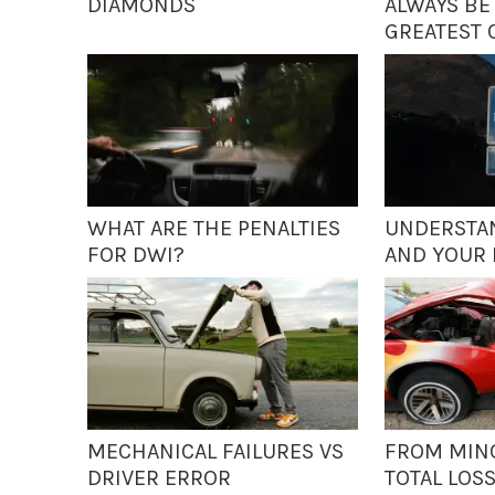
DIAMONDS
ALWAYS BE
GREATEST 
WHAT ARE THE PENALTIES
UNDERSTAN
FOR DWI?
AND YOUR 
MECHANICAL FAILURES VS
FROM MIN
DRIVER ERROR
TOTAL LOS