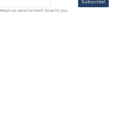
Subscribe!
Helps us send content local to you.