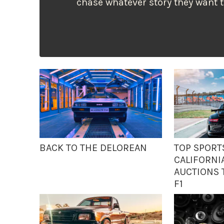
chase whatever story they want 
BACK TO THE DELOREAN
TOP SPORT
CALIFORNI
AUCTIONS T
F1