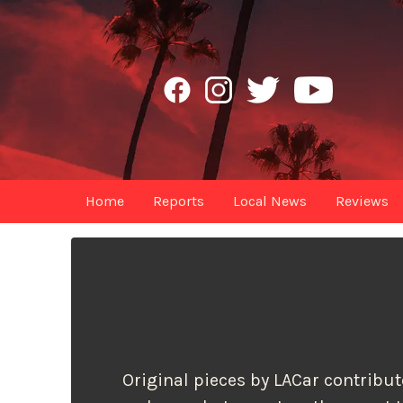
Home
Reports
Local News
Reviews
Original pieces by LACar contributo