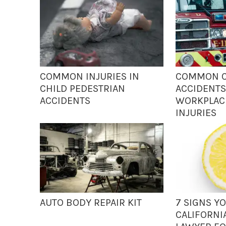
COMMON INJURIES IN
COMMON C
CHILD PEDESTRIAN
ACCIDENTS
ACCIDENTS
WORKPLACE
INJURIES
AUTO BODY REPAIR KIT
7 SIGNS Y
CALIFORNI