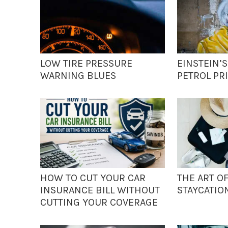
LOW TIRE PRESSURE
EINSTEIN’
WARNING BLUES
PETROL PRI
HOW TO CUT YOUR CAR
THE ART O
INSURANCE BILL WITHOUT
STAYCATIO
CUTTING YOUR COVERAGE