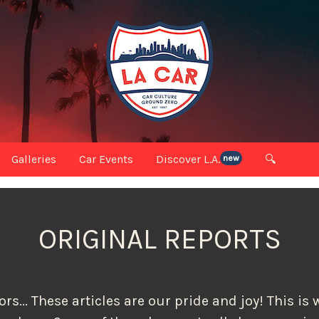
Galleries
Car Events
Discover L.A.
🔍
new
ORIGINAL REPORTS
rs... These articles are our pride and joy! This i