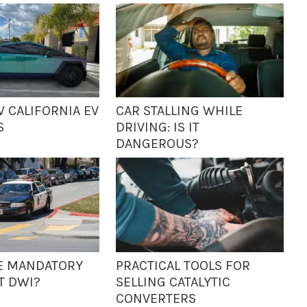
W CALIFORNIA EV
CAR STALLING WHILE
S
DRIVING: IS IT
DANGEROUS?
IME MANDATORY
PRACTICAL TOOLS FOR
T DWI?
SELLING CATALYTIC
CONVERTERS