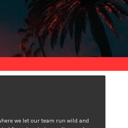
s where we let our team run wild and