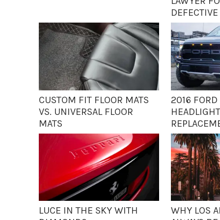
LAWYER FO
DEFECTIVE
CUSTOM FIT FLOOR MATS
2016 FORD 
VS. UNIVERSAL FLOOR
HEADLIGHT
MATS
REPLACEM
LUCE IN THE SKY WITH
WHY LOS A