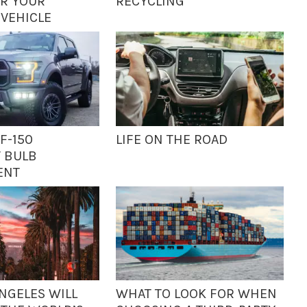
R YOUR
RECYCLING
 VEHICLE
F-150
LIFE ON THE ROAD
 BULB
ENT
NGELES WILL
WHAT TO LOOK FOR WHEN