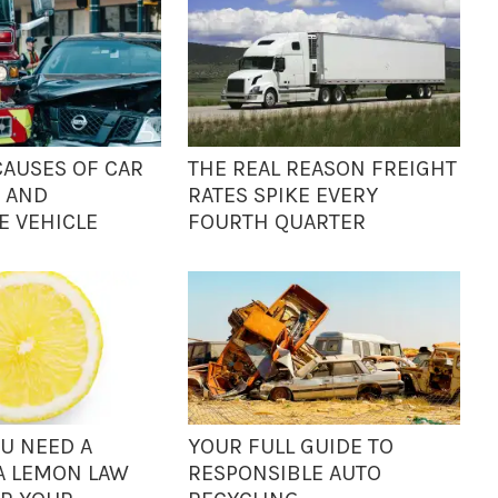
AUSES OF CAR
THE REAL REASON FREIGHT
 AND
RATES SPIKE EVERY
 VEHICLE
FOURTH QUARTER
OU NEED A
YOUR FULL GUIDE TO
A LEMON LAW
RESPONSIBLE AUTO