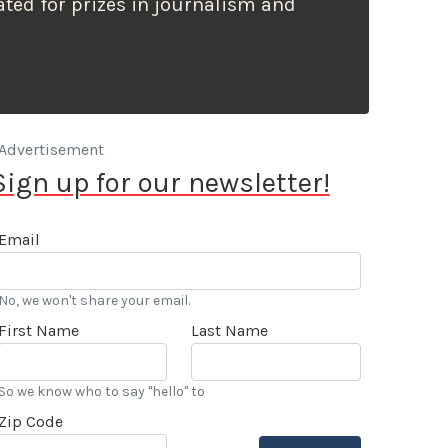
ted for prizes in journalism and
Advertisement
Sign up for our newsletter!
Email
No, we won't share your email.
First Name
Last Name
So we know who to say "hello" to
Zip Code