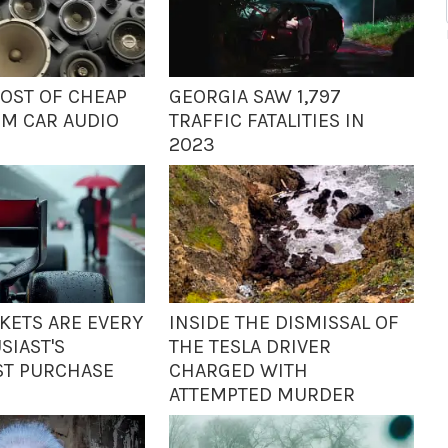
COST OF CHEAP
GEORGIA SAW 1,797
UM CAR AUDIO
TRAFFIC FATALITIES IN
2023
CKETS ARE EVERY
INSIDE THE DISMISSAL OF
SIAST'S
THE TESLA DRIVER
ST PURCHASE
CHARGED WITH
ATTEMPTED MURDER