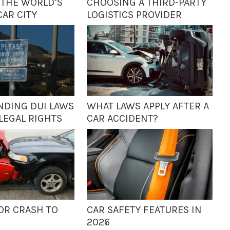
 THE WORLD’S
CHOOSING A THIRD-PARTY
CAR CITY
LOGISTICS PROVIDER
DING DUI LAWS
WHAT LAWS APPLY AFTER A
LEGAL RIGHTS
CAR ACCIDENT?
OR CRASH TO
CAR SAFETY FEATURES IN
S
2026