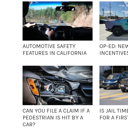
AUTOMOTIVE SAFETY
OP-ED: NE
FEATURES IN CALIFORNIA
INCENTIVE
CAN YOU FILE A CLAIM IF A
IS JAIL T
PEDESTRIAN IS HIT BY A
FOR A FIRS
CAR?