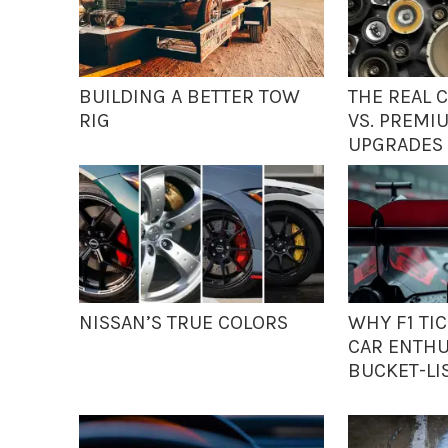
BUILDING A BETTER TOW
THE REAL 
RIG
VS. PREMI
UPGRADES
NISSAN’S TRUE COLORS
WHY F1 TI
CAR ENTHU
BUCKET-LI