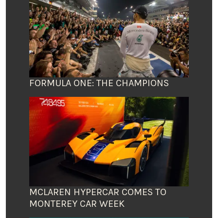
FORMULA ONE: THE CHAMPIONS
MCLAREN HYPERCAR COMES TO
MONTEREY CAR WEEK