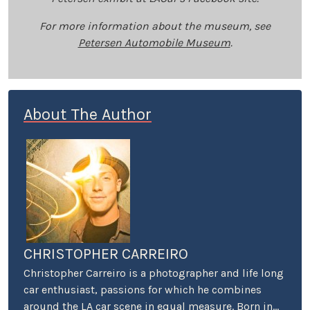
For more information about the museum, see
Petersen Automobile Museum
.
About The Author
CHRISTOPHER CARREIRO
Christopher Carreiro is a photographer and life long
car enthusiast, passions for which he combines
around the LA car scene in equal measure. Born in