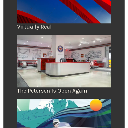
Virtually Real
The Petersen Is Open Again