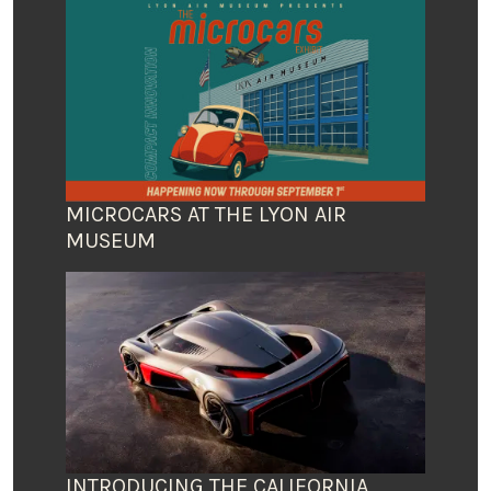
MICROCARS AT THE LYON AIR
MUSEUM
INTRODUCING THE CALIFORNIA