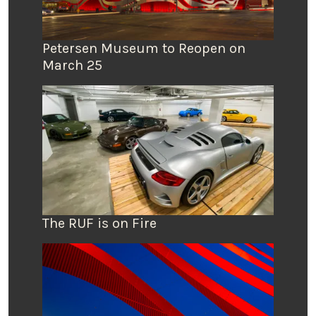
Petersen Museum to Reopen on
March 25
The RUF is on Fire