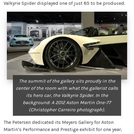
Valkyrie Spider displayed one of just 85 to be produced.
The summit of the gallery sits proudly in the
center of the room with what the gallerist calls
its hero car, the Valkyrie Spider. In the
background: A 2012 Aston Martin One-77
(Christopher Carreiro photograph).
The Petersen dedicated its Meyers Gallery for Aston
Martin’s Performance and Prestige exhibit for one year,