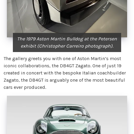
The 1979 Aston Martin Bulldog at the Petersen
exhibit (Christopher Carreiro photograph).
The gallery greets you with one of Aston Martin’s most
iconic collaborations, the DB4GT Zagato. One of just 19
created in concert with the bespoke Italian coachbuilder
Zagato, the DB4GT is arguably one of the most beautiful
cars ever produced.