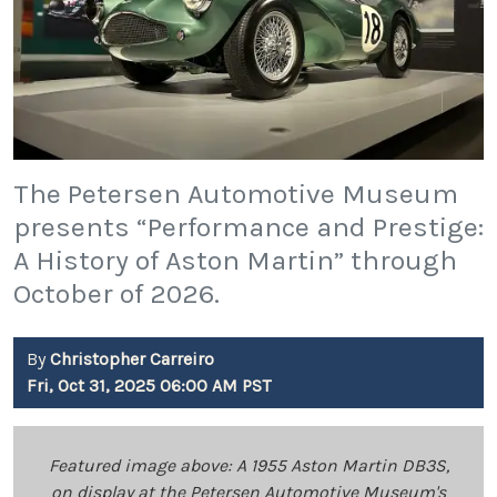
The Petersen Automotive Museum
presents “Performance and Prestige:
A History of Aston Martin” through
October of 2026.
By
Christopher Carreiro
Fri, Oct 31, 2025 06:00 AM PST
Featured image above: A 1955 Aston Martin DB3S,
on display at the Petersen Automotive Museum's