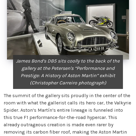
James Bond’s DB5 sits coolly to the back of the
gallery at the Petersen's “Performance and
Prestige: A History of Aston Martin” exhibit
(Christopher Carreiro photograph)
The summit of the gallery sits proudly in the center of the
room with what the gallerist calls its hero car, the Valkyrie
Spider. Aston’s Martín’s entire lineage is funneled into
this true F1 performance-for-the-road hypercar. This
already outrageous creation is made even rarer by
removing its carbon fiber roof, making the Aston Martin