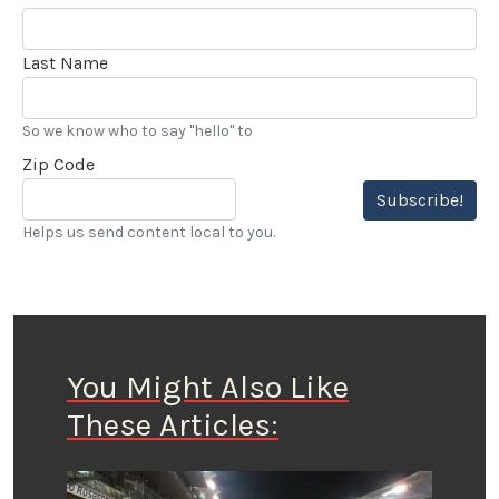
Last Name
So we know who to say "hello" to
Zip Code
Subscribe!
Helps us send content local to you.
You Might Also Like
These Articles: