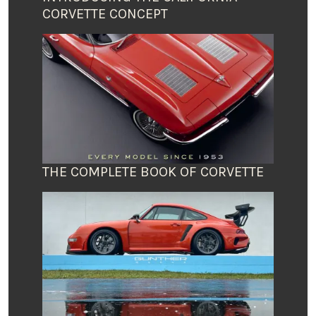
CORVETTE CONCEPT
THE COMPLETE BOOK OF CORVETTE