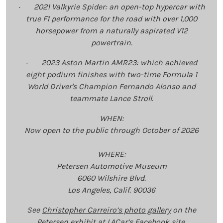
· 2021 Valkyrie Spider: an open-top hypercar with
true F1 performance for the road with over 1,000
horsepower from a naturally aspirated V12
powertrain.
· 2023 Aston Martin AMR23: which achieved
eight podium finishes with two-time Formula 1
World Driver's Champion Fernando Alonso and
teammate Lance Stroll.
WHEN:
Now open to the public through October of 2026
WHERE:
Petersen Automotive Museum
6060 Wilshire Blvd.
Los Angeles, Calif. 90036
See
Christopher Carreiro’s photo gallery
on the
Petersen exhibit at LACar’s Facebook site.