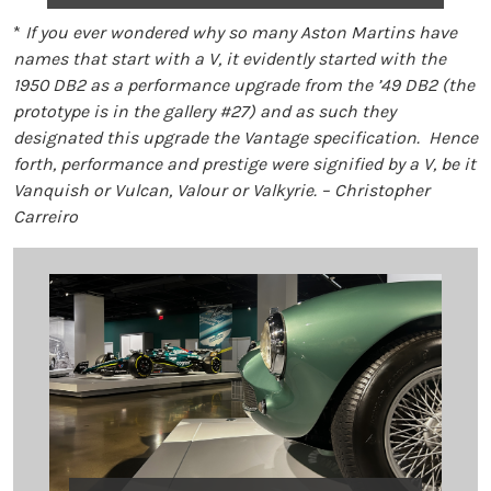
*
If you ever wondered why so many Aston Martins have
names that start with a V, it evidently started with the
1950 DB2 as a performance upgrade from the ’49 DB2 (the
prototype is in the gallery #27) and as such they
designated this upgrade the Vantage specification. Hence
forth, performance and prestige were signified by a V, be it
Vanquish or Vulcan, Valour or Valkyrie. – Christopher
Carreiro