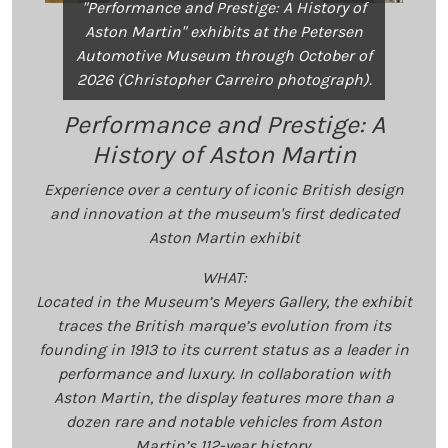
"Performance and Prestige: A History of
Aston Martin" exhibits at the Petersen
Automotive Museum through October of
2026 (Christopher Carreiro photograph).
Performance and Prestige: A
History of Aston Martin
Experience over a century of iconic British design
and innovation at the museum's first dedicated
Aston Martin exhibit
WHAT:
Located in the Museum’s Meyers Gallery, the exhibit
traces the British marque’s evolution from its
founding in 1913 to its current status as a leader in
performance and luxury. In collaboration with
Aston Martin, the display features more than a
dozen rare and notable vehicles from Aston
Martin’s 112-year history.