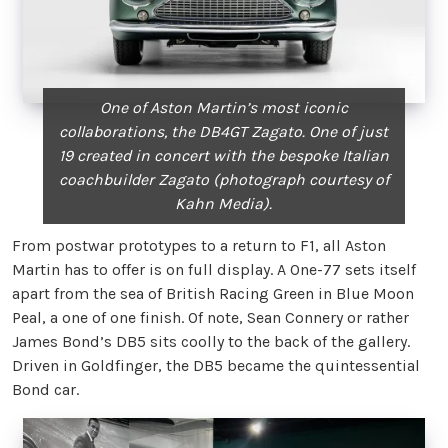
One of Aston Martin’s most iconic
collaborations, the DB4GT Zagato. One of just
19 created in concert with the bespoke Italian
coachbuilder Zagato (photograph courtesy of
Kahn Media).
From postwar prototypes to a return to F1, all Aston
Martin has to offer is on full display. A One-77 sets itself
apart from the sea of British Racing Green in Blue Moon
Peal, a one of one finish. Of note, Sean Connery or rather
James Bond’s DB5 sits coolly to the back of the gallery.
Driven in Goldfinger, the DB5 became the quintessential
Bond car.