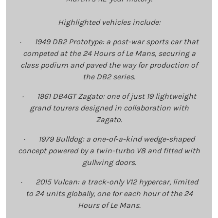
Highlighted vehicles include:
· 1949 DB2 Prototype: a post-war sports car that
competed at the 24 Hours of Le Mans, securing a
class podium and paved the way for production of
the DB2 series.
· 1961 DB4GT Zagato: one of just 19 lightweight
grand tourers designed in collaboration with
Zagato.
· 1979 Bulldog: a one-of-a-kind wedge-shaped
concept powered by a twin-turbo V8 and fitted with
gullwing doors.
· 2015 Vulcan: a track-only V12 hypercar, limited
to 24 units globally, one for each hour of the 24
Hours of Le Mans.