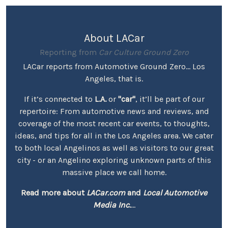
About LACar
Reporting from
Car Culture Ground Zero
LACar reports from Automotive Ground Zero... Los
Angeles, that is.
If it’s connected to
L.A.
or
"car"
, it’ll be part of our
repertoire: From automotive news and reviews, and
coverage of the most recent car events, to thoughts,
ideas, and tips for all in the Los Angeles area. We cater
to both local Angelinos as well as visitors to our great
city - or an Angelino exploring unknown parts of this
massive place we call home.
Read more about
LACar.com
and
Local Automotive
Media Inc.
...