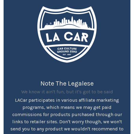
Note The Legalese
We know it ain't fun, but it's got to be said
LACar participates in various affiliate marketing
programs, which means we may get paid
commissions for products purchased through our
links to retailer sites. Don't worry though, we won't
send you to any product we wouldn't recommend to