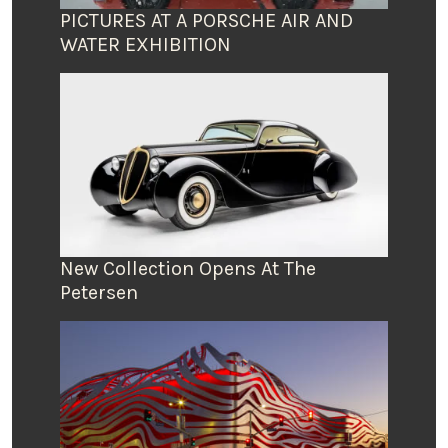
PICTURES AT A PORSCHE AIR AND
WATER EXHIBITION
New Collection Opens At The
Petersen