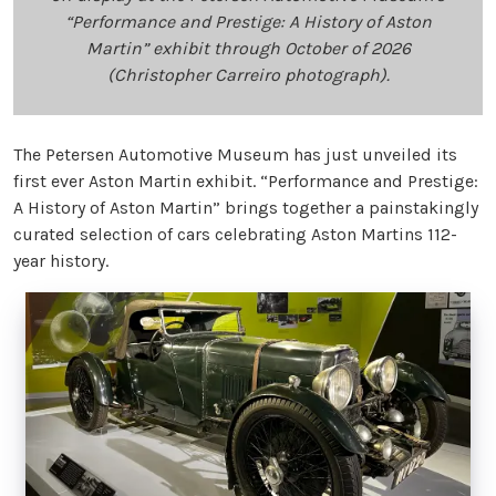
“Performance and Prestige: A History of Aston
Martin” exhibit through October of 2026
(Christopher Carreiro photograph).
The Petersen Automotive Museum has just unveiled its
first ever Aston Martin exhibit. “Performance and Prestige:
A History of Aston Martin” brings together a painstakingly
curated selection of cars celebrating Aston Martins 112-
year history.