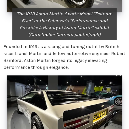
The 1929 Aston Martin Sports Model “Feltham
Flyer” at the Petersen's “Performance and
Prestige: A History of Aston Martin” exhibit
(Christopher Carreiro photograph)
Founded in 1913 as a racing and tuning outfit by British
racer Lionel Martin and fellow automotive engineer Robert
Bamford, Aston Martin forged its legacy elevating
performance through elegance.