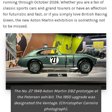
running through October 2026. Whether you are a fan of
classic sports cars and grand tourers or have an affection
for futuristic and fast, or if you simply love British Racing
Green, the new Aston Martin exhibition is something not
to be missed.
The No. 27 1949 Aston Martin DB2 prototype at
the Petersen exhibit. The 1950 upgrade was
designated the Vantage. (Christopher Carreiro
photograph).