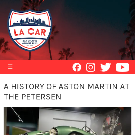
☰
A HISTORY OF ASTON MARTIN AT
THE PETERSEN