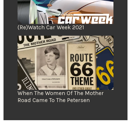
(Re)Watch Car Week 2021
When The Women Of The Mother
Road Came To The Petersen