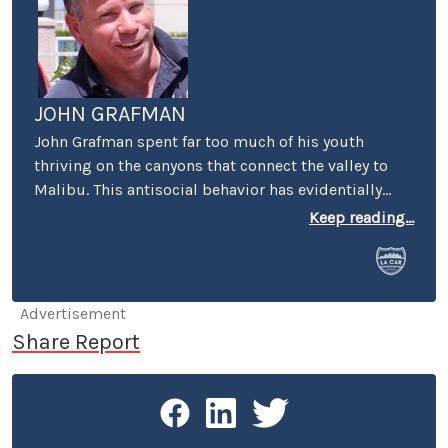
JOHN GRAFMAN
John Grafman spent far too much of his youth
thriving on the canyons that connect the valley to
Malibu. This antisocial behavior has evidentially
scarred him for life. Nevertheless, using his powers
Keep reading...
for good rather than evil, John has spent the past
dozen or so years working on models for numerous
automotive design studios on the west coast.
You’ve seen his work on the exterior and interiors of
Advertisement
some of your favorite concept and production cars.
Share Report
You can now see his imprint throughout LA CAR.