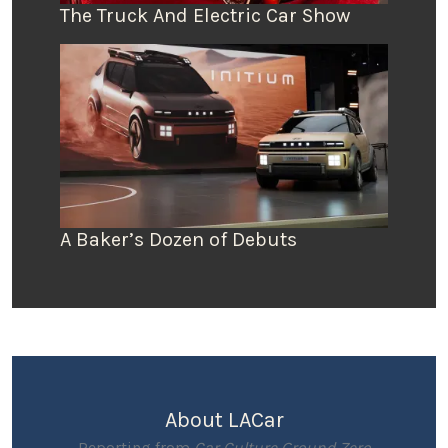
The Truck And Electric Car Show
A Baker’s Dozen of Debuts
About LACar
Reporting from
Car Culture Ground Zero