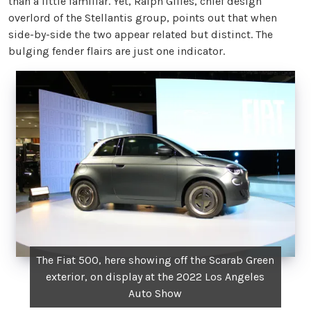
than a little familiar. Yet, Ralph Gilles, chief design
overlord of the Stellantis group, points out that when
side-by-side the two appear related but distinct. The
bulging fender flairs are just one indicator.
The Fiat 500, here showing off the Scarab Green
exterior, on display at the 2022 Los Angeles
Auto Show