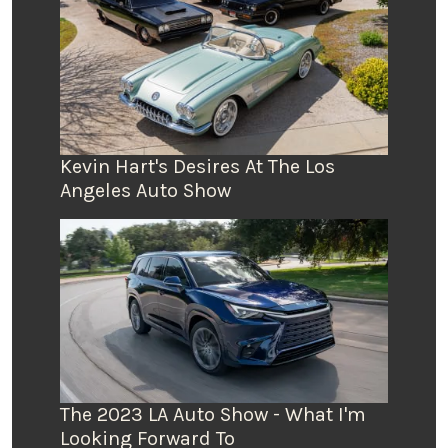
Kevin Hart's Desires At The Los
Angeles Auto Show
The 2023 LA Auto Show - What I'm
Looking Forward To