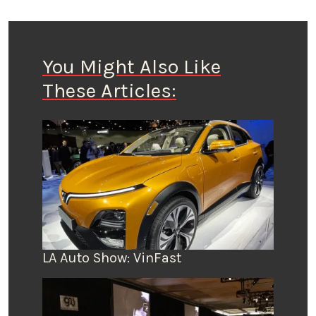
You Might Also Like
These Articles:
LA Auto Show: VinFast