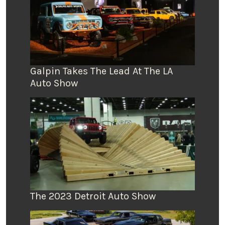
Galpin Takes The Lead At The LA
Auto Show
The 2023 Detroit Auto Show