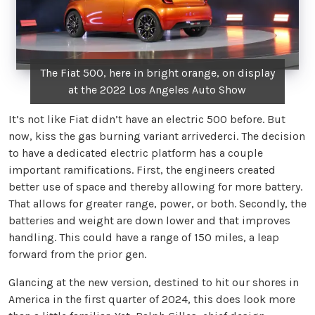
The Fiat 500, here in bright orange, on display
at the 2022 Los Angeles Auto Show
It’s not like Fiat didn’t have an electric 500 before. But
now, kiss the gas burning variant arrivederci. The decision
to have a dedicated electric platform has a couple
important ramifications. First, the engineers created
better use of space and thereby allowing for more battery.
That allows for greater range, power, or both. Secondly, the
batteries and weight are down lower and that improves
handling. This could have a range of 150 miles, a leap
forward from the prior gen.
Glancing at the new version, destined to hit our shores in
America in the first quarter of 2024, this does look more