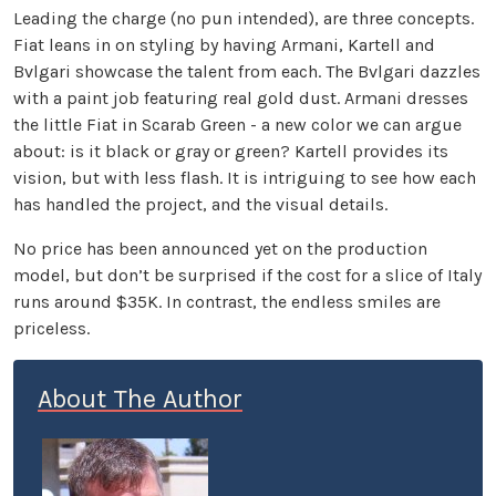
Leading the charge (no pun intended), are three concepts.
Fiat leans in on styling by having Armani, Kartell and
Bvlgari showcase the talent from each. The Bvlgari dazzles
with a paint job featuring real gold dust. Armani dresses
the little Fiat in Scarab Green - a new color we can argue
about: is it black or gray or green? Kartell provides its
vision, but with less flash. It is intriguing to see how each
has handled the project, and the visual details.
No price has been announced yet on the production
model, but don’t be surprised if the cost for a slice of Italy
runs around $35K. In contrast, the endless smiles are
priceless.
About The Author