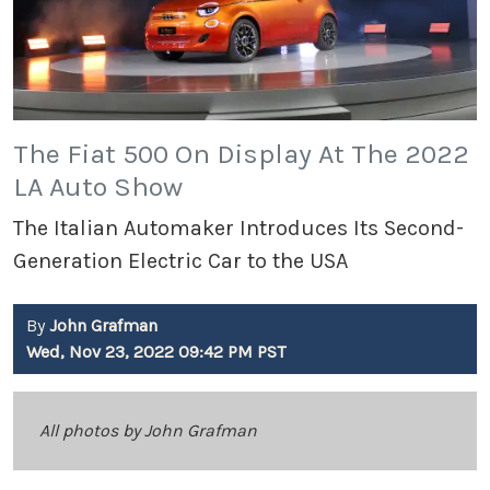
The Fiat 500 On Display At The 2022
LA Auto Show
The Italian Automaker Introduces Its Second-
Generation Electric Car to the USA
By
John Grafman
Wed, Nov 23, 2022 09:42 PM PST
All photos by John Grafman