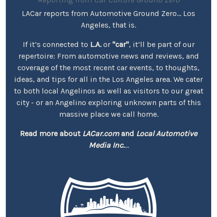
LACar reports from Automotive Ground Zero... Los
Angeles, that is.
If it’s connected to
L.A.
or
"car"
, it’ll be part of our
repertoire: From automotive news and reviews, and
coverage of the most recent car events, to thoughts,
ideas, and tips for all in the Los Angeles area. We cater
to both local Angelinos as well as visitors to our great
city - or an Angelino exploring unknown parts of this
massive place we call home.
Read more about
LACar.com
and
Local Automotive
Media Inc.
...