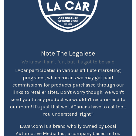
Note The Legalese
We know it ain't fun, but it's got to be said
LACar participates in various affiliate marketing
programs, which means we may get paid
commissions for products purchased through our
links to retailer sites. Don't worry though, we won't
send you to any product we wouldn't recommend to
our mom! It's just that we LACarians have to eat too...
You understand, right?
LACar.com is a brand wholly owned by Local
Automotive Media Inc., a company based in Los