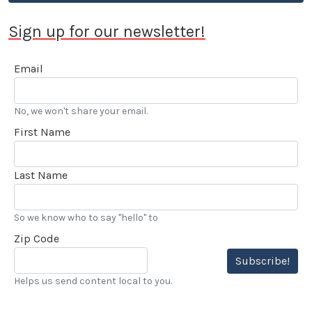
Sign up for our newsletter!
Email
No, we won't share your email.
First Name
Last Name
So we know who to say "hello" to
Zip Code
Subscribe!
Helps us send content local to you.