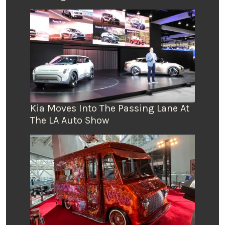
Kia Moves Into The Passing Lane At
The LA Auto Show