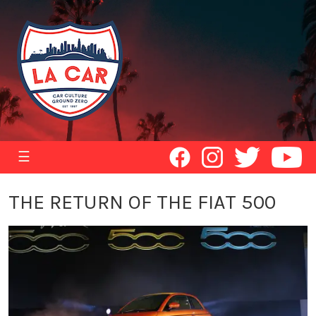
☰
THE RETURN OF THE FIAT 500