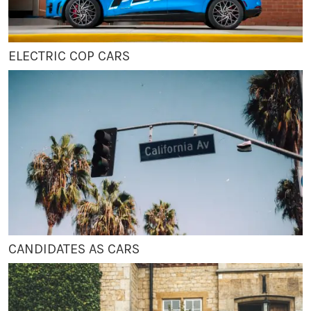
ELECTRIC COP CARS
CANDIDATES AS CARS