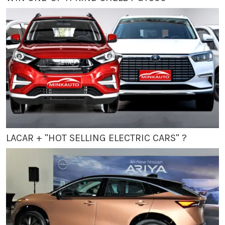
LACAR + "HOT SELLING ELECTRIC CARS" ?