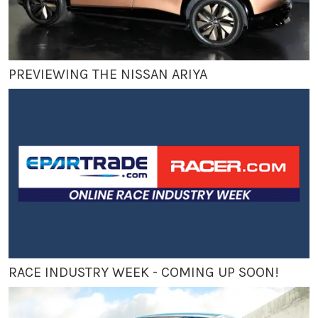
PREVIEWING THE NISSAN ARIYA
RACE INDUSTRY WEEK - COMING UP SOON!