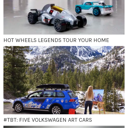
HOT WHEELS LEGENDS TOUR YOUR HOME
#TBT: FIVE VOLKSWAGEN ART CARS