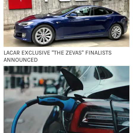
LACAR EXCLUSIVE "THE ZEVAS" FINALISTS
ANNOUNCED