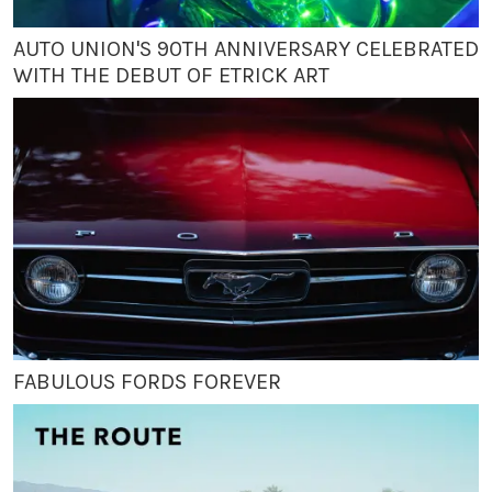
AUTO UNION'S 90TH ANNIVERSARY CELEBRATED
WITH THE DEBUT OF ETRICK ART
FABULOUS FORDS FOREVER