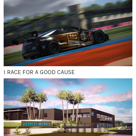
I RACE FOR A GOOD CAUSE