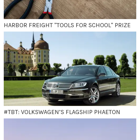
HARBOR FREIGHT "TOOLS FOR SCHOOL" PRIZE
#TBT: VOLKSWAGEN’S FLAGSHIP PHAETON