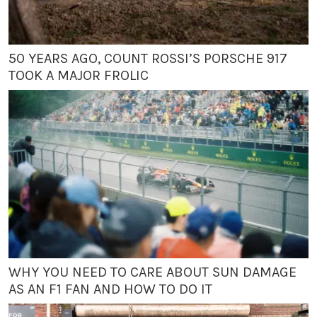
50 YEARS AGO, COUNT ROSSI’S PORSCHE 917
TOOK A MAJOR FROLIC
WHY YOU NEED TO CARE ABOUT SUN DAMAGE
AS AN F1 FAN AND HOW TO DO IT