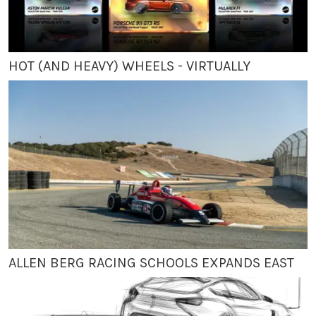
HOT (AND HEAVY) WHEELS - VIRTUALLY
ALLEN BERG RACING SCHOOLS EXPANDS EAST