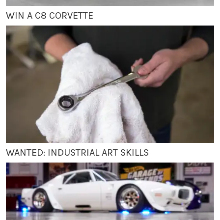
WIN A C8 CORVETTE
WANTED: INDUSTRIAL ART SKILLS