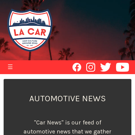
☰
AUTOMOTIVE NEWS
"Car News" is our feed of
automotive news that we gather