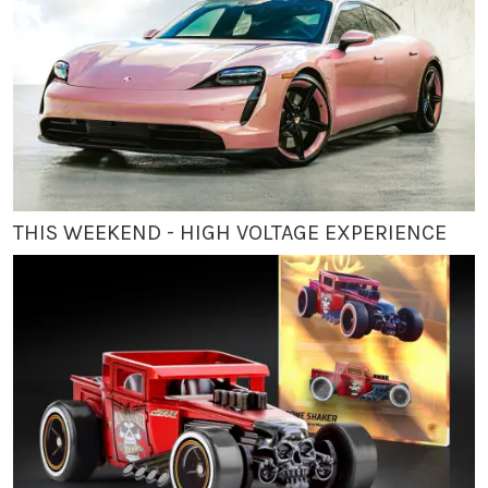
THIS WEEKEND - HIGH VOLTAGE EXPERIENCE