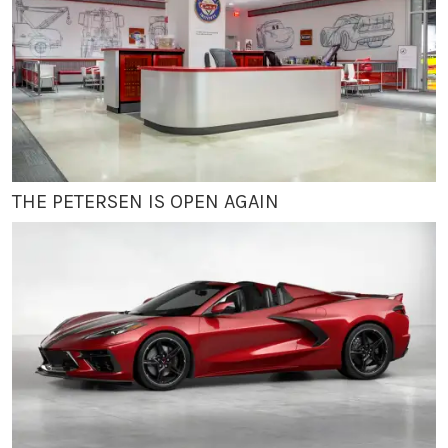
THE PETERSEN IS OPEN AGAIN