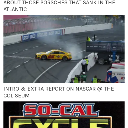
ABOUT THOSE PORSCHES THAT SANK IN THE
ATLANTIC
INTRO & EXTRA REPORT ON NASCAR @ THE
COLISEUM