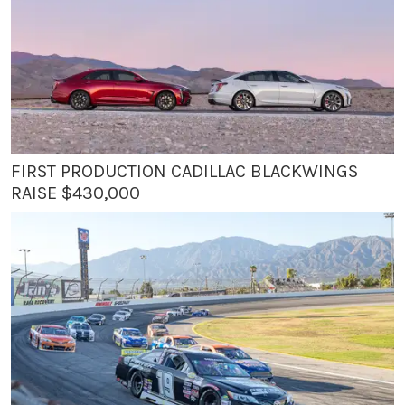
FIRST PRODUCTION CADILLAC BLACKWINGS
RAISE $430,000