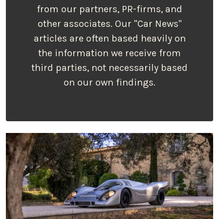
from our partners, PR-firms, and
other associates. Our "Car News"
articles are often based heavily on
the information we receive from
third parties, not necessarily based
on our own findings.