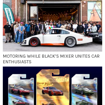
MOTORING WHILE BLACK’S MIXER UNITES CAR
ENTHUSIASTS