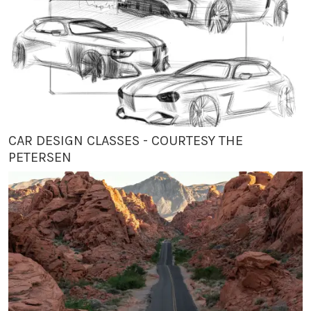
CAR DESIGN CLASSES - COURTESY THE
PETERSEN