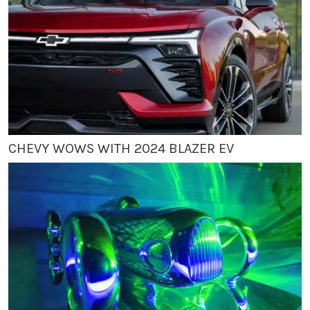
CHEVY WOWS WITH 2024 BLAZER EV