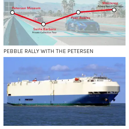
PEBBLE RALLY WITH THE PETERSEN