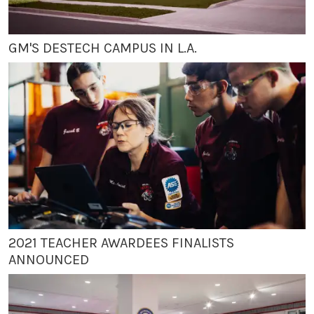
GM'S DESTECH CAMPUS IN L.A.
2021 TEACHER AWARDEES FINALISTS
ANNOUNCED