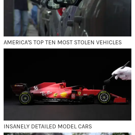
AMERICA'S TOP TEN MOST STOLEN VEHICLES
INSANELY DETAILED MODEL CARS