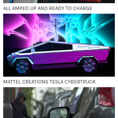
ALL AMPED UP AND READY TO CHARGE
MATTEL CREATIONS TESLA CYBERTRUCK