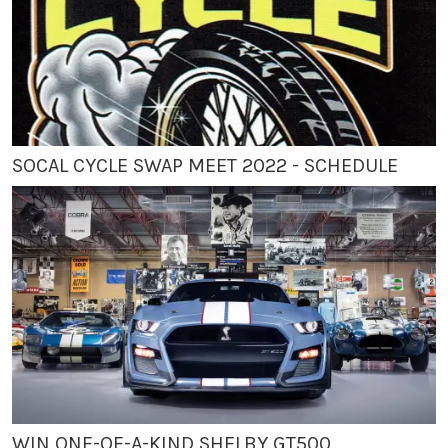
SOCAL CYCLE SWAP MEET 2022 - SCHEDULE
WIN ONE-OF-A-KIND SHELBY GT500