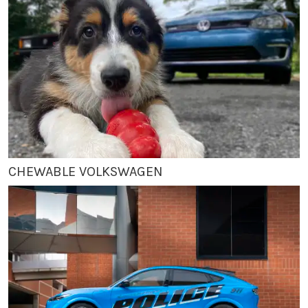
CHEWABLE VOLKSWAGEN