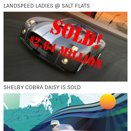
LANDSPEED LADIES @ SALT FLATS
SHELBY COBRA DAISY IS SOLD