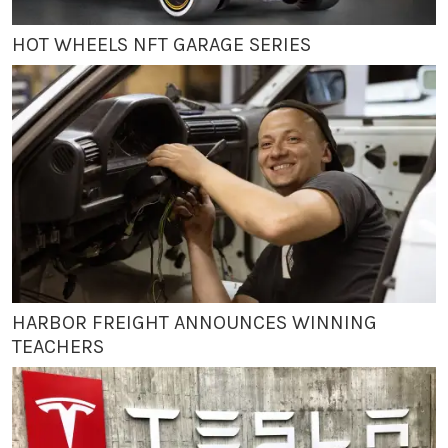
HOT WHEELS NFT GARAGE SERIES
HARBOR FREIGHT ANNOUNCES WINNING
TEACHERS