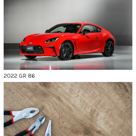
2022 GR 86