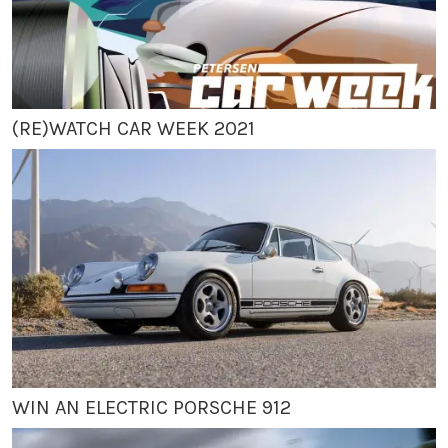
(RE)WATCH CAR WEEK 2021
WIN AN ELECTRIC PORSCHE 912