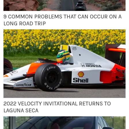
9 COMMON PROBLEMS THAT CAN OCCUR ON A
LONG ROAD TRIP
2022 VELOCITY INVITATIONAL RETURNS TO
LAGUNA SECA