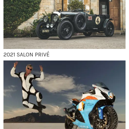
2021 SALON PRIVÉ