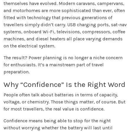
themselves have evolved. Modern caravans, campervans,
and motorhomes are more sophisticated than ever, often
fitted with technology that previous generations of
travellers simply didn’t carry. USB charging ports, sat-nav
systems, onboard Wi-Fi, televisions, compressors, coffee
machines, and diesel heaters all place varying demands
on the electrical system.
The result? Power planning is no longer a niche concern
for enthusiasts. It’s a mainstream part of travel
preparation.
Why “Confidence” Is the Right Word
People often talk about batteries in terms of capacity,
voltage, or chemistry. Those things matter, of course. But
for most travellers, the real value is confidence.
Confidence means being able to stop for the night
without worrying whether the battery will last until