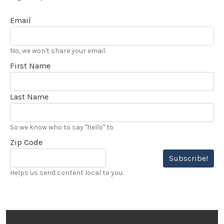
Email
No, we won't share your email.
First Name
Last Name
So we know who to say "hello" to
Zip Code
Subscribe!
Helps us send content local to you.