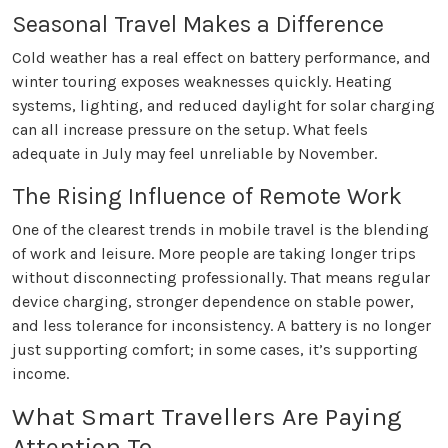
Seasonal Travel Makes a Difference
Cold weather has a real effect on battery performance, and
winter touring exposes weaknesses quickly. Heating
systems, lighting, and reduced daylight for solar charging
can all increase pressure on the setup. What feels
adequate in July may feel unreliable by November.
The Rising Influence of Remote Work
One of the clearest trends in mobile travel is the blending
of work and leisure. More people are taking longer trips
without disconnecting professionally. That means regular
device charging, stronger dependence on stable power,
and less tolerance for inconsistency. A battery is no longer
just supporting comfort; in some cases, it’s supporting
income.
What Smart Travellers Are Paying
Attention To