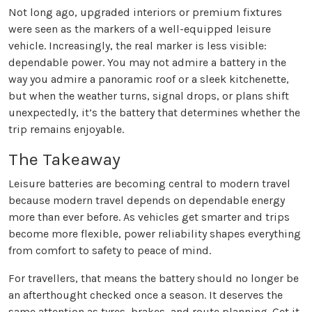
Not long ago, upgraded interiors or premium fixtures
were seen as the markers of a well-equipped leisure
vehicle. Increasingly, the real marker is less visible:
dependable power. You may not admire a battery in the
way you admire a panoramic roof or a sleek kitchenette,
but when the weather turns, signal drops, or plans shift
unexpectedly, it’s the battery that determines whether the
trip remains enjoyable.
The Takeaway
Leisure batteries are becoming central to modern travel
because modern travel depends on dependable energy
more than ever before. As vehicles get smarter and trips
become more flexible, power reliability shapes everything
from comfort to safety to peace of mind.
For travellers, that means the battery should no longer be
an afterthought checked once a season. It deserves the
same attention as tyres, brakes, and route planning. Get it