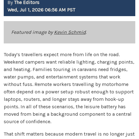
By
The Editors
Wed, Jul 1, 2026 06:56 AM PST
Featured image by
Kevin Schmid
.
Today’s travellers expect more from life on the road.
Weekend campers want reliable lighting, charging points,
and heating. Families touring in caravans need fridges,
water pumps, and entertainment systems that work
without fuss. Remote workers travelling by motorhome
often depend on a power setup robust enough to support
laptops, routers, and longer stays away from hook-up
points. In all of these scenarios, the leisure battery has
moved from being a background component to a central
source of confidence.
That shift matters because modern travel is no longer just