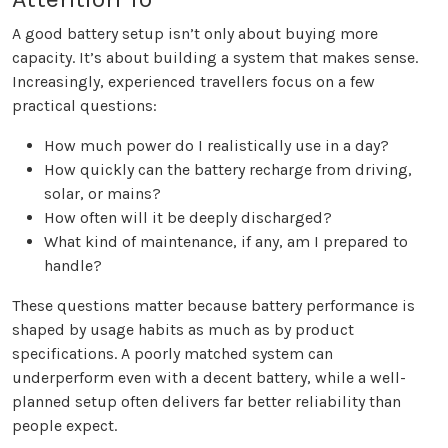
A good battery setup isn’t only about buying more
capacity. It’s about building a system that makes sense.
Increasingly, experienced travellers focus on a few
practical questions:
How much power do I realistically use in a day?
How quickly can the battery recharge from driving,
solar, or mains?
How often will it be deeply discharged?
What kind of maintenance, if any, am I prepared to
handle?
These questions matter because battery performance is
shaped by usage habits as much as by product
specifications. A poorly matched system can
underperform even with a decent battery, while a well-
planned setup often delivers far better reliability than
people expect.