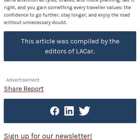
right, and you gain something every traveller values: the
confidence to go further, stay longer, and enjoy the road
without unnecessary doubt.
This article was compiled by the
editors of LACar.
Advertisement
Share Report
Sign up for our newsletter!