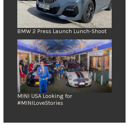
BMW 2 Press Launch Lunch-Shoot
MINI USA Looking for
#MINILoveStories