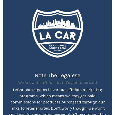
Note The Legalese
We know it ain't fun, but it's got to be said
LACar participates in various affiliate marketing
programs, which means we may get paid
commissions for products purchased through our
links to retailer sites. Don't worry though, we won't
send you to any product we wouldn't recommend to