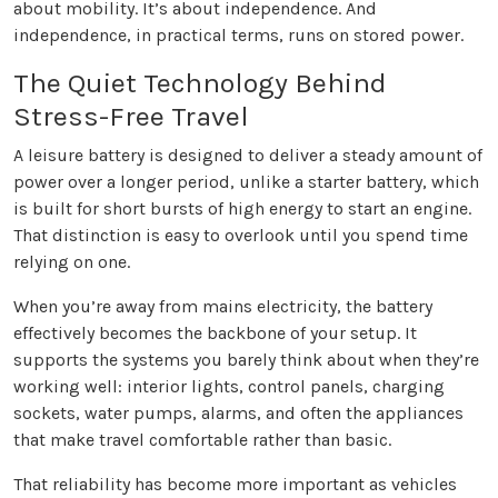
about mobility. It’s about independence. And
independence, in practical terms, runs on stored power.
The Quiet Technology Behind
Stress-Free Travel
A leisure battery is designed to deliver a steady amount of
power over a longer period, unlike a starter battery, which
is built for short bursts of high energy to start an engine.
That distinction is easy to overlook until you spend time
relying on one.
When you’re away from mains electricity, the battery
effectively becomes the backbone of your setup. It
supports the systems you barely think about when they’re
working well: interior lights, control panels, charging
sockets, water pumps, alarms, and often the appliances
that make travel comfortable rather than basic.
That reliability has become more important as vehicles