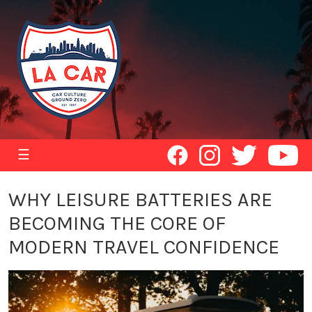
☰
WHY LEISURE BATTERIES ARE
BECOMING THE CORE OF
MODERN TRAVEL CONFIDENCE