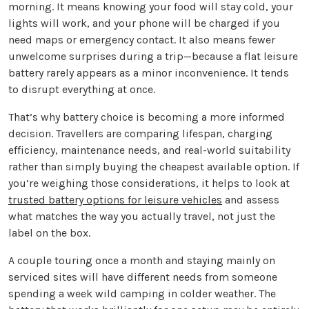
morning. It means knowing your food will stay cold, your
lights will work, and your phone will be charged if you
need maps or emergency contact. It also means fewer
unwelcome surprises during a trip—because a flat leisure
battery rarely appears as a minor inconvenience. It tends
to disrupt everything at once.
That’s why battery choice is becoming a more informed
decision. Travellers are comparing lifespan, charging
efficiency, maintenance needs, and real-world suitability
rather than simply buying the cheapest available option. If
you’re weighing those considerations, it helps to look at
trusted battery options for leisure vehicles
and assess
what matches the way you actually travel, not just the
label on the box.
A couple touring once a month and staying mainly on
serviced sites will have different needs from someone
spending a week wild camping in colder weather. The