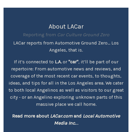
About LACar
Reporting from
Car Culture Ground Zero
LACar reports from Automotive Ground Zero... Los
Angeles, that is.
If it’s connected to
L.A.
or
"car"
, it’ll be part of our
repertoire: From automotive news and reviews, and
coverage of the most recent car events, to thoughts,
ideas, and tips for all in the Los Angeles area. We cater
to both local Angelinos as well as visitors to our great
city - or an Angelino exploring unknown parts of this
massive place we call home.
Read more about
LACar.com
and
Local Automotive
Media Inc.
...