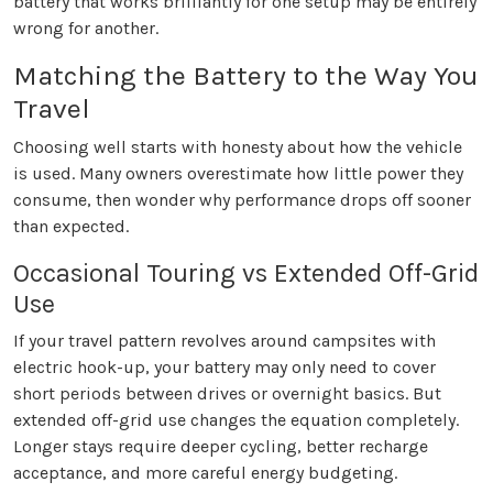
battery that works brilliantly for one setup may be entirely
wrong for another.
Matching the Battery to the Way You
Travel
Choosing well starts with honesty about how the vehicle
is used. Many owners overestimate how little power they
consume, then wonder why performance drops off sooner
than expected.
Occasional Touring vs Extended Off-Grid
Use
If your travel pattern revolves around campsites with
electric hook-up, your battery may only need to cover
short periods between drives or overnight basics. But
extended off-grid use changes the equation completely.
Longer stays require deeper cycling, better recharge
acceptance, and more careful energy budgeting.