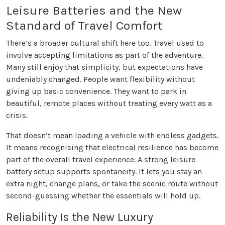
Leisure Batteries and the New
Standard of Travel Comfort
There’s a broader cultural shift here too. Travel used to
involve accepting limitations as part of the adventure.
Many still enjoy that simplicity, but expectations have
undeniably changed. People want flexibility without
giving up basic convenience. They want to park in
beautiful, remote places without treating every watt as a
crisis.
That doesn’t mean loading a vehicle with endless gadgets.
It means recognising that electrical resilience has become
part of the overall travel experience. A strong leisure
battery setup supports spontaneity. It lets you stay an
extra night, change plans, or take the scenic route without
second-guessing whether the essentials will hold up.
Reliability Is the New Luxury