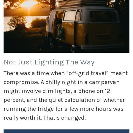
Not Just Lighting The Way
There was a time when “off-grid travel” meant
compromise. A chilly night in a campervan
might involve dim lights, a phone on 12
percent, and the quiet calculation of whether
running the fridge for a few more hours was
really worth it. That’s changed.