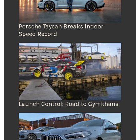
Porsche Taycan Breaks Indoor
Speed Record
Launch Control: Road to Gymkhana