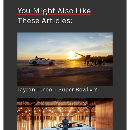
You Might Also Like
These Articles:
Taycan Turbo + Super Bowl = ?