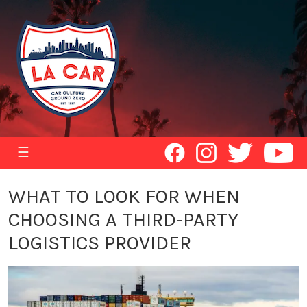
☰
WHAT TO LOOK FOR WHEN
CHOOSING A THIRD-PARTY
LOGISTICS PROVIDER