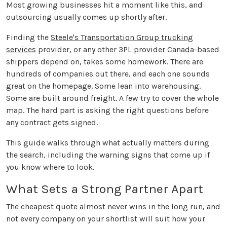
Most growing businesses hit a moment like this, and
outsourcing usually comes up shortly after.
Finding the
Steele's Transportation Group trucking
services
provider, or any other 3PL provider Canada-based
shippers depend on, takes some homework. There are
hundreds of companies out there, and each one sounds
great on the homepage. Some lean into warehousing.
Some are built around freight. A few try to cover the whole
map. The hard part is asking the right questions before
any contract gets signed.
This guide walks through what actually matters during
the search, including the warning signs that come up if
you know where to look.
What Sets a Strong Partner Apart
The cheapest quote almost never wins in the long run, and
not every company on your shortlist will suit how your