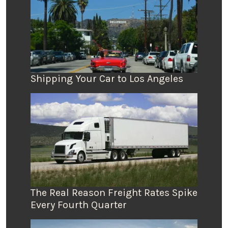
Shipping Your Car to Los Angeles
The Real Reason Freight Rates Spike
Every Fourth Quarter