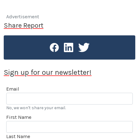
Advertisement
Share Report
Sign up for our newsletter!
Email
No, we won't share your email.
First Name
Last Name