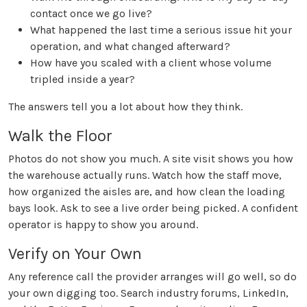
contact once we go live?
What happened the last time a serious issue hit your
operation, and what changed afterward?
How have you scaled with a client whose volume
tripled inside a year?
The answers tell you a lot about how they think.
Walk the Floor
Photos do not show you much. A site visit shows you how
the warehouse actually runs. Watch how the staff move,
how organized the aisles are, and how clean the loading
bays look. Ask to see a live order being picked. A confident
operator is happy to show you around.
Verify on Your Own
Any reference call the provider arranges will go well, so do
your own digging too. Search industry forums, LinkedIn,