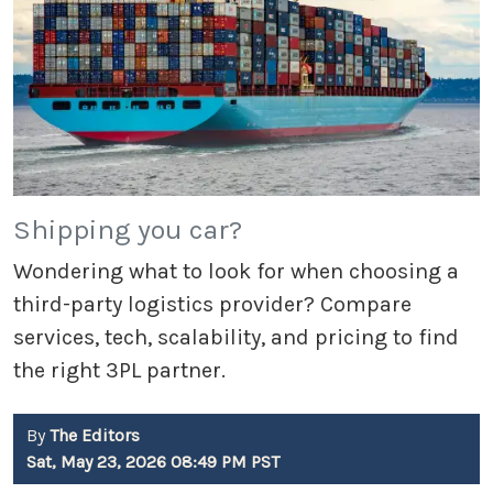
Shipping you car?
Wondering what to look for when choosing a
third-party logistics provider? Compare
services, tech, scalability, and pricing to find
the right 3PL partner.
By
The Editors
Sat, May 23, 2026 08:49 PM PST