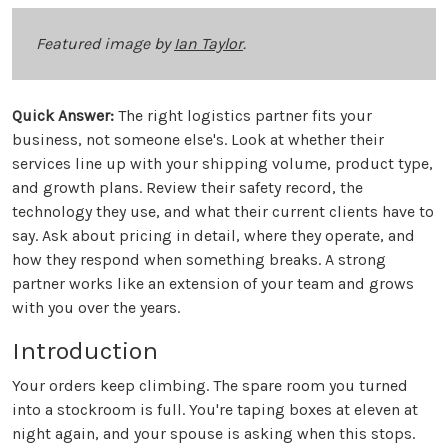
Featured image by
Ian Taylor
.
Quick Answer:
The right logistics partner fits your
business, not someone else's. Look at whether their
services line up with your shipping volume, product type,
and growth plans. Review their safety record, the
technology they use, and what their current clients have to
say. Ask about pricing in detail, where they operate, and
how they respond when something breaks. A strong
partner works like an extension of your team and grows
with you over the years.
Introduction
Your orders keep climbing. The spare room you turned
into a stockroom is full. You're taping boxes at eleven at
night again, and your spouse is asking when this stops.