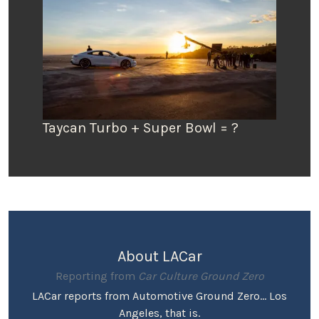
Taycan Turbo + Super Bowl = ?
About LACar
Reporting from
Car Culture Ground Zero
LACar reports from Automotive Ground Zero... Los
Angeles, that is.