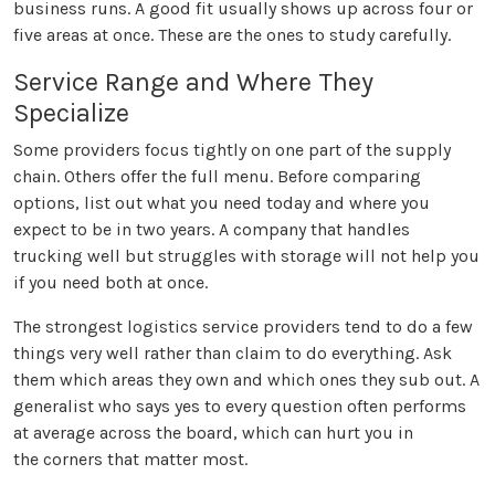
business runs. A good fit usually shows up across four or
five areas at once. These are the ones to study carefully.
Service Range and Where They
Specialize
Some providers focus tightly on one part of the supply
chain. Others offer the full menu. Before comparing
options, list out what you need today and where you
expect to be in two years. A company that handles
trucking well but struggles with storage will not help you
if you need both at once.
The strongest logistics service providers tend to do a few
things very well rather than claim to do everything. Ask
them which areas they own and which ones they sub out. A
generalist who says yes to every question often performs
at average across the board, which can hurt you in
the corners that matter most.