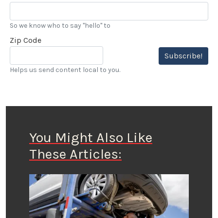
So we know who to say "hello" to
Zip Code
Subscribe!
Helps us send content local to you.
You Might Also Like
These Articles: