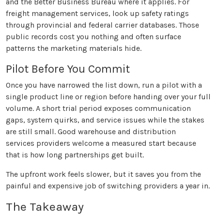
and the Better Business Bureau where it applies. For
freight management services, look up safety ratings
through provincial and federal carrier databases. Those
public records cost you nothing and often surface
patterns the marketing materials hide.
Pilot Before You Commit
Once you have narrowed the list down, run a pilot with a
single product line or region before handing over your full
volume. A short trial period exposes communication
gaps, system quirks, and service issues while the stakes
are still small. Good warehouse and distribution
services providers welcome a measured start because
that is how long partnerships get built.
The upfront work feels slower, but it saves you from the
painful and expensive job of switching providers a year in.
The Takeaway