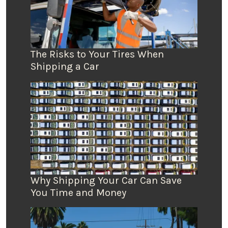
The Risks to Your Tires When
Shipping a Car
Why Shipping Your Car Can Save
You Time and Money