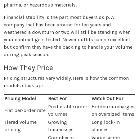
pharma, or hazardous materials.
Financial stability is the part most buyers skip. A
company that has been around for ten years and
weathered a downturn or two will still be standing when
your contract gets tested. Newer outfits can be excellent,
but confirm they have the backing to handle your volume
during peak season.
How They Price
Pricing structures vary widely. Here is how the common
models stack up:
Pricing Model
Best For
Watch Out For
Predictable order
Hidden surcharges
Flat per-order rate
volumes
on oversized items
Tiered volume
Growing
Long lock-in
pricing
businesses
clauses
Complex or
Vague scope