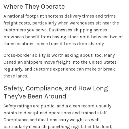
Where They Operate
A national footprint shortens delivery times and trims
freight costs, particularly when warehouses sit near the
customers you serve. Businesses shipping across
provinces benefit from having stock split between two or
three locations, since transit times drop sharply.
Cross-border ability is worth asking about, too. Many
Canadian shippers move freight into the United States
regularly, and customs experience can make or break
those lanes.
Safety, Compliance, and How Long
They've Been Around
Safety ratings are public, and a clean record usually
points to disciplined operations and trained staff.
Compliance certifications carry weight as well,
particularly if you ship anything regulated like food,