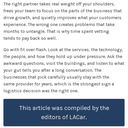
The right partner takes real weight off your shoulders,
frees your team to focus on the parts of the business that
drive growth, and quietly improves what your customers
experience. The wrong one creates problems that take
months to untangle. That is why time spent vetting
tends to pay back so well.
Go with fit over flash. Look at the services, the technology,
the people, and how they hold up under pressure. Ask the
awkward questions, visit the buildings, and listen to what
your gut tells you after a long conversation. The
businesses that pick carefully usually stay with the
same provider for years, which is the strongest sign a
logistics decision was the right one.
This article was compiled by the
editors of LACar.