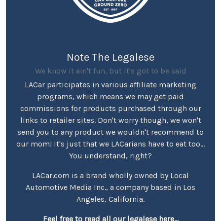
Note The Legalese
We know it ain't fun, but it's got to be said
LACar participates in various affiliate marketing
programs, which means we may get paid
commissions for products purchased through our
links to retailer sites. Don't worry though, we won't
send you to any product we wouldn't recommend to
our mom! It's just that we LACarians have to eat too...
You understand, right?
LACar.com is a brand wholly owned by Local
Automotive Media Inc., a company based in Los
Angeles, California.
Feel free to read all our legalese here...