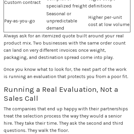
Custom contract
specialized freight
definitions
Seasonal or
Higher per-unit
Pay-as-you-go
unpredictable
cost at low volume
demand
Always ask for an itemized quote built around your real
product mix. Two businesses with the same order count
can land on very different invoices once weight,
packaging, and destination spread come into play.
Once you know what to look for, the next part of the work
is running an evaluation that protects you from a poor fit.
Running a Real Evaluation, Not a
Sales Call
The companies that end up happy with their partnerships
treat the selection process the way they would a senior
hire. They take their time. They ask the second and third
questions. They walk the floor.