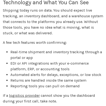
Technology and What You Can See
Shipping today runs on data. You should expect live
tracking, an inventory dashboard, and a warehouse system
that connects to the platforms you already use. Without
those tools, you have no idea what is moving, what is
stuck, or what was delivered.
A few tech features worth confirming:
Real-time shipment and inventory tracking through a
portal or app
EDI or API integrations with your e-commerce
platform, ERP, or accounting tools
Automated alerts for delays, exceptions, or low stock
Returns are handled inside the same system
Reporting tools you can pull on demand
If a
logistics provider
cannot show you the dashboard
during your first call, take note.