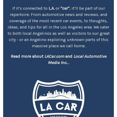
If it’s connected to
L.A.
or
"car"
, it’ll be part of our
repertoire: From automotive news and reviews, and
coverage of the most recent car events, to thoughts,
ideas, and tips for all in the Los Angeles area. We cater
to both local Angelinos as well as visitors to our great
city - or an Angelino exploring unknown parts of this
massive place we call home.
Read more about
LACar.com
and
Local Automotive
Media Inc.
...