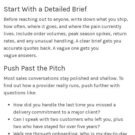
Start With a Detailed Brief
Before reaching out to anyone, write down what you ship,
how often, where it goes, and where the pain currently
lives. Include order volumes, peak season spikes, return
rates, and any unusual handling. A clear brief gets you
accurate quotes back. A vague one gets you
vague answers.
Push Past the Pitch
Most sales conversations stay polished and shallow. To
find out how a provider really runs, push further with
questions like:
How did you handle the last time you missed a
delivery commitment to a major client?
Can I speak with two customers who left you, plus
two who have stayed for over five years?
Walk me through onboarding. Who is my day-to-day