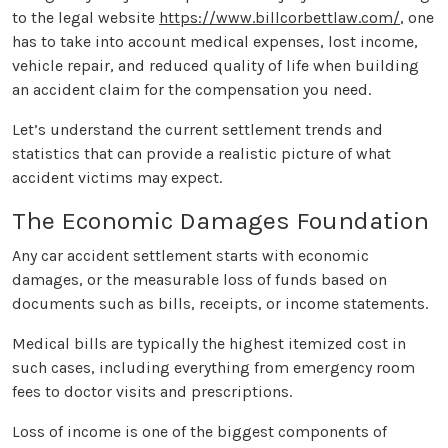
to the legal website
https://www.billcorbettlaw.com/
, one
has to take into account medical expenses, lost income,
vehicle repair, and reduced quality of life when building
an accident claim for the compensation you need.
Let’s understand the current settlement trends and
statistics that can provide a realistic picture of what
accident victims may expect.
The Economic Damages Foundation
Any car accident settlement starts with economic
damages, or the measurable loss of funds based on
documents such as bills, receipts, or income statements.
Medical bills are typically the highest itemized cost in
such cases, including everything from emergency room
fees to doctor visits and prescriptions.
Loss of income is one of the biggest components of