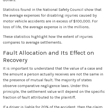
Statistics found in the National Safety Council show that
the average expenses for disabling injuries caused by
motor vehicle accidents are in excess of $100,000. For
loss of life, the average expense is in the millions.
These statistics highlight how the extent of injuries
compares to average settlements.
Fault Allocation and Its Effect on
Recovery
It is important to understand that the value of a case and
the amount a person actually receives are not the same in
the presence of mutual fault. The majority of states
observe comparative negligence laws. Under this
principle, the settlement value will depend on the specific
fraction of fault attributed to the plaintiff.
If a driver is liable for 20% of the accident, then the claim