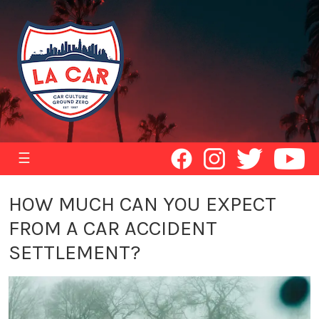
☰
HOW MUCH CAN YOU EXPECT
FROM A CAR ACCIDENT
SETTLEMENT?