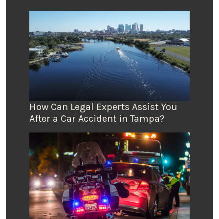
How Can Legal Experts Assist You
After a Car Accident in Tampa?