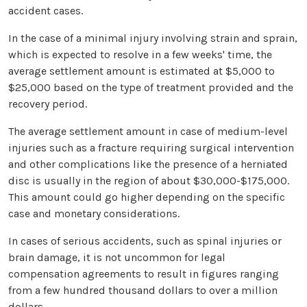
accident cases.
In the case of a minimal injury involving strain and sprain,
which is expected to resolve in a few weeks' time, the
average settlement amount is estimated at $5,000 to
$25,000 based on the type of treatment provided and the
recovery period.
The average settlement amount in case of medium-level
injuries such as a fracture requiring surgical intervention
and other complications like the presence of a herniated
disc is usually in the region of about $30,000-$175,000.
This amount could go higher depending on the specific
case and monetary considerations.
In cases of serious accidents, such as spinal injuries or
brain damage, it is not uncommon for legal
compensation agreements to result in figures ranging
from a few hundred thousand dollars to over a million
dollars.