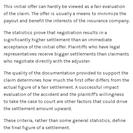
This initial offer can hardly be viewed as a fair evaluation
of the claim. The offer is usually a means to minimize the
payout and benefit the interests of the insurance company.
The statistics prove that negotiation results in a
significantly higher settlement than an immediate
acceptance of the initial offer. Plaintiffs who have legal
representatives receive bigger settlements than claimants
who negotiate directly with the adjuster.
The quality of the documentation provided to support the
claim determines how much the first offer differs from the
actual figure of a fair settlement. A successful impact
evaluation of the accident and the plaintiff's willingness
to take the case to court are other factors that could drive
the settlement amount upward.
These criteria, rather than some general statistics, define
the final figure of a settlement.