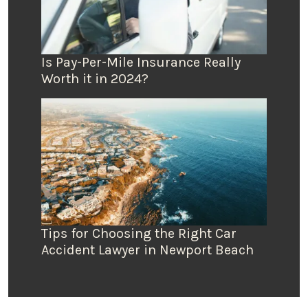
Is Pay-Per-Mile Insurance Really
Worth it in 2024?
Tips for Choosing the Right Car
Accident Lawyer in Newport Beach