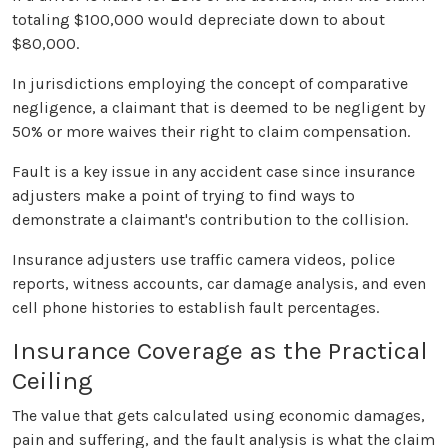
totaling $100,000 would depreciate down to about
$80,000.
In jurisdictions employing the concept of comparative
negligence, a claimant that is deemed to be negligent by
50% or more waives their right to claim compensation.
Fault is a key issue in any accident case since insurance
adjusters make a point of trying to find ways to
demonstrate a claimant's contribution to the collision.
Insurance adjusters use traffic camera videos, police
reports, witness accounts, car damage analysis, and even
cell phone histories to establish fault percentages.
Insurance Coverage as the Practical
Ceiling
The value that gets calculated using economic damages,
pain and suffering, and the fault analysis is what the claim