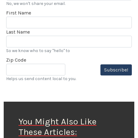
No, we won't share your email.
First Name
Last Name
So we know who to say "hello" to
Zip Code
Subscribe!
Helps us send content local to you.
You Might Also Like
These Articles: