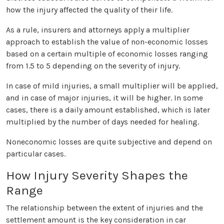
how the injury affected the quality of their life.
As a rule, insurers and attorneys apply a multiplier
approach to establish the value of non-economic losses
based on a certain multiple of economic losses ranging
from 1.5 to 5 depending on the severity of injury.
In case of mild injuries, a small multiplier will be applied,
and in case of major injuries, it will be higher. In some
cases, there is a daily amount established, which is later
multiplied by the number of days needed for healing.
Noneconomic losses are quite subjective and depend on
particular cases.
How Injury Severity Shapes the
Range
The relationship between the extent of injuries and the
settlement amount is the key consideration in car