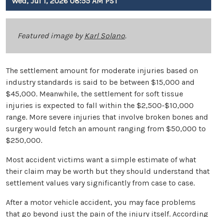
Wed, Jul 1, 2026 08:55 AM PST
Featured image by
Karl Solano
.
The settlement amount for moderate injuries based on
industry standards is said to be between $15,000 and
$45,000. Meanwhile, the settlement for soft tissue
injuries is expected to fall within the $2,500-$10,000
range. More severe injuries that involve broken bones and
surgery would fetch an amount ranging from $50,000 to
$250,000.
Most accident victims want a simple estimate of what
their claim may be worth but they should understand that
settlement values vary significantly from case to case.
After a motor vehicle accident, you may face problems
that go beyond just the pain of the injury itself. According