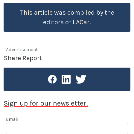
This article was compiled by the
editors of LACar.
Advertisement
Share Report
Sign up for our newsletter!
Email