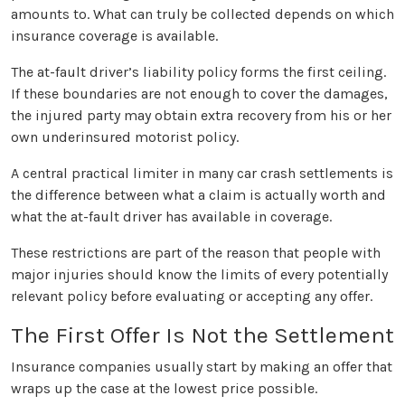
amounts to. What can truly be collected depends on which
insurance coverage is available.
The at-fault driver’s liability policy forms the first ceiling.
If these boundaries are not enough to cover the damages,
the injured party may obtain extra recovery from his or her
own underinsured motorist policy.
A central practical limiter in many car crash settlements is
the difference between what a claim is actually worth and
what the at-fault driver has available in coverage.
These restrictions are part of the reason that people with
major injuries should know the limits of every potentially
relevant policy before evaluating or accepting any offer.
The First Offer Is Not the Settlement
Insurance companies usually start by making an offer that
wraps up the case at the lowest price possible.