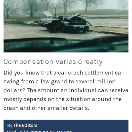
Compensation Varies Greatly
Did you know that a car crash settlement can
swing from a few grand to several million
dollars? The amount an individual can receive
mostly depends on the situation around the
crash and other smaller details.
By
The Editors