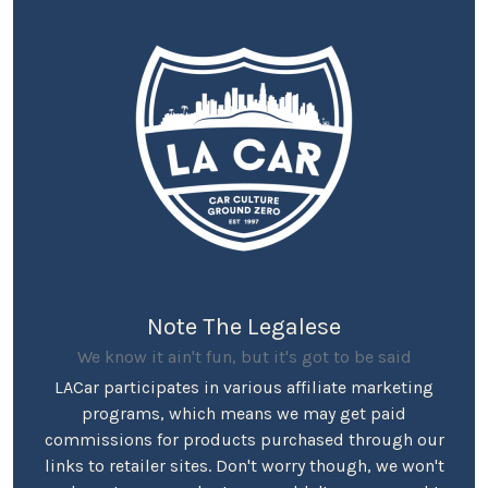
Note The Legalese
We know it ain't fun, but it's got to be said
LACar participates in various affiliate marketing
programs, which means we may get paid
commissions for products purchased through our
links to retailer sites. Don't worry though, we won't