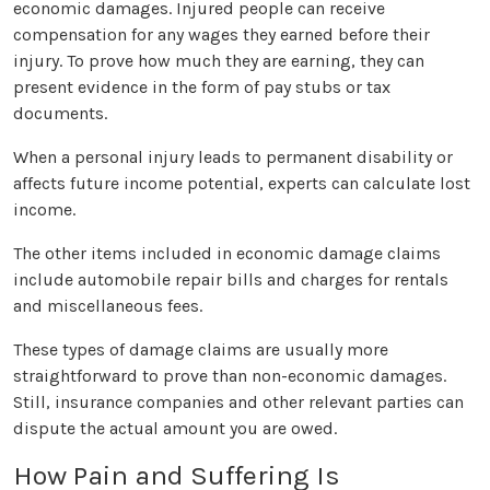
economic damages. Injured people can receive
compensation for any wages they earned before their
injury. To prove how much they are earning, they can
present evidence in the form of pay stubs or tax
documents.
When a personal injury leads to permanent disability or
affects future income potential, experts can calculate lost
income.
The other items included in economic damage claims
include automobile repair bills and charges for rentals
and miscellaneous fees.
These types of damage claims are usually more
straightforward to prove than non-economic damages.
Still, insurance companies and other relevant parties can
dispute the actual amount you are owed.
How Pain and Suffering Is