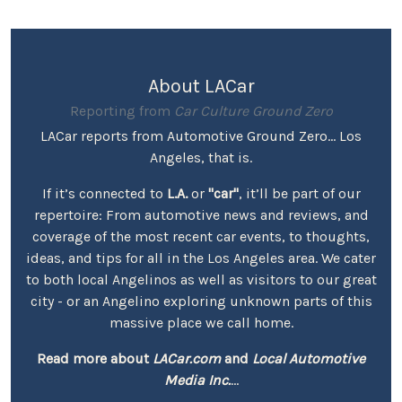
About LACar
Reporting from
Car Culture Ground Zero
LACar reports from Automotive Ground Zero... Los
Angeles, that is.
If it’s connected to
L.A.
or
"car"
, it’ll be part of our
repertoire: From automotive news and reviews, and
coverage of the most recent car events, to thoughts,
ideas, and tips for all in the Los Angeles area. We cater
to both local Angelinos as well as visitors to our great
city - or an Angelino exploring unknown parts of this
massive place we call home.
Read more about
LACar.com
and
Local Automotive
Media Inc.
...