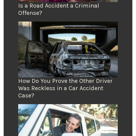
Is a Road Accident a Criminal
Offense?
How Do You Prove the Other Driver
Was Reckless in a Car Accident
Case?