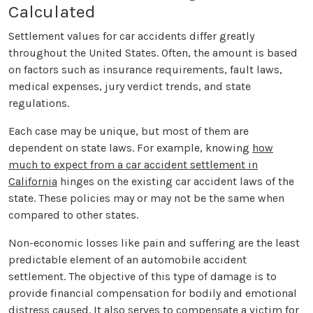
Calculated
Settlement values for car accidents differ greatly
throughout the United States. Often, the amount is based
on factors such as insurance requirements, fault laws,
medical expenses, jury verdict trends, and state
regulations.
Each case may be unique, but most of them are
dependent on state laws. For example, knowing
how
much to expect from a car accident settlement in
California
hinges on the existing car accident laws of the
state. These policies may or may not be the same when
compared to other states.
Non-economic losses like pain and suffering are the least
predictable element of an automobile accident
settlement. The objective of this type of damage is to
provide financial compensation for bodily and emotional
distress caused. It also serves to compensate a victim for