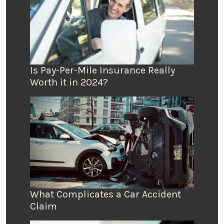
Is Pay-Per-Mile Insurance Really
Worth it in 2024?
What Complicates a Car Accident
Claim