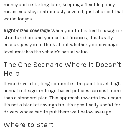
money and restarting later, keeping a flexible policy
means you stay continuously covered, just at a cost that
works for you.
Right-sized coverage:
When your bill is tied to usage or
structured around your actual finances, it naturally
encourages you to think about whether your coverage
level matches the vehicle's actual value.
The One Scenario Where It Doesn't
Help
If you drive a lot, long commutes, frequent travel, high
annual mileage, mileage-based policies can cost more
than a standard plan. This approach rewards low usage.
It's not a blanket savings tip; it's specifically useful for
drivers whose habits put them well below average.
Where to Start