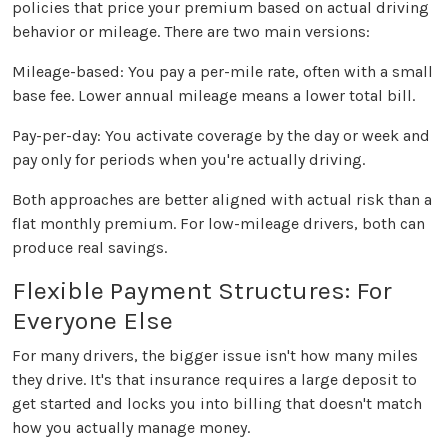
policies that price your premium based on actual driving
behavior or mileage. There are two main versions:
Mileage-based: You pay a per-mile rate, often with a small
base fee. Lower annual mileage means a lower total bill.
Pay-per-day: You activate coverage by the day or week and
pay only for periods when you're actually driving.
Both approaches are better aligned with actual risk than a
flat monthly premium. For low-mileage drivers, both can
produce real savings.
Flexible Payment Structures: For
Everyone Else
For many drivers, the bigger issue isn't how many miles
they drive. It's that insurance requires a large deposit to
get started and locks you into billing that doesn't match
how you actually manage money.