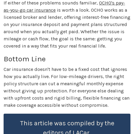
If either of these problems sounds familiar,
OCHO's pay-
as-you-go car insurance
is worth a look. OCHO works as a
licensed broker and lender, offering interest-free financing
on your insurance deposit and payment plans structured
around when you actually get paid. Whether the issue is
mileage or cash flow, the goal is the same: getting you
covered in a way that fits your real financial life.
Bottom Line
Car insurance doesn't have to be a fixed cost that ignores
how you actually live. For low-mileage drivers, the right
policy structure can cut a meaningful monthly expense
without giving up protection. For everyone else dealing
with upfront costs and rigid billing, flexible financing can
make coverage accessible without compromise.
This article was compiled by the
editors of LACar.