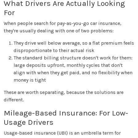
What Drivers Are Actually Looking
For
When people search for pay-as-you-go car insurance,
they're usually dealing with one of two problems:
They drive well below average, so a flat premium feels
disproportionate to their actual risk
The standard billing structure doesn't work for them:
large deposits upfront, monthly cycles that don't
align with when they get paid, and no flexibility when
money is tight
These are worth separating, because the solutions are
different.
Mileage-Based Insurance: For Low-
Usage Drivers
Usage-based insurance (UBI) is an umbrella term for