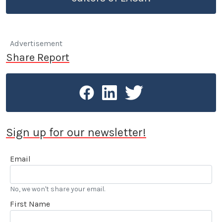
Advertisement
Share Report
Sign up for our newsletter!
Email
No, we won't share your email.
First Name