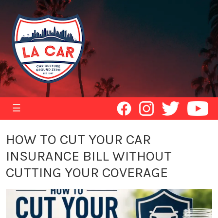
☰
HOW TO CUT YOUR CAR
INSURANCE BILL WITHOUT
CUTTING YOUR COVERAGE