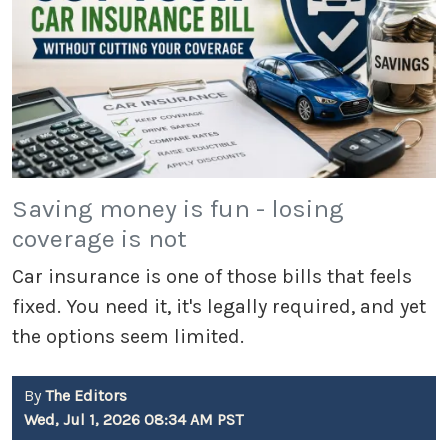
Saving money is fun - losing
coverage is not
Car insurance is one of those bills that feels
fixed. You need it, it's legally required, and yet
the options seem limited.
By
The Editors
Wed, Jul 1, 2026 08:34 AM PST