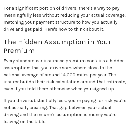
For a significant portion of drivers, there's a way to pay
meaningfully less without reducing your actual coverage:
matching your payment structure to how you actually
drive and get paid. Here's how to think about it:
The Hidden Assumption in Your
Premium
Every standard car insurance premium contains a hidden
assumption: that you drive somewhere close to the
national average of around 14,000 miles per year. The
insurer builds their risk calculation around that estimate,
even if you told them otherwise when you signed up.
If you drive substantially less, you're paying for risk you're
not actually creating. That gap between your actual
driving and the insurer's assumption is money you're
leaving on the table.