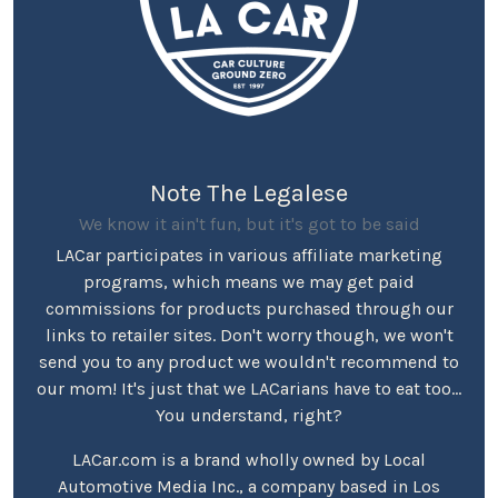
Note The Legalese
We know it ain't fun, but it's got to be said
LACar participates in various affiliate marketing
programs, which means we may get paid
commissions for products purchased through our
links to retailer sites. Don't worry though, we won't
send you to any product we wouldn't recommend to
our mom! It's just that we LACarians have to eat too...
You understand, right?
LACar.com is a brand wholly owned by Local
Automotive Media Inc., a company based in Los