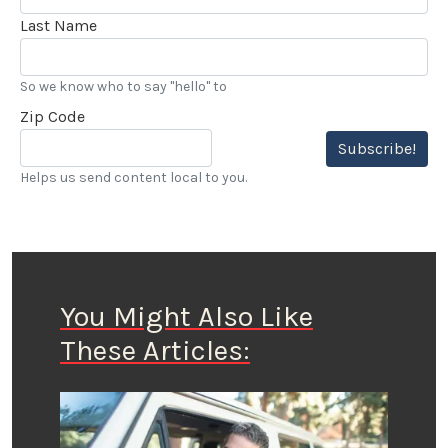
Last Name
So we know who to say "hello" to
Zip Code
Subscribe!
Helps us send content local to you.
You Might Also Like
These Articles: