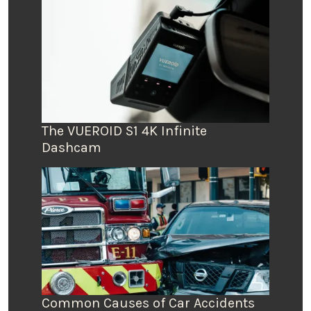
The VUEROID S1 4K Infinite
Dashcam
Common Causes of Car Accidents