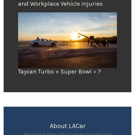
and Workplace Vehicle Injuries
Taycan Turbo + Super Bowl = ?
About LACar
Reporting from
Car Culture Ground Zero