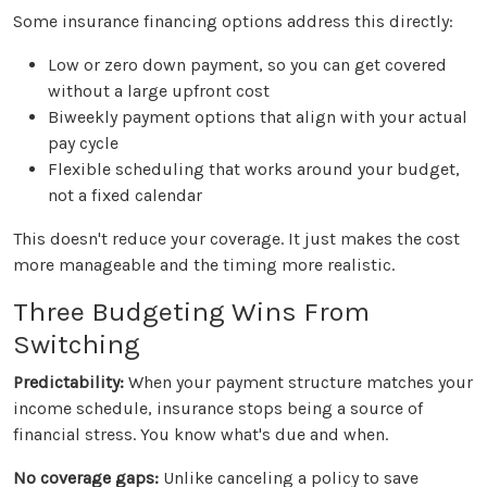
Some insurance financing options address this directly:
Low or zero down payment, so you can get covered
without a large upfront cost
Biweekly payment options that align with your actual
pay cycle
Flexible scheduling that works around your budget,
not a fixed calendar
This doesn't reduce your coverage. It just makes the cost
more manageable and the timing more realistic.
Three Budgeting Wins From
Switching
Predictability:
When your payment structure matches your
income schedule, insurance stops being a source of
financial stress. You know what's due and when.
No coverage gaps:
Unlike canceling a policy to save