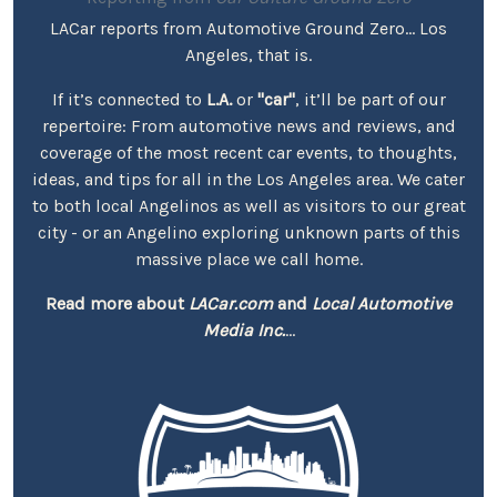
LACar reports from Automotive Ground Zero... Los
Angeles, that is.
If it’s connected to
L.A.
or
"car"
, it’ll be part of our
repertoire: From automotive news and reviews, and
coverage of the most recent car events, to thoughts,
ideas, and tips for all in the Los Angeles area. We cater
to both local Angelinos as well as visitors to our great
city - or an Angelino exploring unknown parts of this
massive place we call home.
Read more about
LACar.com
and
Local Automotive
Media Inc.
...