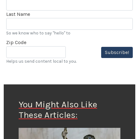
Last Name
So we know who to say "hello" to
Zip Code
Subscribe!
Helps us send content local to you.
You Might Also Like
These Articles: