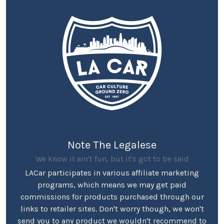
Note The Legalese
We know it ain't fun, but it's got to be said
LACar participates in various affiliate marketing
programs, which means we may get paid
commissions for products purchased through our
links to retailer sites. Don't worry though, we won't
send you to any product we wouldn't recommend to