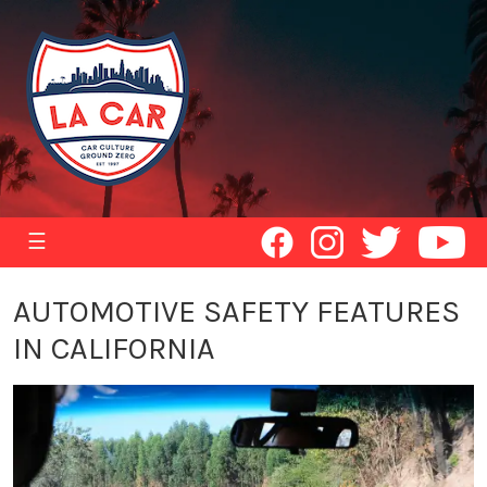
☰
AUTOMOTIVE SAFETY FEATURES
IN CALIFORNIA