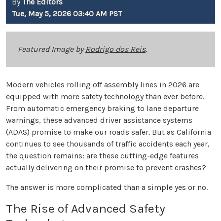
By
The Editors
Tue, May 5, 2026 03:40 AM PST
Featured Image by
Rodrigo dos Reis
.
Modern vehicles rolling off assembly lines in 2026 are
equipped with more safety technology than ever before.
From automatic emergency braking to lane departure
warnings, these advanced driver assistance systems
(ADAS) promise to make our roads safer. But as California
continues to see thousands of traffic accidents each year,
the question remains: are these cutting-edge features
actually delivering on their promise to prevent crashes?
The answer is more complicated than a simple yes or no.
The Rise of Advanced Safety