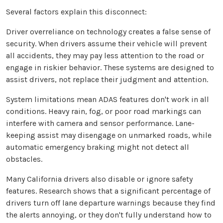
Several factors explain this disconnect:
Driver overreliance on technology creates a false sense of
security. When drivers assume their vehicle will prevent
all accidents, they may pay less attention to the road or
engage in riskier behavior. These systems are designed to
assist drivers, not replace their judgment and attention.
System limitations mean ADAS features don't work in all
conditions. Heavy rain, fog, or poor road markings can
interfere with camera and sensor performance. Lane-
keeping assist may disengage on unmarked roads, while
automatic emergency braking might not detect all
obstacles.
Many California drivers also disable or ignore safety
features. Research shows that a significant percentage of
drivers turn off lane departure warnings because they find
the alerts annoying, or they don't fully understand how to