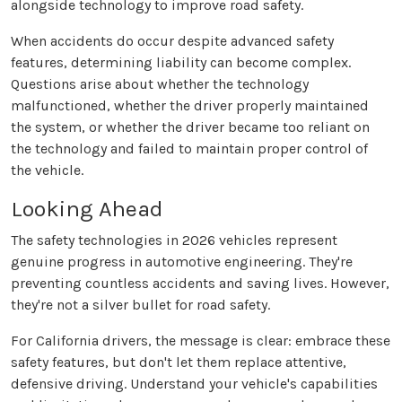
alongside technology to improve road safety.
When accidents do occur despite advanced safety
features, determining liability can become complex.
Questions arise about whether the technology
malfunctioned, whether the driver properly maintained
the system, or whether the driver became too reliant on
the technology and failed to maintain proper control of
the vehicle.
Looking Ahead
The safety technologies in 2026 vehicles represent
genuine progress in automotive engineering. They're
preventing countless accidents and saving lives. However,
they're not a silver bullet for road safety.
For California drivers, the message is clear: embrace these
safety features, but don't let them replace attentive,
defensive driving. Understand your vehicle's capabilities