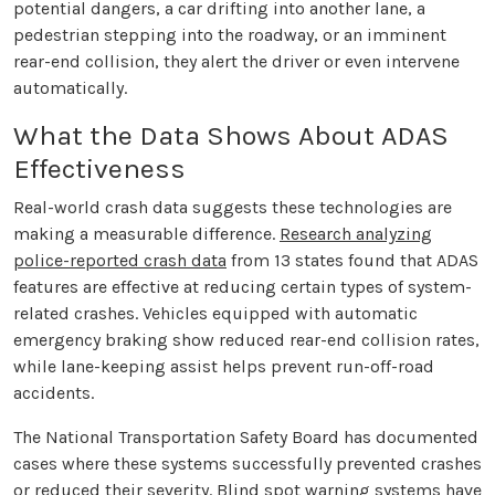
potential dangers, a car drifting into another lane, a
pedestrian stepping into the roadway, or an imminent
rear-end collision, they alert the driver or even intervene
automatically.
What the Data Shows About ADAS
Effectiveness
Real-world crash data suggests these technologies are
making a measurable difference.
Research analyzing
police-reported crash data
from 13 states found that ADAS
features are effective at reducing certain types of system-
related crashes. Vehicles equipped with automatic
emergency braking show reduced rear-end collision rates,
while lane-keeping assist helps prevent run-off-road
accidents.
The National Transportation Safety Board has documented
cases where these systems successfully prevented crashes
or reduced their severity. Blind spot warning systems have