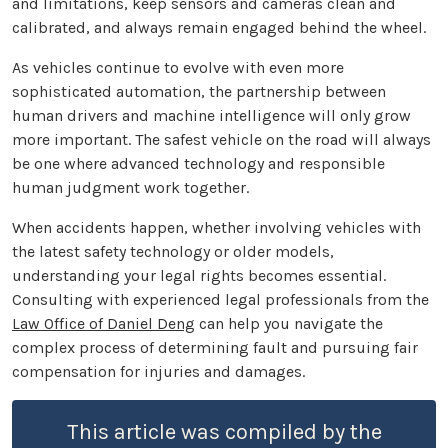
and limitations, keep sensors and cameras clean and
calibrated, and always remain engaged behind the wheel.
As vehicles continue to evolve with even more
sophisticated automation, the partnership between
human drivers and machine intelligence will only grow
more important. The safest vehicle on the road will always
be one where advanced technology and responsible
human judgment work together.
When accidents happen, whether involving vehicles with
the latest safety technology or older models,
understanding your legal rights becomes essential.
Consulting with experienced legal professionals from the
Law Office of Daniel Deng
can help you navigate the
complex process of determining fault and pursuing fair
compensation for injuries and damages.
This article was compiled by the