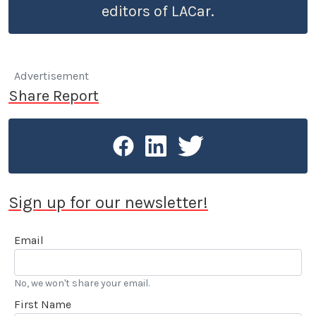
editors of LACar.
Advertisement
Share Report
Sign up for our newsletter!
Email
No, we won't share your email.
First Name