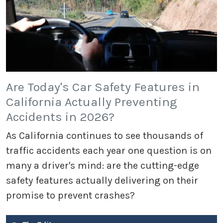
Are Today's Car Safety Features in
California Actually Preventing
Accidents in 2026?
As California continues to see thousands of
traffic accidents each year one question is on
many a driver's mind: are the cutting-edge
safety features actually delivering on their
promise to prevent crashes?