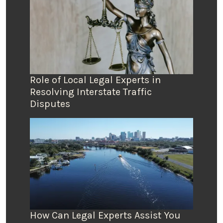
Role of Local Legal Experts in
Resolving Interstate Traffic
Disputes
How Can Legal Experts Assist You