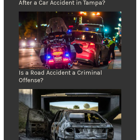
After a Car Accident in Tampa?
Is a Road Accident a Criminal
Offense?