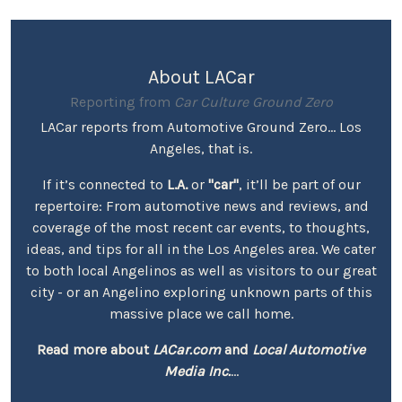
About LACar
Reporting from
Car Culture Ground Zero
LACar reports from Automotive Ground Zero... Los
Angeles, that is.
If it’s connected to
L.A.
or
"car"
, it’ll be part of our
repertoire: From automotive news and reviews, and
coverage of the most recent car events, to thoughts,
ideas, and tips for all in the Los Angeles area. We cater
to both local Angelinos as well as visitors to our great
city - or an Angelino exploring unknown parts of this
massive place we call home.
Read more about
LACar.com
and
Local Automotive
Media Inc.
...