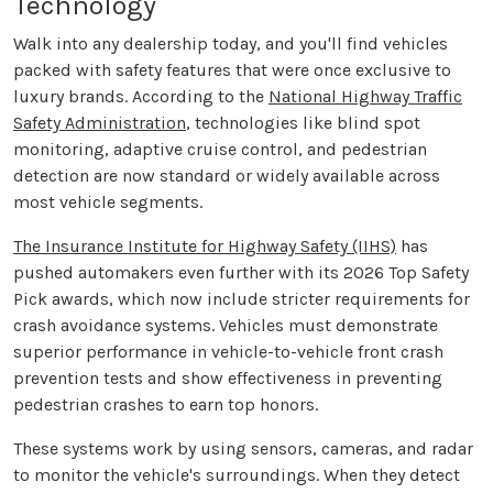
Technology
Walk into any dealership today, and you'll find vehicles
packed with safety features that were once exclusive to
luxury brands. According to the
National Highway Traffic
Safety Administration
, technologies like blind spot
monitoring, adaptive cruise control, and pedestrian
detection are now standard or widely available across
most vehicle segments.
The Insurance Institute for Highway Safety (IIHS)
has
pushed automakers even further with its 2026 Top Safety
Pick awards, which now include stricter requirements for
crash avoidance systems. Vehicles must demonstrate
superior performance in vehicle-to-vehicle front crash
prevention tests and show effectiveness in preventing
pedestrian crashes to earn top honors.
These systems work by using sensors, cameras, and radar
to monitor the vehicle's surroundings. When they detect