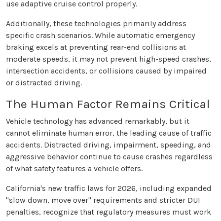
use adaptive cruise control properly.
Additionally, these technologies primarily address
specific crash scenarios. While automatic emergency
braking excels at preventing rear-end collisions at
moderate speeds, it may not prevent high-speed crashes,
intersection accidents, or collisions caused by impaired
or distracted driving.
The Human Factor Remains Critical
Vehicle technology has advanced remarkably, but it
cannot eliminate human error, the leading cause of traffic
accidents. Distracted driving, impairment, speeding, and
aggressive behavior continue to cause crashes regardless
of what safety features a vehicle offers.
California's new traffic laws for 2026, including expanded
"slow down, move over" requirements and stricter DUI
penalties, recognize that regulatory measures must work