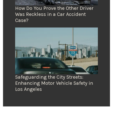
How Do You Prove the Other Driver
Was Reckless in a Car Accident
Case?
Safeguarding the City Streets:
Enhancing Motor Vehicle Safety in
Los Angeles