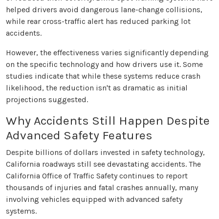
helped drivers avoid dangerous lane-change collisions,
while rear cross-traffic alert has reduced parking lot
accidents.
However, the effectiveness varies significantly depending
on the specific technology and how drivers use it. Some
studies indicate that while these systems reduce crash
likelihood, the reduction isn't as dramatic as initial
projections suggested.
Why Accidents Still Happen Despite
Advanced Safety Features
Despite billions of dollars invested in safety technology,
California roadways still see devastating accidents. The
California Office of Traffic Safety continues to report
thousands of injuries and fatal crashes annually, many
involving vehicles equipped with advanced safety
systems.