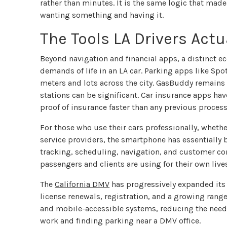
rather than minutes. It is the same logic that mad
wanting something and having it.
The Tools LA Drivers Actu
Beyond navigation and financial apps, a distinct e
demands of life in an LA car. Parking apps like Sp
meters and lots across the city. GasBuddy remains 
stations can be significant. Car insurance apps ha
proof of insurance faster than any previous process
For those who use their cars professionally, whethe
service providers, the smartphone has essentially 
tracking, scheduling, navigation, and customer co
passengers and clients are using for their own live
The
California DMV
has progressively expanded its o
license renewals, registration, and a growing range
and mobile-accessible systems, reducing the need f
work and finding parking near a DMV office.