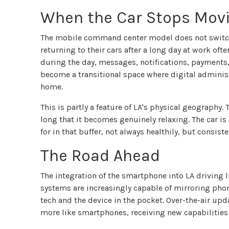
When the Car Stops Mov
The mobile command center model does not switch 
returning to their cars after a long day at work o
during the day, messages, notifications, payments, 
become a transitional space where digital adminis
home.
This is partly a feature of LA's physical geograph
long that it becomes genuinely relaxing. The car i
for in that buffer, not always healthily, but consiste
The Road Ahead
The integration of the smartphone into LA driving li
systems are increasingly capable of mirroring phon
tech and the device in the pocket. Over-the-air up
more like smartphones, receiving new capabilities w