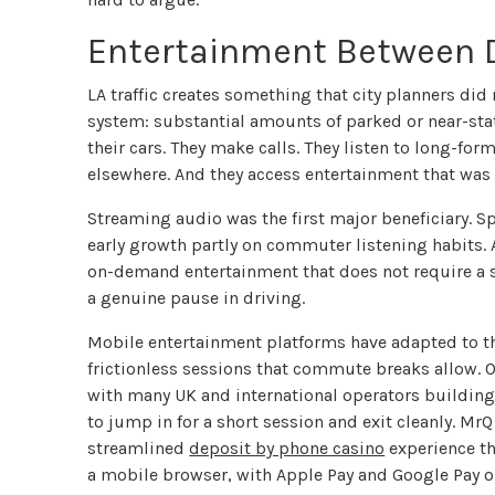
Entertainment Between 
LA traffic creates something that city planners did
system: substantial amounts of parked or near-stati
their cars. They make calls. They listen to long-fo
elsewhere. And they access entertainment that was p
Streaming audio was the first major beneficiary. S
early growth partly on commuter listening habits.
on-demand entertainment that does not require a sc
a genuine pause in driving.
Mobile entertainment platforms have adapted to this
frictionless sessions that commute breaks allow. O
with many UK and international operators building 
to jump in for a short session and exit cleanly. MrQ
streamlined
deposit by phone casino
experience th
a mobile browser, with Apple Pay and Google Pay o