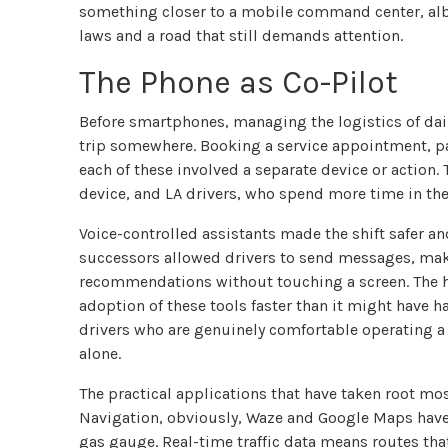
something closer to a mobile command center, albe
laws and a road that still demands attention.
The Phone as Co-Pilot
Before smartphones, managing the logistics of daily
trip somewhere. Booking a service appointment, pay
each of these involved a separate device or action
device, and LA drivers, who spend more time in the
Voice-controlled assistants made the shift safer and
successors allowed drivers to send messages, make
recommendations without touching a screen. The h
adoption of these tools faster than it might have h
drivers who are genuinely comfortable operating a s
alone.
The practical applications that have taken root mo
Navigation, obviously, Waze and Google Maps have 
gas gauge. Real-time traffic data means routes th