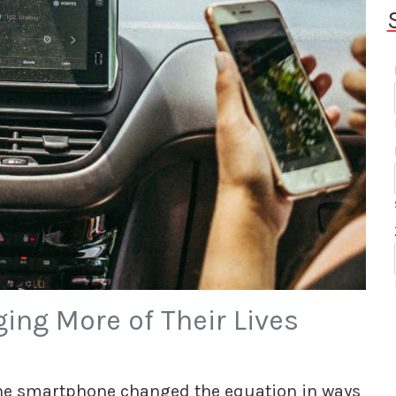
ing More of Their Lives
 the smartphone changed the equation in ways