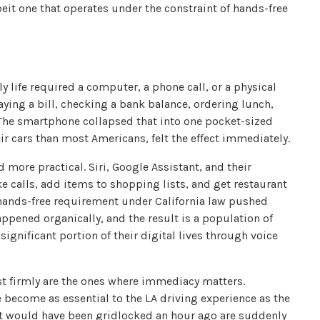
it one that operates under the constraint of hands-free
 life required a computer, a phone call, or a physical
ing a bill, checking a bank balance, ordering lunch,
. The smartphone collapsed that into one pocket-sized
ir cars than most Americans, felt the effect immediately.
 more practical. Siri, Google Assistant, and their
 calls, add items to shopping lists, and get restaurant
ands-free requirement under California law pushed
appened organically, and the result is a population of
ignificant portion of their digital lives through voice
st firmly are the ones where immediacy matters.
become as essential to the LA driving experience as the
at would have been gridlocked an hour ago are suddenly