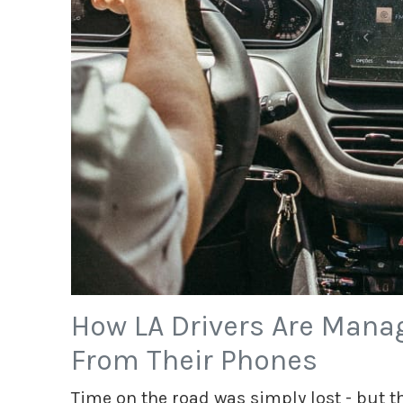
How LA Drivers Are Manag
From Their Phones
Time on the road was simply lost - but