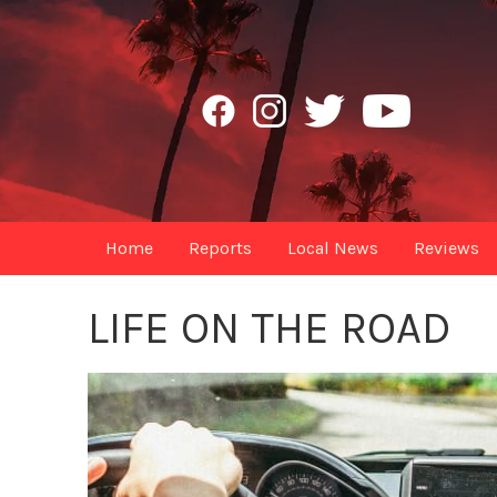
Home
Reports
Local News
Reviews
LIFE ON THE ROAD