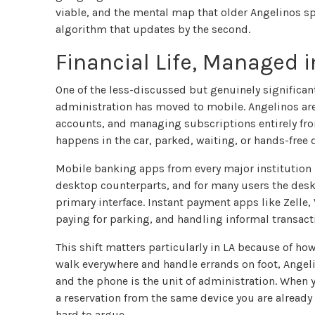
viable, and the mental map that older Angelinos sp
algorithm that updates by the second.
Financial Life, Managed 
One of the less-discussed but genuinely significan
administration has moved to mobile. Angelinos are
accounts, and managing subscriptions entirely from
happens in the car, parked, waiting, or hands-free 
Mobile banking apps from every major institution n
desktop counterparts, and for many users the des
primary interface. Instant payment apps like Zelle
paying for parking, and handling informal transacti
This shift matters particularly in LA because of how
walk everywhere and handle errands on foot, Angelin
and the phone is the unit of administration. When 
a reservation from the same device you are already 
hard to argue.