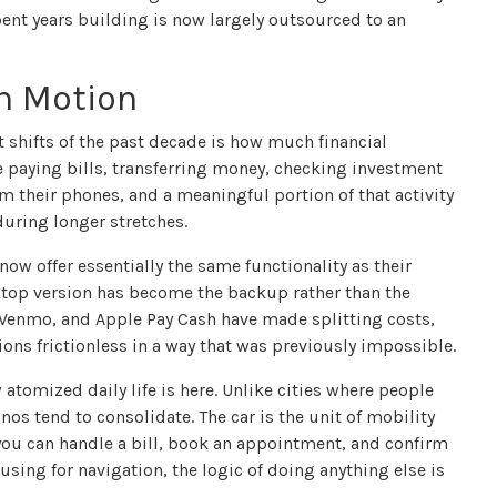
ent years building is now largely outsourced to an
in Motion
t shifts of the past decade is how much financial
 paying bills, transferring money, checking investment
 their phones, and a meaningful portion of that activity
during longer stretches.
ow offer essentially the same functionality as their
ktop version has become the backup rather than the
, Venmo, and Apple Pay Cash have made splitting costs,
ons frictionless in a way that was previously impossible.
 atomized daily life is here. Unlike cities where people
os tend to consolidate. The car is the unit of mobility
you can handle a bill, book an appointment, and confirm
using for navigation, the logic of doing anything else is