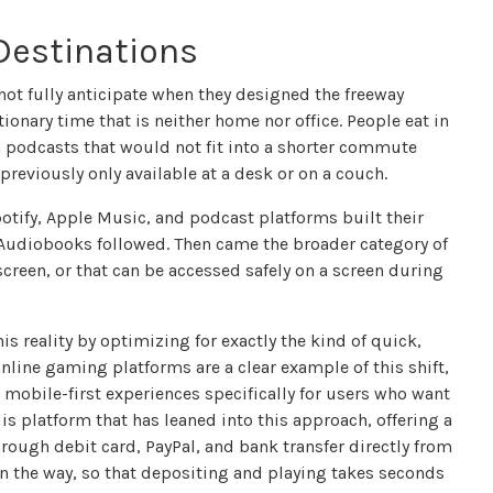
Destinations
 not fully anticipate when they designed the freeway
onary time that is neither home nor office. People eat in
rm podcasts that would not fit into a shorter commute
reviously only available at a desk or on a couch.
potify, Apple Music, and podcast platforms built their
 Audiobooks followed. Then came the broader category of
reen, or that can be accessed safely on a screen during
 reality by optimizing for exactly the kind of quick,
nline gaming platforms are a clear example of this shift,
mobile-first experiences specifically for users who want
 is platform that has leaned into this approach, offering a
rough debit card, PayPal, and bank transfer directly from
n the way, so that depositing and playing takes seconds