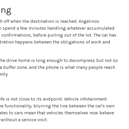
ing
off when the destination is reached. Angelinos
ften spend a few minutes handling whatever accumulated
confirmations, before pulling out of the lot. The car has
tration happens between the obligations of work and
y. The drive home is long enough to decompress but not so
s a buffer zone, and the phone is what many people reach
ntly.
fe is not close to its endpoint. Vehicle infotainment
e functionality, blurring the line between the car's own
dates to cars mean that vehicles themselves now behave
ithout a service visit.