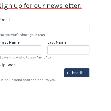
Sign up for our newsletter!
Email
No, we won't share your email.
First Name
Last Name
So we know who to say "hello" to
Zip Code
Subscribe!
Helps us send content local to you.