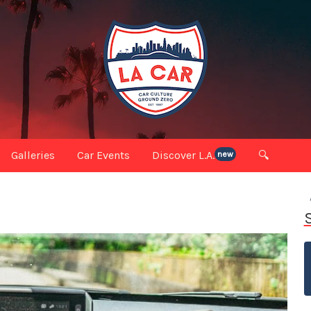
Galleries
Car Events
Discover L.A.
🔍
new