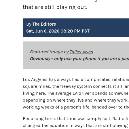
that are still playing out.
By
The Editors
Sat, Jun 6, 2026 08:20 PM PST
Featured image by
Talles Alves
.
Obviously - only use your phone if you are a pas
Los Angeles has always had a complicated relation
square miles, the freeway system connects it all, a
living here. The average LA driver spends somewhere
depending on where they live and where they work. T
working weeks of a person's life, handed over to the
For a long time, that time was simply lost. Radio f
changed the equation in ways that are still playi