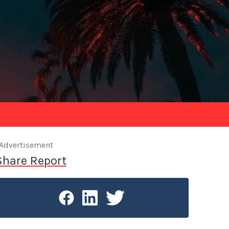
Advertisement
Share Report