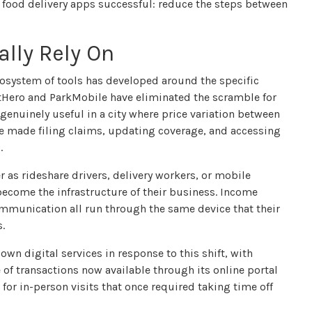
e food delivery apps successful: reduce the steps between
ally Rely On
cosystem of tools has developed around the specific
otHero and ParkMobile have eliminated the scramble for
genuinely useful in a city where price variation between
ve made filing claims, updating coverage, and accessing
.
r as rideshare drivers, delivery workers, or mobile
become the infrastructure of their business. Income
mmunication all run through the same device that their
s.
wn digital services in response to this shift, with
 of transactions now available through its online portal
or in-person visits that once required taking time off