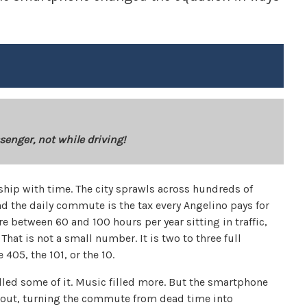
senger, not while driving!
ship with time. The city sprawls across hundreds of
nd the daily commute is the tax every Angelino pays for
 between 60 and 100 hours per year sitting in traffic,
hat is not a small number. It is two to three full
 405, the 101, or the 10.
illed some of it. Music filled more. But the smartphone
ng out, turning the commute from dead time into