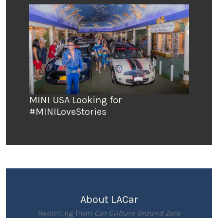
MINI USA Looking for
#MINILoveStories
About LACar
Reporting from
Car Culture Ground Zero