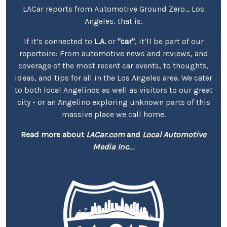
LACar reports from Automotive Ground Zero... Los
Angeles, that is.
If it’s connected to
L.A.
or
"car"
, it’ll be part of our
repertoire: From automotive news and reviews, and
coverage of the most recent car events, to thoughts,
ideas, and tips for all in the Los Angeles area. We cater
to both local Angelinos as well as visitors to our great
city - or an Angelino exploring unknown parts of this
massive place we call home.
Read more about
LACar.com
and
Local Automotive
Media Inc.
...