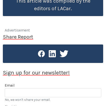
This article was compiled by the
editors of LACar.
Advertisement
Share Report
Sign up for our newsletter!
Email
No, we won't share your email.