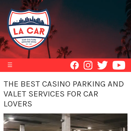
☰
THE BEST CASINO PARKING AND
VALET SERVICES FOR CAR
LOVERS