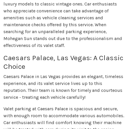
luxury models to classic vintage ones. Car enthusiasts
who appreciate convenience can take advantage of
amenities such as vehicle cleaning services and
maintenance checks offered by this service. When
searching for an unparalleled parking experience,
Mohegan Sun stands out due to the professionalism and
effectiveness of its valet staff.
Caesars Palace, Las Vegas: A Classic
Choice
Caesars Palace in Las Vegas provides an elegant, timeless
experience, and its valet service lives up to this
reputation. Their team is known for timely and courteous
service - treating each vehicle carefully!
Valet parking at Caesars Palace is spacious and secure,
with enough room to accommodate various automobiles.
Car enthusiasts will find comfort knowing their machine