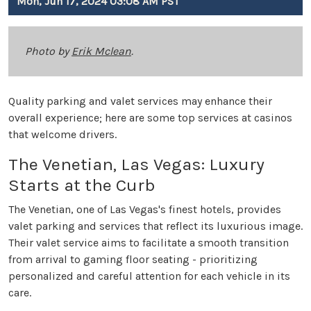
Mon, Jun 17, 2024 03:08 AM PST
Photo by
Erik Mclean
.
Quality parking and valet services may enhance their
overall experience; here are some top services at casinos
that welcome drivers.
The Venetian, Las Vegas: Luxury
Starts at the Curb
The Venetian, one of Las Vegas's finest hotels, provides
valet parking and services that reflect its luxurious image.
Their valet service aims to facilitate a smooth transition
from arrival to gaming floor seating - prioritizing
personalized and careful attention for each vehicle in its
care.