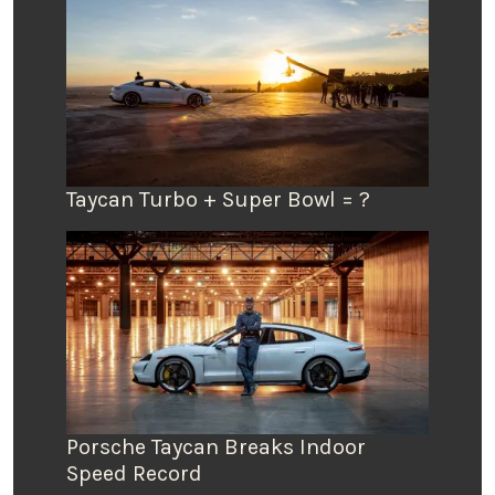
Taycan Turbo + Super Bowl = ?
Porsche Taycan Breaks Indoor
Speed Record