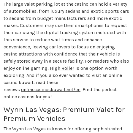
The large valet parking lot at the casino can hold a variety
of automobiles, from luxury sedans and exotic sports cars
to sedans from budget manufacturers and more exotic
makes. Customers may use their smartphones to request
their car using the digital tracking system included with
this service to reduce wait times and enhance
convenience, leaving car lovers to focus on enjoying
casino attractions with confidence that their vehicle is
safely stored away in a secure facility. For readers who also
enjoy online gaming,
High Roller
is one option worth
exploring. And if you also ever wanted to visit an online
casino kuwait, read these
reviews
onlinecasinoskuwait.net/en
. Find the perfect
online casinos for you!
Wynn Las Vegas: Premium Valet for
Premium Vehicles
The Wynn Las Vegas is known for offering sophisticated