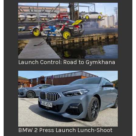
Launch Control: Road to Gymkhana
BMW 2 Press Launch Lunch-Shoot