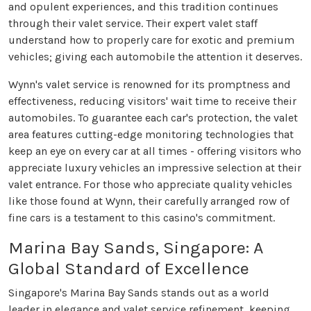
and opulent experiences, and this tradition continues
through their valet service. Their expert valet staff
understand how to properly care for exotic and premium
vehicles; giving each automobile the attention it deserves.
Wynn's valet service is renowned for its promptness and
effectiveness, reducing visitors' wait time to receive their
automobiles. To guarantee each car's protection, the valet
area features cutting-edge monitoring technologies that
keep an eye on every car at all times - offering visitors who
appreciate luxury vehicles an impressive selection at their
valet entrance. For those who appreciate quality vehicles
like those found at Wynn, their carefully arranged row of
fine cars is a testament to this casino's commitment.
Marina Bay Sands, Singapore: A
Global Standard of Excellence
Singapore's Marina Bay Sands stands out as a world
leader in elegance and valet service refinement, keeping