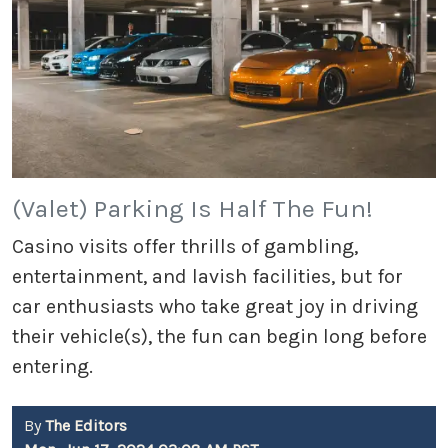
(Valet) Parking Is Half The Fun!
Casino visits offer thrills of gambling,
entertainment, and lavish facilities, but for
car enthusiasts who take great joy in driving
their vehicle(s), the fun can begin long before
entering.
By
The Editors