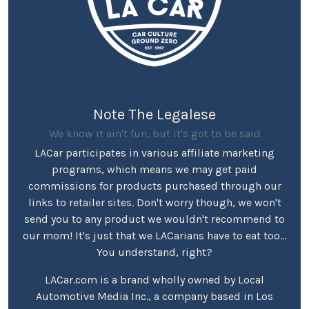
Note The Legalese
We know it ain't fun, but it's got to be said
LACar participates in various affiliate marketing
programs, which means we may get paid
commissions for products purchased through our
links to retailer sites. Don't worry though, we won't
send you to any product we wouldn't recommend to
our mom! It's just that we LACarians have to eat too...
You understand, right?
LACar.com is a brand wholly owned by Local
Automotive Media Inc., a company based in Los