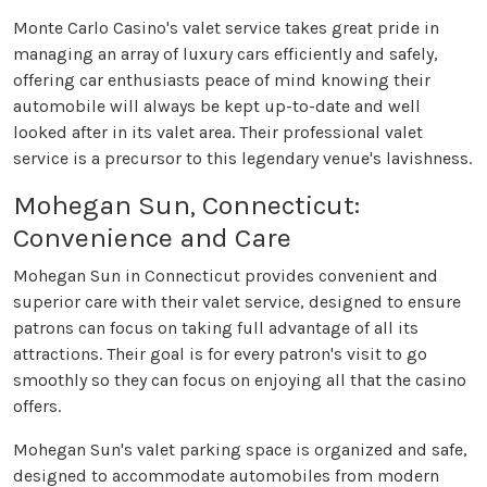
Monte Carlo Casino's valet service takes great pride in
managing an array of luxury cars efficiently and safely,
offering car enthusiasts peace of mind knowing their
automobile will always be kept up-to-date and well
looked after in its valet area. Their professional valet
service is a precursor to this legendary venue's lavishness.
Mohegan Sun, Connecticut:
Convenience and Care
Mohegan Sun in Connecticut provides convenient and
superior care with their valet service, designed to ensure
patrons can focus on taking full advantage of all its
attractions. Their goal is for every patron's visit to go
smoothly so they can focus on enjoying all that the casino
offers.
Mohegan Sun's valet parking space is organized and safe,
designed to accommodate automobiles from modern