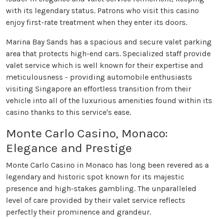
with its legendary status. Patrons who visit this casino
enjoy first-rate treatment when they enter its doors.
Marina Bay Sands has a spacious and secure valet parking
area that protects high-end cars. Specialized staff provide
valet service which is well known for their expertise and
meticulousness - providing automobile enthusiasts
visiting Singapore an effortless transition from their
vehicle into all of the luxurious amenities found within its
casino thanks to this service's ease.
Monte Carlo Casino, Monaco:
Elegance and Prestige
Monte Carlo Casino in Monaco has long been revered as a
legendary and historic spot known for its majestic
presence and high-stakes gambling. The unparalleled
level of care provided by their valet service reflects
perfectly their prominence and grandeur.