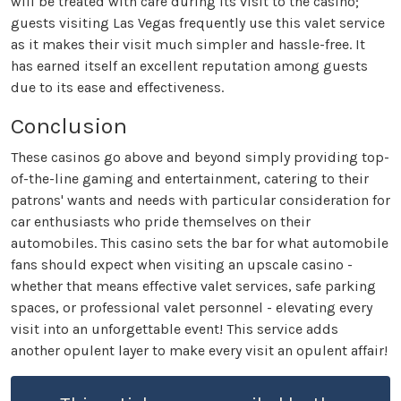
will be treated with care during its visit to the casino;
guests visiting Las Vegas frequently use this valet service
as it makes their visit much simpler and hassle-free. It
has earned itself an excellent reputation among guests
due to its ease and effectiveness.
Conclusion
These casinos go above and beyond simply providing top-
of-the-line gaming and entertainment, catering to their
patrons' wants and needs with particular consideration for
car enthusiasts who pride themselves on their
automobiles. This casino sets the bar for what automobile
fans should expect when visiting an upscale casino -
whether that means effective valet services, safe parking
spaces, or professional valet personnel - elevating every
visit into an unforgettable event! This service adds
another opulent layer to make every visit an opulent affair!