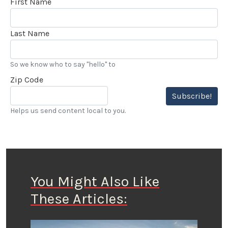
First Name
Last Name
So we know who to say "hello" to
Zip Code
Subscribe!
Helps us send content local to you.
You Might Also Like
These Articles: