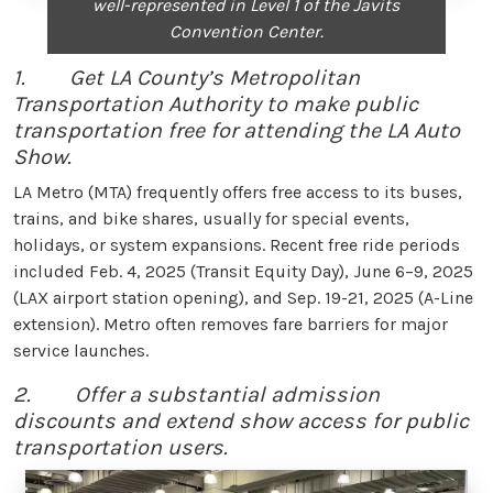
well-represented in Level 1 of the Javits
Convention Center.
1. Get LA County’s Metropolitan
Transportation Authority to make public
transportation free for attending the LA Auto
Show.
LA Metro (MTA) frequently offers free access to its buses,
trains, and bike shares, usually for special events,
holidays, or system expansions. Recent free ride periods
included Feb. 4, 2025 (Transit Equity Day), June 6–9, 2025
(LAX airport station opening), and Sep. 19-21, 2025 (A-Line
extension). Metro often removes fare barriers for major
service launches.
2. Offer a substantial admission
discounts and extend show access for public
transportation users.