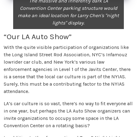
The massive and inherently dark LA
Convention Center parking structure would
make an ideal location for Larry Chen's "night
lights" display.
“Our LA Auto Show”
With the quite visible participation of organizations like
the Long Island Street Rod Association, NYC’s Infamouz
lowrider car club, and New York’s various law
enforcement agencies in Level 1 of the Javits Center, there
is a sense that the local car culture is part of the NYIAS.
Surely, this must be a contributing factor to the NYIAS
attendance.
LA’s car culture is so vast, there’s no way to fit everyone all
in one year, but perhaps the LA Auto Show organizers can
invite organizations to occupy some space in the LA
Convention Center on a rotating basis?