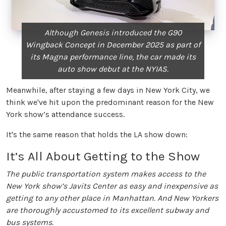
Although Genesis introduced the G90
Wingback Concept in December 2025 as part of
its Magna performance line, the car made its
auto show debut at the NYIAS.
Meanwhile, after staying a few days in New York City, we
think we've hit upon the predominant reason for the New
York show’s attendance success.
It's the same reason that holds the LA show down:
It’s All About Getting to the Show
The public transportation system makes access to the
New York show’s Javits Center as easy and inexpensive as
getting to any other place in Manhattan. And New Yorkers
are thoroughly accustomed to its excellent subway and
bus systems.