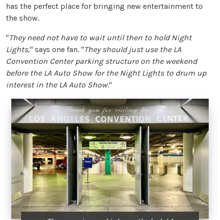
has the perfect place for bringing new entertainment to
the show.
"
They need not have to wait until then to hold Night
Lights
," says one fan. "
They should just use the LA
Convention Center parking structure on the weekend
before the LA Auto Show for the Night Lights to drum up
interest in the LA Auto Show
."