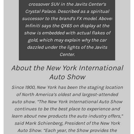
crossover SUV in the Javits Center’s
Crystal Palace. Described as a spiritual
successor to the brand’s FX model. Above:
Infiniti says the QX65 on display at the
show is embedded with actual flakes of
gold, which may explain why the car
dazzled under the lights of the Javits
Center.
About the New York International
Auto Show
Since 1900, New York has been the staging location
of North America’s oldest and largest-attended
auto show. “The New York International Auto Show
continues to be the best place to experience and
learn about new products the auto industry offers,”
said Mark Schienberg, President of the New York
Auto Show. “Each year, the Show provides the