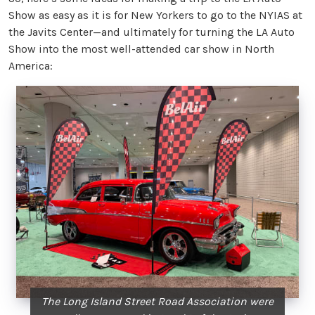
Show as easy as it is for New Yorkers to go to the NYIAS at
the Javits Center—and ultimately for turning the LA Auto
Show into the most well-attended car show in North
America:
The Long Island Street Road Association were