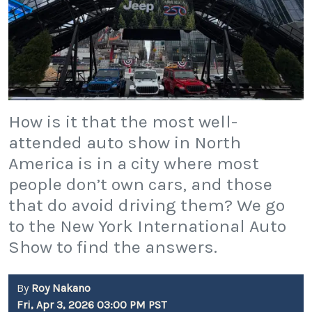
How is it that the most well-
attended auto show in North
America is in a city where most
people don’t own cars, and those
that do avoid driving them? We go
to the New York International Auto
Show to find the answers.
By
Roy Nakano
Fri, Apr 3, 2026 03:00 PM PST