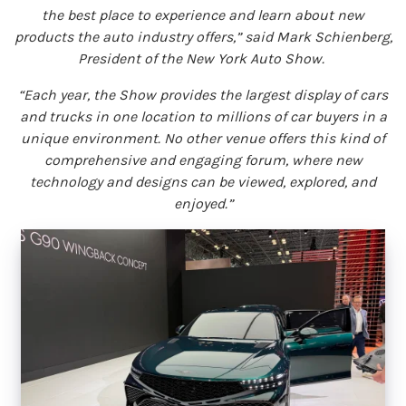
the best place to experience and learn about new
products the auto industry offers,” said Mark Schienberg,
President of the New York Auto Show.
“Each year, the Show provides the largest display of cars
and trucks in one location to millions of car buyers in a
unique environment. No other venue offers this kind of
comprehensive and engaging forum, where new
technology and designs can be viewed, explored, and
enjoyed.”