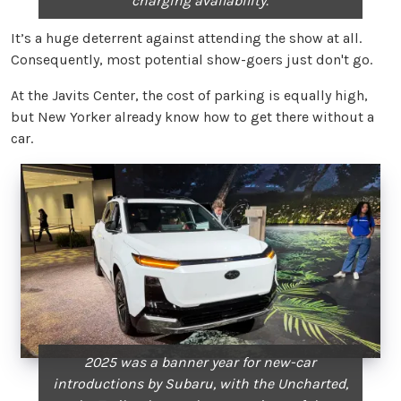
charging availability.
It’s a huge deterrent against attending the show at all.
Consequently, most potential show-goers just don't go.
At the Javits Center, the cost of parking is equally high,
but New Yorker already know how to get there without a
car.
2025 was a banner year for new-car
introductions by Subaru, with the Uncharted,