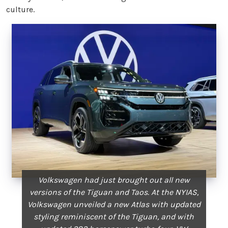
culture.
Volkswagen had just brought out all new
versions of the Tiguan and Taos. At the NYIAS,
Volkswagen unveiled a new Atlas with updated
styling reminiscent of the Tiguan, and with