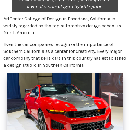
favor of a non-plug-in hybrid option.
ArtCenter College of Design in Pasadena, California is
widely regarded as the top automotive design school in
North America.
Even the car companies recognize the importance of
Southern California as a center for creativity. Every major
car company that sells cars in this country has established
a design studio in Southern California.