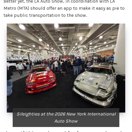
Better yet, the LA Auto Show, in coordination with LA
Metro (MTA) should offer an app to make it easy as pie to
take public transportation to the show.
Sileighties at the 2026 New York International
Auto Show