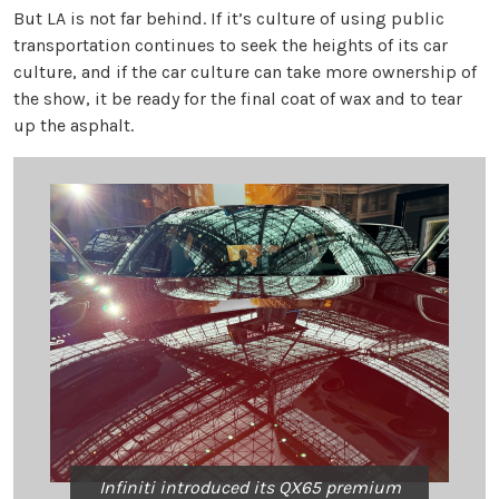
But LA is not far behind. If it’s culture of using public
transportation continues to seek the heights of its car
culture, and if the car culture can take more ownership of
the show, it be ready for the final coat of wax and to tear
up the asphalt.
Infiniti introduced its QX65 premium