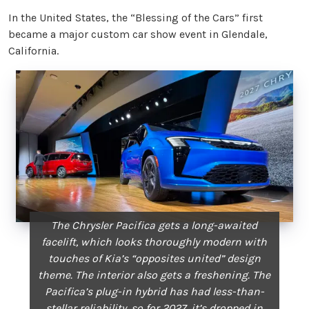
In the United States, the “Blessing of the Cars” first
became a major custom car show event in Glendale,
California.
The Chrysler Pacifica gets a long-awaited
facelift, which looks thoroughly modern with
touches of Kia’s “opposites united” design
theme. The interior also gets a freshening. The
Pacifica’s plug-in hybrid has had less-than-
stellar reliability, so for 2027, it’s dropped in