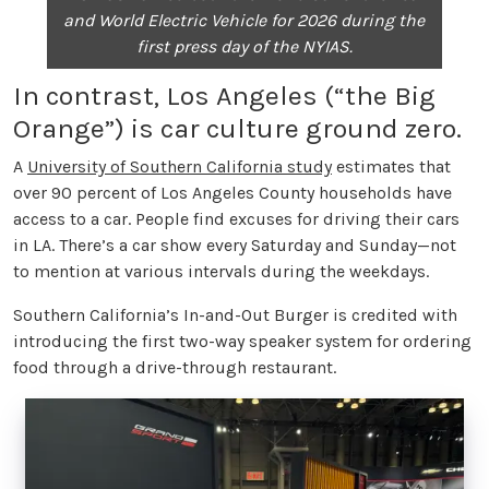
and World Electric Vehicle for 2026 during the
first press day of the NYIAS.
In contrast, Los Angeles (“the Big
Orange”) is car culture ground zero.
A
University of Southern California study
estimates that
over 90 percent of Los Angeles County households have
access to a car. People find excuses for driving their cars
in LA. There’s a car show every Saturday and Sunday—not
to mention at various intervals during the weekdays.
Southern California’s In-and-Out Burger is credited with
introducing the first two-way speaker system for ordering
food through a drive-through restaurant.