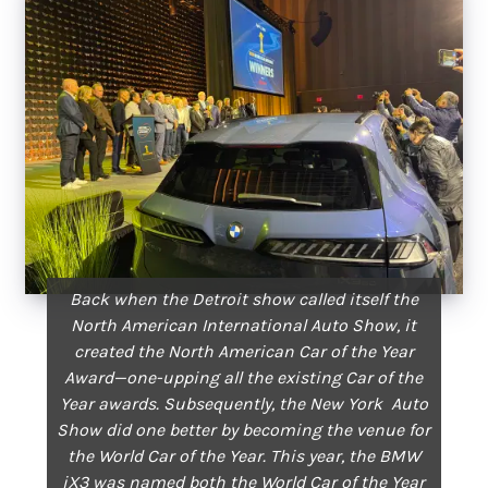
Back when the Detroit show called itself the
North American International Auto Show, it
created the North American Car of the Year
Award—one-upping all the existing Car of the
Year awards. Subsequently, the New York Auto
Show did one better by becoming the venue for
the World Car of the Year. This year, the BMW
iX3 was named both the World Car of the Year