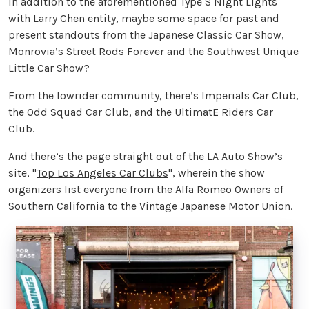
In addition to the aforementioned Type S Night Lights
with Larry Chen entity, maybe some space for past and
present standouts from the Japanese Classic Car Show,
Monrovia’s Street Rods Forever and the Southwest Unique
Little Car Show?
From the lowrider community, there’s Imperials Car Club,
the Odd Squad Car Club, and the UltimatE Riders Car
Club.
And there’s the page straight out of the LA Auto Show’s
site, "
Top Los Angeles Car Clubs
", wherein the show
organizers list everyone from the Alfa Romeo Owners of
Southern California to the Vintage Japanese Motor Union.