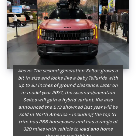
Above: The second-generation Seltos grows a
bit in size and looks like a baby Telluride with
up to 8.1 inches of ground clearance. Later on
in model year 2027, the second-generation
Seltos will gain a hybrid variant. Kia also
announced the EV3 showned last year will be
sold in North America - including the top GT
trim has 288 horsepower and has a range of
320 miles with vehicle to load and home