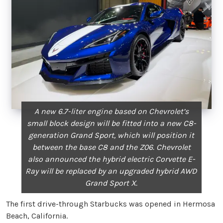
A new 6.7-liter engine based on Chevrolet’s
small block design will be fitted into a new C8-
generation Grand Sport, which will position it
between the base C8 and the Z06. Chevrolet
also announced the hybrid electric Corvette E-
Ray will be replaced by an upgraded hybrid AWD
Grand Sport X.
The first drive-through Starbucks was opened in Hermosa
Beach, California.