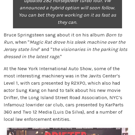
updated 282 horsepower turbo four. VW
announced a hybrid option will soon follow.
You can bet they are working on it as fast as
they can.
Bruce Springsteen sang about it on his album
Born to
Run
, when "
Magic Rat drove his sleek machine over the
Jersey state line
" and "
the visionaries in the parking lots
dressed in the latest rage
."
At the New York International Auto Show, some of the
most interesting machinery was in the Javits Center’s
Level 1, with cars presented by R2XPO, which also had
actor Sung Kang on hand to talk about his new movie
Drifter, the Long Island Street Road Association, NYC’s
Infamouz lowrider car club, cars presented by KarParts
360 and Two 12 Media (Luis Da Silva), and a number of
local law enforcement entities.