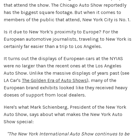
that attend the show. The Chicago Auto Show reportedly
has the biggest square footage. But when it comes to
members of the public that attend, New York City is No. 1.
Is it due to New York’s proximity to Europe? For the
European automotive journalists, traveling to New York is
certainly far easier than a trip to Los Angeles.
It turns out the displays of European cars at the NYIAS
were no larger than the recent ones at the Los Angeles
Auto Show. Unlike the massive displays of years past (see
LA Car's
The Golden Era of Auto Shows
), many of the
European brand exhibits looked like they received heavy
doeses of support from local dealers.
Here's what Mark Schienberg, President of the New York
Auto Show, says about what makes the New York Auto
Show special:
"The New York International Auto Show continues to be