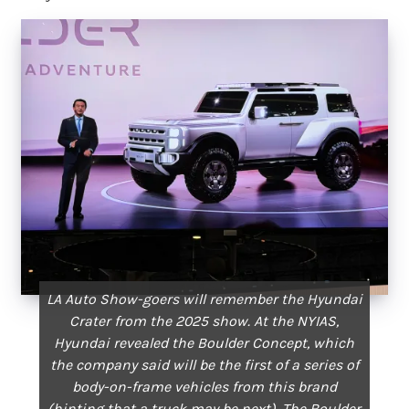
LA Auto Show-goers will remember the Hyundai
Crater from the 2025 show. At the NYIAS,
Hyundai revealed the Boulder Concept, which
the company said will be the first of a series of
body-on-frame vehicles from this brand
(hinting that a truck may be next). The Boulder