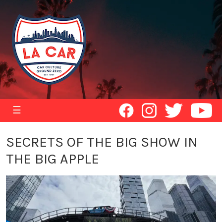
☰
SECRETS OF THE BIG SHOW IN
THE BIG APPLE