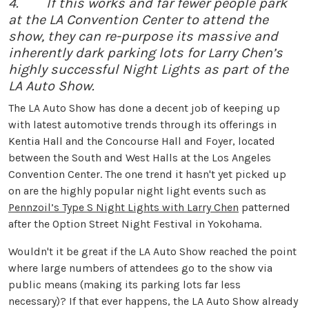
4. If this works and far fewer people park
at the LA Convention Center to attend the
show, they can re-purpose its massive and
inherently dark parking lots for Larry Chen’s
highly successful Night Lights as part of the
LA Auto Show.
The LA Auto Show has done a decent job of keeping up
with latest automotive trends through its offerings in
Kentia Hall and the Concourse Hall and Foyer, located
between the South and West Halls at the Los Angeles
Convention Center. The one trend it hasn't yet picked up
on are the highly popular night light events such as
Pennzoil’s Type S Night Lights with Larry Chen
patterned
after the Option Street Night Festival in Yokohama.
Wouldn't it be great if the LA Auto Show reached the point
where large numbers of attendees go to the show via
public means (making its parking lots far less
necessary)? If that ever happens, the LA Auto Show already