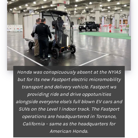
Honda was conspicuously absent at the NYIAS
but for its new Fastport electric micromobility
transport and delivery vehicle. Fastport ws
providing ride and drive oppotunities
alongside everyone else's full blown EV cars and
SUVs on the Level 1 indoor track. The Fastport
operations are headquartered in Torrance,
California - same as the headquarters for
American Honda.