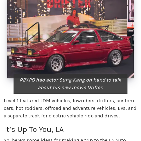
R2XPO had actor Sung Kang on hand to talk
about his new movie Drifter.
Level 1 featured JDM vehicles, lowriders, drifters, custom
cars, hot rodders, offroad and adventure vehicles, EVs, and
a separate track for electric vehicle ride and drives.
It’s Up To You, LA
So, here’s some ideas for making a trip to the LA Auto