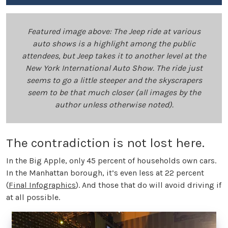
Featured image above: The Jeep ride at various
auto shows is a highlight among the public
attendees, but Jeep takes it to another level at the
New York International Auto Show. The ride just
seems to go a little steeper and the skyscrapers
seem to be that much closer (all images by the
author unless otherwise noted).
The contradiction is not lost here.
In the Big Apple, only 45 percent of households own cars.
In the Manhattan borough, it’s even less at 22 percent
(
Final Infographics
). And those that do will avoid driving if
at all possible.