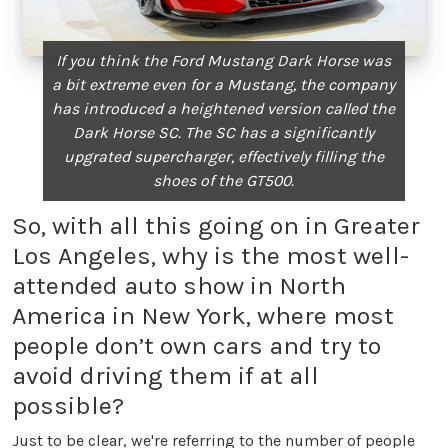
If you think the Ford Mustang Dark Horse was
a bit extreme even for a Mustang, the company
has introduced a heightened version called the
Dark Horse SC. The SC has a significantly
upgrated supercharger, effectively filling the
shoes of the GT500.
So, with all this going on in Greater
Los Angeles, why is the most well-
attended auto show in North
America in New York, where most
people don’t own cars and try to
avoid driving them if at all
possible?
Just to be clear, we're referring to the number of people