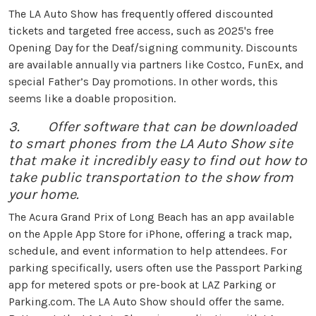
The LA Auto Show has frequently offered discounted
tickets and targeted free access, such as 2025's free
Opening Day for the Deaf/signing community. Discounts
are available annually via partners like Costco, FunEx, and
special Father’s Day promotions. In other words, this
seems like a doable proposition.
3. Offer software that can be downloaded
to smart phones from the LA Auto Show site
that make it incredibly easy to find out how to
take public transportation to the show from
your home.
The Acura Grand Prix of Long Beach has an app available
on the Apple App Store for iPhone, offering a track map,
schedule, and event information to help attendees. For
parking specifically, users often use the Passport Parking
app for metered spots or pre-book at LAZ Parking or
Parking.com. The LA Auto Show should offer the same.