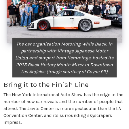
The car organization
Motoring While Black, in
partnership with Vintage Japanese Motor
Union
and support from Hemmings, hosted its
2025 Black History Month Mixer in Downtown
Los Angeles (image courtesy of Coyne PR)
Bring it to the Finish Line
The New York International Auto Show has the edge in the
number of new car reveals and the number of people that
attend. The Javits Center is more spectacular than the LA
Convention Center, and its surrounding skyscrapers
impress.