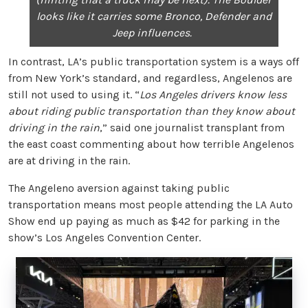
looks like it carries some Bronco, Defender and
Jeep influences.
In contrast, LA’s public transportation system is a ways off
from New York’s standard, and regardless, Angelenos are
still not used to using it. “
Los Angeles drivers know less
about riding public transportation than they know about
driving in the rain
,” said one journalist transplant from
the east coast commenting about how terrible Angelenos
are at driving in the rain.
The Angeleno aversion against taking public
transportation means most people attending the LA Auto
Show end up paying as much as $42 for parking in the
show’s Los Angeles Convention Center.