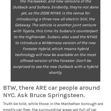
the Trailseeker, and new versions of the
Outback and Soltera. Evidently, they’re not done
yet, as the 2026 NYIAS is the venue for
introducing a three-row all electric SUV, the
Getaway. The vehicle is another joint venture
with Toyota, this time its Subaru’s counterpart
to the Highlande
r.
Subaru also used the NYIAS
to introduce a Wilderness version of the new
Forester Hybrid, which means hybrid
technology will now be available on the most
offroad version of the Forester. Don’t be
surprised to see the new Outback with a hybrid
shortly.
BTW, there ARE car people around
NYC. Ask Bruce Springsteen.
Truth be told, while those in the Manhattan borough are
mostly car-free, the surrounding areas are full of car