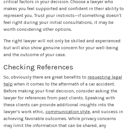
critical factors in your decision. Choose a lawyer who
makes you feel supported and confident in their ability to
represent you. Trust your instincts—if something doesn’t
feel right during your initial consultations, it may be
worth considering other options.
The right lawyer will not only be skilled and experienced
but will also show genuine concern for your well-being
and the outcome of your case.
Checking References
So, obviously there are great benefits to
requesting legal
help
when it comes to the aftermath of a car accident.
Before making your final decision, consider asking the
lawyer for references from past clients. Speaking with
these clients can provide additional insights into the
lawyer’s work ethic,
communication style
, and success in
achieving favorable outcomes. While privacy concerns
may limit the information that can be shared, any