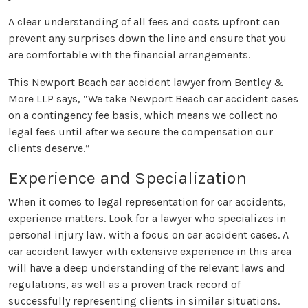
A clear understanding of all fees and costs upfront can
prevent any surprises down the line and ensure that you
are comfortable with the financial arrangements.
This
Newport Beach car accident lawyer
from Bentley &
More LLP says, “We take Newport Beach car accident cases
on a contingency fee basis, which means we collect no
legal fees until after we secure the compensation our
clients deserve.”
Experience and Specialization
When it comes to legal representation for car accidents,
experience matters. Look for a lawyer who specializes in
personal injury law, with a focus on car accident cases. A
car accident lawyer with extensive experience in this area
will have a deep understanding of the relevant laws and
regulations, as well as a proven track record of
successfully representing clients in similar situations.