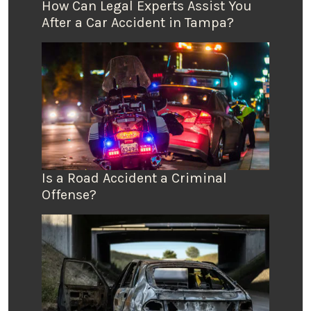
How Can Legal Experts Assist You
After a Car Accident in Tampa?
Is a Road Accident a Criminal
Offense?