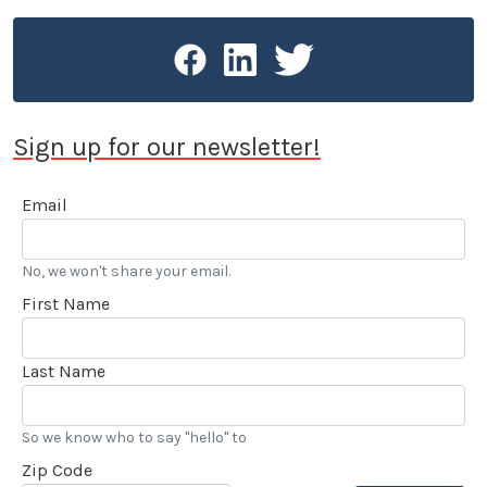
Sign up for our newsletter!
Email
No, we won't share your email.
First Name
Last Name
So we know who to say "hello" to
Zip Code