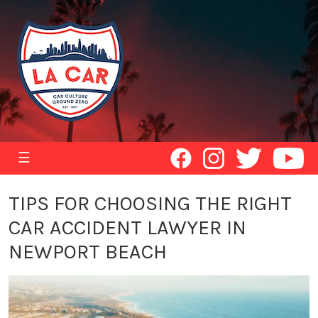
☰
TIPS FOR CHOOSING THE RIGHT
CAR ACCIDENT LAWYER IN
NEWPORT BEACH