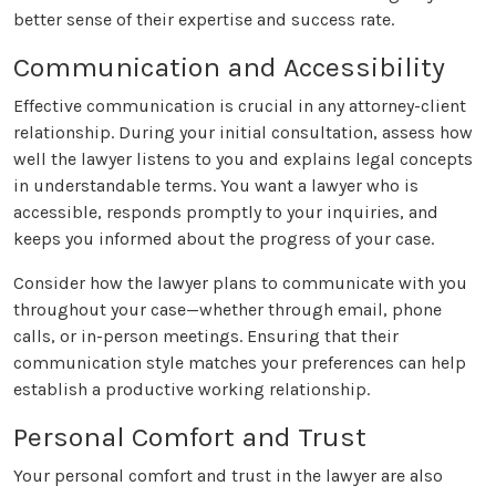
better sense of their expertise and success rate.
Communication and Accessibility
Effective communication is crucial in any attorney-client
relationship. During your initial consultation, assess how
well the lawyer listens to you and explains legal concepts
in understandable terms. You want a lawyer who is
accessible, responds promptly to your inquiries, and
keeps you informed about the progress of your case.
Consider how the lawyer plans to communicate with you
throughout your case—whether through email, phone
calls, or in-person meetings. Ensuring that their
communication style matches your preferences can help
establish a productive working relationship.
Personal Comfort and Trust
Your personal comfort and trust in the lawyer are also