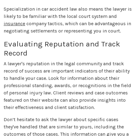
Specialization in car accident law also means the lawyer is
likely to be familiar with the local court system and
insurance
company tactics, which can be advantageous in
negotiating settlements or representing you in court.
Evaluating Reputation and Track
Record
A lawyer's reputation in the legal community and track
record of success are important indicators of their ability
to handle your case. Look for information about their
professional standing, awards, or recognitions in the field
of personal injury law. Client reviews and case outcomes
featured on their website can also provide insights into
their effectiveness and client satisfaction.
Don’t hesitate to ask the lawyer about specific cases
they've handled that are similar to yours, including the
outcomes of those cases. This information can give you a