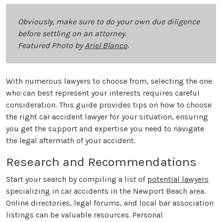
Obviously, make sure to do your own due diligence
before settling on an attorney.
Featured Photo by
Ariel Blanco
.
With numerous lawyers to choose from, selecting the one
who can best represent your interests requires careful
consideration. This guide provides tips on how to choose
the right car accident lawyer for your situation, ensuring
you get the support and expertise you need to navigate
the legal aftermath of your accident.
Research and Recommendations
Start your search by compiling a list of
potential lawyers
specializing in car accidents in the Newport Beach area.
Online directories, legal forums, and local bar association
listings can be valuable resources. Personal