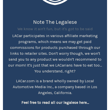
Note The Legalese
We know it ain't fun, but it's got to be said
LACar participates in various affiliate marketing
programs, which means we may get paid
commissions for products purchased through our
links to retailer sites. Don't worry though, we won't
send you to any product we wouldn't recommend to
our mom! It's just that we LACarians have to eat too...
You understand, right?
LACar.com is a brand wholly owned by Local
Automotive Media Inc., a company based in Los
Angeles, California.
Feel free to read all our legalese here...