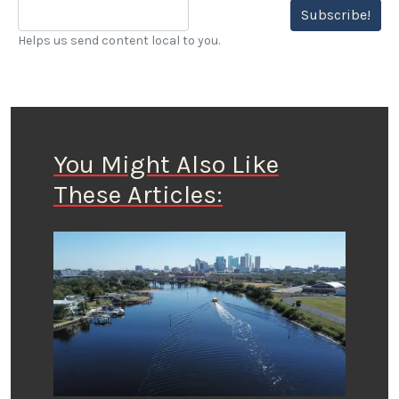
Subscribe!
Helps us send content local to you.
You Might Also Like
These Articles: