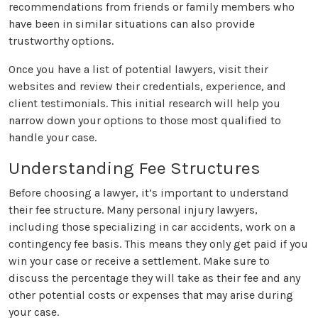
recommendations from friends or family members who
have been in similar situations can also provide
trustworthy options.
Once you have a list of potential lawyers, visit their
websites and review their credentials, experience, and
client testimonials. This initial research will help you
narrow down your options to those most qualified to
handle your case.
Understanding Fee Structures
Before choosing a lawyer, it’s important to understand
their fee structure. Many personal injury lawyers,
including those specializing in car accidents, work on a
contingency fee basis. This means they only get paid if you
win your case or receive a settlement. Make sure to
discuss the percentage they will take as their fee and any
other potential costs or expenses that may arise during
your case.