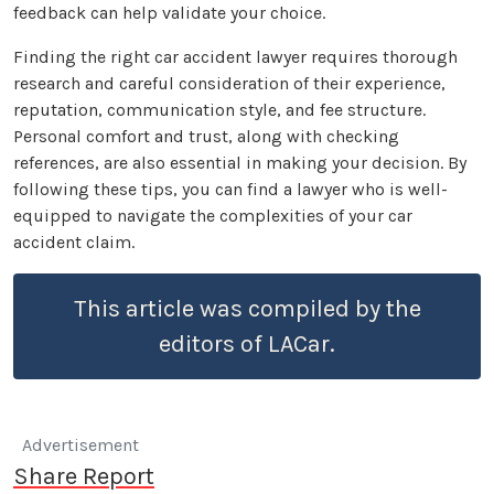
feedback can help validate your choice.
Finding the right car accident lawyer requires thorough
research and careful consideration of their experience,
reputation, communication style, and fee structure.
Personal comfort and trust, along with checking
references, are also essential in making your decision. By
following these tips, you can find a lawyer who is well-
equipped to navigate the complexities of your car
accident claim.
This article was compiled by the
editors of LACar.
Advertisement
Share Report