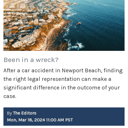
Been in a wreck?
After a car accident in Newport Beach, finding
the right legal representation can make a
significant difference in the outcome of your
case.
By
The Editors
Mon, Mar 18, 2024 11:00 AM PST