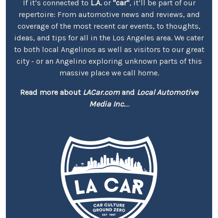
If it’s connected to
L.A.
or
"car"
, it’ll be part of our
repertoire: From automotive news and reviews, and
coverage of the most recent car events, to thoughts,
ideas, and tips for all in the Los Angeles area. We cater
to both local Angelinos as well as visitors to our great
city - or an Angelino exploring unknown parts of this
massive place we call home.
Read more about
LACar.com
and
Local Automotive
Media Inc.
...