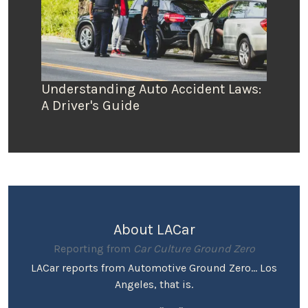
Understanding Auto Accident Laws:
A Driver's Guide
About LACar
Reporting from
Car Culture Ground Zero
LACar reports from Automotive Ground Zero... Los
Angeles, that is.