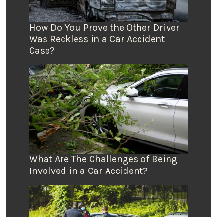
How Do You Prove the Other Driver
Was Reckless in a Car Accident
Case?
What Are The Challenges of Being
Involved in a Car Accident?