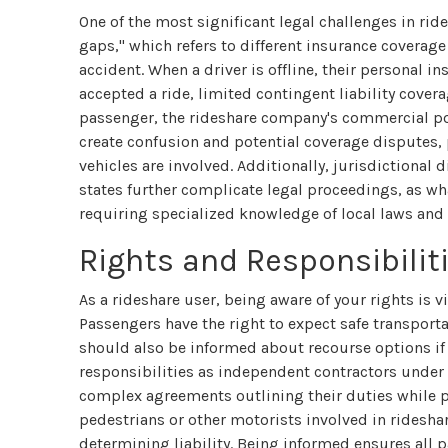
One of the most significant legal challenges in rid
gaps," which refers to different insurance coverage
accident. When a driver is offline, their personal i
accepted a ride, limited contingent liability cover
passenger, the rideshare company's commercial pol
create confusion and potential coverage disputes, 
vehicles are involved. Additionally, jurisdictional 
states further complicate legal proceedings, as wha
requiring specialized knowledge of local laws and
Rights and Responsibilit
As a rideshare user, being aware of your rights is v
Passengers have the right to expect safe transporta
should also be informed about recourse options if 
responsibilities as independent contractors under
complex agreements outlining their duties while pro
pedestrians or other motorists involved in ridesha
determining liability. Being informed ensures all 