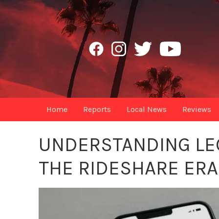
Home
Reports
Local News
Reviews
UNDERSTANDING LE
THE RIDESHARE ERA