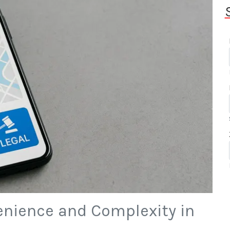
enience and Complexity in