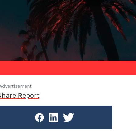
Advertisement
Share Report