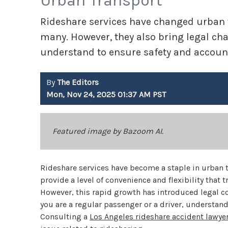
Urban Transport
Rideshare services have changed urban t
many. However, they also bring legal ch
understand to ensure safety and account
By
The Editors
Mon, Nov 24, 2025 01:37 AM PST
Featured image by Bazoom AI.
Rideshare services have become a staple in urban tr
provide a level of convenience and flexibility that
However, this rapid growth has introduced legal co
you are a regular passenger or a driver, understand
Consulting a
Los Angeles rideshare accident lawye