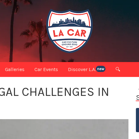
Galleries
Car Events
Discover L.A.
🔍
new
GAL CHALLENGES IN