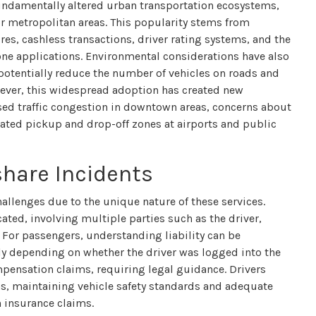
fundamentally altered urban transportation ecosystems,
or metropolitan areas. This popularity stems from
res, cashless transactions, driver rating systems, and the
one applications. Environmental considerations have also
 potentially reduce the number of vehicles on roads and
ever, this widespread adoption has created new
eased traffic congestion in downtown areas, concerns about
ated pickup and drop-off zones at airports and public
share Incidents
allenges due to the unique nature of these services.
ated, involving multiple parties such as the driver,
For passengers, understanding liability can be
ly depending on whether the driver was logged into the
mpensation claims, requiring legal guidance. Drivers
s, maintaining vehicle safety standards and adequate
n insurance claims.