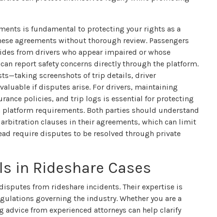
ments is fundamental to protecting your rights as a
these agreements without thorough review. Passengers
 rides from drivers who appear impaired or whose
can report safety concerns directly through the platform.
ts—taking screenshots of trip details, driver
luable if disputes arise. For drivers, maintaining
ance policies, and trip logs is essential for protecting
h platform requirements. Both parties should understand
rbitration clauses in their agreements, which can limit
tead require disputes to be resolved through private
als in Rideshare Cases
 disputes from rideshare incidents. Their expertise is
egulations governing the industry. Whether you are a
g advice from experienced attorneys can help clarify