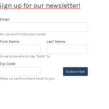
Sign up for our newsletter!
Email
No, we won't share your email.
First Name
Last Name
So we know who to say "hello" to
Zip Code
Subscribe!
Helps us send content local to you.