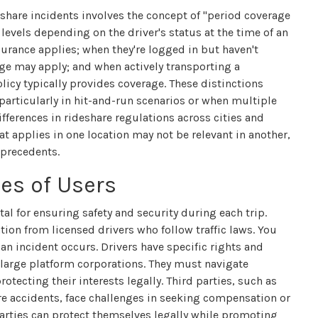
eshare incidents involves the concept of "period coverage
 levels depending on the driver's status at the time of an
nsurance applies; when they're logged in but haven't
age may apply; and when actively transporting a
icy typically provides coverage. These distinctions
particularly in hit-and-run scenarios or when multiple
differences in rideshare regulations across cities and
t applies in one location may not be relevant in another,
 precedents.
ies of Users
ital for ensuring safety and security during each trip.
tion from licensed drivers who follow traffic laws. You
an incident occurs. Drivers have specific rights and
 large platform corporations. They must navigate
tecting their interests legally. Third parties, such as
re accidents, face challenges in seeking compensation or
parties can protect themselves legally while promoting