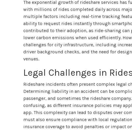
The exponential growth of rideshare services has 
with millions of rides completed daily across maj
multiple factors including real-time tracking featu
ability to request rides instantly through smartph
contributed to their adoption, as ride-sharing can
lower carbon emissions when used efficiently. How
challenges for city infrastructure, including incr
driver background checks, and the need for design
venues.
Legal Challenges in Ride
Rideshare incidents often present complex legal ch
Determining liability in an accident can be complic
passenger, and sometimes the rideshare company. 
confusing, as different insurance policies may app
app. This complexity can lead to disputes over co
must also ensure compliance with local regulation
insurance coverage to avoid penalties or impact o