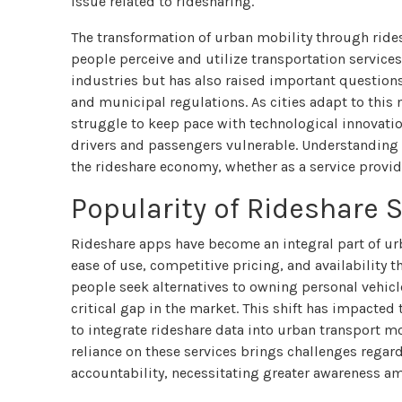
issue related to ridesharing.
The transformation of urban mobility through ride
people perceive and utilize transportation services
industries but has also raised important question
and municipal regulations. As cities adapt to thi
struggle to keep pace with technological innovation
drivers and passengers vulnerable. Understanding t
the rideshare economy, whether as a service provi
Popularity of Rideshare S
Rideshare apps have become an integral part of urb
ease of use, competitive pricing, and availabilit
people seek alternatives to owning personal vehicle
critical gap in the market. This shift has impacted
to integrate rideshare data into urban transport m
reliance on these services brings challenges regar
accountability, necessitating greater awareness am