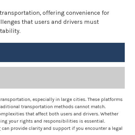
ransportation, offering convenience for
allenges that users and drivers must
ability.
ansportation, especially in large cities. These platforms
 traditional transportation methods cannot match.
mplexities that affect both users and drivers. Whether
ing your rights and responsibilities is essential.
r
can provide clarity and support if you encounter a legal