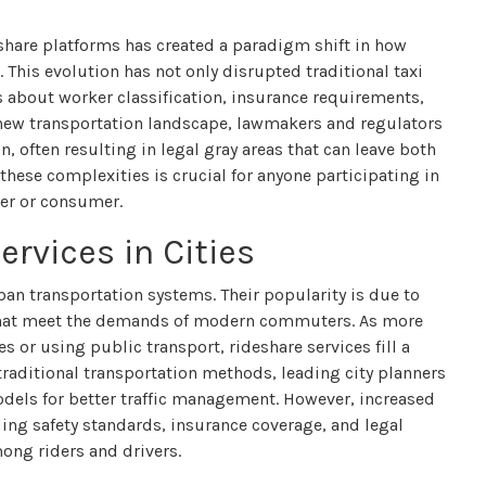
share platforms has created a paradigm shift in how
. This evolution has not only disrupted traditional taxi
s about worker classification, insurance requirements,
s new transportation landscape, lawmakers and regulators
, often resulting in legal gray areas that can leave both
hese complexities is crucial for anyone participating in
der or consumer.
ervices in Cities
an transportation systems. Their popularity is due to
y that meet the demands of modern commuters. As more
s or using public transport, rideshare services fill a
 traditional transportation methods, leading city planners
odels for better traffic management. However, increased
ding safety standards, insurance coverage, and legal
ong riders and drivers.