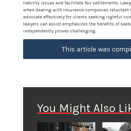
liability issues and facilitate fair settlements. La
when dealing with insurance companies reluctant to
advocate effectively for clients seeking rightful 
lawyers can assist emphasizes the benefits of see
independently proves challenging.
This article was compi
You Might Also Li