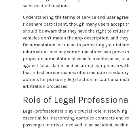
safer road interactions.
Understanding the terms of service and user agree
rideshare participant, though many users accept 
should be aware that they have the right to refuse
vehicles don't match the app description, and they 
Documentation is crucial in protecting your interes
information, and any communications can prove inva
proper documentation of vehicle maintenance, insur
against false claims and ensuring compliance wit
that rideshare companies often include mandatory a
options for pursuing legal action in court and ins
arbitration processes.
Role of Legal Profession
Legal professionals play a crucial role in resolving
essential for interpreting complex contracts and r
passenger or driver involved in an accident, seekin