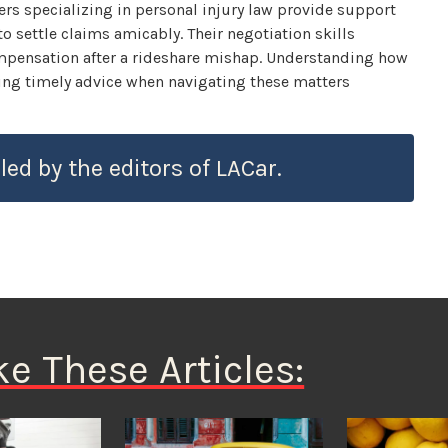
wyers specializing in personal injury law provide support
 settle claims amicably. Their negotiation skills
compensation after a rideshare mishap. Understanding how
king timely advice when navigating these matters
led by the editors of LACar.
ke These Articles: