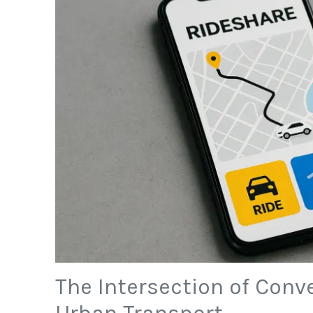
The Intersection of Conv