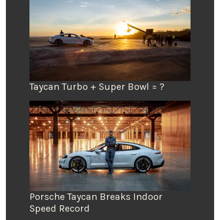
Taycan Turbo + Super Bowl = ?
Porsche Taycan Breaks Indoor
Speed Record