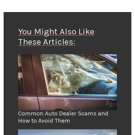
You Might Also Like
These Articles:
Common Auto Dealer Scams and
How to Avoid Them