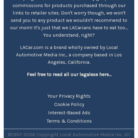
commissions for products purchased through our
links to retailer sites. Don't worry though, we won't
send you to any product we wouldn't recommend to
our mom! It's just that we LACarians have to eat too...
You understand, right?
LACar.com is a brand wholly owned by Local
Automotive Media Inc., a company based in Los
Angeles, California.
Feel free to read all our legalese here...
Your Privacy Rights
Cookie Policy
Interest-Based Ads
Terms & Conditions
©1997-2026 Copyright Local Automotive Media Inc. All