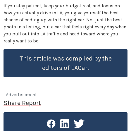
If you stay patient, keep your budget real, and focus on
how you actually drive in LA, you give yourself the best
chance of ending up with the right car. Not just the best
photo in a listing, but a car that feels right every day when
you pull out into LA traffic and head toward where you
really want to be.
This article was compiled by the
editors of LACar.
Advertisement
Share Report