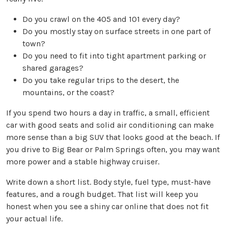
Do you crawl on the 405 and 101 every day?
Do you mostly stay on surface streets in one part of
town?
Do you need to fit into tight apartment parking or
shared garages?
Do you take regular trips to the desert, the
mountains, or the coast?
If you spend two hours a day in traffic, a small, efficient
car with good seats and solid air conditioning can make
more sense than a big SUV that looks good at the beach. If
you drive to Big Bear or Palm Springs often, you may want
more power and a stable highway cruiser.
Write down a short list. Body style, fuel type, must-have
features, and a rough budget. That list will keep you
honest when you see a shiny car online that does not fit
your actual life.