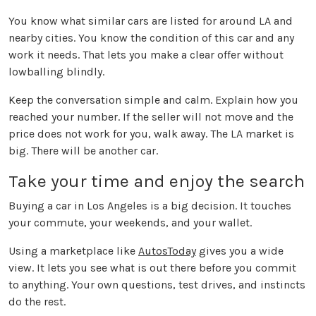
You know what similar cars are listed for around LA and
nearby cities. You know the condition of this car and any
work it needs. That lets you make a clear offer without
lowballing blindly.
Keep the conversation simple and calm. Explain how you
reached your number. If the seller will not move and the
price does not work for you, walk away. The LA market is
big. There will be another car.
Take your time and enjoy the search
Buying a car in Los Angeles is a big decision. It touches
your commute, your weekends, and your wallet.
Using a marketplace like
AutosToday
gives you a wide
view. It lets you see what is out there before you commit
to anything. Your own questions, test drives, and instincts
do the rest.