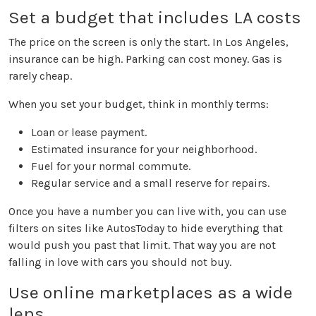
Set a budget that includes LA costs
The price on the screen is only the start. In Los Angeles,
insurance can be high. Parking can cost money. Gas is
rarely cheap.
When you set your budget, think in monthly terms:
Loan or lease payment.
Estimated insurance for your neighborhood.
Fuel for your normal commute.
Regular service and a small reserve for repairs.
Once you have a number you can live with, you can use
filters on sites like AutosToday to hide everything that
would push you past that limit. That way you are not
falling in love with cars you should not buy.
Use online marketplaces as a wide
lens