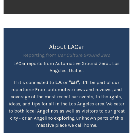
About LACar
Reporting from
Car Culture Ground Zero
LACar reports from Automotive Ground Zero... Los
Angeles, that is.
If it’s connected to
L.A.
or
"car"
, it’ll be part of our
repertoire: From automotive news and reviews, and
coverage of the most recent car events, to thoughts,
ideas, and tips for all in the Los Angeles area. We cater
to both local Angelinos as well as visitors to our great
city - or an Angelino exploring unknown parts of this
massive place we call home.