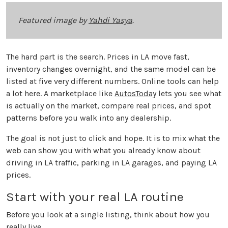
Featured image by
Yahdi Yasya
.
The hard part is the search. Prices in LA move fast,
inventory changes overnight, and the same model can be
listed at five very different numbers. Online tools can help
a lot here. A marketplace like
AutosToday
lets you see what
is actually on the market, compare real prices, and spot
patterns before you walk into any dealership.
The goal is not just to click and hope. It is to mix what the
web can show you with what you already know about
driving in LA traffic, parking in LA garages, and paying LA
prices.
Start with your real LA routine
Before you look at a single listing, think about how you
really live.