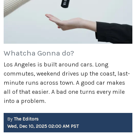
Whatcha Gonna do?
Los Angeles is built around cars. Long
commutes, weekend drives up the coast, last-
minute runs across town. A good car makes
all of that easier. A bad one turns every mile
into a problem.
By
The Editors
Wed, Dec 10, 2025 02:00 AM PST