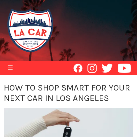
☰
HOW TO SHOP SMART FOR YOUR
NEXT CAR IN LOS ANGELES