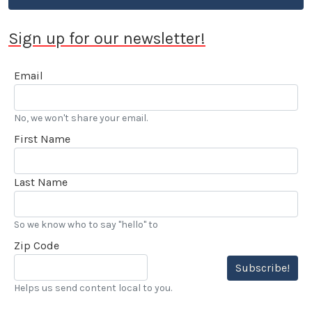
Sign up for our newsletter!
Email
No, we won't share your email.
First Name
Last Name
So we know who to say "hello" to
Zip Code
Subscribe!
Helps us send content local to you.