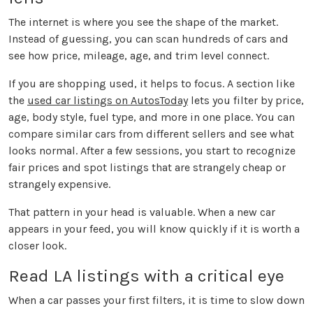
The internet is where you see the shape of the market.
Instead of guessing, you can scan hundreds of cars and
see how price, mileage, age, and trim level connect.
If you are shopping used, it helps to focus. A section like
the
used car listings on AutosToday
lets you filter by price,
age, body style, fuel type, and more in one place. You can
compare similar cars from different sellers and see what
looks normal. After a few sessions, you start to recognize
fair prices and spot listings that are strangely cheap or
strangely expensive.
That pattern in your head is valuable. When a new car
appears in your feed, you will know quickly if it is worth a
closer look.
Read LA listings with a critical eye
When a car passes your first filters, it is time to slow down