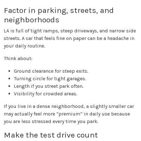
Factor in parking, streets, and
neighborhoods
LA is full of tight ramps, steep driveways, and narrow side
streets. A car that feels fine on paper can be a headache in
your daily routine.
Think about:
Ground clearance for steep exits.
Turning circle for tight garages.
Length if you street park often.
Visibility for crowded areas.
If you live in a dense neighborhood, a slightly smaller car
may actually feel more “premium” in daily use because
you are less stressed every time you park.
Make the test drive count