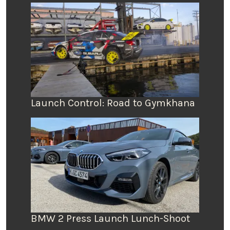
Launch Control: Road to Gymkhana
BMW 2 Press Launch Lunch-Shoot