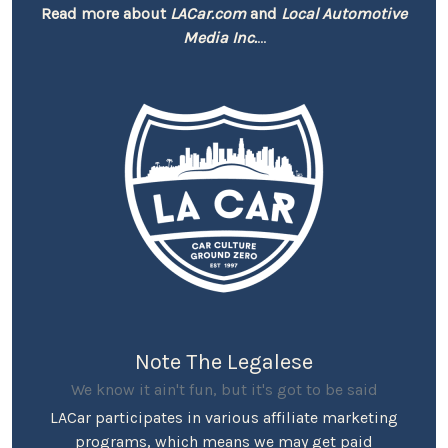
Read more about
LACar.com
and
Local Automotive
Media Inc.
...
Note The Legalese
We know it ain't fun, but it's got to be said
LACar participates in various affiliate marketing
programs, which means we may get paid