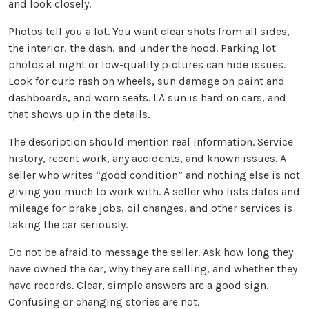
and look closely.
Photos tell you a lot. You want clear shots from all sides,
the interior, the dash, and under the hood. Parking lot
photos at night or low-quality pictures can hide issues.
Look for curb rash on wheels, sun damage on paint and
dashboards, and worn seats. LA sun is hard on cars, and
that shows up in the details.
The description should mention real information. Service
history, recent work, any accidents, and known issues. A
seller who writes “good condition” and nothing else is not
giving you much to work with. A seller who lists dates and
mileage for brake jobs, oil changes, and other services is
taking the car seriously.
Do not be afraid to message the seller. Ask how long they
have owned the car, why they are selling, and whether they
have records. Clear, simple answers are a good sign.
Confusing or changing stories are not.