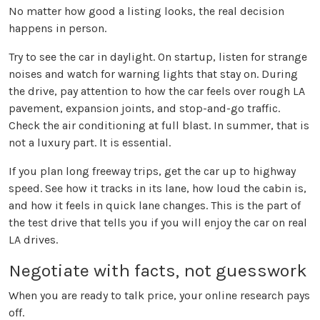
No matter how good a listing looks, the real decision
happens in person.
Try to see the car in daylight. On startup, listen for strange
noises and watch for warning lights that stay on. During
the drive, pay attention to how the car feels over rough LA
pavement, expansion joints, and stop-and-go traffic.
Check the air conditioning at full blast. In summer, that is
not a luxury part. It is essential.
If you plan long freeway trips, get the car up to highway
speed. See how it tracks in its lane, how loud the cabin is,
and how it feels in quick lane changes. This is the part of
the test drive that tells you if you will enjoy the car on real
LA drives.
Negotiate with facts, not guesswork
When you are ready to talk price, your online research pays
off.