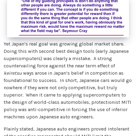
Yet Japan’s real goal was growing global market share.
Doing this with second best design tools (early Japanese
supercomputers) was clearly a mistake. A strong
countervailing force against the near term effect of
keiretsu
ways arose in Japan’s belief in competition as
foundational to success. In short, Japanese cars would go
nowhere if they were not only competitive, but truly
superior. When it came to applying supercomputers to
the design of world-class automobiles, protectionist MITI
policy was anti-competitive in forcing the use of inferior
machines upon Japanese auto engineers.
Plainly stated, Japanese auto engineers proved intolerant