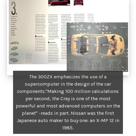
The 300ZX emphasizes the use of a
supercomputer in the design of the car
components."Making 100 million calculations
per second, the Cray is one of the most
powerful and most advanced computers on the
planet" -reads in part. NIssan was the first
Japanese auto maker to buy one: an X-MP 12 in
1985.