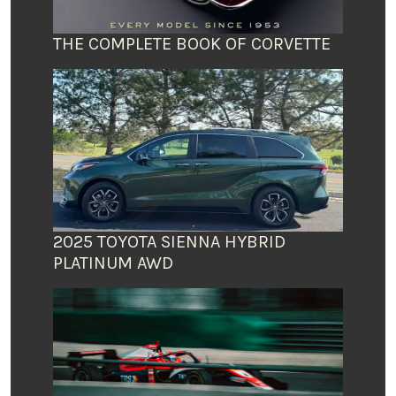
THE COMPLETE BOOK OF CORVETTE
2025 TOYOTA SIENNA HYBRID
PLATINUM AWD