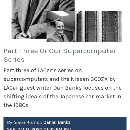
Part Three Or Our Supercomputer
Series
Part three of LACar’s series on
supercomputers and the Nissan 300ZX by
LACar guest writer Dan Banks focuses on the
shifting ideals of the Japanese car market in
the 1980s.
By
Guest Author:
Daniel Banks
Sun, Oct 11, 2020 01:35 PM PST