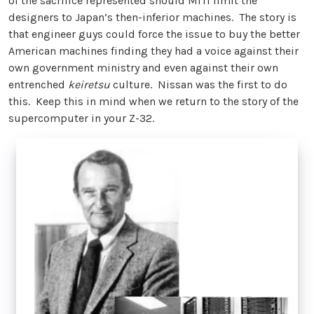
of the sacrifice represented should MITI limit the
designers to Japan’s then-inferior machines. The story is
that engineer guys could force the issue to buy the better
American machines finding they had a voice against their
own government ministry and even against their own
entrenched
keiretsu
culture. Nissan was the first to do
this. Keep this in mind when we return to the story of the
supercomputer in your Z-32.