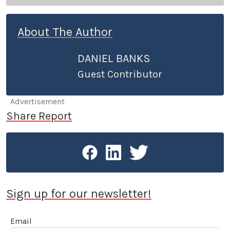
About The Author
DANIEL BANKS
Guest Contributor
Advertisement
Share Report
Sign up for our newsletter!
Email