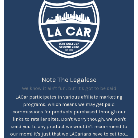
Note The Legalese
We know it ain't fun, but it's got to be said
LACar participates in various affiliate marketing
programs, which means we may get paid
commissions for products purchased through our
links to retailer sites. Don't worry though, we won't
send you to any product we wouldn't recommend to
our mom! It's just that we LACarians have to eat too...