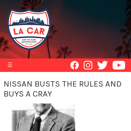
☰
NISSAN BUSTS THE RULES AND
BUYS A CRAY