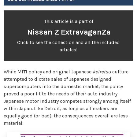
This article is a part of
Nissan Z ExtravaganZa
Click to see the collection and all the included
articles!
While MITI policy and original Japanese
keiretsu
culture
attempted to dictate sales of Japanese designed
supercomputers into the domestic market, the policy
proved a poor fit to the needs of their auto industry.
Japanese motor industry competes strongly among itself
within Japan. Like Detroit, as long as all makers are
equally good (or bad), the consequences overall are less
material.