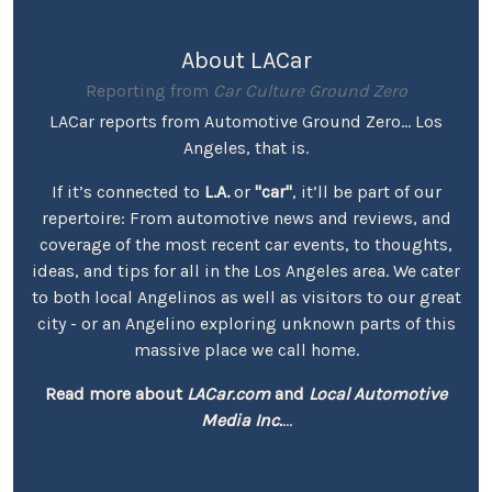
About LACar
Reporting from
Car Culture Ground Zero
LACar reports from Automotive Ground Zero... Los
Angeles, that is.
If it’s connected to
L.A.
or
"car"
, it’ll be part of our
repertoire: From automotive news and reviews, and
coverage of the most recent car events, to thoughts,
ideas, and tips for all in the Los Angeles area. We cater
to both local Angelinos as well as visitors to our great
city - or an Angelino exploring unknown parts of this
massive place we call home.
Read more about
LACar.com
and
Local Automotive
Media Inc.
...