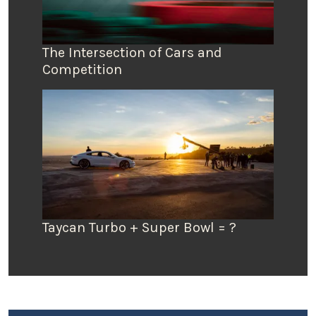
The Intersection of Cars and
Competition
Taycan Turbo + Super Bowl = ?