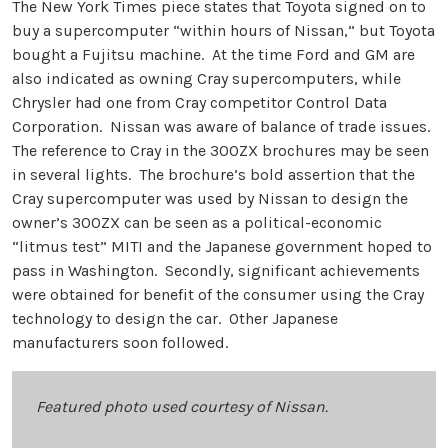
The New York Times piece states that Toyota signed on to
buy a supercomputer “within hours of Nissan,” but Toyota
bought a Fujitsu machine. At the time Ford and GM are
also indicated as owning Cray supercomputers, while
Chrysler had one from Cray competitor Control Data
Corporation. Nissan was aware of balance of trade issues.
The reference to Cray in the 300ZX brochures may be seen
in several lights. The brochure’s bold assertion that the
Cray supercomputer was used by Nissan to design the
owner’s 300ZX can be seen as a political-economic
“litmus test” MITI and the Japanese government hoped to
pass in Washington. Secondly, significant achievements
were obtained for benefit of the consumer using the Cray
technology to design the car. Other Japanese
manufacturers soon followed.
Featured photo used courtesy of Nissan.