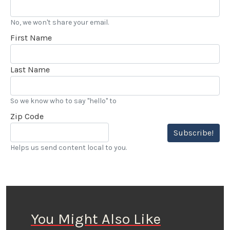
No, we won't share your email.
First Name
Last Name
So we know who to say "hello" to
Zip Code
Subscribe!
Helps us send content local to you.
You Might Also Like