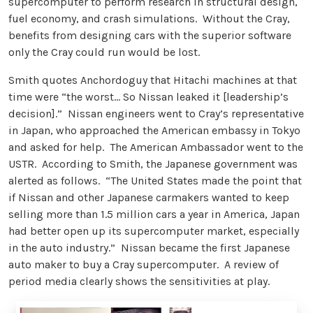
supercomputer to perform research in structural design,
fuel economy, and crash simulations. Without the Cray,
benefits from designing cars with the superior software
only the Cray could run would be lost.
Smith quotes Anchordoguy that Hitachi machines at that
time were “the worst… So Nissan leaked it [leadership’s
decision].” Nissan engineers went to Cray’s representative
in Japan, who approached the American embassy in Tokyo
and asked for help. The American Ambassador went to the
USTR. According to Smith, the Japanese government was
alerted as follows. “The United States made the point that
if Nissan and other Japanese carmakers wanted to keep
selling more than 1.5 million cars a year in America, Japan
had better open up its supercomputer market, especially
in the auto industry.” Nissan became the first Japanese
auto maker to buy a Cray supercomputer. A review of
period media clearly shows the sensitivities at play.