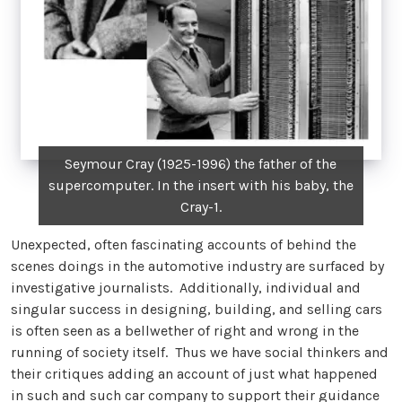
Seymour Cray (1925-1996) the father of the
supercomputer. In the insert with his baby, the
Cray-1.
Unexpected, often fascinating accounts of behind the
scenes doings in the automotive industry are surfaced by
investigative journalists. Additionally, individual and
singular success in designing, building, and selling cars
is often seen as a bellwether of right and wrong in the
running of society itself. Thus we have social thinkers and
their critiques adding an account of just what happened
in such and such car company to support their guidance