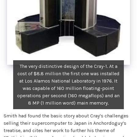
The very distinctive design of the Cray-1. At a
cost of $8.8 million the first one was installed
at Los Alamos National Laboratory in 1976. It
was capable of 160 million floating-point
operations per second (160 megaflops) and an
8 MP (1 million word) main memory.
Smith had found the basic story about Cray’s challenges
selling their supercomputer to Japan in Anchordoguy’s
treatise, and cites her work to further his theme of