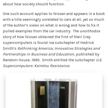
about how society should function.
One such account applies to Nissan and appears in a book
with a title seemingly unrelated to cars at all, yet so much
of the author’s views on what is wrong and how to fix it
pulled examples from the car industry. The unorthodox
story of how Nissan obtained the first of their Cray
supercomputers is found ina subchapter of Hedrick
Smith’s
Rethinking America; Innovative Strategies and
Partnerships in Business and Education
, published by
Random House, 1995. Smith entitled the subchapter
U.S.
Supercomputers: Keiretsu Resistance
.