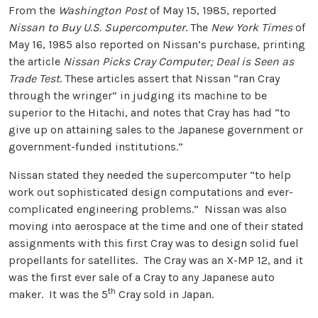
From the
Washington Post
of May 15, 1985, reported
Nissan to Buy U.S. Supercomputer
. The
New York Times
of
May 16, 1985 also reported on Nissan’s purchase, printing
the article
Nissan Picks Cray Computer; Deal is Seen as
Trade Test
. These articles assert that Nissan “ran Cray
through the wringer” in judging its machine to be
superior to the Hitachi, and notes that Cray has had “to
give up on attaining sales to the Japanese government or
government-funded institutions.”
Nissan stated they needed the supercomputer “to help
work out sophisticated design computations and ever-
complicated engineering problems.” Nissan was also
moving into aerospace at the time and one of their stated
assignments with this first Cray was to design solid fuel
propellants for satellites. The Cray was an X-MP 12, and it
was the first ever sale of a Cray to any Japanese auto
th
maker. It was the 5
Cray sold in Japan.