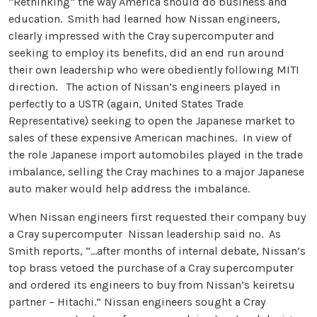
“Rethinking” the way America should do business and
education. Smith had learned how Nissan engineers,
clearly impressed with the Cray supercomputer and
seeking to employ its benefits, did an end run around
their own leadership who were obediently following MITI
direction. The action of Nissan’s engineers played in
perfectly to a USTR (again, United States Trade
Representative) seeking to open the Japanese market to
sales of these expensive American machines. In view of
the role Japanese import automobiles played in the trade
imbalance, selling the Cray machines to a major Japanese
auto maker would help address the imbalance.
When Nissan engineers first requested their company buy
a Cray supercomputer Nissan leadership said no. As
Smith reports, “…after months of internal debate, Nissan’s
top brass vetoed the purchase of a Cray supercomputer
and ordered its engineers to buy from Nissan’s keiretsu
partner – Hitachi.” Nissan engineers sought a Cray