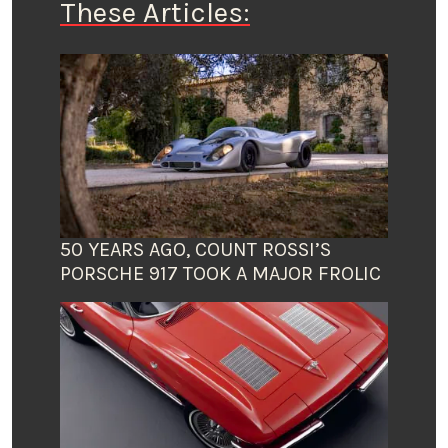
These Articles:
50 YEARS AGO, COUNT ROSSI’S
PORSCHE 917 TOOK A MAJOR FROLIC