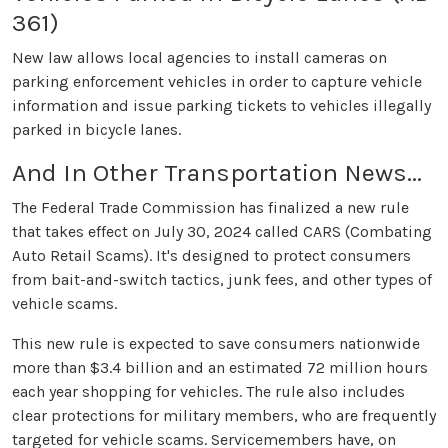
361)
New law allows local agencies to install cameras on
parking enforcement vehicles in order to capture vehicle
information and issue parking tickets to vehicles illegally
parked in bicycle lanes.
And In Other Transportation News...
The Federal Trade Commission has finalized a new rule
that takes effect on July 30, 2024 called CARS (Combating
Auto Retail Scams). It's designed to protect consumers
from bait-and-switch tactics, junk fees, and other types of
vehicle scams.
This new rule is expected to save consumers nationwide
more than $3.4 billion and an estimated 72 million hours
each year shopping for vehicles. The rule also includes
clear protections for military members, who are frequently
targeted for vehicle scams. Servicemembers have, on