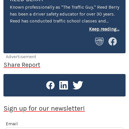
Known professionally as "The Traffic Guy," Reed Berry
has been a driver safety educator for over 30 years.
Reed has conducted traffic school classes and
suspended license workshops throughout
Keep reading...
California, and has served as keynote speaker at
safety conferences and corporate events across
America. He has appeared on radio and television
programs both in the U.S. and internationally to
Advertisement
discuss safety-related issues. A contributor to LA
Share Report
Car since 2003, Reed Berry is a member of Motor
Press Guild, the Los Angeles Press Club and SAG-
AFTRA.
Sign up for our newsletter!
Email