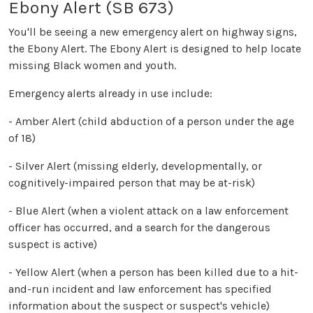
Ebony Alert (SB 673)
You'll be seeing a new emergency alert on highway signs,
the Ebony Alert. The Ebony Alert is designed to help locate
missing Black women and youth.
Emergency alerts already in use include:
- Amber Alert (child abduction of a person under the age
of 18)
- Silver Alert (missing elderly, developmentally, or
cognitively-impaired person that may be at-risk)
- Blue Alert (when a violent attack on a law enforcement
officer has occurred, and a search for the dangerous
suspect is active)
- Yellow Alert (when a person has been killed due to a hit-
and-run incident and law enforcement has specified
information about the suspect or suspect's vehicle)