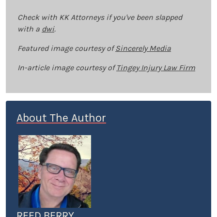
Check with KK Attorneys if you've been slapped
with a
dwi
.
Featured image courtesy of
Sincerely Media
In-article image courtesy of
Tingey Injury Law Firm
About The Author
REED BERRY