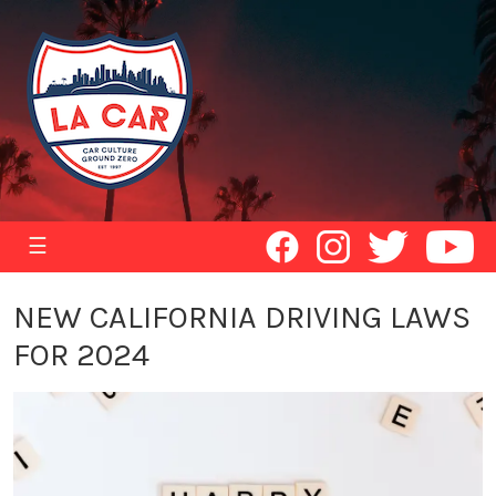
☰
NEW CALIFORNIA DRIVING LAWS
FOR 2024