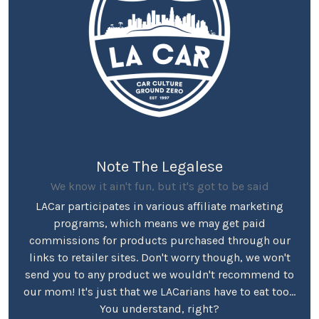
Note The Legalese
We know it ain't fun, but it's got to be said
LACar participates in various affiliate marketing
programs, which means we may get paid
commissions for products purchased through our
links to retailer sites. Don't worry though, we won't
send you to any product we wouldn't recommend to
our mom! It's just that we LACarians have to eat too...
You understand, right?