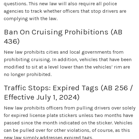
questions. This new law will also require all police
agencies to track whether officers that stop drivers are
complying with the law.
Ban On Cruising Prohibitions (AB
436)
New law prohibits cities and local governments from
prohibiting cruising. In addition, vehicles that have been
modified to sit at a level lower than the vehicles’ rim are
no longer prohibited.
Traffic Stops: Expired Tags (AB 256 /
Effective July 1, 2024)
New law prohibits officers from pulling drivers over solely
for expired license plate stickers unless two months have
passed since the month indicated on the sticker. Vehicles
can be pulled over for other violations, of course, as this
new law simply addresses expired tags.