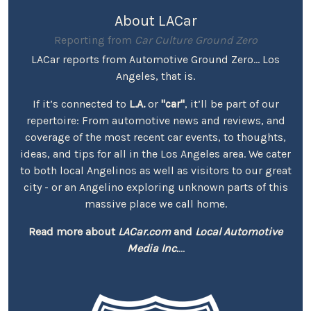
About LACar
Reporting from
Car Culture Ground Zero
LACar reports from Automotive Ground Zero... Los
Angeles, that is.
If it’s connected to
L.A.
or
"car"
, it’ll be part of our
repertoire: From automotive news and reviews, and
coverage of the most recent car events, to thoughts,
ideas, and tips for all in the Los Angeles area. We cater
to both local Angelinos as well as visitors to our great
city - or an Angelino exploring unknown parts of this
massive place we call home.
Read more about
LACar.com
and
Local Automotive
Media Inc.
...