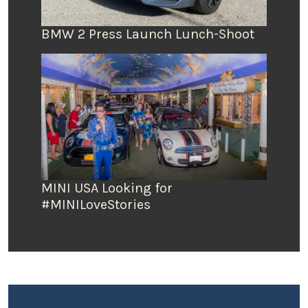
BMW 2 Press Launch Lunch-Shoot
MINI USA Looking for
#MINILoveStories