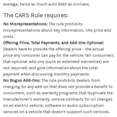
average, twice as much auto debt as civilians.
The CARS Rule requires:
No Misrepresentations:
The rule prohibits
misrepresentations about key information, like price and
costs.
Offering Price, Total Payments, and Add-Ons Optional:
Dealers have to provide the offering price – the actual
price any consumer can pay for the vehicle; tell consumers
that optional add-ons (such as extended warranties) are
not required; and give information about the total
payment when discussing monthly payments.
No Bogus Add-Ons:
The rule prohibits dealers from
charging for any add-on that does not provide a benefit to
consumers, such as warranty programs that duplicate the
manufacturer’s warranty, service contracts for oil changes
on an electric vehicle, software or audio subscription
services on a vehicle that doesn’t support such services,