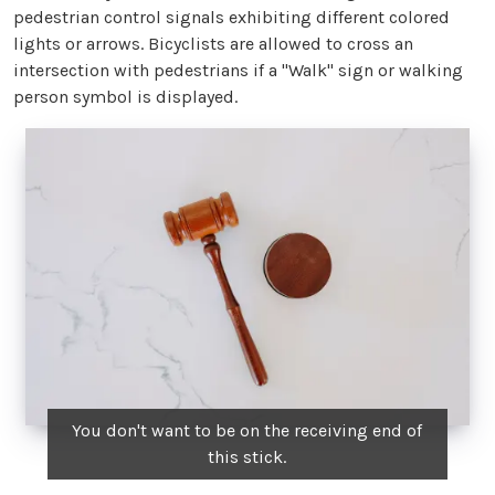
pedestrian control signals exhibiting different colored
lights or arrows. Bicyclists are allowed to cross an
intersection with pedestrians if a "Walk" sign or walking
person symbol is displayed.
You don't want to be on the receiving end of
this stick.