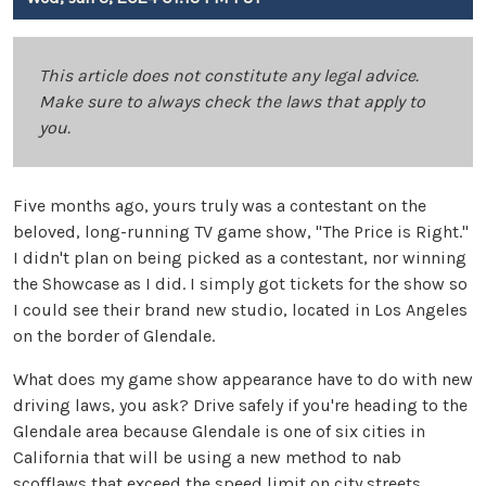
This article does not constitute any legal advice.
Make sure to always check the laws that apply to
you.
Five months ago, yours truly was a contestant on the
beloved, long-running TV game show, "The Price is Right."
I didn't plan on being picked as a contestant, nor winning
the Showcase as I did. I simply got tickets for the show so
I could see their brand new studio, located in Los Angeles
on the border of Glendale.
What does my game show appearance have to do with new
driving laws, you ask? Drive safely if you're heading to the
Glendale area because Glendale is one of six cities in
California that will be using a new method to nab
scofflaws that exceed the speed limit on city streets.