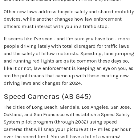
Other new laws address bicycle safety and shared mobility
devices, while another changes how law enforcement
officers must interact with you in a traffic stop.
It seems like I've seen - and I'm sure you have too - more
people driving lately with total disregard for traffic laws
and the safety of fellow motorists. Speeding, lane jumping
and running red lights are quite common these days so,
like it or not, law enforcement is keeping an eye on you, as
are the politicians that came up with these exciting new
driving laws and changes for 2024.
Speed Cameras (AB 645)
The cities of Long Beach, Glendale, Los Angeles, San Jose,
Oakland, and San Francisco will establish a Speed Safety
System pilot program (through 2032) using speed
cameras that will snap your picture at 11+ miles per hour
over the speed limit. You will have a bit of a warning