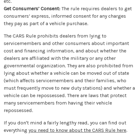
etc.
Get Consumers’ Consent:
The rule requires dealers to get
consumers’ express, informed consent for any charges
they pay as part of a vehicle purchase.
The CARS Rule prohibits dealers from lying to
servicemembers and other consumers about important
cost and financing information, and about whether the
dealers are affiliated with the military or any other
governmental organization. They are also prohibited from
lying about whether a vehicle can be moved out of state
(which affects servicemembers and their families, who
must frequently move to new duty stations) and whether a
vehicle can be repossessed. There are laws that protect
many servicemembers from having their vehicle
repossessed.
If you don't mind a fairly lengthy read, you can find out
everything
you need to know about the CARS Rule here
.