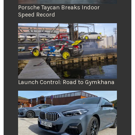
Porsche Taycan Breaks Indoor
Speed Record
Launch Control: Road to Gymkhana