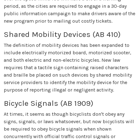
period, as the cities are required to engage in a 30-day
public information campaign to make drivers aware of the
new program prior to mailing out costly tickets.
Shared Mobility Devices (AB 410)
The definition of mobility devices has been expanded to
include electrically motorized board, motorized scooter,
and both electric and non-electric bicycles. New law
requires that a tactile sign containing raised characters
and braille be placed on such devices by shared mobility
service providers to identify the mobility device for the
purpose of reporting illegal or negligent activity.
Bicycle Signals (AB 1909)
At times, it seems as though bicyclists don't obey any
signs, signals, or laws whatsoever, but now bicyclists will
be required to obey bicycle signals when shown
concurrently with official traffic control signals or