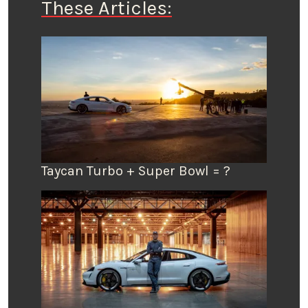
These Articles:
Taycan Turbo + Super Bowl = ?