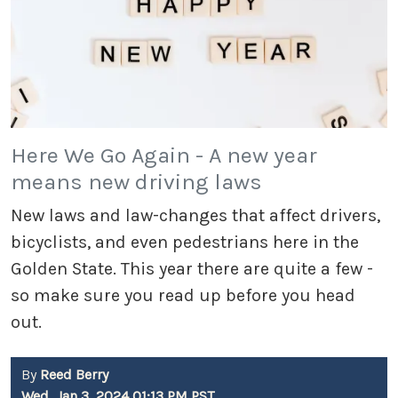
Here We Go Again - A new year
means new driving laws
New laws and law-changes that affect drivers,
bicyclists, and even pedestrians here in the
Golden State. This year there are quite a few -
so make sure you read up before you head
out.
By
Reed Berry
Wed, Jan 3, 2024 01:13 PM PST