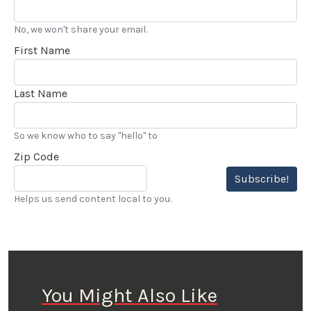
No, we won't share your email.
First Name
Last Name
So we know who to say "hello" to
Zip Code
Subscribe!
Helps us send content local to you.
You Might Also Like