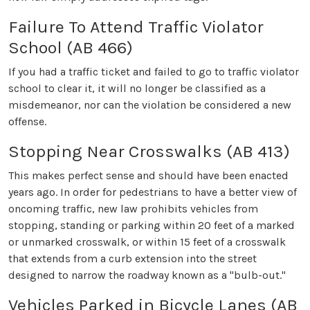
Failure To Attend Traffic Violator
School (AB 466)
If you had a traffic ticket and failed to go to traffic violator
school to clear it, it will no longer be classified as a
misdemeanor, nor can the violation be considered a new
offense.
Stopping Near Crosswalks (AB 413)
This makes perfect sense and should have been enacted
years ago. In order for pedestrians to have a better view of
oncoming traffic, new law prohibits vehicles from
stopping, standing or parking within 20 feet of a marked
or unmarked crosswalk, or within 15 feet of a crosswalk
that extends from a curb extension into the street
designed to narrow the roadway known as a "bulb-out."
Vehicles Parked in Bicycle Lanes (AB