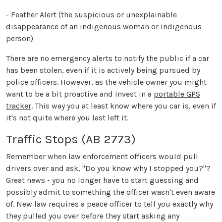
- Feather Alert (the suspicious or unexplainable
disappearance of an indigenous woman or indigenous
person)
There are no emergency alerts to notify the public if a car
has been stolen, even if it is actively being pursued by
police officers. However, as the vehicle owner you might
want to be a bit proactive and invest in a
portable GPS
tracker
. This way you at least know where you car is, even if
it's not quite where you last left it.
Traffic Stops (AB 2773)
Remember when law enforcement officers would pull
drivers over and ask, "Do you know why I stopped you?"?
Great news - you no longer have to start guessing and
possibly admit to something the officer wasn't even aware
of. New law requires a peace officer to tell you exactly why
they pulled you over before they start asking any