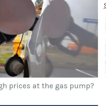
gh prices at the gas pump?