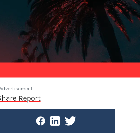
Advertisement
Share Report