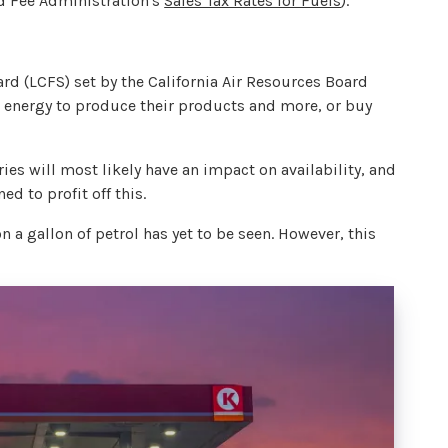
nd Fee Administration's
Sales Tax Rates for Fuels
).
rd (LCFS) set by the California Air Resources Board
er energy to produce their products and more, or buy
ies will most likely have an impact on availability, and
ed to profit off this.
n a gallon of petrol has yet to be seen. However, this