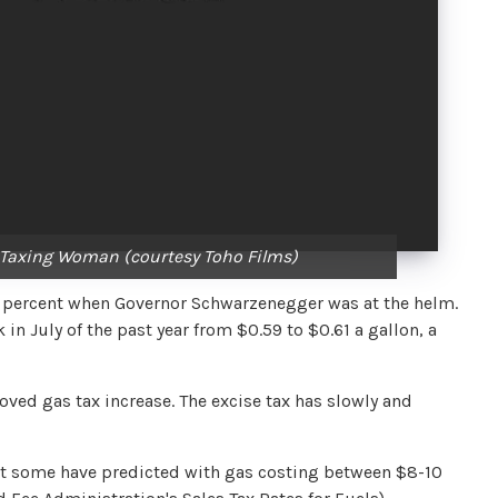
 A Taxing Woman (courtesy Toho Films)
8.25 percent when Governor Schwarzenegger was at the helm.
 in July of the past year from $0.59 to $0.61 a gallon, a
oved gas tax increase. The excise tax has slowly and
at some have predicted with gas costing between $8-10