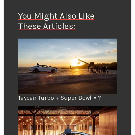
You Might Also Like
These Articles:
Taycan Turbo + Super Bowl = ?