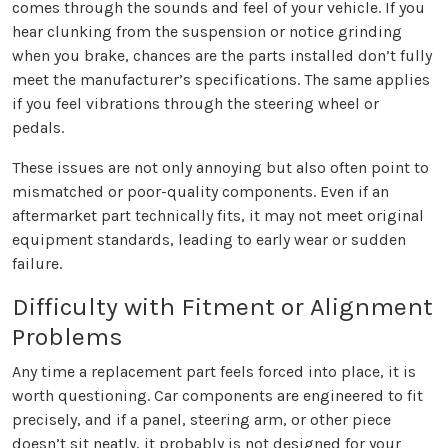
comes through the sounds and feel of your vehicle. If you
hear clunking from the suspension or notice grinding
when you brake, chances are the parts installed don’t fully
meet the manufacturer’s specifications. The same applies
if you feel vibrations through the steering wheel or
pedals.
These issues are not only annoying but also often point to
mismatched or poor-quality components. Even if an
aftermarket part technically fits, it may not meet original
equipment standards, leading to early wear or sudden
failure.
Difficulty with Fitment or Alignment
Problems
Any time a replacement part feels forced into place, it is
worth questioning. Car components are engineered to fit
precisely, and if a panel, steering arm, or other piece
doesn’t sit neatly, it probably is not designed for your