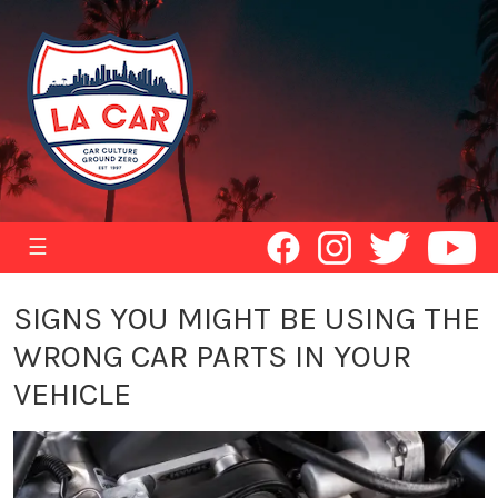
☰
SIGNS YOU MIGHT BE USING THE
WRONG CAR PARTS IN YOUR
VEHICLE