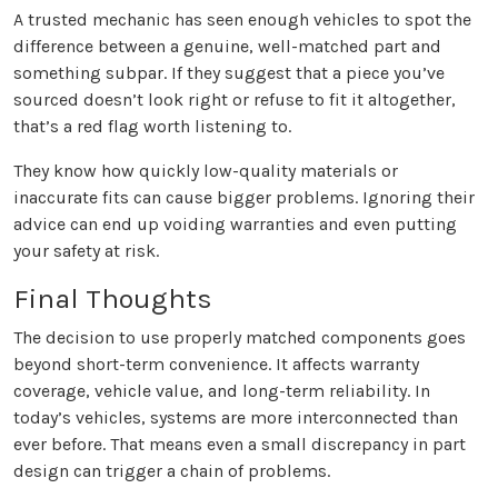
A trusted mechanic has seen enough vehicles to spot the
difference between a genuine, well-matched part and
something subpar. If they suggest that a piece you’ve
sourced doesn’t look right or refuse to fit it altogether,
that’s a red flag worth listening to.
They know how quickly low-quality materials or
inaccurate fits can cause bigger problems. Ignoring their
advice can end up voiding warranties and even putting
your safety at risk.
Final Thoughts
The decision to use properly matched components goes
beyond short-term convenience. It affects warranty
coverage, vehicle value, and long-term reliability. In
today’s vehicles, systems are more interconnected than
ever before. That means even a small discrepancy in part
design can trigger a chain of problems.