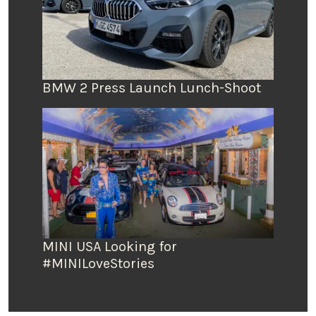
BMW 2 Press Launch Lunch-Shoot
MINI USA Looking for
#MINILoveStories