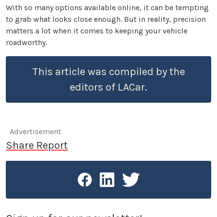
With so many options available online, it can be tempting
to grab what looks close enough. But in reality, precision
matters a lot when it comes to keeping your vehicle
roadworthy.
This article was compiled by the
editors of LACar.
Advertisement
Share Report