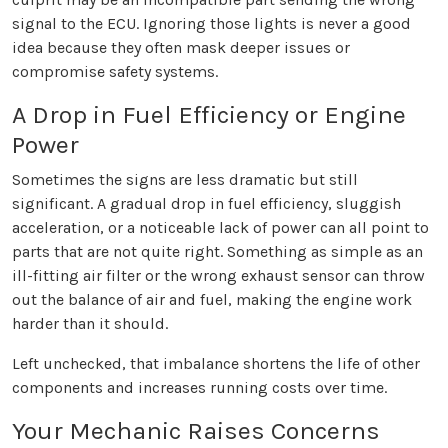
signal to the ECU. Ignoring those lights is never a good
idea because they often mask deeper issues or
compromise safety systems.
A Drop in Fuel Efficiency or Engine
Power
Sometimes the signs are less dramatic but still
significant. A gradual drop in fuel efficiency, sluggish
acceleration, or a noticeable lack of power can all point to
parts that are not quite right. Something as simple as an
ill-fitting air filter or the wrong exhaust sensor can throw
out the balance of air and fuel, making the engine work
harder than it should.
Left unchecked, that imbalance shortens the life of other
components and increases running costs over time.
Your Mechanic Raises Concerns