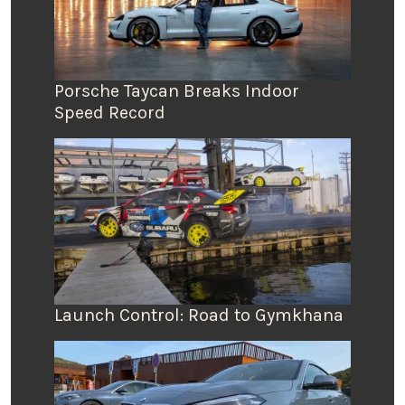
Porsche Taycan Breaks Indoor
Speed Record
Launch Control: Road to Gymkhana