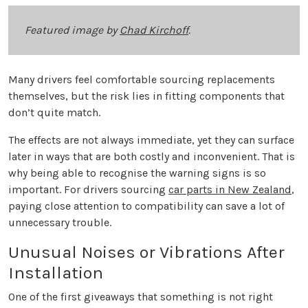
Featured image by
Chad Kirchoff
.
Many drivers feel comfortable sourcing replacements
themselves, but the risk lies in fitting components that
don’t quite match.
The effects are not always immediate, yet they can surface
later in ways that are both costly and inconvenient. That is
why being able to recognise the warning signs is so
important. For drivers sourcing
car parts in New Zealand
,
paying close attention to compatibility can save a lot of
unnecessary trouble.
Unusual Noises or Vibrations After
Installation
One of the first giveaways that something is not right