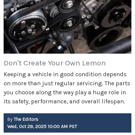
Don't Create Your Own Lemon
Keeping a vehicle in good condition depends
on more than just regular servicing. The parts
you choose along the way play a huge role in
its safety, performance, and overall lifespan.
By
The Editors
Wed, Oct 29, 2025 10:00 AM PST