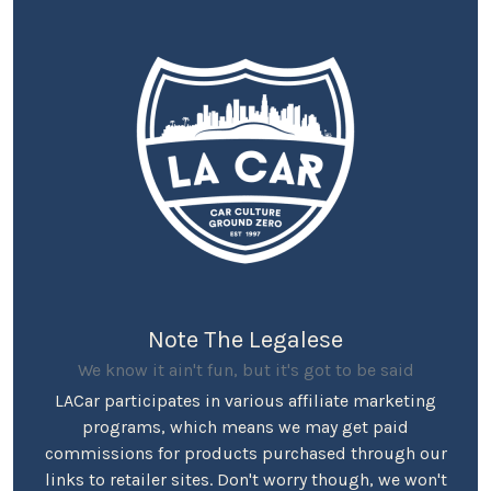
Note The Legalese
We know it ain't fun, but it's got to be said
LACar participates in various affiliate marketing
programs, which means we may get paid
commissions for products purchased through our
links to retailer sites. Don't worry though, we won't