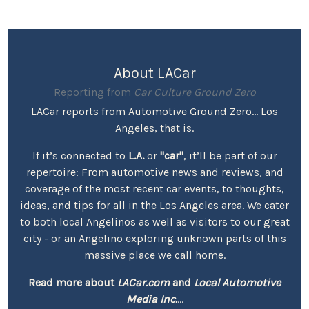
About LACar
Reporting from
Car Culture Ground Zero
LACar reports from Automotive Ground Zero... Los
Angeles, that is.
If it’s connected to
L.A.
or
"car"
, it’ll be part of our
repertoire: From automotive news and reviews, and
coverage of the most recent car events, to thoughts,
ideas, and tips for all in the Los Angeles area. We cater
to both local Angelinos as well as visitors to our great
city - or an Angelino exploring unknown parts of this
massive place we call home.
Read more about
LACar.com
and
Local Automotive
Media Inc.
...