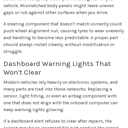
vehicle. Mismatched body panels might leave uneven
gaps or rub against other surfaces when you drive.
A steering component that doesn’t match correctly could
push wheel alignment out, causing tyres to wear unevenly
and handling to become less predictable. A proper part
should always install cleanly, without modification or
struggle.
Dashboard Warning Lights That
Won’t Clear
Modern vehicles rely heavily on electronic systems, and
many parts are tied into those networks. Replacing a
sensor, light fitting, or even an airbag component with
one that does not align with the onboard computer can
keep warning lights glowing.
If a dashboard alert refuses to clear after repairs, the
culprit may be an incompatible part sending the wrong