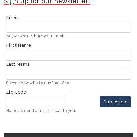
Sign up for our newsletter!
Email
No, we won't share your email.
First Name
Last Name
So we know who to say "hello" to
Zip Code
Subscribe!
Helps us send content local to you.