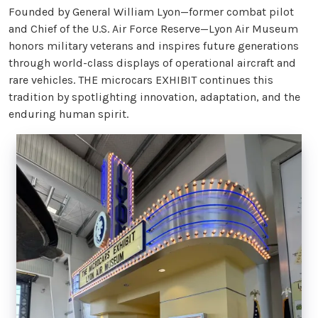
Founded by General William Lyon—former combat pilot
and Chief of the U.S. Air Force Reserve—Lyon Air Museum
honors military veterans and inspires future generations
through world-class displays of operational aircraft and
rare vehicles. THE microcars EXHIBIT continues this
tradition by spotlighting innovation, adaptation, and the
enduring human spirit.