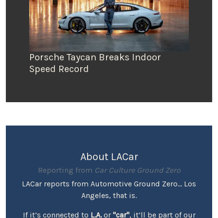
Porsche Taycan Breaks Indoor
Speed Record
About LACar
Reporting from
Car Culture Ground Zero
LACar reports from Automotive Ground Zero... Los
Angeles, that is.
If it’s connected to
L.A.
or
"car"
, it’ll be part of our