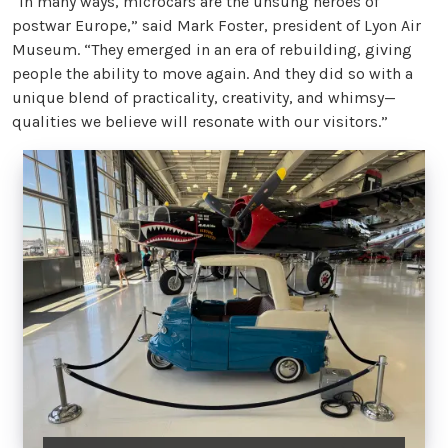
“In many ways, microcars are the unsung heroes of
postwar Europe,” said Mark Foster, president of Lyon Air
Museum. “They emerged in an era of rebuilding, giving
people the ability to move again. And they did so with a
unique blend of practicality, creativity, and whimsy—
qualities we believe will resonate with our visitors.”