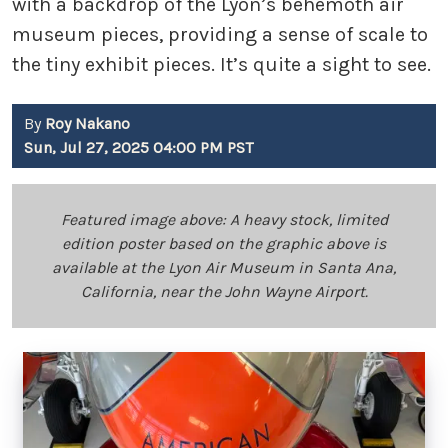
with a backdrop of the Lyon’s behemoth air
museum pieces, providing a sense of scale to
the tiny exhibit pieces. It’s quite a sight to see.
By
Roy Nakano
Sun, Jul 27, 2025 04:00 PM PST
Featured image above: A heavy stock, limited
edition poster based on the graphic above is
available at the Lyon Air Museum in Santa Ana,
California, near the John Wayne Airport.