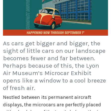
As cars get bigger and bigger, the
sight of little cars on our landscape
becomes fewer and far between.
Perhaps because of this, the Lyon
Air Museum’s Microcar Exhibit
opens like a window to a cool breeze
of fresh air.
Nestled between its permanent aircraft
displays, the microcars are perfectly placed