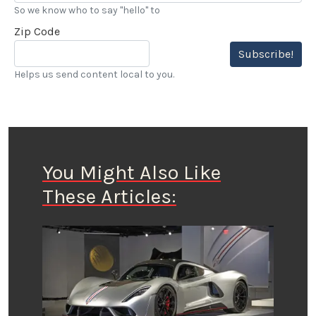
So we know who to say "hello" to
Zip Code
Subscribe!
Helps us send content local to you.
You Might Also Like
These Articles: