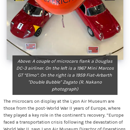
Above: A couple of microcars flank a Douglas
DC-3 airliner. On the left is a 1967 Mini Marcos
GT “Elmo”. On the right is a 1959 Fiat-Arbarth
"Double Bubble" Zagato (R. Nakano
photograph)
The microcars on display at the Lyon Air Museum are
those from the post-World War II years of Europe, where
they played a key role in the continent’s recovery. “Europe
faced a transportation crisis following the devastation of
World War II, says Lyon Air Museum Director of Operations