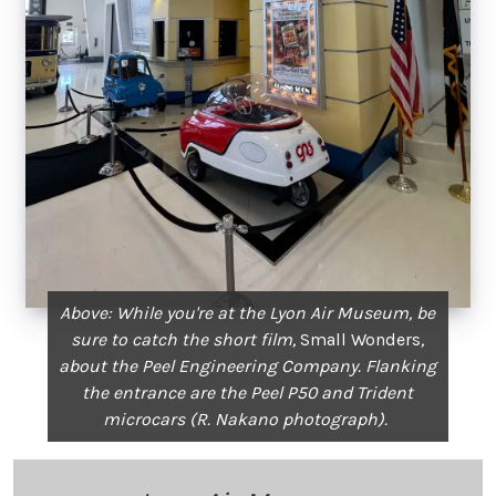
Above: While you're at the Lyon Air Museum, be
sure to catch the short film,
Small Wonders
,
about the Peel Engineering Company. Flanking
the entrance are the Peel P50 and Trident
microcars (R. Nakano photograph).