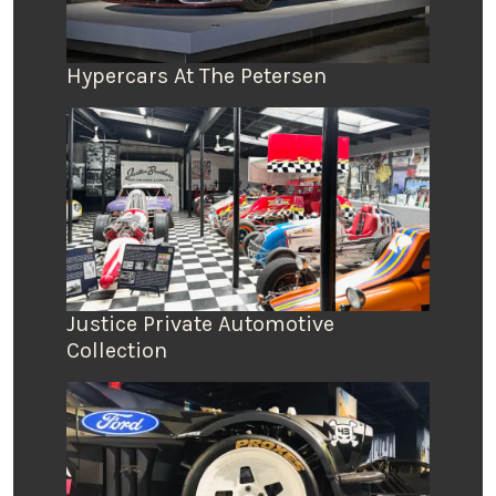
Hypercars At The Petersen
Justice Private Automotive
Collection