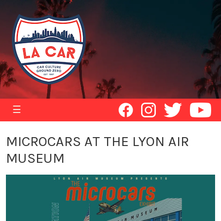
☰
MICROCARS AT THE LYON AIR
MUSEUM