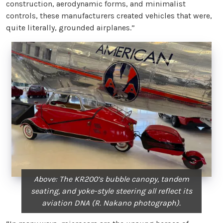
construction, aerodynamic forms, and minimalist
controls, these manufacturers created vehicles that were,
quite literally, grounded airplanes.”
Above: The KR200’s bubble canopy, tandem
seating, and yoke-style steering all reflect its
aviation DNA (R. Nakano photograph).