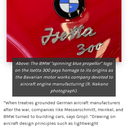
Above: The BMW "spinning blue propellor" logo
on the Isetta 300 pays homage to its origins as
the Bavarian motor works company devoted to
aircraft engine manufacturing (R. Nakano
photograph).
“When treaties grounded German aircraft manufacturers
after the war, companies like Messerschmitt, Heinkel, and
BMW turned to building cars, says Gropl. “Drawing on
aircraft design principles such as lightweight