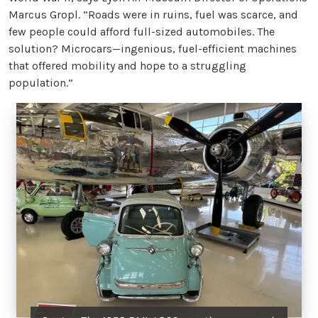
Marcus Gropl. “Roads were in ruins, fuel was scarce, and
few people could afford full-sized automobiles. The
solution? Microcars—ingenious, fuel-efficient machines
that offered mobility and hope to a struggling
population.”