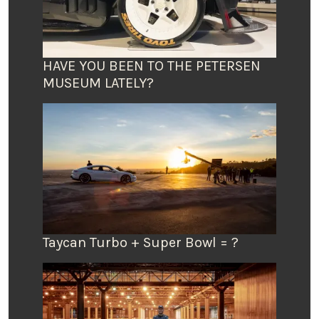
HAVE YOU BEEN TO THE PETERSEN
MUSEUM LATELY?
Taycan Turbo + Super Bowl = ?