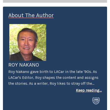
About The Author
ROY NAKANO
Roy Nakano gave birth to LACar in the late '90s. As
LACar's Editor, Roy shapes the content and assigns
the stories. As a writer, Roy likes to stray off the
beaten automotive path: "Six Degrees of
Keep reading...
Reparations" reflected on the ethical limits taken by
car companies throughout history. "Traveling
Through the Past and Present of the Green Book"