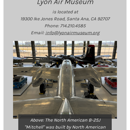
Lyon Air Museum
is located at
19300 Ike Jones Road, Santa Ana, CA 92707
Phone: 714.210.4585
Email:
info@lyonairmuseum.org
Above: The North American B-25J
"Mitchell" was built by North American