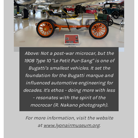
Above: Not a post-war microcar, but the
1908 Type 10 "Le Petit Pur-Sang" is one of
Bugatti's smallest vehicles. It set the
foundation for the Bugatti marque and
influenced automotive engineering for
decades. It's ethos - doing more with less
- resonates with the spirit of the
mocrocar (R. Nakano photograph).
For more information, visit the website
at
www.lyonairmuseum.org
.