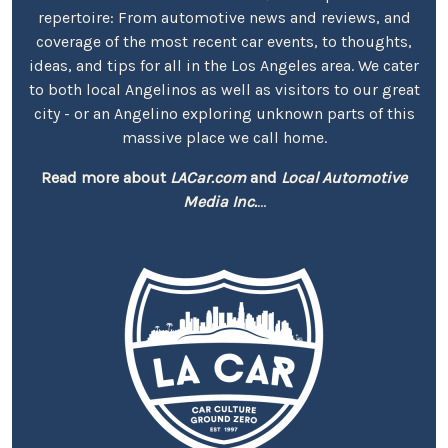
repertoire: From automotive news and reviews, and
coverage of the most recent car events, to thoughts,
ideas, and tips for all in the Los Angeles area. We cater
to both local Angelinos as well as visitors to our great
city - or an Angelino exploring unknown parts of this
massive place we call home.
Read more about
LACar.com
and
Local Automotive
Media Inc.
...