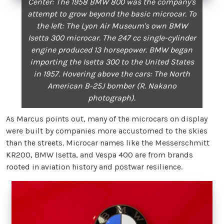
Center: The 1958 BMW 800 was the company's
attempt to grow beyond the basic microcar. To
the left: The Lyon Air Museum's own BMW
Isetta 300 microcar. The 247 cc single-cylinder
engine produced 13 horsepower. BMW began
importing the Isetta 300 to the United States
in 1957. Hovering above the cars: The North
American B-25J bomber (R. Nakano
photograph).
As Marcus points out, many of the microcars on display
were built by companies more accustomed to the skies
than the streets. Microcar names like the Messerschmitt
KR200, BMW Isetta, and Vespa 400 are from brands
rooted in aviation history and postwar resilience.