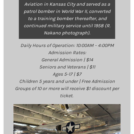
Aviation in Kansas City and served as a
patrol bomber in World War II, converted
to a training bomber thereafter, and
continued military service until 1958 (R.
Nakano photograph).
Daily Hours of Operation: 10:00AM - 4:00PM
Admission Rates:
General Admission | $14
Seniors and Veterans | $11
Ages 5-17 | $7
Children 5 years and under | Free Admission
Groups of 10 or more will receive $1 discount per
ticket.