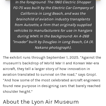
In the foreground: The 1960 Electric Shopper
FG-75 was built by the Electric Car Company of
California in Long Beach, and was the
brainchild of aviation industry transplants
from Autoette, a firm that originally supplied
vehicles to manufacturers for use in hangars
during WWII. In the background: An A-26B
"Invader" built by Douglas in Long Beach, CA (R.
Nakano photograph).
The exhibit runs through September 1, 2025. “Against the
museum’s backdrop of World War II and Korean War-era
aircraft, they tell a larger story of how innovation in
aviation translated to survival on the road,” says Gropl.
“And how some of the most celebrated aircraft engineers
found new purpose in designing cars that barely reached
shoulder height.”
About the Lyon Air Museum