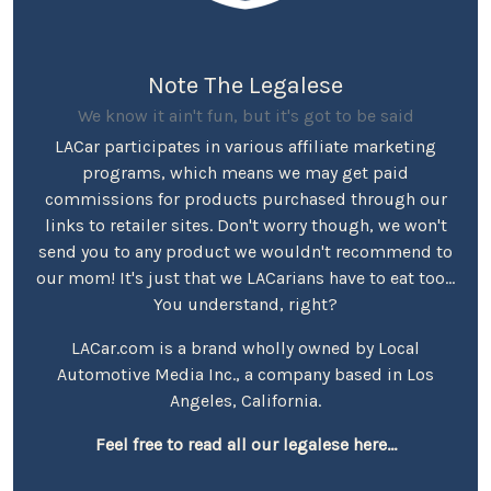
Note The Legalese
We know it ain't fun, but it's got to be said
LACar participates in various affiliate marketing
programs, which means we may get paid
commissions for products purchased through our
links to retailer sites. Don't worry though, we won't
send you to any product we wouldn't recommend to
our mom! It's just that we LACarians have to eat too...
You understand, right?
LACar.com is a brand wholly owned by Local
Automotive Media Inc., a company based in Los
Angeles, California.
Feel free to read all our legalese here...