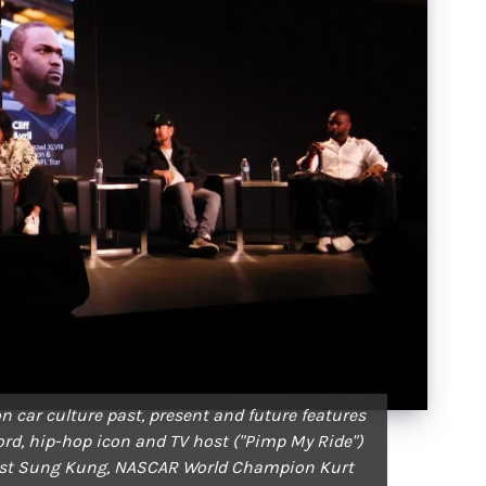
n car culture past, present and future features
ford, hip-hop icon and TV host ("Pimp My Ride")
iast Sung Kung, NASCAR World Champion Kurt