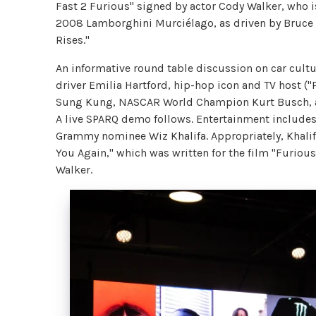
Fast 2 Furious" signed by actor Cody Walker, who is
2008 Lamborghini Murciélago, as driven by Bruce W
Rises."
An informative round table discussion on car cultur
driver Emilia Hartford, hip-hop icon and TV host (
Sung Kung, NASCAR World Champion Kurt Busch, an
A live SPARQ demo follows. Entertainment include
Grammy nominee Wiz Khalifa. Appropriately, Khalif
You Again," which was written for the film "Furious 
Walker.