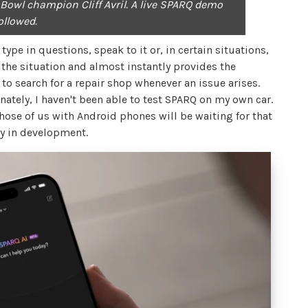
Bowl champion Cliff Avril. A live SPARQ demo
ollowed.
ype in questions, speak to it or, in certain situations,
the situation and almost instantly provides the
to search for a repair shop whenever an issue arises.
ately, I haven't been able to test SPARQ on my own car.
Those of us with Android phones will be waiting for that
ly in development.