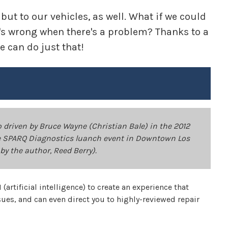
 but to our vehicles, as well. What if we could
at's wrong when there's a problem? Thanks to a
 can do just that!
driven by Bruce Wayne (Christian Bale) in the 2012
the SPARQ Diagnostics luanch event in Downtown Los
by the author, Reed Berry).
(artificial intelligence) to create an experience that
sues, and can even direct you to highly-reviewed repair