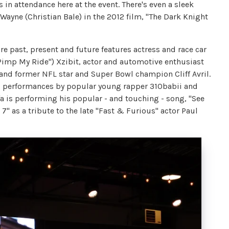
 in attendance here at the event. There's even a sleek
ayne (Christian Bale) in the 2012 film, "The Dark Knight
e past, present and future features actress and race car
"Pimp My Ride") Xzibit, actor and automotive enthusiast
d former NFL star and Super Bowl champion Cliff Avril.
s performances by popular young rapper 310babii and
a is performing his popular - and touching - song, "See
7" as a tribute to the late "Fast & Furious" actor Paul