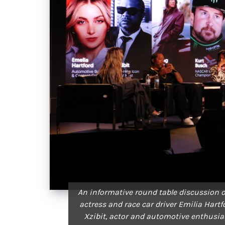
An informative round table discussion o
actress and race car driver Emilia Hart
Xzibit, actor and automotive enthus