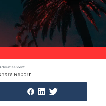
Advertisement
Share Report