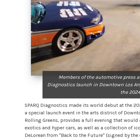
Members of the automotive press a
Diagnostics launch in Downtown Los Ange
the 2024
SPARQ Diagnostics made its world debut at the 202
a special launch event in the arts district of Down
Rolling Greens, provides a full evening that would 
exotics and hyper cars, as well as a collection of 
DeLorean from "Back to the Future" (signed by the 