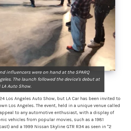
nd influencers were on hand at the SPARQ
les. The launch followed the device's debut at
 LA Auto Show.
4 Los Angeles Auto Show, but LA Car has been invited to
town Los Angeles. The event, held in a unique venue called
appeal to any automotive enthusiast, with a display of
iconic vehicles from popular movies, such as a 1981
cast) and a 1999 Nissan Skyline GTR R34 as seen in "2