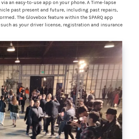
via an easy-to-use app on your phone. A Time-lapse
hicle past present and future, including past repairs,
formed. The Glovebox feature within the SPARQ app
uch as your driver license, registration and insurance