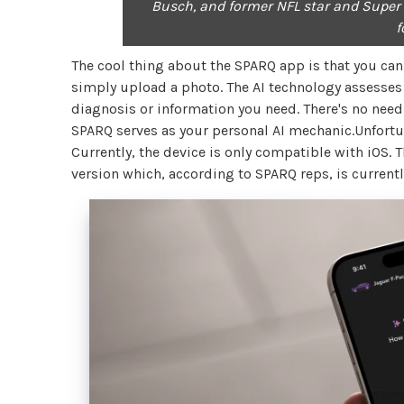
Busch, and former NFL star and Super 
f
The cool thing about the SPARQ app is that you can t
simply upload a photo. The AI technology assesses 
diagnosis or information you need. There's no need 
SPARQ serves as your personal AI mechanic.Unfortun
Currently, the device is only compatible with iOS. 
version which, according to SPARQ reps, is current