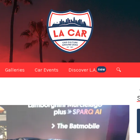
Galleries
Car Events
Discover L.A.
🔍
new
S