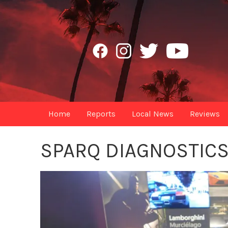
Home
Reports
Local News
Reviews
SPARQ DIAGNOSTIC