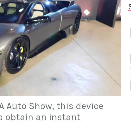
A Auto Show, this device
to obtain an instant