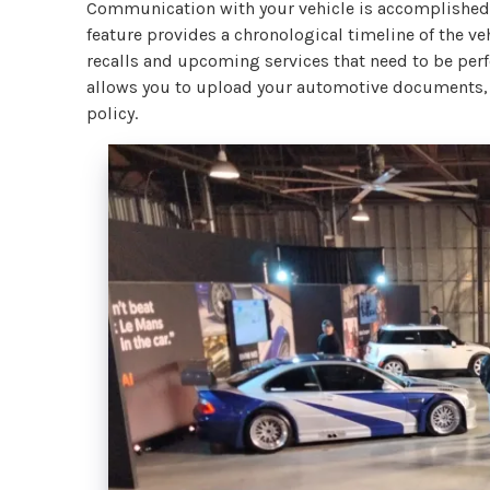
Communication with your vehicle is accomplished 
feature provides a chronological timeline of the ve
recalls and upcoming services that need to be per
allows you to upload your automotive documents, s
policy.