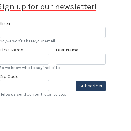
Sign up for our newsletter!
Email
No, we won't share your email.
First Name
Last Name
So we know who to say "hello" to
Zip Code
Subscribe!
Helps us send content local to you.