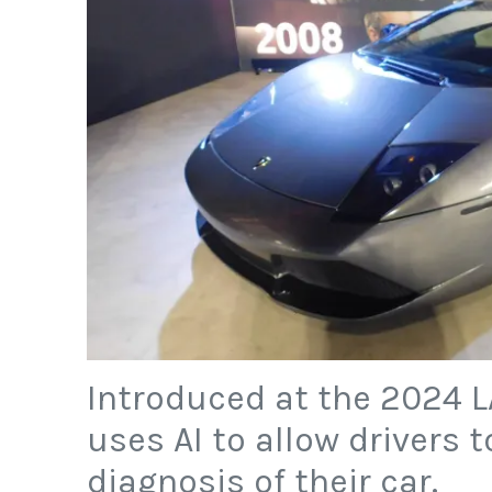
Introduced at the 2024 L
uses AI to allow drivers 
diagnosis of their car.