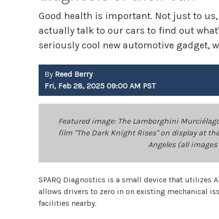
Good health is important. Not just to us,
actually talk to our cars to find out wh
seriously cool new automotive gadget, we
By
Reed Berry
Fri, Feb 28, 2025 09:00 AM PST
Featured image: The Lamborghini Murciélago 
film "The Dark Knight Rises" on display at 
Angeles (all images 
SPARQ Diagnostics is a small device that utilizes AI 
allows drivers to zero in on existing mechanical is
facilities nearby.