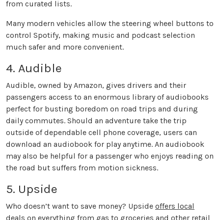
from curated lists.
Many modern vehicles allow the steering wheel buttons to
control Spotify, making music and podcast selection
much safer and more convenient.
4. Audible
Audible, owned by Amazon, gives drivers and their
passengers access to an enormous library of audiobooks
perfect for busting boredom on road trips and during
daily commutes. Should an adventure take the trip
outside of dependable cell phone coverage, users can
download an audiobook for play anytime. An audiobook
may also be helpful for a passenger who enjoys reading on
the road but suffers from motion sickness.
5. Upside
Who doesn’t want to save money? Upside
offers local
deals
on everything from gas to groceries and other retail