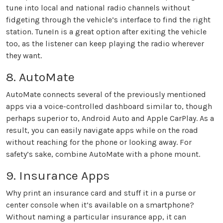
tune into local and national radio channels without
fidgeting through the vehicle’s interface to find the right
station. TuneIn is a great option after exiting the vehicle
too, as the listener can keep playing the radio wherever
they want.
8. AutoMate
AutoMate connects several of the previously mentioned
apps via a voice-controlled dashboard similar to, though
perhaps superior to, Android Auto and Apple CarPlay. As a
result, you can easily navigate apps while on the road
without reaching for the phone or looking away. For
safety’s sake, combine AutoMate with a phone mount.
9. Insurance Apps
Why print an insurance card and stuff it in a purse or
center console when it’s available on a smartphone?
Without naming a particular insurance app, it can