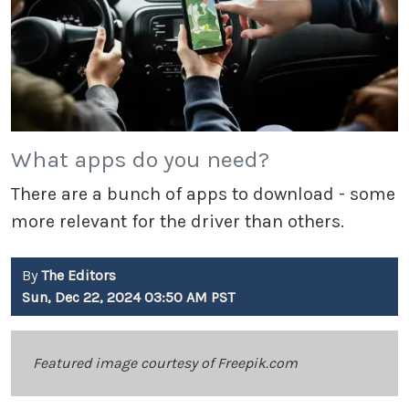
What apps do you need?
There are a bunch of apps to download - some
more relevant for the driver than others.
By
The Editors
Sun, Dec 22, 2024 03:50 AM PST
Featured image courtesy of Freepik.com