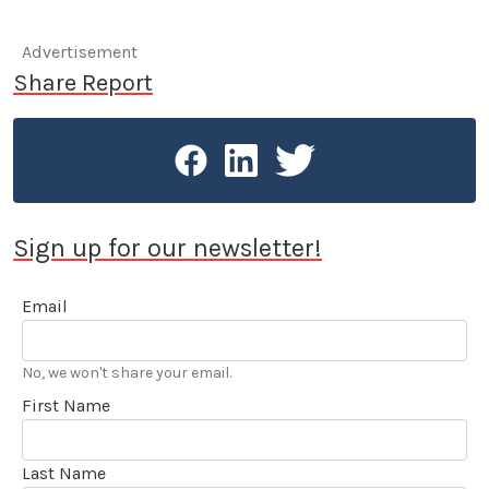
Advertisement
Share Report
Sign up for our newsletter!
Email
No, we won't share your email.
First Name
Last Name