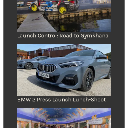
Launch Control: Road to Gymkhana
BMW 2 Press Launch Lunch-Shoot