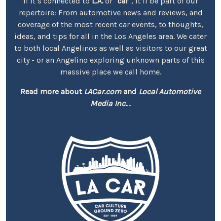
If it’s connected to
L.A.
or
"car"
, it’ll be part of our
repertoire: From automotive news and reviews, and
coverage of the most recent car events, to thoughts,
ideas, and tips for all in the Los Angeles area. We cater
to both local Angelinos as well as visitors to our great
city - or an Angelino exploring unknown parts of this
massive place we call home.
Read more about
LACar.com
and
Local Automotive
Media Inc.
...