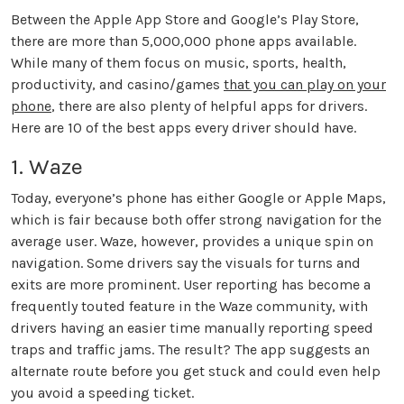
Between the Apple App Store and Google’s Play Store,
there are more than 5,000,000 phone apps available.
While many of them focus on music, sports, health,
productivity, and casino/games
that you can play on your
phone
, there are also plenty of helpful apps for drivers.
Here are 10 of the best apps every driver should have.
1. Waze
Today, everyone’s phone has either Google or Apple Maps,
which is fair because both offer strong navigation for the
average user. Waze, however, provides a unique spin on
navigation. Some drivers say the visuals for turns and
exits are more prominent. User reporting has become a
frequently touted feature in the Waze community, with
drivers having an easier time manually reporting speed
traps and traffic jams. The result? The app suggests an
alternate route before you get stuck and could even help
you avoid a speeding ticket.