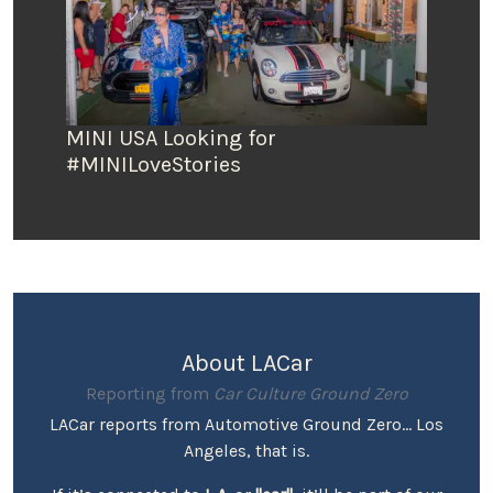
MINI USA Looking for
#MINILoveStories
About LACar
Reporting from
Car Culture Ground Zero
LACar reports from Automotive Ground Zero... Los
Angeles, that is.