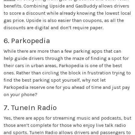
benefits. Combining Upside and GasBuddy allows drivers
to score a discount while already knowing the lowest local
gas price. Upside is also easier than coupons, as all the
discounts are digital and don’t require paper.
6. Parkopedia
While there are more than a few parking apps that can
help guide drivers through the maze of finding a spot for
their cars in urban areas, Parkopedia is one of the best
ones. Rather than circling the block in frustration trying to
find the best parking spot yourself, why not let
Parkopedia reserve one for you ahead of time and just pay
on your phone?
7. TuneIn Radio
Yes, there are apps for streaming music and podcasts, but
those aren’t complete for those who enjoy live talk radio
and sports. TuneIn Radio allows drivers and passengers to