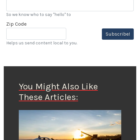
So we know who to say "hello" to
Zip Code
Subscribe!
Helps us send content local to you.
You Might Also Like
These Articles: