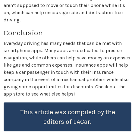
aren’t supposed to move or touch their phone while it’s
on, which can help encourage safe and distraction-free
driving.
Conclusion
Everyday driving has many needs that can be met with
smartphone apps. Many apps are dedicated to precise
navigation, while others can help save money on expenses
like gas and common expenses. Insurance apps will help
keep a car passenger in touch with their insurance
company in the event of a mechanical problem while also
giving some opportunities for discounts. Check out the
app store to see what else helps!
This article was compiled by the
editors of LACar.