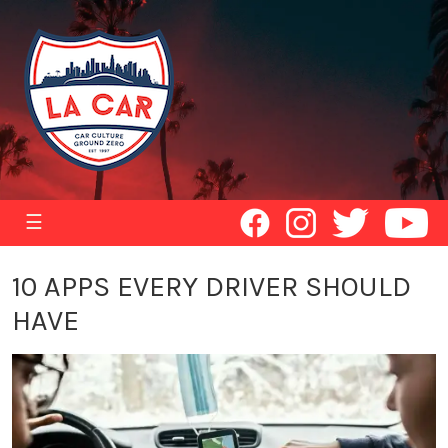
☰
10 APPS EVERY DRIVER SHOULD
HAVE