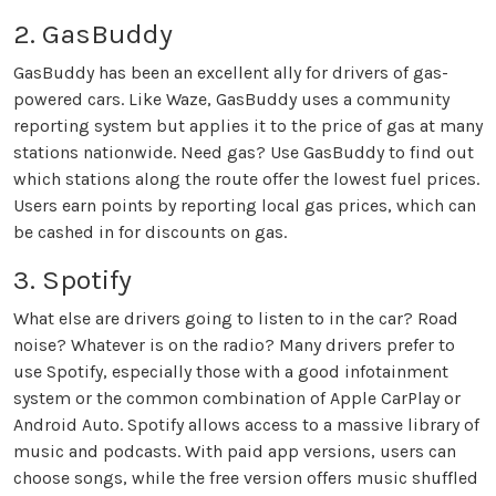
2. GasBuddy
GasBuddy has been an excellent ally for drivers of gas-
powered cars. Like Waze, GasBuddy uses a community
reporting system but applies it to the price of gas at many
stations nationwide. Need gas? Use GasBuddy to find out
which stations along the route offer the lowest fuel prices.
Users earn points by reporting local gas prices, which can
be cashed in for discounts on gas.
3. Spotify
What else are drivers going to listen to in the car? Road
noise? Whatever is on the radio? Many drivers prefer to
use Spotify, especially those with a good infotainment
system or the common combination of Apple CarPlay or
Android Auto. Spotify allows access to a massive library of
music and podcasts. With paid app versions, users can
choose songs, while the free version offers music shuffled