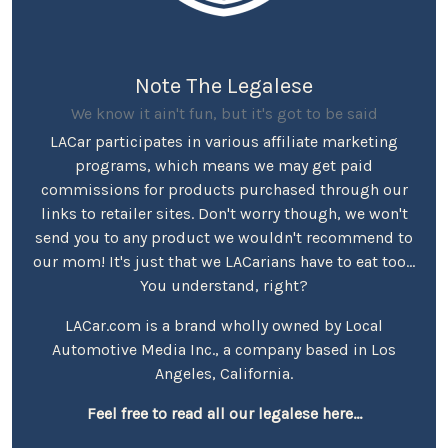
Note The Legalese
We know it ain't fun, but it's got to be said
LACar participates in various affiliate marketing
programs, which means we may get paid
commissions for products purchased through our
links to retailer sites. Don't worry though, we won't
send you to any product we wouldn't recommend to
our mom! It's just that we LACarians have to eat too...
You understand, right?
LACar.com is a brand wholly owned by Local
Automotive Media Inc., a company based in Los
Angeles, California.
Feel free to read all our legalese here...