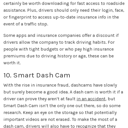
certainly be worth downloading for fast access to roadside
assistance. Plus, drivers should only need their login, face,
or fingerprint to access up-to-date insurance info in the
event of a traffic stop.
Some apps and insurance companies offer a discount if
drivers allow the company to track driving habits. For
people with tight budgets or who pay high insurance
premiums due to driving history or age, these can be
worth it.
10. Smart Dash Cam
With the rise in insurance fraud, dashcams have slowly
but surely become a good idea. A dash cam is worth it if a
driver can prove they aren’t at fault
in an accident
, but
Smart Dash Cam isn’t the only one out there, so do some
research. Keep an eye on the storage so that potentially
important videos are not erased. To make the most of a
dash cam, drivers will also have to recognize that they