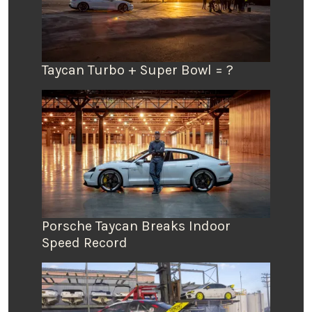
Taycan Turbo + Super Bowl = ?
Porsche Taycan Breaks Indoor
Speed Record