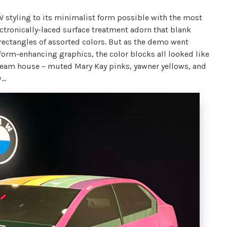
W styling to its minimalist form possible with the most
ectronically-laced surface treatment adorn that blank
rectangles of assorted colors. But as the demo went
 form-enhancing graphics, the color blocks all looked like
 dream house – muted Mary Kay pinks, yawner yellows, and
w…