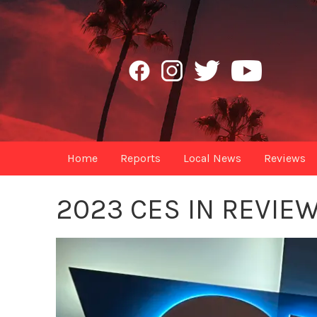
Home
Reports
Local News
Reviews
2023 CES IN REVIE