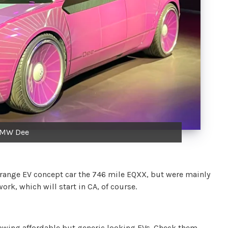
MW Dee
 range EV concept car the 746 mile EQXX, but were mainly
rk, which will start in CA, of course.
wing affordable but generic looking EVs. Check them