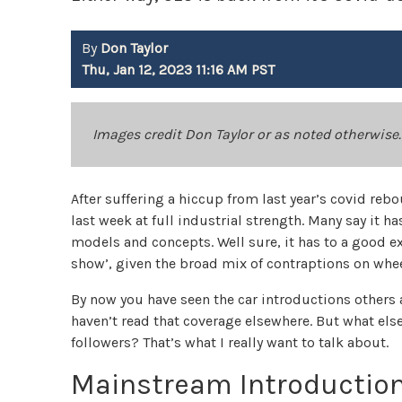
By
Don Taylor
Thu, Jan 12, 2023 11:16 AM PST
Images credit Don Taylor or as noted otherwise.
After suffering a hiccup from last year’s covid reb
last week at full industrial strength. Many say it 
models and concepts. Well sure, it has to a good ex
show’, given the broad mix of contraptions on whee
By now you have seen the car introductions others a
haven’t read that coverage elsewhere. But what else
followers? That’s what I really want to talk about.
Mainstream Introductio