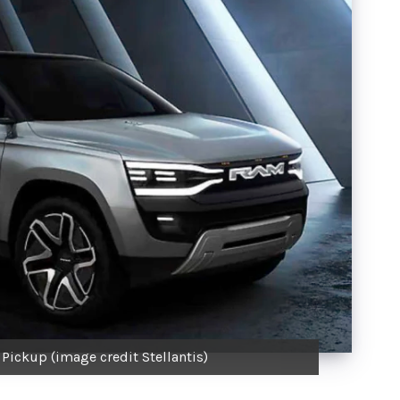
ickup (image credit Stellantis)