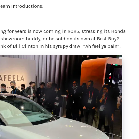
tream introductions:
sing for years is now coming in 2025, stressing its Honda
a showroom buddy, or be sold on its own at Best Buy?
k of Bill Clinton in his syrupy drawl “Ah feel ya pain”.