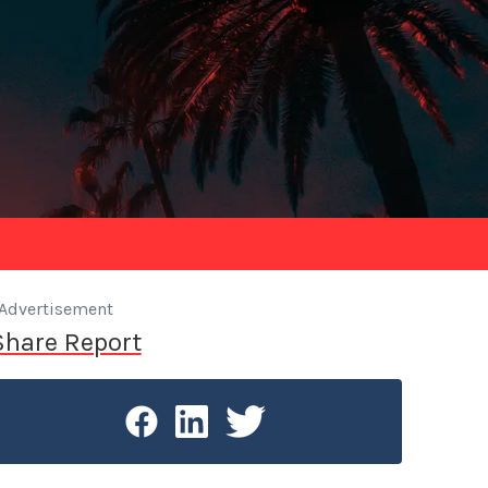
Advertisement
Share Report