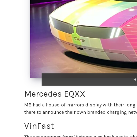
B
Mercedes EQXX
MB had a house-of-mirrors display with their long
there to announce their own branded charging netwo
VinFast
The car company from Vietnam was back again, sho