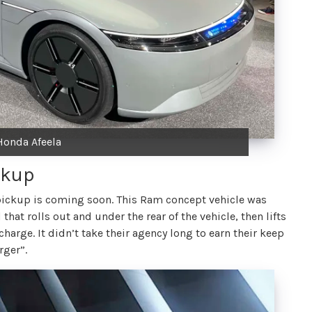
Honda Afeela
ckup
pickup is coming soon. This Ram concept vehicle was
that rolls out and under the rear of the vehicle, then lifts
harge. It didn’t take their agency long to earn their keep
rger”.