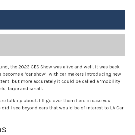
ound, the 2023 CES Show was alive and well. It was back
has become a ‘car show’, with car makers introducing new
tent, but more accurately it could be called a ‘mobility
ls, large and small.
re talking about. I’ll go over them here in case you
 did I see beyond cars that would be of interest to LA Car
ns