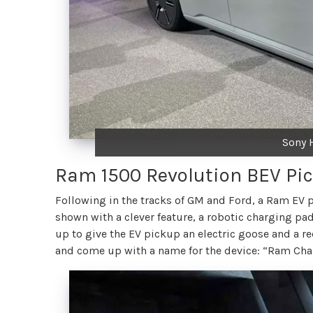
Sony 
Ram 1500 Revolution BEV Pi
Following in the tracks of GM and Ford, a Ram EV 
shown with a clever feature, a robotic charging pad 
up to give the EV pickup an electric goose and a rec
and come up with a name for the device: “Ram Cha