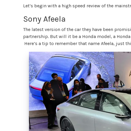
Let’s begin with a high speed review of the mains
Sony Afeela
The latest version of the car they have been promi
partnership. But will it be a Honda model, a Hond
Here’s a tip to remember that name Afeela, just thin