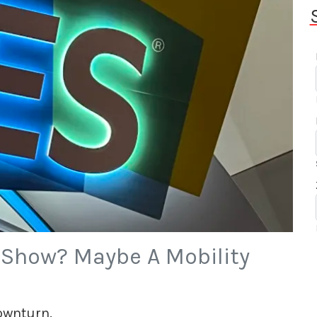
r Show? Maybe A Mobility
downturn.