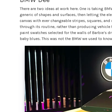
There are two ideas at work here. One is taking BM
generic of shapes and surfaces, then letting the el
canvas with ever changeable stripes, squares, and 
through its routine, rather than producing vehicle
paint swatches selected for the walls of Barbie’s
baby blues. This was not the BMW we used to kno