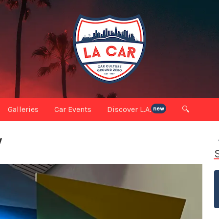
Galleries
Car Events
Discover L.A.
🔍
new
W