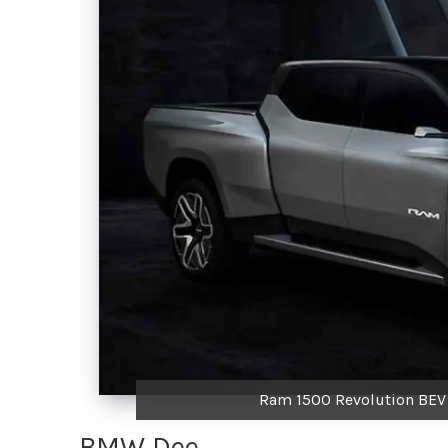
Ram 1500 Revolution BEV P
BMW Dee