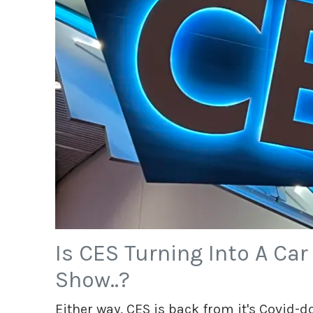
Is CES Turning Into A Ca
Show..?
Either way, CES is back from it's Covid-