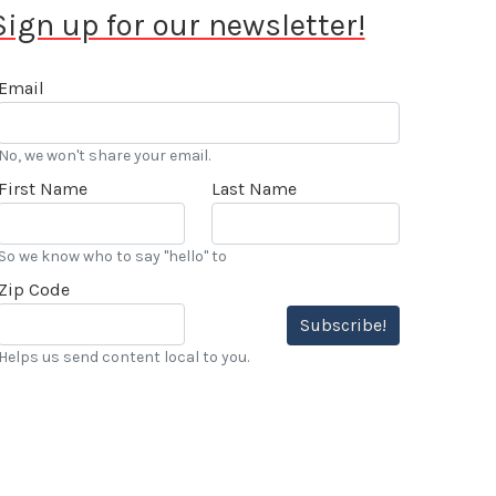
Sign up for our newsletter!
Email
No, we won't share your email.
First Name
Last Name
So we know who to say "hello" to
Zip Code
Subscribe!
Helps us send content local to you.