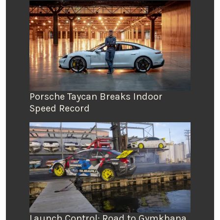
Porsche Taycan Breaks Indoor
Speed Record
Launch Control: Road to Gymkhana