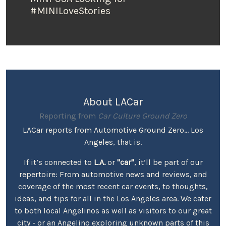
#MINILoveStories
About LACar
Reporting from
Car Culture Ground Zero
LACar reports from Automotive Ground Zero... Los
Angeles, that is.
If it’s connected to
L.A.
or
"car"
, it’ll be part of our
repertoire: From automotive news and reviews, and
coverage of the most recent car events, to thoughts,
ideas, and tips for all in the Los Angeles area. We cater
to both local Angelinos as well as visitors to our great
city - or an Angelino exploring unknown parts of this