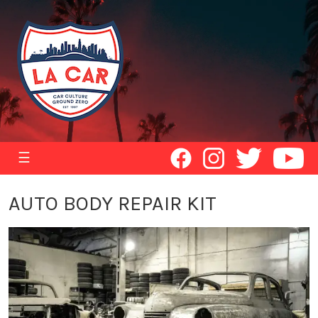
☰
AUTO BODY REPAIR KIT