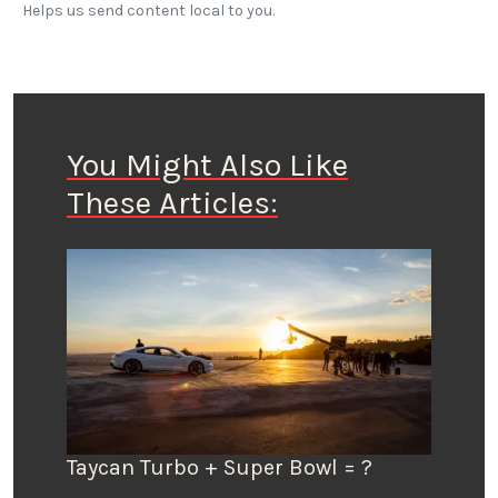
Helps us send content local to you.
You Might Also Like
These Articles:
Taycan Turbo + Super Bowl = ?