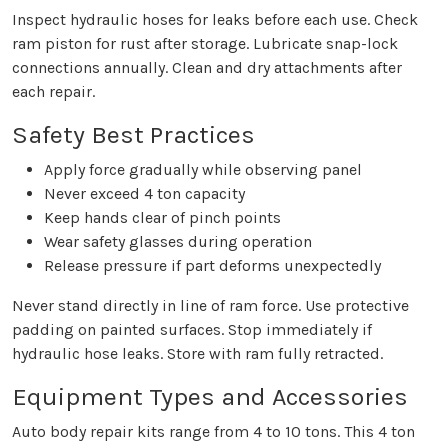
Inspect hydraulic hoses for leaks before each use. Check
ram piston for rust after storage. Lubricate snap-lock
connections annually. Clean and dry attachments after
each repair.
Safety Best Practices
Apply force gradually while observing panel
Never exceed 4 ton capacity
Keep hands clear of pinch points
Wear safety glasses during operation
Release pressure if part deforms unexpectedly
Never stand directly in line of ram force. Use protective
padding on painted surfaces. Stop immediately if
hydraulic hose leaks. Store with ram fully retracted.
Equipment Types and Accessories
Auto body repair kits range from 4 to 10 tons. This 4 ton