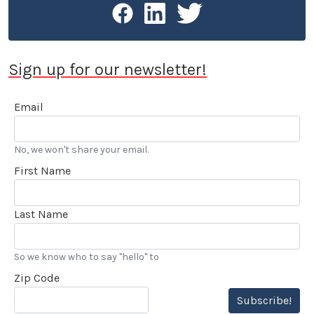
Sign up for our newsletter!
Email
No, we won't share your email.
First Name
Last Name
So we know who to say "hello" to
Zip Code
Subscribe!