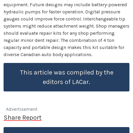
equipment. Future designs may include battery-powered
hydraulic pumps for faster operation. Digital pressure
gauges could improve force control. Interchangeable tip
systems might reduce attachment weight. Shop managers
should evaluate repair kits for any shop performing
regular minor dent repair. The combination of 4 ton
capacity and portable design makes this kit suitable for
diverse Canadian auto body applications.
This article was compiled by the
editors of LACar.
Advertisement
Share Report