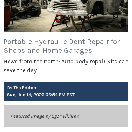
Portable Hydraulic Dent Repair for
Shops and Home Garages
News from the north: Auto body repair kits can
save the day.
By
The Editors
Sun, Jun 14, 2026 06:54 PM PST
Featured image by
Egor Vikhrev
.