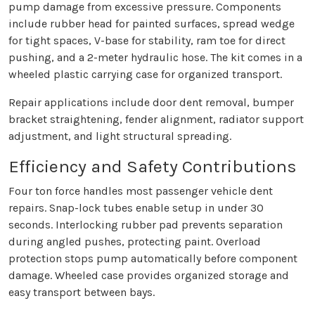
pump damage from excessive pressure. Components
include rubber head for painted surfaces, spread wedge
for tight spaces, V-base for stability, ram toe for direct
pushing, and a 2-meter hydraulic hose. The kit comes in a
wheeled plastic carrying case for organized transport.
Repair applications include door dent removal, bumper
bracket straightening, fender alignment, radiator support
adjustment, and light structural spreading.
Efficiency and Safety Contributions
Four ton force handles most passenger vehicle dent
repairs. Snap-lock tubes enable setup in under 30
seconds. Interlocking rubber pad prevents separation
during angled pushes, protecting paint. Overload
protection stops pump automatically before component
damage. Wheeled case provides organized storage and
easy transport between bays.