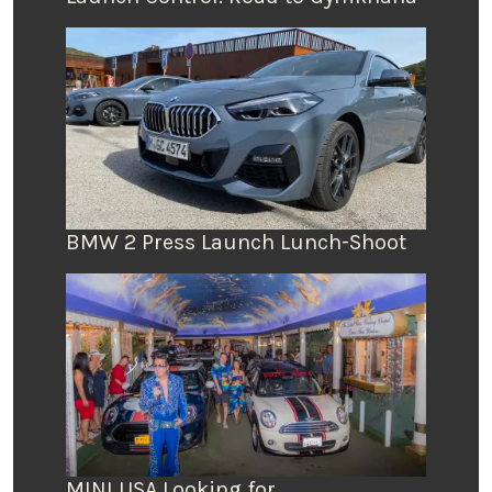
BMW 2 Press Launch Lunch-Shoot
MINI USA Looking for