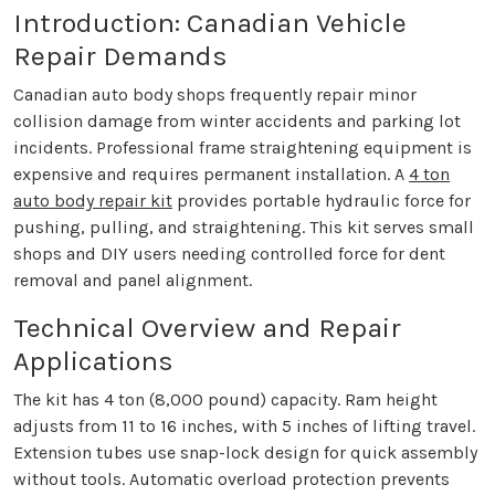
Introduction: Canadian Vehicle
Repair Demands
Canadian auto body shops frequently repair minor
collision damage from winter accidents and parking lot
incidents. Professional frame straightening equipment is
expensive and requires permanent installation. A
4 ton
auto body repair kit
provides portable hydraulic force for
pushing, pulling, and straightening. This kit serves small
shops and DIY users needing controlled force for dent
removal and panel alignment.
Technical Overview and Repair
Applications
The kit has 4 ton (8,000 pound) capacity. Ram height
adjusts from 11 to 16 inches, with 5 inches of lifting travel.
Extension tubes use snap-lock design for quick assembly
without tools. Automatic overload protection prevents