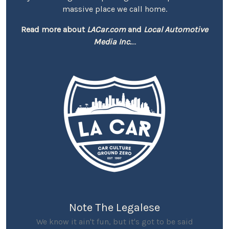
massive place we call home.
Read more about
LACar.com
and
Local Automotive
Media Inc.
...
Note The Legalese
We know it ain't fun, but it's got to be said