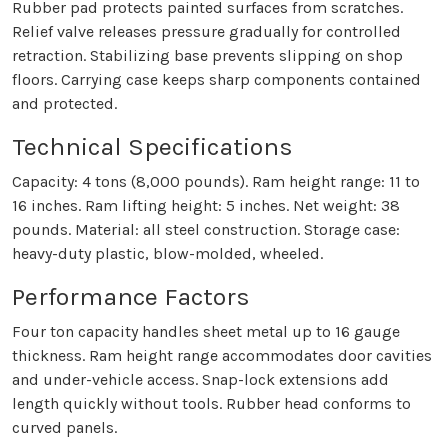
Rubber pad protects painted surfaces from scratches.
Relief valve releases pressure gradually for controlled
retraction. Stabilizing base prevents slipping on shop
floors. Carrying case keeps sharp components contained
and protected.
Technical Specifications
Capacity: 4 tons (8,000 pounds). Ram height range: 11 to
16 inches. Ram lifting height: 5 inches. Net weight: 38
pounds. Material: all steel construction. Storage case:
heavy-duty plastic, blow-molded, wheeled.
Performance Factors
Four ton capacity handles sheet metal up to 16 gauge
thickness. Ram height range accommodates door cavities
and under-vehicle access. Snap-lock extensions add
length quickly without tools. Rubber head conforms to
curved panels.