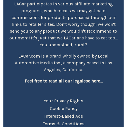
LACar participates in various affiliate marketing
programs, which means we may get paid
commissions for products purchased through our
links to retailer sites. Don't worry though, we won't
send you to any product we wouldn't recommend to
our mom! It's just that we LACarians have to eat too...
You understand, right?
LACar.com is a brand wholly owned by Local
Automotive Media Inc., a company based in Los
Angeles, California.
Feel free to read all our legalese here...
Your Privacy Rights
Cookie Policy
Interest-Based Ads
Terms & Conditions