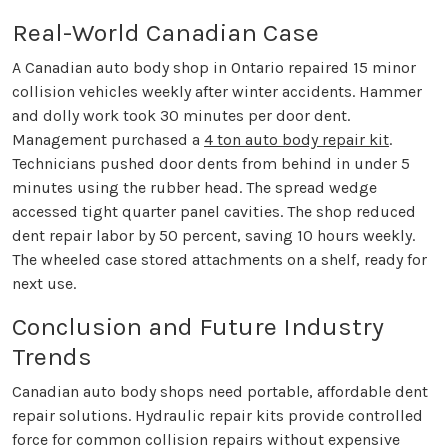
Real-World Canadian Case
A Canadian auto body shop in Ontario repaired 15 minor
collision vehicles weekly after winter accidents. Hammer
and dolly work took 30 minutes per door dent.
Management purchased a
4 ton auto body repair kit
.
Technicians pushed door dents from behind in under 5
minutes using the rubber head. The spread wedge
accessed tight quarter panel cavities. The shop reduced
dent repair labor by 50 percent, saving 10 hours weekly.
The wheeled case stored attachments on a shelf, ready for
next use.
Conclusion and Future Industry
Trends
Canadian auto body shops need portable, affordable dent
repair solutions. Hydraulic repair kits provide controlled
force for common collision repairs without expensive