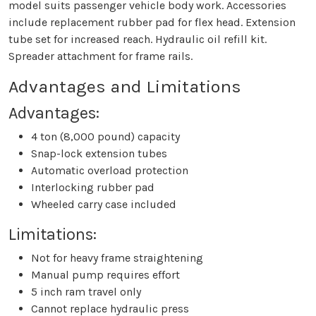
model suits passenger vehicle body work. Accessories
include replacement rubber pad for flex head. Extension
tube set for increased reach. Hydraulic oil refill kit.
Spreader attachment for frame rails.
Advantages and Limitations
Advantages:
4 ton (8,000 pound) capacity
Snap-lock extension tubes
Automatic overload protection
Interlocking rubber pad
Wheeled carry case included
Limitations:
Not for heavy frame straightening
Manual pump requires effort
5 inch ram travel only
Cannot replace hydraulic press