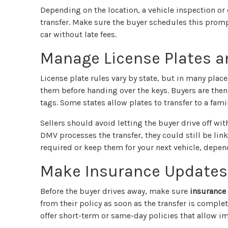
Depending on the location, a vehicle inspection or
transfer. Make sure the buyer schedules this prompt
car without late fees.
Manage License Plates a
License plate rules vary by state, but in many plac
them before handing over the keys. Buyers are then
tags. Some states allow plates to transfer to a fami
Sellers should avoid letting the buyer drive off with 
DMV processes the transfer, they could still be lin
required or keep them for your next vehicle, depen
Make Insurance Updates
Before the buyer drives away, make sure
insurance 
from their policy as soon as the transfer is comple
offer short-term or same-day policies that allow i