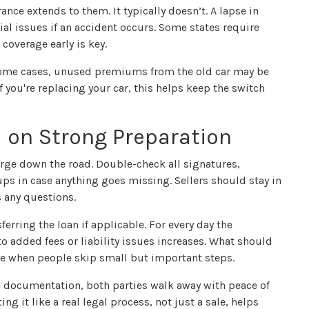
nce extends to them. It typically doesn’t. A lapse in
cial issues if an accident occurs. Some states require
coverage early is key.
 some cases, unused premiums from the old car may be
f you're replacing your car, this helps keep the switch
on Strong Preparation
rge down the road. Double-check all signatures,
s in case anything goes missing. Sellers should stay in
s any questions.
ferring the loan if applicable. For every day the
o added fees or liability issues increases. What should
ore when people skip small but important steps.
documentation, both parties walk away with peace of
ing it like a real legal process, not just a sale, helps