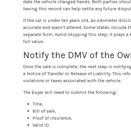
date the vehicle changed hands. Both parties should
having this record can help settle any future dispu
If the car is under ten years old, an odometer discl
accurate and wasn’t altered. Some states include thi
separate form. Avoid skipping this step; it plays a
full value.
Notify the DMV of the O
Once the sale is complete, the next step is notifyi
a Notice of Transfer or Release of Liability. This in
violations or taxes associated with the vehicle.
The buyer will need to submit the following:
Title,
Bill of sale,
Proof of insurance,
Valid ID.