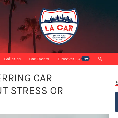
Galleries
Car Events
Discover L.A.
🔍
new
ERRING CAR
T STRESS OR