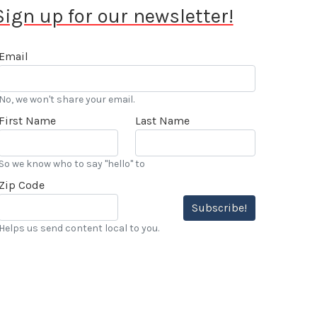
Sign up for our newsletter!
Email
No, we won't share your email.
First Name
Last Name
So we know who to say "hello" to
Zip Code
Subscribe!
Helps us send content local to you.