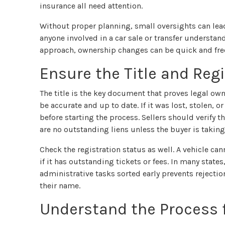
insurance all need attention.
Without proper planning, small oversights can lead 
anyone involved in a car sale or transfer understa
approach, ownership changes can be quick and fre
Ensure the Title and Reg
The title is the key document that proves legal own
be accurate and up to date. If it was lost, stolen,
before starting the process. Sellers should verify t
are no outstanding liens unless the buyer is taking
Check the registration status as well. A vehicle cann
if it has outstanding tickets or fees. In many state
administrative tasks sorted early prevents rejectio
their name.
Understand the Process f