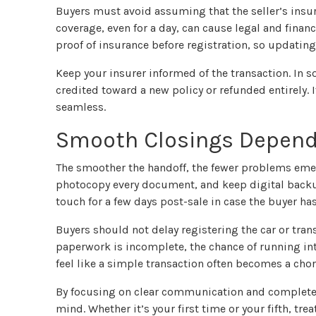
Buyers must avoid assuming that the seller’s insura
coverage, even for a day, can cause legal and finan
proof of insurance before registration, so updating 
Keep your insurer informed of the transaction. In
credited toward a new policy or refunded entirely. I
seamless.
Smooth Closings Depend 
The smoother the handoff, the fewer problems eme
photocopy every document, and keep digital backup
touch for a few days post-sale in case the buyer ha
Buyers should not delay registering the car or trans
paperwork is incomplete, the chance of running int
feel like a simple transaction often becomes a ch
By focusing on clear communication and complete 
mind. Whether it’s your first time or your fifth, treat