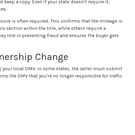
 keep a copy. Even if your state doesn’t require it,
tes.
osure is often required. This confirms that the mileage is
s section within the title, while others require a
 key role in preventing fraud and ensures the buyer gets
wnership Change
ng your local DMV. In some states, the seller must submit
forms the DMV that you're no longer responsible for traffic