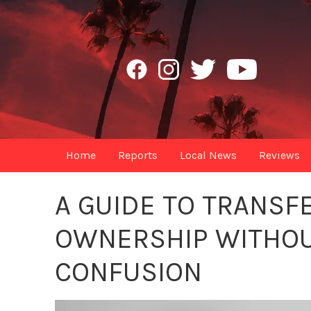
Home
Reports
Local News
Reviews
A GUIDE TO TRANSF
OWNERSHIP WITHOU
CONFUSION