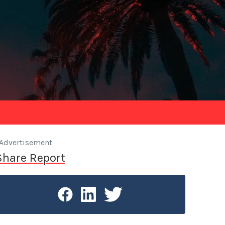
Advertisement
Share Report