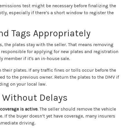
 emissions test might be necessary before finalizing the
ly, especially if there’s a short window to register the
nd Tags Appropriately
es, the plates stay with the seller. That means removing
 responsible for applying for new plates and registration
ly member if it's an in-house sale.
their plates. If any traffic fines or tolls occur before the
ked to the previous owner. Return the plates to the DMV if
ding on your local law.
 Without Delays
coverage is active
. The seller should remove the vehicle
te. If the buyer doesn’t yet have coverage, many insurers
mmediate driving.