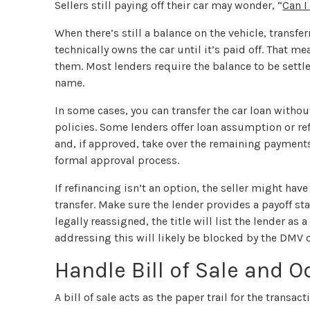
Sellers still paying off their car may wonder, “
Can I
When there’s still a balance on the vehicle, trans
technically owns the car until it’s paid off. That 
them. Most lenders require the balance to be settled
name.
In some cases, you can transfer the car loan withou
policies. Some lenders offer loan assumption or re
and, if approved, take over the remaining payment
formal approval process.
If refinancing isn’t an option, the seller might have
transfer. Make sure the lender provides a payoff st
legally reassigned, the title will list the lender as
addressing this will likely be blocked by the DMV or 
Handle Bill of Sale and 
A bill of sale acts as the paper trail for the transact