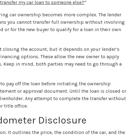
 transfer my car loan to someone else?
”
ferring car ownership becomes more complex. The lender
means you cannot transfer full ownership without involving
 or for the new buyer to qualify for a loan in their own
t closing the account, but it depends on your lender’s
financing options. These allow the new owner to apply
s. Keep in mind, both parties may need to go through a
 to pay off the loan before initiating the ownership
atement or approval document. Until the loan is closed or
 a lienholder. Any attempt to complete the transfer without
title office.
Odometer Disclosure
ion. It outlines the price, the condition of the car, and the