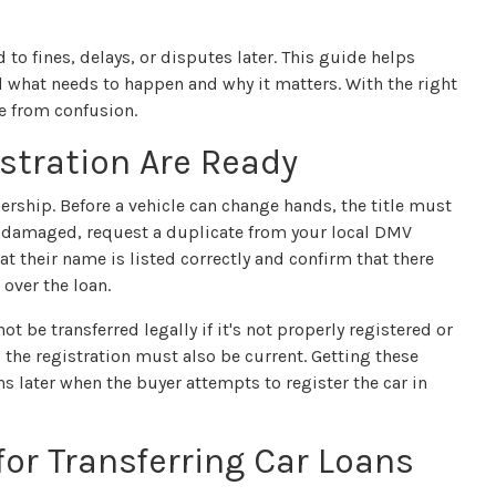
to fines, delays, or disputes later. This guide helps
nd what needs to happen and why it matters. With the right
e from confusion.
istration Are Ready
ership. Before a vehicle can change hands, the title must
 or damaged, request a duplicate from your local DMV
hat their name is listed correctly and confirm that there
 over the loan.
ot be transferred legally if it's not properly registered or
s, the registration must also be current. Getting these
ns later when the buyer attempts to register the car in
or Transferring Car Loans