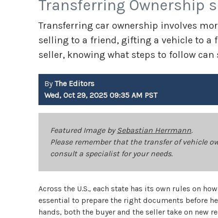
Transferring Ownership 
Transferring car ownership involves mor
selling to a friend, gifting a vehicle to
seller, knowing what steps to follow can
By
The Editors
Wed, Oct 29, 2025 09:35 AM PST
Featured Image by
Sebastian Herrmann
.
Please remember that the transfer of vehicle o
consult a specialist for your needs.
Across the U.S., each state has its own rules on h
essential to prepare the right documents before 
hands, both the buyer and the seller take on new re