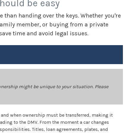
should be easy
e than handing over the keys. Whether you're
 a family member, or buying from a private
 save time and avoid legal issues.
wnership might be unique to your situation. Please
ow and when ownership must be transferred, making it
heading to the DMV. From the moment a car changes
sponsibilities. Titles, loan agreements, plates, and