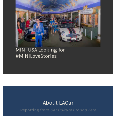
MINI USA Looking for
#MINILoveStories
About LACar
Reporting from
Car Culture Ground Zero