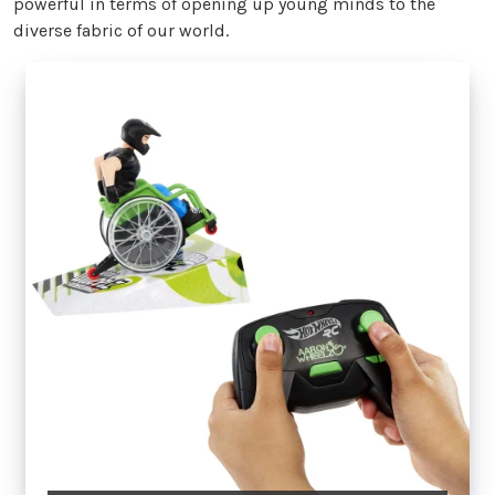
powerful in terms of opening up young minds to the
diverse fabric of our world.