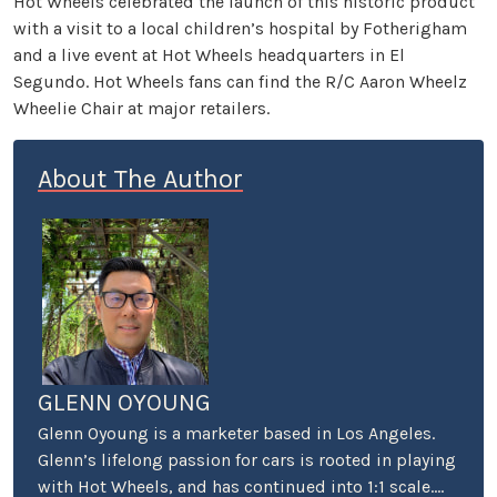
Hot Wheels celebrated the launch of this historic product
with a visit to a local children’s hospital by Fotherigham
and a live event at Hot Wheels headquarters in El
Segundo. Hot Wheels fans can find the R/C Aaron Wheelz
Wheelie Chair at major retailers.
About The Author
GLENN OYOUNG
Glenn Oyoung is a marketer based in Los Angeles.
Glenn’s lifelong passion for cars is rooted in playing
with Hot Wheels, and has continued into 1:1 scale.