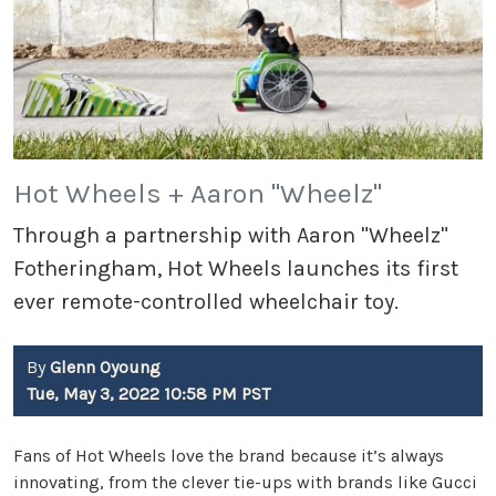
Hot Wheels + Aaron "Wheelz"
Through a partnership with Aaron "Wheelz"
Fotheringham, Hot Wheels launches its first
ever remote-controlled wheelchair toy.
By
Glenn Oyoung
Tue, May 3, 2022 10:58 PM PST
Fans of Hot Wheels love the brand because it’s always
innovating, from the clever tie-ups with brands like Gucci