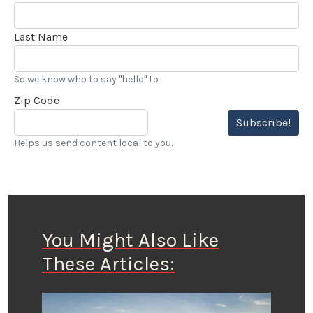
Last Name
So we know who to say "hello" to
Zip Code
Subscribe!
Helps us send content local to you.
You Might Also Like
These Articles: