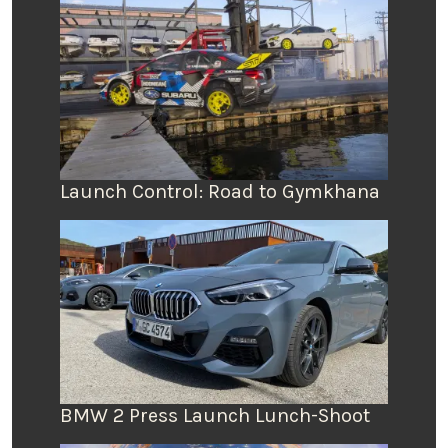
Launch Control: Road to Gymkhana
BMW 2 Press Launch Lunch-Shoot