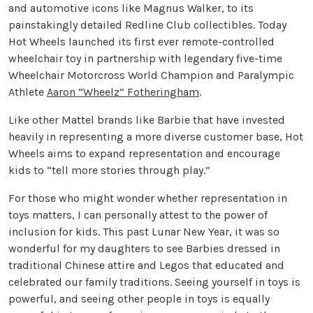
and automotive icons like Magnus Walker, to its
painstakingly detailed Redline Club collectibles. Today
Hot Wheels launched its first ever remote-controlled
wheelchair toy in partnership with legendary five-time
Wheelchair Motorcross World Champion and Paralympic
Athlete
Aaron “Wheelz” Fotheringham
.
Like other Mattel brands like Barbie that have invested
heavily in representing a more diverse customer base, Hot
Wheels aims to expand representation and encourage
kids to “tell more stories through play.”
For those who might wonder whether representation in
toys matters, I can personally attest to the power of
inclusion for kids. This past Lunar New Year, it was so
wonderful for my daughters to see Barbies dressed in
traditional Chinese attire and Legos that educated and
celebrated our family traditions. Seeing yourself in toys is
powerful, and seeing other people in toys is equally