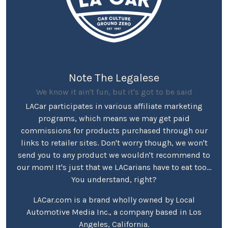
Note The Legalese
We know it ain't fun, but it's got to be said
LACar participates in various affiliate marketing
programs, which means we may get paid
commissions for products purchased through our
links to retailer sites. Don't worry though, we won't
send you to any product we wouldn't recommend to
our mom! It's just that we LACarians have to eat too...
You understand, right?
LACar.com is a brand wholly owned by Local
Automotive Media Inc., a company based in Los
Angeles, California.