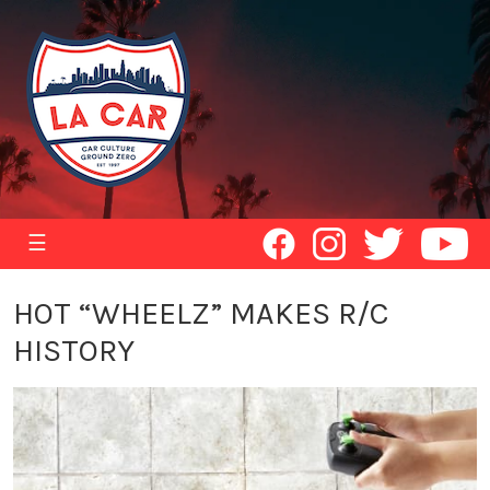
☰
HOT “WHEELZ” MAKES R/C
HISTORY