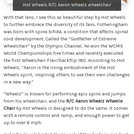
Hot Wheels R/C Aaron Wheelz wheelchair
With that lens, I see this as beautiful step by Hot Wheels
to further embrace the diversity of its fans. Fotheringham
was born with spina bifida, a condition that affects spinal
cord development. Called the “Godfather of Extreme
Wheelchair” by the Olympic Channel, he won the WCMX
World Championships five times and recently executed
the first Wheelchair Flair/backflip 180. According to Hot
Wheels, “Aaron is the living embodiment of the Hot
Wheels spirit, inspiring others to see their own challenges
in a new way.”
“Wheelz” is known for performing epic spins and jumps
from his wheelchair, and the
R/C Aaron Wheelz Wheelie
Chair
by Hot Wheels is designed to do the same. It comes
with a remote control and ramp, and enough power to get
up to over 6 mph.