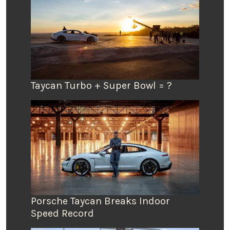
Taycan Turbo + Super Bowl = ?
Porsche Taycan Breaks Indoor
Speed Record