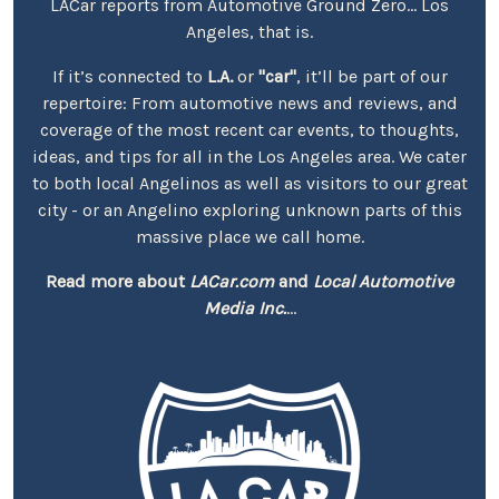
LACar reports from Automotive Ground Zero... Los
Angeles, that is.
If it’s connected to
L.A.
or
"car"
, it’ll be part of our
repertoire: From automotive news and reviews, and
coverage of the most recent car events, to thoughts,
ideas, and tips for all in the Los Angeles area. We cater
to both local Angelinos as well as visitors to our great
city - or an Angelino exploring unknown parts of this
massive place we call home.
Read more about
LACar.com
and
Local Automotive
Media Inc.
...