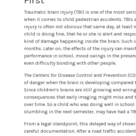
First
Traumatic brain injury (TBI) is one of the most ser
when it comes to child pedestrian accidents. TBIs a
injury is often not obvious that same day, at least n
child is doing fine, that he or she is alert and res
kind of damage happening inside the brain. Such in
months. Later on, the effects of the injury can mani
performance in school, mood swings in the presence 
even difficulty bonding with other people.
The Centers for Disease Control and Prevention (CDC
of danger when the brain is developing compared t
Since children’s brains are still growing and wirin
consequences that early imaging might miss and t
over time. So a child who was doing well in school 
stumbling in the next semester, may have had a TB
From a legal standpoint, this delayed way of showi
careful documentation. After a road traffic accident