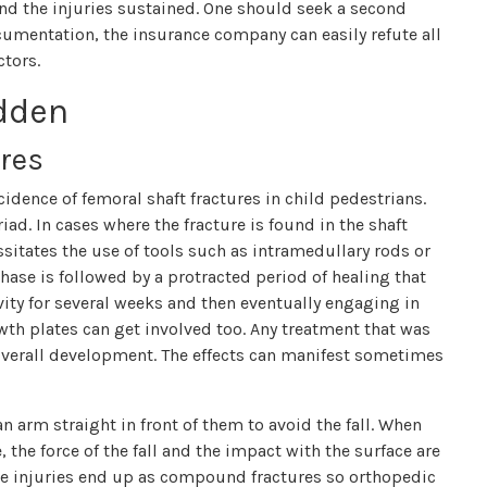
nd the injuries sustained. One should seek a second
ocumentation, the insurance company can easily refute all
ctors.
idden
res
cidence of femoral shaft fractures in child pedestrians.
iad. In cases where the fracture is found in the shaft
sitates the use of tools such as intramedullary rods or
hase is followed by a protracted period of healing that
ity for several weeks and then eventually engaging in
wth plates can get involved too. Any treatment that was
overall development. The effects can manifest sometimes
n arm straight in front of them to avoid the fall. When
 the force of the fall and the impact with the surface are
ese injuries end up as compound fractures so orthopedic