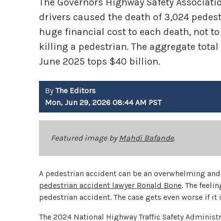
The Governors Highway Safety Association 
drivers caused the death of 3,024 pedestr
huge financial cost to each death, not 
killing a pedestrian. The aggregate total
June 2025 tops $40 billion.
By
The Editors
Mon, Jun 29, 2026 08:44 AM PST
Featured image by
Mahdi Bafande
.
A pedestrian accident can be an overwhelming and 
pedestrian accident lawyer Ronald Bone
. The feeli
pedestrian accident. The case gets even worse if it
The 2024 National Highway Traffic Safety Administr