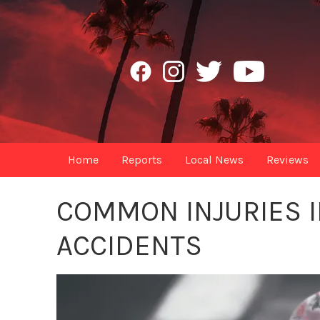
Home
Reports
Local News
Reviews
COMMON INJURIES I
ACCIDENTS