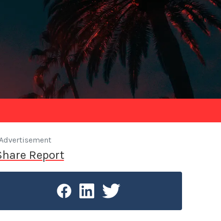
Advertisement
Share Report