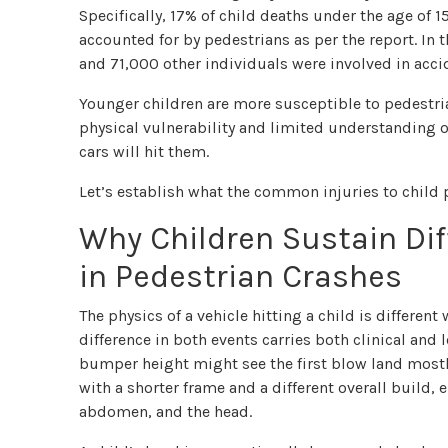
Specifically, 17% of child deaths under the age of 
accounted for by pedestrians as per the report. In 
and 71,000 other individuals were involved in acci
Younger children are more susceptible to pedestria
physical vulnerability and limited understanding of
cars will hit them.
Let’s establish what the common injuries to child 
Why Children Sustain Dif
in Pedestrian Crashes
The physics of a vehicle hitting a child is differe
difference in both events carries both clinical and l
bumper height might see the first blow land mostly 
with a shorter frame and a different overall build,
abdomen, and the head.