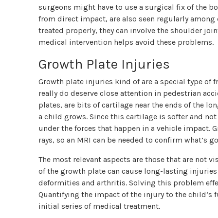
surgeons might have to use a surgical fix of the b
from direct impact, are also seen regularly among c
treated properly, they can involve the shoulder jo
medical intervention helps avoid these problems.
Growth Plate Injuries
Growth plate injuries kind of are a special type of f
really do deserve close attention in pedestrian acc
plates, are bits of cartilage near the ends of the 
a child grows. Since this cartilage is softer and no
under the forces that happen in a vehicle impact. 
rays, so an MRI can be needed to confirm what’s go
The most relevant aspects are those that are not visi
of the growth plate can cause long-lasting injuries
deformities and arthritis. Solving this problem eff
Quantifying the impact of the injury to the child’s
initial series of medical treatment.