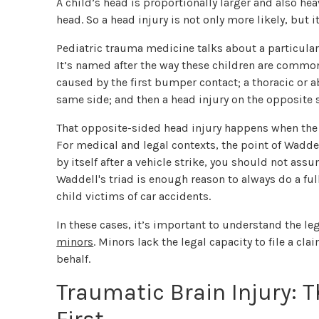
A child’s head is proportionally larger and also h
head. So a head injury is not only more likely, but it
Pediatric trauma medicine talks about a particular
It’s named after the way these children are commonl
caused by the first bumper contact; a thoracic or a
same side; and then a head injury on the opposite 
That opposite-sided head injury happens when the c
For medical and legal contexts, the point of Waddell
by itself after a vehicle strike, you should not assu
Waddell's triad is enough reason to always do a f
child victims of car accidents.
In these cases, it’s important to understand the le
minors
. Minors lack the legal capacity to file a cl
behalf.
Traumatic Brain Injury: T