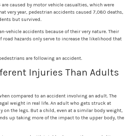
15 are caused by motor vehicle casualties, which were
that very year, pedestrian accidents caused 7,080 deaths,
dents but survived.
n-vehicle accidents because of their very nature. Their
 road hazards only serve to increase the likelihood that
pedestrians are following an accident.
ferent Injuries Than Adults
nt when compared to an accident involving an adult. The
egal weight in real life. An adult who gets struck at
on the legs. But a child, even at a similar body weight,
 ends up taking more of the impact to the upper body, the