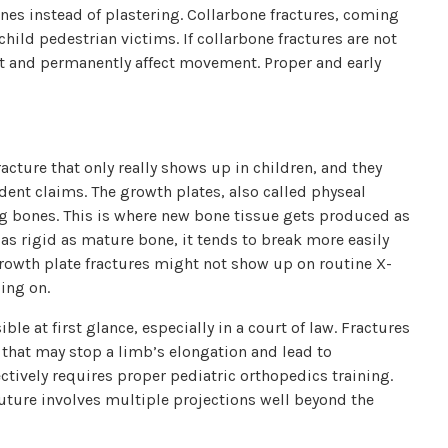
ones instead of plastering. Collarbone fractures, coming
hild pedestrian victims. If collarbone fractures are not
int and permanently affect movement. Proper and early
racture that only really shows up in children, and they
ident claims. The growth plates, also called physeal
long bones. This is where new bone tissue gets produced as
t as rigid as mature bone, it tends to break more easily
Growth plate fractures might not show up on routine X-
ing on.
ble at first glance, especially in a court of law. Fractures
 that may stop a limb’s elongation and lead to
ectively requires proper pediatric orthopedics training.
 future involves multiple projections well beyond the