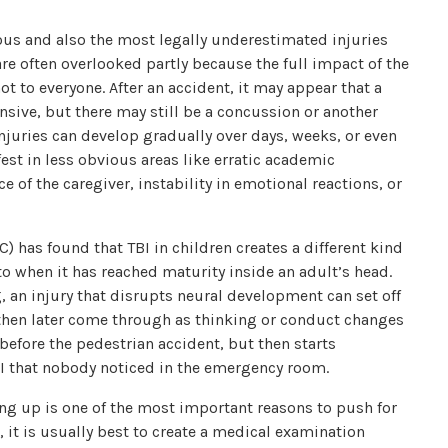
ious and also the most legally underestimated injuries
re often overlooked partly because the full impact of the
ot to everyone. After an accident, it may appear that a
ponsive, but there may still be a concussion or another
juries can develop gradually over days, weeks, or even
fest in less obvious areas like erratic academic
of the caregiver, instability in emotional reactions, or
) has found that TBI in children creates a different kind
o when it has reached maturity inside an adult’s head.
g, an injury that disrupts neural development can set off
hen later come through as thinking or conduct changes
before the pedestrian accident, but then starts
I that nobody noticed in the emergency room.
ng up is one of the most important reasons to push for
, it is usually best to create a medical examination