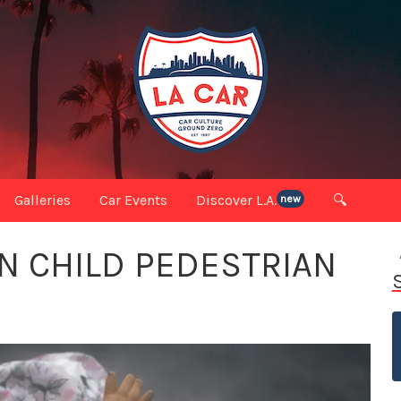
Galleries
Car Events
Discover L.A.
🔍
new
N CHILD PEDESTRIAN