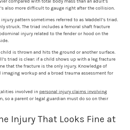
eavier compared with total body mass than an adult’s
’s also more difficult to gauge right after the collision.
 injury pattern sometimes referred to as Waddell’s triad.
y struck. The triad includes a femoral shaft fracture
bdominal injury related to the fender or hood on the
side.
hild is thrown and hits the ground or another surface.
’s triad is clear: if a child shows up with a leg fracture
me that the fracture is the only injury. Knowledge of
ull imaging workup and a broad trauma assessment for
galities involved in
personal injury claims involving
aim, so a parent or legal guardian must do so on their
he Injury That Looks Fine at