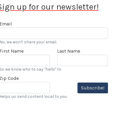
Sign up for our newsletter!
Email
No, we won't share your email.
First Name
Last Name
So we know who to say "hello" to
Zip Code
Subscribe!
Helps us send content local to you.