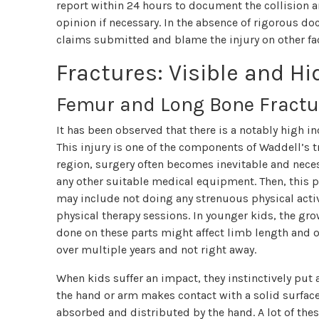
report within 24 hours to document the collision a
opinion if necessary. In the absence of rigorous d
claims submitted and blame the injury on other fa
Fractures: Visible and H
Femur and Long Bone Fractu
It has been observed that there is a notably high in
This injury is one of the components of Waddell’s tr
region, surgery often becomes inevitable and neces
any other suitable medical equipment. Then, this p
may include not doing any strenuous physical activ
physical therapy sessions. In younger kids, the gro
done on these parts might affect limb length and 
over multiple years and not right away.
When kids suffer an impact, they instinctively put a
the hand or arm makes contact with a solid surface,
absorbed and distributed by the hand. A lot of th