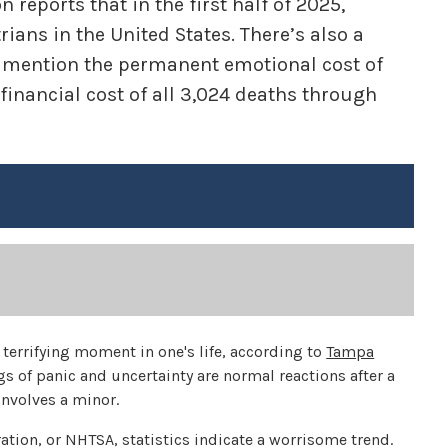
reports that in the first half of 2025,
ians in the United States. There’s also a
to mention the permanent emotional cost of
 financial cost of all 3,024 deaths through
terrifying moment in one's life, according to
Tampa
ngs of panic and uncertainty are normal reactions after a
 involves a minor.
ation, or NHTSA, statistics indicate a worrisome trend.