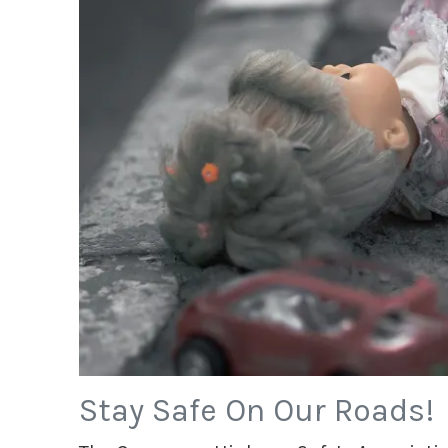
Stay Safe On Our Roads!