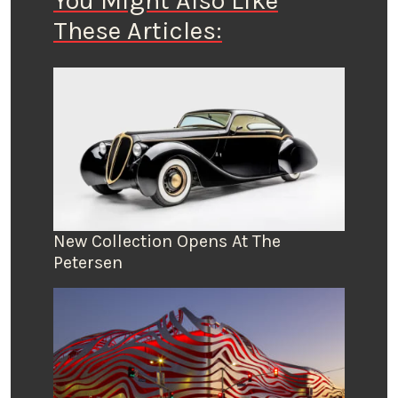
You Might Also Like
These Articles:
New Collection Opens At The
Petersen