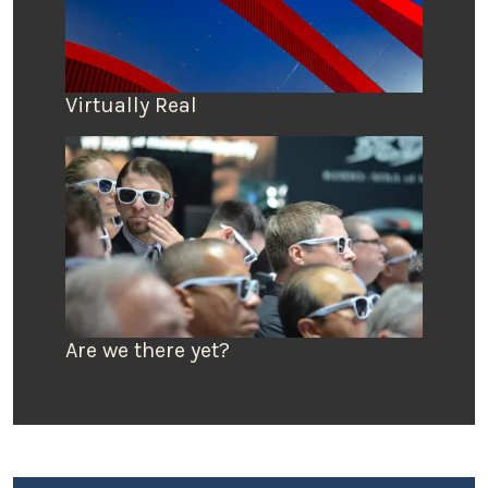
Virtually Real
Are we there yet?