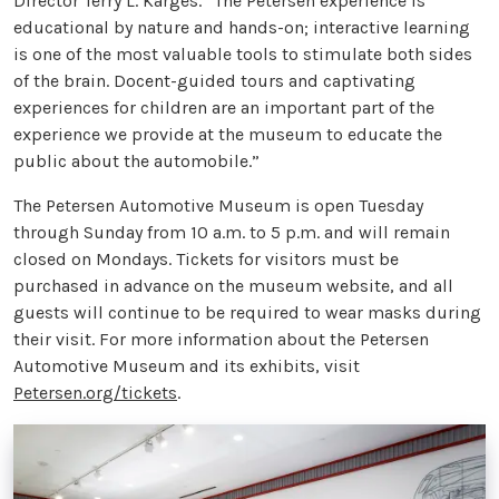
Director Terry L. Karges. “The Petersen experience is
educational by nature and hands-on; interactive learning
is one of the most valuable tools to stimulate both sides
of the brain. Docent-guided tours and captivating
experiences for children are an important part of the
experience we provide at the museum to educate the
public about the automobile.”
The Petersen Automotive Museum is open Tuesday
through Sunday from 10 a.m. to 5 p.m. and will remain
closed on Mondays. Tickets for visitors must be
purchased in advance on the museum website, and all
guests will continue to be required to wear masks during
their visit. For more information about the Petersen
Automotive Museum and its exhibits, visit
Petersen.org/tickets
.