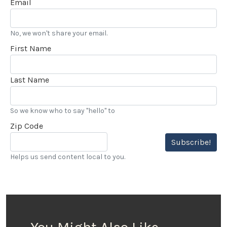
Email
over 20 years, and really enjoy my LACar
assignments.” he added.
No, we won't share your email.
First Name
Last Name
So we know who to say "hello" to
Zip Code
Subscribe!
Helps us send content local to you.