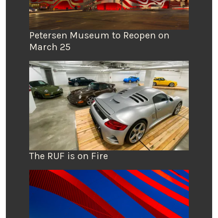
Petersen Museum to Reopen on
March 25
The RUF is on Fire