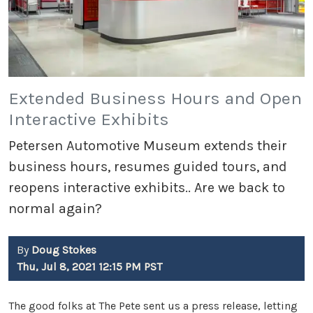
Extended Business Hours and Open
Interactive Exhibits
Petersen Automotive Museum extends their
business hours, resumes guided tours, and
reopens interactive exhibits.. Are we back to
normal again?
By
Doug Stokes
Thu, Jul 8, 2021 12:15 PM PST
The good folks at The Pete sent us a press release, letting