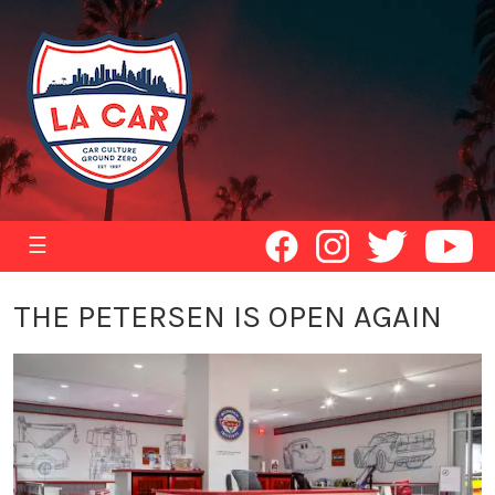
☰
THE PETERSEN IS OPEN AGAIN