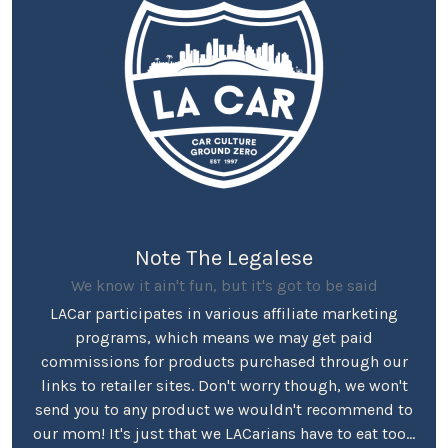
Note The Legalese
We know it ain't fun, but it's got to be said
LACar participates in various affiliate marketing
programs, which means we may get paid
commissions for products purchased through our
links to retailer sites. Don't worry though, we won't
send you to any product we wouldn't recommend to
our mom! It's just that we LACarians have to eat too...