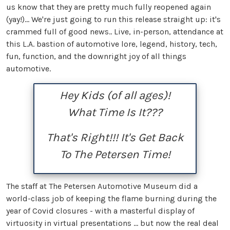
us know that they are pretty much fully reopened again
(yay!)... We're just going to run this release straight up: it's
crammed full of good news.. Live, in-person, attendance at
this L.A. bastion of automotive lore, legend, history, tech,
fun, function, and the downright joy of all things
automotive.
Hey Kids (of all ages)!
What Time Is It???
That's Right!!! It's Get Back
To The Petersen Time!
The staff at The Petersen Automotive Museum did a
world-class job of keeping the flame burning during the
year of Covid closures - with a masterful display of
virtuosity in virtual presentations ... but now the real deal