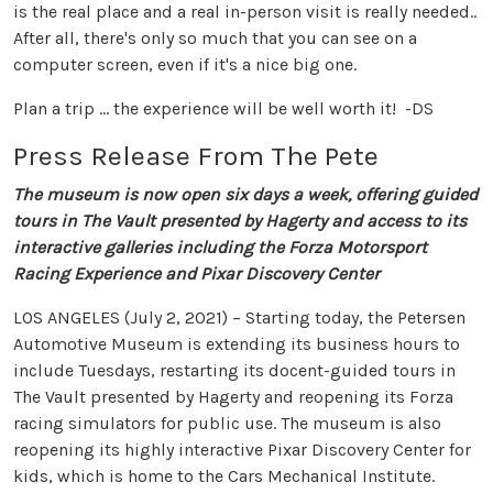
is the real place and a real in-person visit is really needed..
After all, there's only so much that you can see on a
computer screen, even if it's a nice big one.
Plan a trip ... the experience will be well worth it! -DS
Press Release From The Pete
The museum is now open six days a week, offering guided
tours in The Vault presented by Hagerty and access to its
interactive galleries including the Forza Motorsport
Racing Experience and Pixar Discovery Center
LOS ANGELES (July 2, 2021) – Starting today, the Petersen
Automotive Museum is extending its business hours to
include Tuesdays, restarting its docent-guided tours in
The Vault presented by Hagerty and reopening its Forza
racing simulators for public use. The museum is also
reopening its highly interactive Pixar Discovery Center for
kids, which is home to the Cars Mechanical Institute.