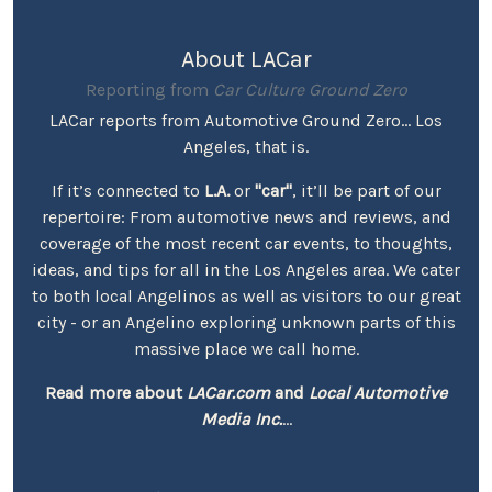
About LACar
Reporting from
Car Culture Ground Zero
LACar reports from Automotive Ground Zero... Los
Angeles, that is.
If it’s connected to
L.A.
or
"car"
, it’ll be part of our
repertoire: From automotive news and reviews, and
coverage of the most recent car events, to thoughts,
ideas, and tips for all in the Los Angeles area. We cater
to both local Angelinos as well as visitors to our great
city - or an Angelino exploring unknown parts of this
massive place we call home.
Read more about
LACar.com
and
Local Automotive
Media Inc.
...