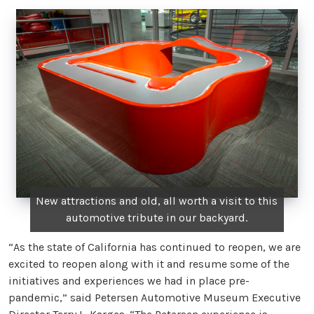
New attractions and old, all worth a visit to this
automotive tribute in our backyard.
“As the state of California has continued to reopen, we are
excited to reopen along with it and resume some of the
initiatives and experiences we had in place pre-
pandemic,” said Petersen Automotive Museum Executive