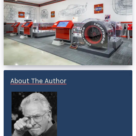
About The Author