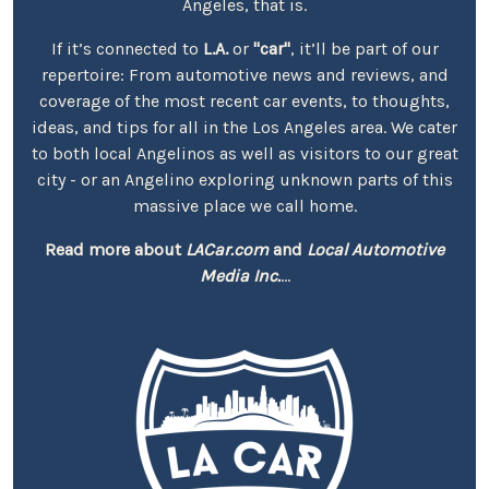
Angeles, that is.
If it’s connected to
L.A.
or
"car"
, it’ll be part of our
repertoire: From automotive news and reviews, and
coverage of the most recent car events, to thoughts,
ideas, and tips for all in the Los Angeles area. We cater
to both local Angelinos as well as visitors to our great
city - or an Angelino exploring unknown parts of this
massive place we call home.
Read more about
LACar.com
and
Local Automotive
Media Inc.
...