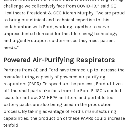
challenge we collectively face from COVID-19,” said GE
Healthcare President & CEO Kieran Murphy. “We are proud
to bring our clinical and technical expertise to this
collaboration with Ford, working together to serve
unprecedented demand for this life-saving technology
and urgently support customers as they meet patient
needs.”
Powered Air-Purifying Respirators
Partners from 3E and Ford have teamed up to increase the
manufacturing capacity of powered air-purifying
respirators (PAPR). To speed up the process, Ford utilizes
off-the-shelf parts like fans from the Ford F-150’s cooled
seats for airflow. 3M HEPA air filters and portable tool
battery packs are also being used in the production
process. By taking advantage of Ford’s manufacturing
capabilities, the production of these PAPRs could increase
tenfold.