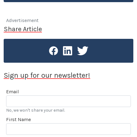
Advertisement
Share Article
Sign up for our newsletter!
Email
No, we won't share your email.
First Name