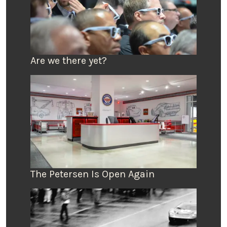
Are we there yet?
The Petersen Is Open Again