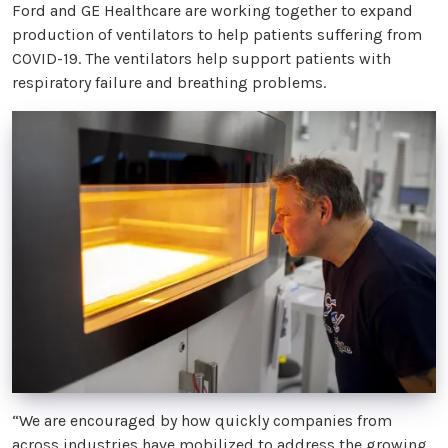
Ford and GE Healthcare are working together to expand
production of ventilators to help patients suffering from
COVID-19. The ventilators help support patients with
respiratory failure and breathing problems.
“We are encouraged by how quickly companies from
across industries have mobilized to address the growing