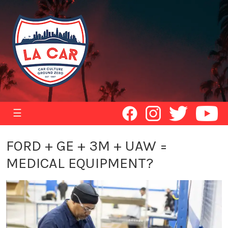
☰
FORD + GE + 3M + UAW =
MEDICAL EQUIPMENT?