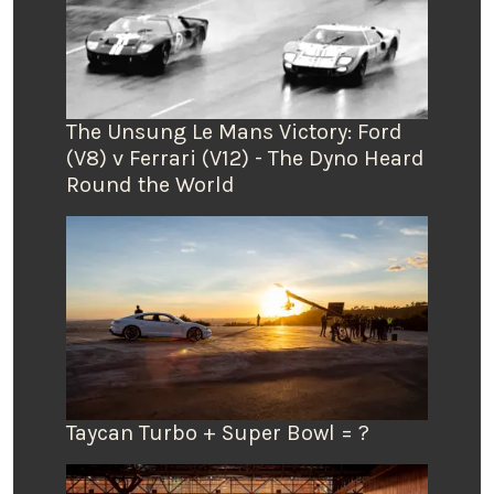
The Unsung Le Mans Victory: Ford
(V8) v Ferrari (V12) - The Dyno Heard
Round the World
Taycan Turbo + Super Bowl = ?