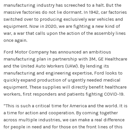
manufacturing industry has screeched to a halt. But the
massive factories do not lie dormant. In 1942, car factories
switched over to producing exclusively war vehicles and
equipment. Now in 2020, we are fighting a new kind of
war, a war that calls upon the action of the assembly lines
once again.
Ford Motor Company has announced an ambitious
manufacturing plan in partnership with 3M, GE Healthcare
and the United Auto Workers (UAW). By lending its
manufacturing and engineering expertise, Ford looks to
quickly expand production of urgently needed medical
equipment. These supplies will directly benefit healthcare
workers, first responders and patients fighting COVID-19.
“This is such a critical time for America and the world. It is
a time for action and cooperation. By coming together
across multiple industries, we can make a real difference
for people in need and for those on the front lines of this