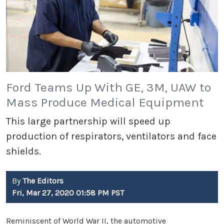
Ford Teams Up With GE, 3M, UAW to
Mass Produce Medical Equipment
This large partnership will speed up
production of respirators, ventilators and face
shields.
By
The Editors
Fri, Mar 27, 2020 01:58 PM PST
Reminiscent of World War II, the automotive