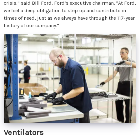
crisis,” said Bill Ford, Ford’s executive chairman. “At Ford,
we feel a deep obligation to step up and contribute in
times of need, just as we always have through the 117-year
history of our company.”
Ventilators