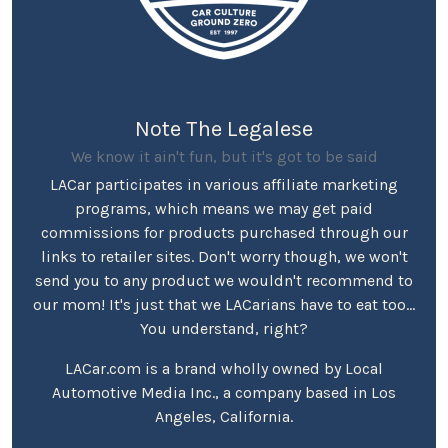
Note The Legalese
We know it ain't fun, but it's got to be said
LACar participates in various affiliate marketing
programs, which means we may get paid
commissions for products purchased through our
links to retailer sites. Don't worry though, we won't
send you to any product we wouldn't recommend to
our mom! It's just that we LACarians have to eat too...
You understand, right?
LACar.com is a brand wholly owned by Local
Automotive Media Inc., a company based in Los
Angeles, California.