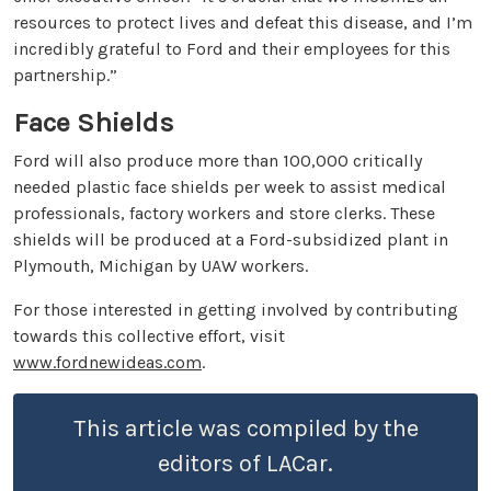
resources to protect lives and defeat this disease, and I’m
incredibly grateful to Ford and their employees for this
partnership.”
Face Shields
Ford will also produce more than 100,000 critically
needed plastic face shields per week to assist medical
professionals, factory workers and store clerks. These
shields will be produced at a Ford-subsidized plant in
Plymouth, Michigan by UAW workers.
For those interested in getting involved by contributing
towards this collective effort, visit
www.fordnewideas.com
.
This article was compiled by the
editors of LACar.