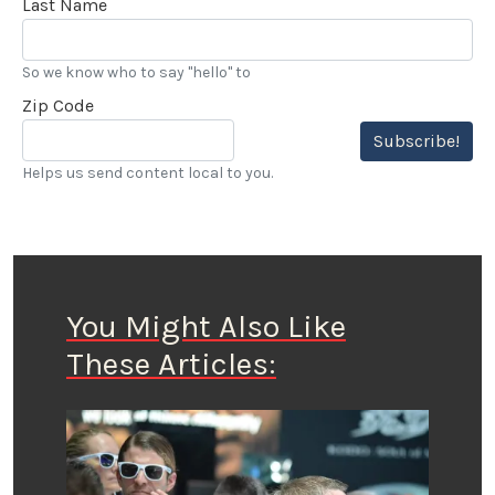
Last Name
So we know who to say "hello" to
Zip Code
Subscribe!
Helps us send content local to you.
You Might Also Like
These Articles: