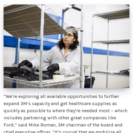
“We’re exploring all available opportunities to further
expand 3M’s capacity and get healthcare supplies as
quickly as possible to where they’re needed most – which
includes partnering with other great companies like
Ford,” said Mike Roman, 3M chairman of the board and
chief executive officer. “It’s crucial that we mobilize all