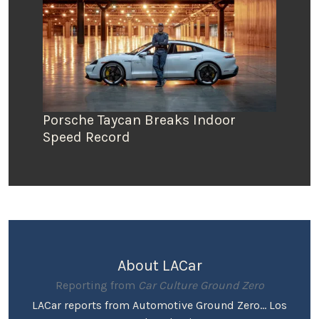
Porsche Taycan Breaks Indoor
Speed Record
About LACar
Reporting from
Car Culture Ground Zero
LACar reports from Automotive Ground Zero... Los