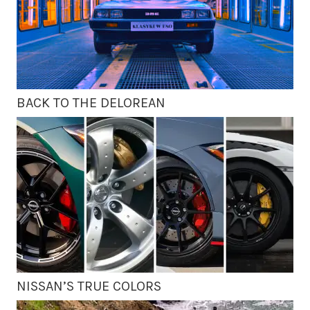
BACK TO THE DELOREAN
NISSAN’S TRUE COLORS