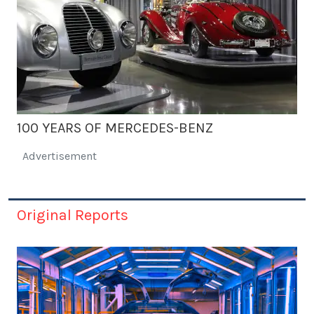
100 YEARS OF MERCEDES-BENZ
Advertisement
Original Reports