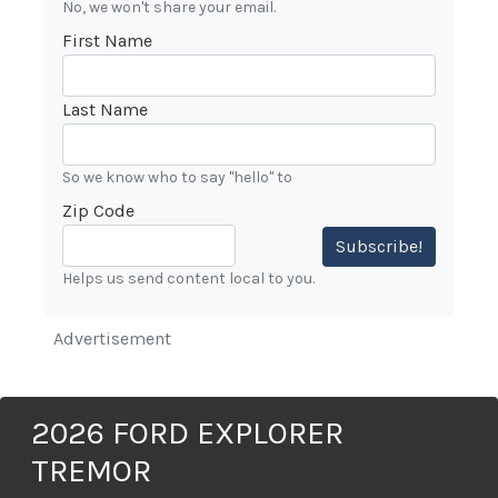
No, we won't share your email.
First Name
Last Name
So we know who to say "hello" to
Zip Code
Subscribe!
Helps us send content local to you.
Advertisement
2026 FORD EXPLORER
TREMOR