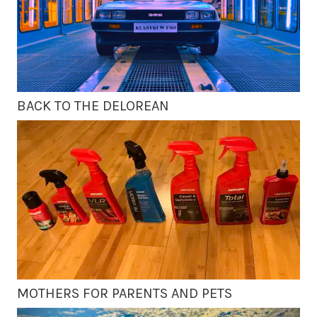
BACK TO THE DELOREAN
MOTHERS FOR PARENTS AND PETS