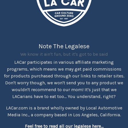
Note The Legalese
We know it ain't fun, but it's got to be said
LACar participates in various affiliate marketing
programs, which means we may get paid commissions
for products purchased through our links to retailer sites.
Don't worry though, we won't send you to any product we
wouldn't recommend to our mom! It's just that we
LACarians have to eat too... You understand, right?
LACar.com is a brand wholly owned by Local Automotive
Media Inc., a company based in Los Angeles, California.
Feel free to read all our legalese here...