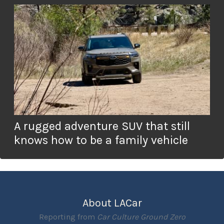
A rugged adventure SUV that still
knows how to be a family vehicle
About LACar
Reporting from
Car Culture Ground Zero