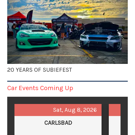
20 YEARS OF SUBIEFEST
Car Events Coming Up
Sat, Aug 8, 2026
CARLSBAD