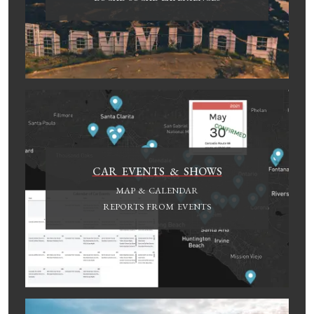
CAR EVENTS & SHOWS
MAP & CALENDAR
REPORTS FROM EVENTS