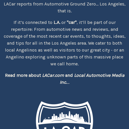
LACar reports from Automotive Ground Zero... Los Angeles,
that is.
If it’s connected to
L.A.
or
"car"
, it’ll be part of our
repertoire: From automotive news and reviews, and
coverage of the most recent car events, to thoughts, ideas,
and tips for all in the Los Angeles area. We cater to both
local Angelinos as well as visitors to our great city - or an
Angelino exploring unknown parts of this massive place
we call home.
Read more about
LACar.com
and
Local Automotive Media
Inc.
...