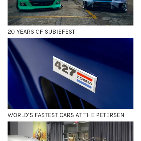
20 YEARS OF SUBIEFEST
WORLD’S FASTEST CARS AT THE PETERSEN