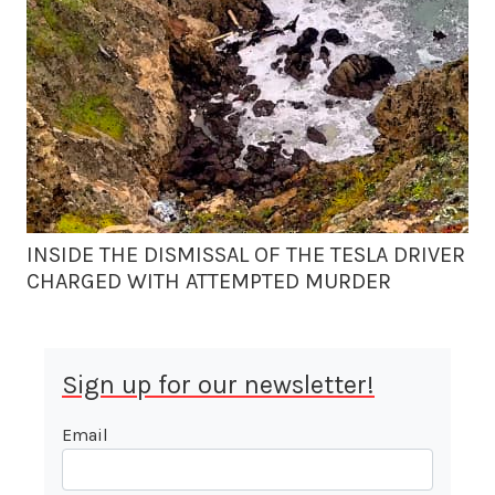
INSIDE THE DISMISSAL OF THE TESLA DRIVER
CHARGED WITH ATTEMPTED MURDER
Sign up for our newsletter!
Email