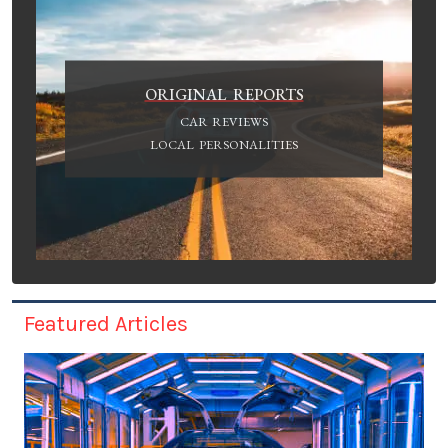
ORIGINAL REPORTS
CAR REVIEWS
LOCAL PERSONALITIES
Featured Articles