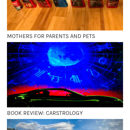
MOTHERS FOR PARENTS AND PETS
BOOK REVIEW: CARSTROLOGY