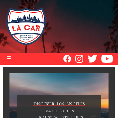
☰
DISCOVER LOS ANGELES
DAY-TRIP ROUTES
LOCAL SOCAL EXPERIENCES