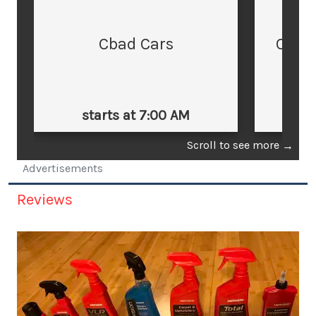
Cbad Cars
Cars
starts at 7:00 AM
st
Scroll to see more
→
Advertisements
Reviews