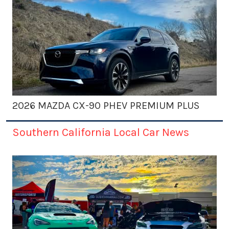
2026 MAZDA CX-90 PHEV PREMIUM PLUS
Southern California Local Car News