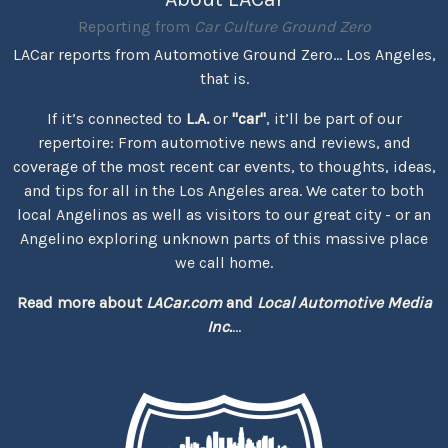
Reporting from
Car Culture Ground Zero
LACar reports from Automotive Ground Zero... Los Angeles,
that is.
If it’s connected to
L.A.
or
"car"
, it’ll be part of our
repertoire: From automotive news and reviews, and
coverage of the most recent car events, to thoughts, ideas,
and tips for all in the Los Angeles area. We cater to both
local Angelinos as well as visitors to our great city - or an
Angelino exploring unknown parts of this massive place
we call home.
Read more about
LACar.com
and
Local Automotive Media
Inc.
...