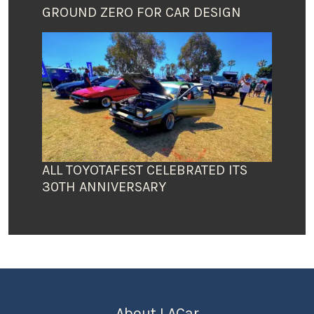
GROUND ZERO FOR CAR DESIGN
ALL TOYOTAFEST CELEBRATED ITS
30TH ANNIVERSARY
About LACar