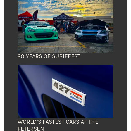
20 YEARS OF SUBIEFEST
WORLD’S FASTEST CARS AT THE
PETERSEN