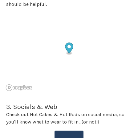
should be helpful.
3. Socials & Web
Check out Hot Cakes & Hot Rods on social media, so
you'll know what to wear to fit in.. (or not!)