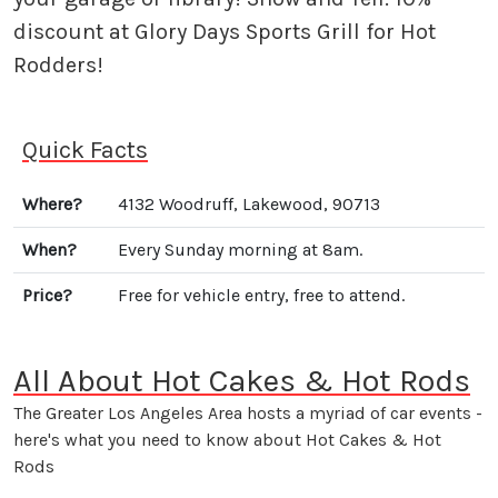
discount at Glory Days Sports Grill for Hot
Rodders!
Quick Facts
Where?
4132 Woodruff, Lakewood, 90713
When?
Every Sunday morning at 8am.
Price?
Free for vehicle entry, free to attend.
All About Hot Cakes & Hot Rods
The Greater Los Angeles Area hosts a myriad of car events -
here's what you need to know about Hot Cakes & Hot
Rods