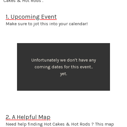
Cakes & Hot Rods .
1. Upcoming Event
Make sure to jot this into your calendar!
Unfortunately we don't have any
coming dates for this event..
yet.
2. A Helpful Map
Need help finding Hot Cakes & Hot Rods ? This map