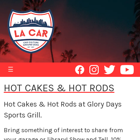
☰
HOT CAKES & HOT RODS
Hot Cakes & Hot Rods at Glory Days
Sports Grill.
Bring something of interest to share from
your garage or library! Show and Tell. 10%