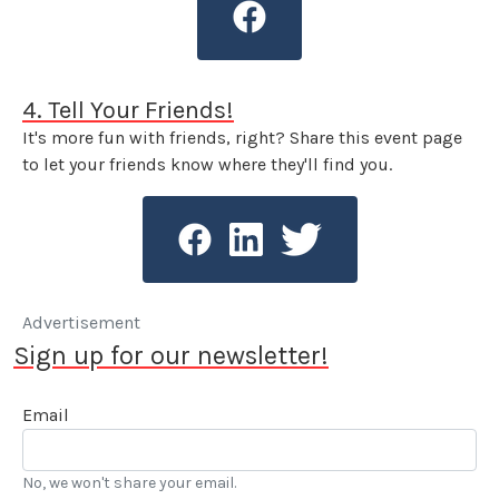
4. Tell Your Friends!
It's more fun with friends, right? Share this event page
to let your friends know where they'll find you.
Advertisement
Sign up for our newsletter!
Email
No, we won't share your email.