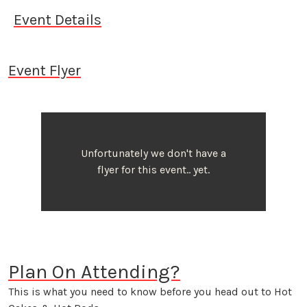
Event Details
Event Flyer
Unfortunately we don't have a
flyer for this event.. yet.
Plan On Attending?
This is what you need to know before you head out to Hot