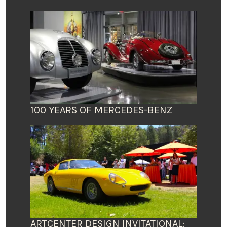
100 YEARS OF MERCEDES-BENZ
ARTCENTER DESIGN INVITATIONAL: