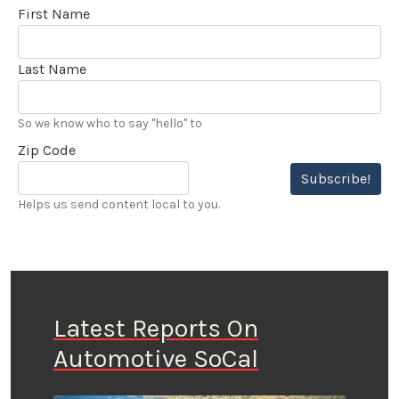
First Name
Last Name
So we know who to say "hello" to
Zip Code
Subscribe!
Helps us send content local to you.
Latest Reports On
Automotive SoCal