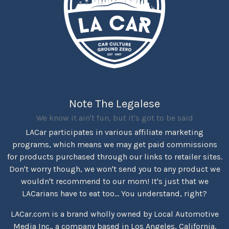
Note The Legalese
We know it ain't fun, but it's got to be said
LACar participates in various affiliate marketing
programs, which means we may get paid commissions
for products purchased through our links to retailer sites.
Don't worry though, we won't send you to any product we
wouldn't recommend to our mom! It's just that we
LACarians have to eat too... You understand, right?
LACar.com is a brand wholly owned by Local Automotive
Media Inc., a company based in Los Angeles, California.