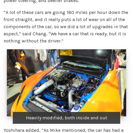
power steering, and beefier brakes.
“A lot of these cars are going 180 miles per hour down the
front straight, and it really puts a lot of wear on all of the
components of the car, so we did a lot of upgrades in that
aspect,” said Chang. “We have a car that is ready, but it is
nothing without the driver.”
Heavily modified, both inside and out
Yoshihara added, “As Mike mentioned, the car has had a