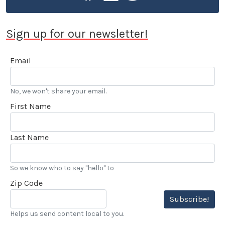
Sign up for our newsletter!
Email
No, we won't share your email.
First Name
Last Name
So we know who to say "hello" to
Zip Code
Subscribe!
Helps us send content local to you.