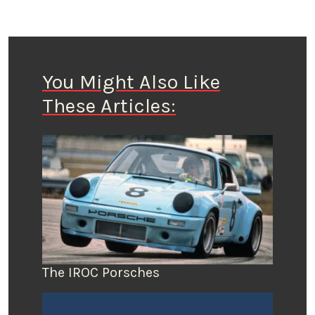
You Might Also Like
These Articles:
The IROC Porsches