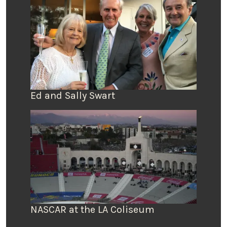
Ed and Sally Swart
NASCAR at the LA Coliseum