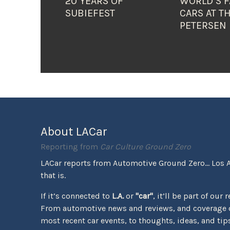
20 YEARS OF
WORLD’S F
SUBIEFEST
CARS AT T
PETERSEN
About LACar
Reporting from
Car Culture Ground Zero
LACar reports from Automotive Ground Zero... Los 
that is.
If it’s connected to
L.A.
or
"car"
, it’ll be part of our 
From automotive news and reviews, and coverage o
most recent car events, to thoughts, ideas, and tips 