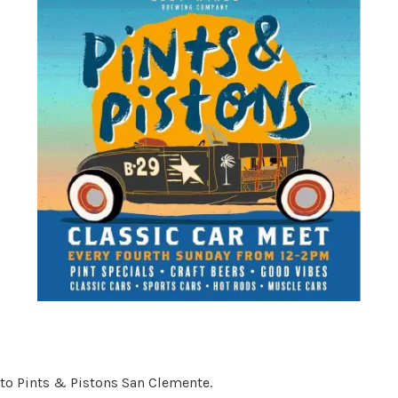
 to Pints & Pistons San Clemente.