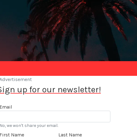
Advertisement
Sign up for our newsletter!
Email
No, we won't share your email.
First Name
Last Name