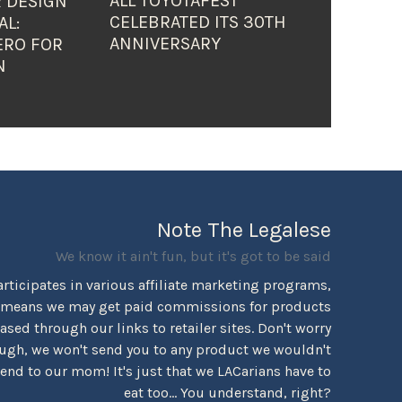
ALL TOYOTAFEST
 DESIGN
CELEBRATED ITS 30TH
AL:
ANNIVERSARY
ERO FOR
N
Note The Legalese
We know it ain't fun, but it's got to be said
rticipates in various affiliate marketing programs,
 means we may get paid commissions for products
sed through our links to retailer sites. Don't worry
ugh, we won't send you to any product we wouldn't
d to our mom! It's just that we LACarians have to
eat too... You understand, right?