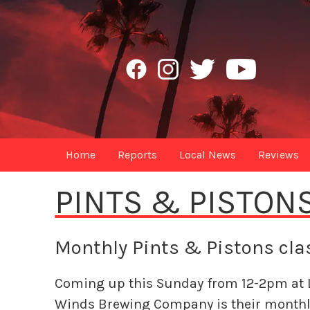
Home
Reports
Local News
Reviews
PINTS & PISTON
Monthly Pints & Pistons clas
Coming up this Sunday from 12-2pm at 
Winds Brewing Company is their monthl