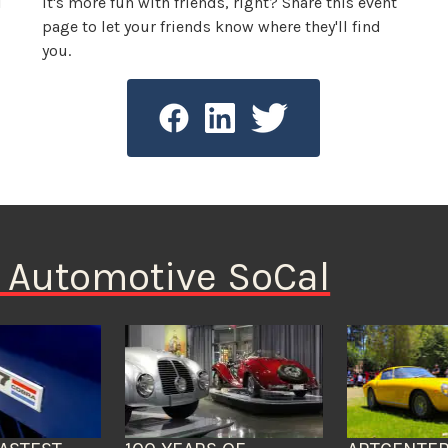
l
It's more fun with friends, right? Share this event
page to let your friends know where they'll find
you.
n Automotive SoCal