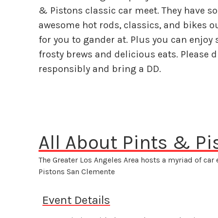
& Pistons classic car meet. They have s
awesome hot rods, classics, and bikes o
for you to gander at. Plus you can enjoy
frosty brews and delicious eats. Please d
responsibly and bring a DD.
All About Pints & P
The Greater Los Angeles Area hosts a myriad of car
Pistons San Clemente
Event Details