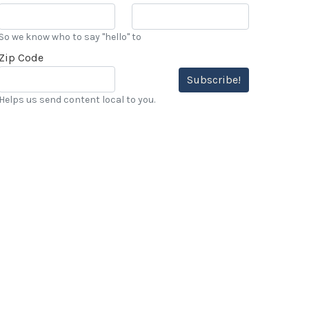
So we know who to say "hello" to
Zip Code
Subscribe!
Helps us send content local to you.