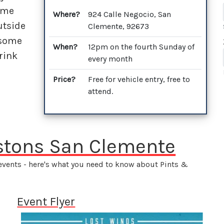
ome
Where?
924 Calle Negocio, San
utside
Clemente, 92673
 some
When?
12pm on the fourth Sunday of
rink
every month
Price?
Free for vehicle entry, free to
attend.
istons San Clemente
 events - here's what you need to know about Pints &
Event Flyer