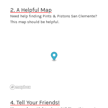
2. A Helpful Map
Need help finding Pints & Pistons San Clemente?
This map should be helpful.
4. Tell Your Friends!