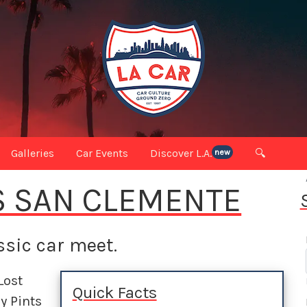
Galleries
Car Events
Discover L.A.
🔍
new
S SAN CLEMENTE
sic car meet.
Lost
Quick Facts
y Pints