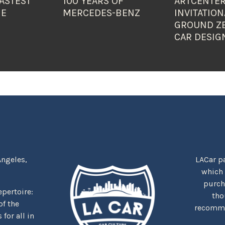
ASTEST
100 YEARS OF
ARTCENTER
HE
MERCEDES-BENZ
INVITATION
GROUND Z
CAR DESIG
Angeles,
LACar pa
which
purcha
repertoire:
tho
f the
recommen
for all in