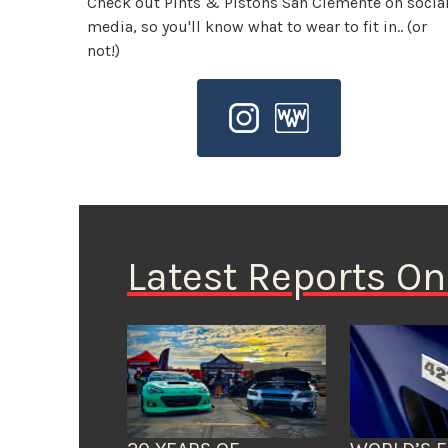
Check out Pints & Pistons San Clemente on socia
media, so you'll know what to wear to fit in.. (or
not!)
Latest Reports O