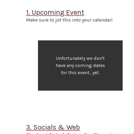
1. Upcoming Event
Make sure to jot this into your calendar!
Unfortunately we don't
have any coming dates
for this event.. yet.
3. Socials & Web