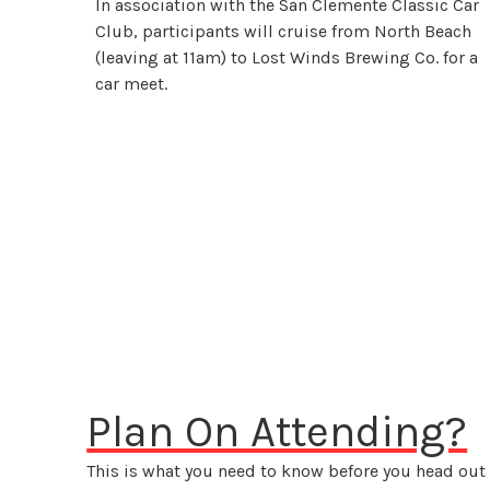
In association with the San Clemente Classic Car
Club, participants will cruise from North Beach
(leaving at 11am) to Lost Winds Brewing Co. for a
car meet.
Plan On Attending?
This is what you need to know before you head out