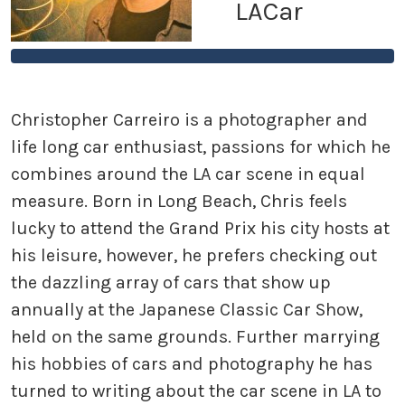
LACar
Christopher Carreiro is a photographer and
life long car enthusiast, passions for which he
combines around the LA car scene in equal
measure. Born in Long Beach, Chris feels
lucky to attend the Grand Prix his city hosts at
his leisure, however, he prefers checking out
the dazzling array of cars that show up
annually at the Japanese Classic Car Show,
held on the same grounds. Further marrying
his hobbies of cars and photography he has
turned to writing about the car scene in LA to