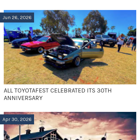
Jun 26, 2026
ALL TOYOTAFEST CELEBRATED ITS 30TH
ANNIVERSARY
Apr 30, 2026