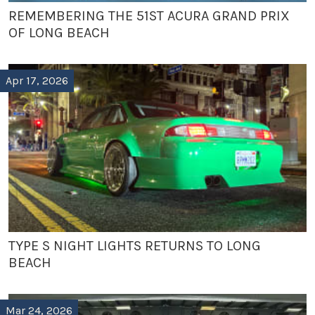
REMEMBERING THE 51ST ACURA GRAND PRIX
OF LONG BEACH
Apr 17, 2026
TYPE S NIGHT LIGHTS RETURNS TO LONG
BEACH
Mar 24, 2026