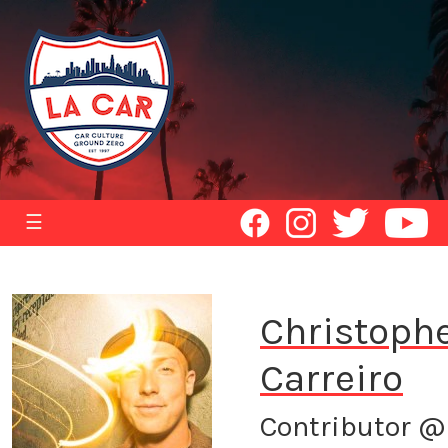
☰
Christoph
Carreiro
Contributor @