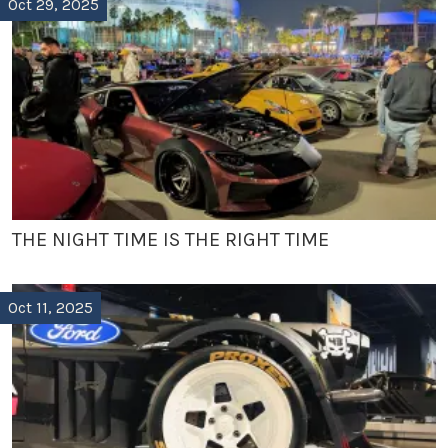
Oct 29, 2025
THE NIGHT TIME IS THE RIGHT TIME
Oct 11, 2025