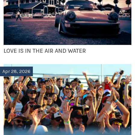
LOVE IS IN THE AIR AND WATER
Apr 28, 2026