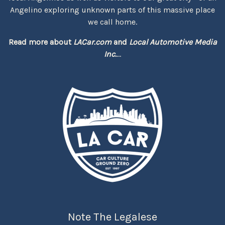
Angelino exploring unknown parts of this massive place
we call home.
Read more about
LACar.com
and
Local Automotive Media
Inc.
...
Note The Legalese