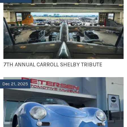
7TH ANNUAL CARROLL SHELBY TRIBUTE
Dec 21, 2025