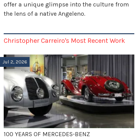
offer a unique glimpse into the culture from
the lens of a native Angeleno.
Christopher Carreiro's Most Recent Work
Jul 2, 2026
100 YEARS OF MERCEDES-BENZ