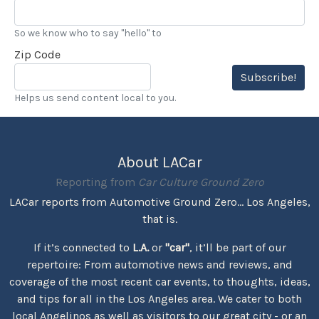
So we know who to say "hello" to
Zip Code
Subscribe!
Helps us send content local to you.
About LACar
Reporting from
Car Culture Ground Zero
LACar reports from Automotive Ground Zero... Los Angeles,
that is.
If it’s connected to
L.A.
or
"car"
, it’ll be part of our
repertoire: From automotive news and reviews, and
coverage of the most recent car events, to thoughts, ideas,
and tips for all in the Los Angeles area. We cater to both
local Angelinos as well as visitors to our great city - or an