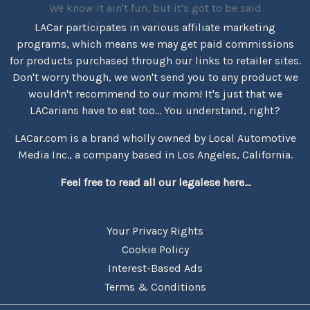
We know it ain't fun, but it's got to be said
LACar participates in various affiliate marketing
programs, which means we may get paid commissions
for products purchased through our links to retailer sites.
Don't worry though, we won't send you to any product we
wouldn't recommend to our mom! It's just that we
LACarians have to eat too... You understand, right?
LACar.com is a brand wholly owned by Local Automotive
Media Inc., a company based in Los Angeles, California.
Feel free to read all our legalese here...
Your Privacy Rights
Cookie Policy
Interest-Based Ads
Terms & Conditions