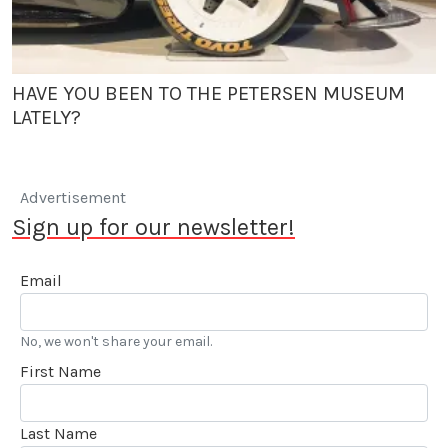
HAVE YOU BEEN TO THE PETERSEN MUSEUM
LATELY?
Advertisement
Sign up for our newsletter!
Email
No, we won't share your email.
First Name
Last Name