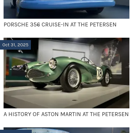
PORSCHE 356 CRUISE-IN AT THE PETERSEN
Oct 31, 2025
A HISTORY OF ASTON MARTIN AT THE PETERSEN