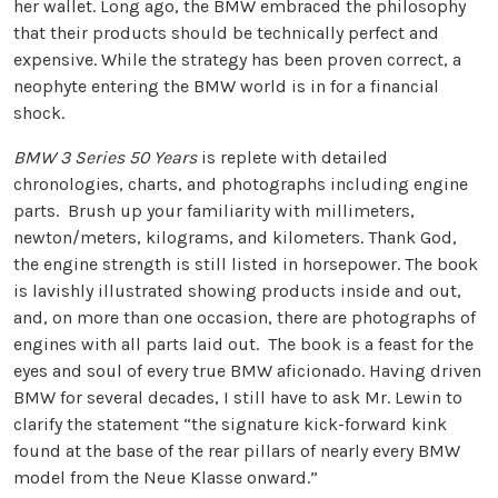
her wallet. Long ago, the BMW embraced the philosophy
that their products should be technically perfect and
expensive. While the strategy has been proven correct, a
neophyte entering the BMW world is in for a financial
shock.
BMW 3 Series 50 Years
is replete with detailed
chronologies, charts, and photographs including engine
parts. Brush up your familiarity with millimeters,
newton/meters, kilograms, and kilometers. Thank God,
the engine strength is still listed in horsepower. The book
is lavishly illustrated showing products inside and out,
and, on more than one occasion, there are photographs of
engines with all parts laid out. The book is a feast for the
eyes and soul of every true BMW aficionado. Having driven
BMW for several decades, I still have to ask Mr. Lewin to
clarify the statement “the signature kick-forward kink
found at the base of the rear pillars of nearly every BMW
model from the Neue Klasse onward.”