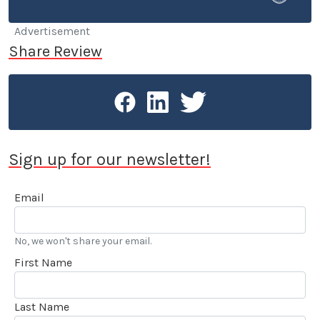
He currently commutes around LA in a BMW 633Csi,
having made a switch from a Volvo 240 DL with a
Advertisement
quarter million miles on the odometer.
Share Review
Sign up for our newsletter!
Email
No, we won't share your email.
First Name
Last Name