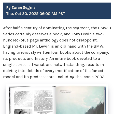
By
Zoran Segina
Thu, Oct 30, 2025 06:00 AM PST
After half a century of dominating the segment, the BMW 3
Series certainly deserves a book, and Tony Lewin’s two-
hundred-plus page anthology does not disappoint.
England-based Mr. Lewin is an old hand with the BMW,
having previously written four books about the company,
its products and history. An entire book devoted to a
single series, all variations notwithstanding, results in
delving into details of every modification of the famed
model and its predecessors, including the iconic 2002.