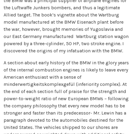
the BMW was a principal supplier of airplane engines for
the Luftwaffe Junkers bombers, and thus a legitimate
Allied target. The book’s vignette about the Wartburg
model manufactured at the BMW Eisenach plant before
the war, however, brought memories of Yugoslavia and
our East Germany manufactured Wartburg station wagon
powered by a three-cylinder, 50 HP, two stroke engine. I
discovered the origins of my infatuation with the BMW.
A section about early history of the BMW in the glory years
of the internal combustion engines is likely to leave every
American enthusiast with a sense of
minderwertigkeitskomplexgefül (inferiority complex). At
the end of each section full of praise for the strength and
power-to-weight ratio of new European BMWs – following
the company philosophy that every new model has to be
stronger and faster than its predecessor- Mr. Lewin has a
paragraph devoted to the automobiles destined for the
United States. The vehicles shipped to our shores are