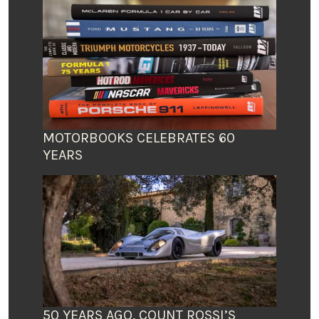
MOTORBOOKS CELEBRATES 60
YEARS
50 YEARS AGO, COUNT ROSSI’S