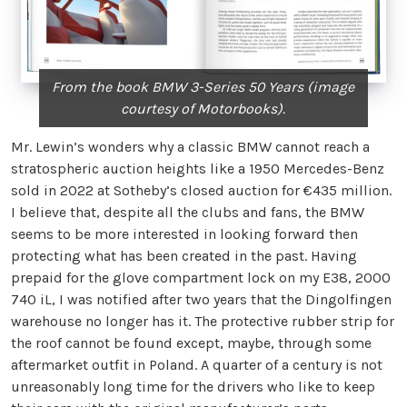
From the book BMW 3-Series 50 Years (image
courtesy of Motorbooks).
Mr. Lewin’s wonders why a classic BMW cannot reach a
stratospheric auction heights like a 1950 Mercedes-Benz
sold in 2022 at Sotheby’s closed auction for €435 million.
I believe that, despite all the clubs and fans, the BMW
seems to be more interested in looking forward then
protecting what has been created in the past. Having
prepaid for the glove compartment lock on my E38, 2000
740 iL, I was notified after two years that the Dingolfingen
warehouse no longer has it. The protective rubber strip for
the roof cannot be found except, maybe, through some
aftermarket outfit in Poland. A quarter of a century is not
unreasonably long time for the drivers who like to keep