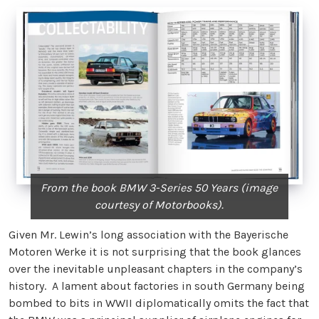
From the book BMW 3-Series 50 Years (image
courtesy of Motorbooks).
Given Mr. Lewin’s long association with the Bayerische
Motoren Werke it is not surprising that the book glances
over the inevitable unpleasant chapters in the company’s
history. A lament about factories in south Germany being
bombed to bits in WWII diplomatically omits the fact that