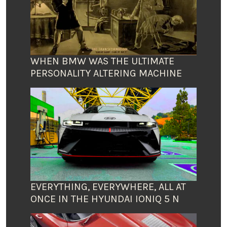
WHEN BMW WAS THE ULTIMATE
PERSONALITY ALTERING MACHINE
EVERYTHING, EVERYWHERE, ALL AT
ONCE IN THE HYUNDAI IONIQ 5 N