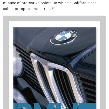
misuse of protective paints. To which a California car
collector replies “what rust?”