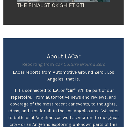
THE FINAL STICK SHIFT GTI
About LACar
Reporting from
Car Culture Ground Zero
LACar reports from Automotive Ground Zero... Los
Angeles, that is.
If it’s connected to
L.A.
or
"car"
, it’ll be part of our
repertoire: From automotive news and reviews, and
coverage of the most recent car events, to thoughts,
ideas, and tips for all in the Los Angeles area. We cater
to both local Angelinos as well as visitors to our great
city - or an Angelino exploring unknown parts of this