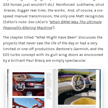
333 horses just wouldn’t do.) Reinforced subframe, strut
braces, bigger rear tires, the works. And, of course, a six-
speed manual transmission, the only one Matt recognizes
(
Editor's note: See LACar's "
When BMW Was The Ultimate
Pesonality Altering Machine
"
).
The chapter titled “What Might Have Been” discusses the
projects that never saw the life of the day or had a very
limited or one-off production. Bertone’s Garmish, and the
E25 turbo concept with its gull wing doors as envisioned
by a brilliant Paul Bracq are simply spectacular.