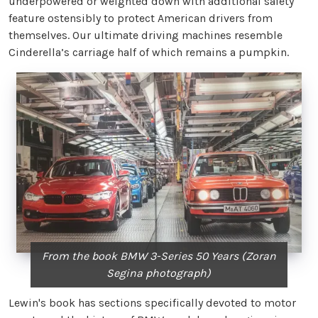
underpowered or weighted down with additional safety
feature ostensibly to protect American drivers from
themselves. Our ultimate driving machines resemble
Cinderella’s carriage half of which remains a pumpkin.
From the book BMW 3-Series 50 Years (Zoran
Segina photograph)
Lewin's book has sections specifically devoted to motor