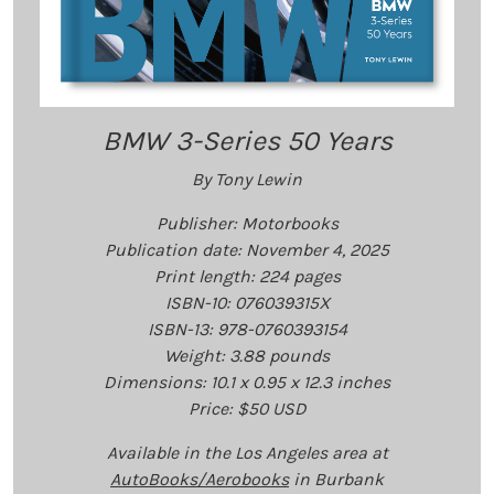
BMW 3-Series 50 Years
By Tony Lewin
Publisher: Motorbooks
Publication date: November 4, 2025
Print length: ‎224 pages
ISBN-10: 076039315X
ISBN-13: 978-0760393154
Weight: 3.88 pounds
Dimensions: 10.1 x 0.95 x 12.3 inches
Price: $50 USD
Available in the Los Angeles area at
AutoBooks/Aerobooks
in Burbank