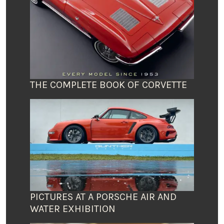
THE COMPLETE BOOK OF CORVETTE
PICTURES AT A PORSCHE AIR AND
WATER EXHIBITION