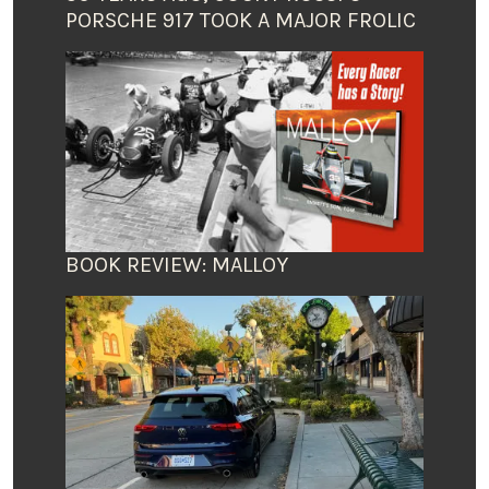
PORSCHE 917 TOOK A MAJOR FROLIC
BOOK REVIEW: MALLOY