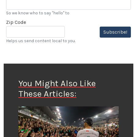
So we know who to say "hello" to
Zip Code
Subscribe!
Helps us send content local to you.
You Might Also Like
These Articles: