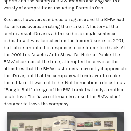
sports and the history of BMW models and engines in a
variety of competitions including Formula One.
Success, however, can breed arrogance and the BMW had
its failures overestimating the market. A history of the
controversial iDrive is addressed in a single sentence
indicating it was launched on the luxury 7 series in 2001,
but later simplified in response to customer feedback. At
the 2001 Los Angeles Auto Show, Dr. Helmut Panke, the
BMW chairman at the time, attempted to convince the
attendees that the BMW customers may not yet appreciate
the iDrive, but that the company will endeavor to make
them like it. It was not to be. Not to mention a disastrous
“Bangle Butt” design of the E65 trunk that only a mother
could love. The fiasco ultimately caused the BMW chief
designer to leave the company.