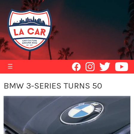
☰
BMW 3-SERIES TURNS 50