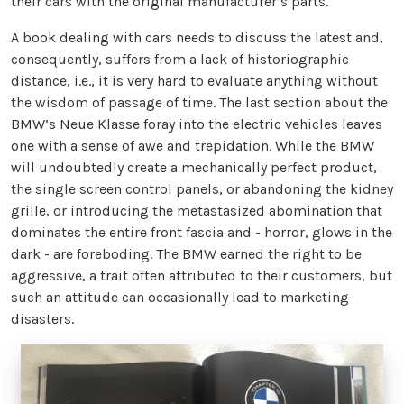
their cars with the original manufacturer’s parts.
A book dealing with cars needs to discuss the latest and,
consequently, suffers from a lack of historiographic
distance, i.e., it is very hard to evaluate anything without
the wisdom of passage of time. The last section about the
BMW’s Neue Klasse foray into the electric vehicles leaves
one with a sense of awe and trepidation. While the BMW
will undoubtedly create a mechanically perfect product,
the single screen control panels, or abandoning the kidney
grille, or introducing the metastasized abomination that
dominates the entire front fascia and - horror, glows in the
dark - are foreboding. The BMW earned the right to be
aggressive, a trait often attributed to their customers, but
such an attitude can occasionally lead to marketing
disasters.