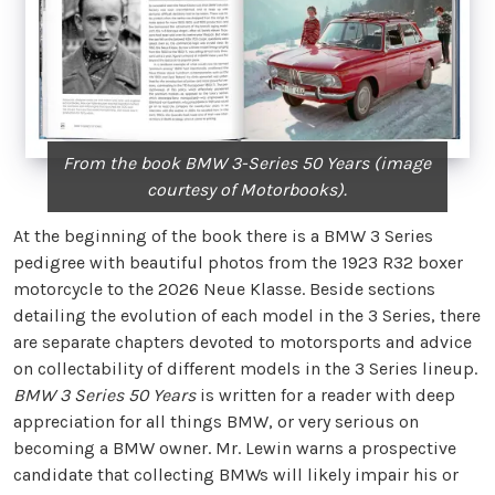
From the book BMW 3-Series 50 Years (image
courtesy of Motorbooks).
At the beginning of the book there is a BMW 3 Series
pedigree with beautiful photos from the 1923 R32 boxer
motorcycle to the 2026 Neue Klasse. Beside sections
detailing the evolution of each model in the 3 Series, there
are separate chapters devoted to motorsports and advice
on collectability of different models in the 3 Series lineup.
BMW 3 Series 50 Years
is written for a reader with deep
appreciation for all things BMW, or very serious on
becoming a BMW owner. Mr. Lewin warns a prospective
candidate that collecting BMWs will likely impair his or