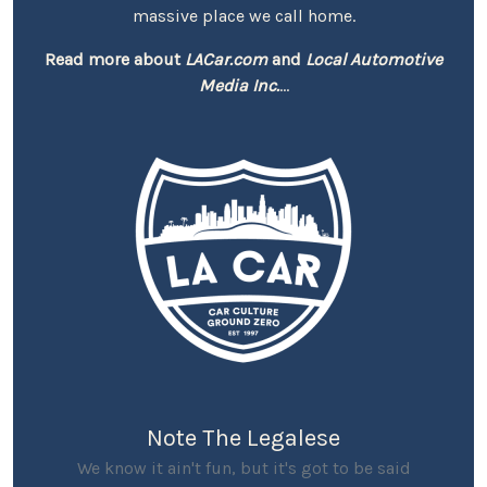
massive place we call home.
Read more about
LACar.com
and
Local Automotive
Media Inc.
...
Note The Legalese
We know it ain't fun, but it's got to be said