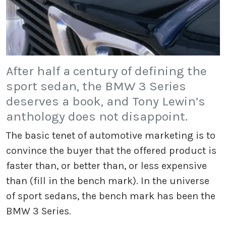
After half a century of defining the
sport sedan, the BMW 3 Series
deserves a book, and Tony Lewin’s
anthology does not disappoint.
The basic tenet of automotive marketing is to
convince the buyer that the offered product is
faster than, or better than, or less expensive
than (fill in the bench mark). In the universe
of sport sedans, the bench mark has been the
BMW 3 Series.