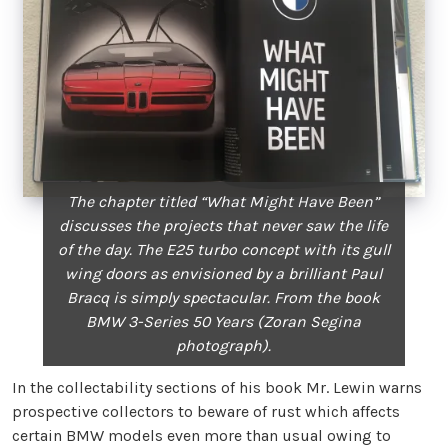
The chapter titled “What Might Have Been”
discusses the projects that never saw the life
of the day. The E25 turbo concept with its gull
wing doors as envisioned by a brilliant Paul
Bracq is simply spectacular. From the book
BMW 3-Series 50 Years (Zoran Segina
photograph).
In the collectability sections of his book Mr. Lewin warns
prospective collectors to beware of rust which affects
certain BMW models even more than usual owing to