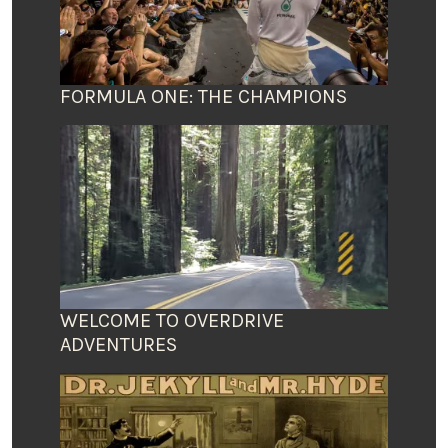
FORMULA ONE: THE CHAMPIONS
WELCOME TO OVERDRIVE
ADVENTURES