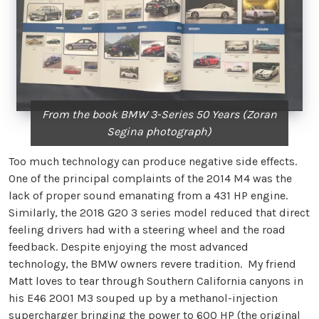
From the book BMW 3-Series 50 Years (Zoran
Segina photograph)
Too much technology can produce negative side effects.
One of the principal complaints of the 2014 M4 was the
lack of proper sound emanating from a 431 HP engine.
Similarly, the 2018 G20 3 series model reduced that direct
feeling drivers had with a steering wheel and the road
feedback. Despite enjoying the most advanced
technology, the BMW owners revere tradition. My friend
Matt loves to tear through Southern California canyons in
his E46 2001 M3 souped up by a methanol-injection
supercharger bringing the power to 600 HP (the original