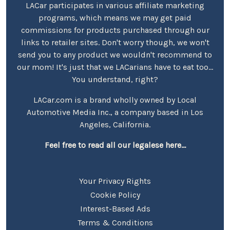
LACar participates in various affiliate marketing
programs, which means we may get paid
commissions for products purchased through our
links to retailer sites. Don't worry though, we won't
send you to any product we wouldn't recommend to
our mom! It's just that we LACarians have to eat too...
You understand, right?
LACar.com is a brand wholly owned by Local
Automotive Media Inc., a company based in Los
Angeles, California.
Feel free to read all our legalese here...
Your Privacy Rights
Cookie Policy
Interest-Based Ads
Terms & Conditions