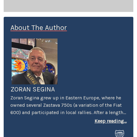
About The Author
ZORAN SEGINA
Zoran Segina grew up in Eastern Europe, where he
owned several Zastava 750s (a variation of the Fiat
600) and participated in local rallies. After a lengthy
diet of Yugoslav-manufactured cars, he came to the
Keep reading...
Mecca of automotive culture – wherein he promptly
lost his heart to a tall girl and a short Dart Swinger.