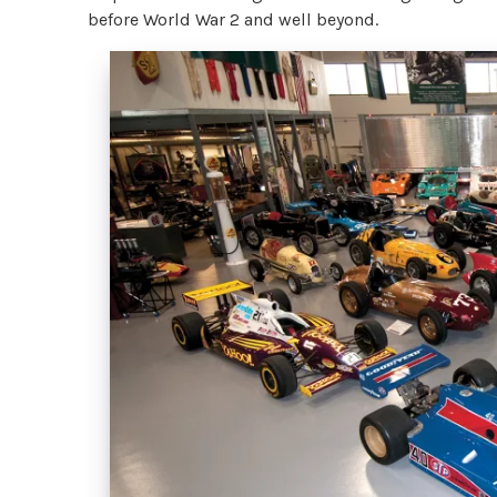
before World War 2 and well beyond.