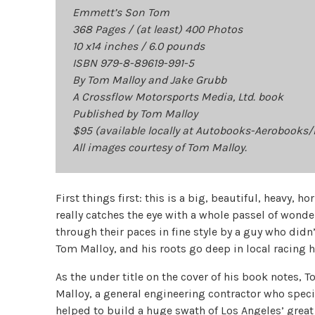
Emmett’s Son Tom
368 Pages / (at least) 400 Photos
10 x14 inches / 6.0 pounds
ISBN 979-8-89619-991-5
By Tom Malloy and Jake Grubb
A Crossflow Motorsports Media, Ltd. book
Published by Tom Malloy
$95 (available locally at Autobooks-Aerobooks
All images courtesy of Tom Malloy.
First things first: this is a big, beautiful, heavy, 
really catches the eye with a whole passel of wonde
through their paces in fine style by a guy who didn’t
Tom Malloy, and his roots go deep in local racing h
As the under title on the cover of his book notes
Malloy, a general engineering contractor who speci
helped to build a huge swath of Los Angeles’ grea