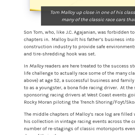
Tom Malloy up close in one of his class
many of the classic race cars tha
Son Tom, who, like J.C. Agajanian, was forbidden to 
chapters in. Malloy built his father’s business in
construction industry to provide safe environments
and tire-shredding hook was set.
In
Malloy
readers are here treated to the success s
life challenge to actually race some of the many cla
above) at age 52, a successful business and famil
to as a youngster, a bona fide racing driver. At th
sponsoring racing drivers at West Coast events goi
Rocky Moran piloting the Trench Shoring/Foyt/Sk
The middle chapters of Malloy’s race log are filled
his collection in vintage racing events across the 
number of re-stagings of classic motorsports events