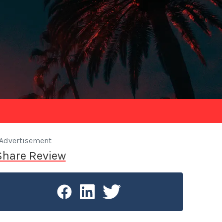
Advertisement
Share Review