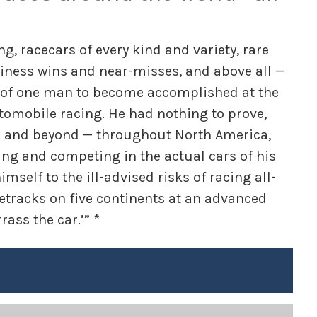
g, racecars of every kind and variety, rare
iness wins and near-misses, and above all —
e of one man to become accomplished at the
tomobile racing. He had nothing to prove,
52 and beyond — throughout North America,
ng and competing in the actual cars of his
elf to the ill-advised risks of racing all-
cetracks on five continents at an advanced
rass the car.’” *