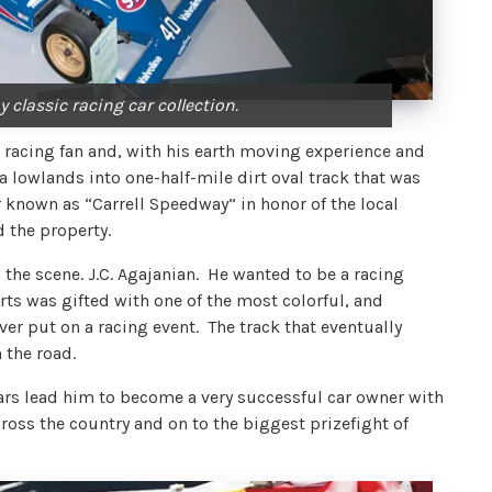
 classic racing car collection.
racing fan and, with his earth moving experience and
lowlands into one-half-mile dirt oval track that was
r known as “Carrell Speedway” in honor of the local
d the property.
the scene. J.C. Agajanian. He wanted to be a racing
orts was gifted with one of the most colorful, and
r put on a racing event. The track that eventually
 the road.
ars lead him to become a very successful car owner with
across the country and on to the biggest prizefight of