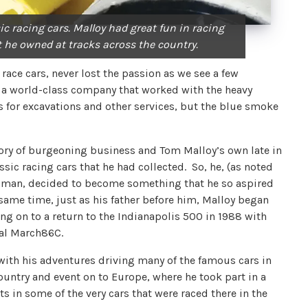
ic racing cars. Malloy had great fun in racing
t he owned at tracks across the country.
race cars, never lost the passion as we see a few
to a world-class company that worked with the heavy
 for excavations and other services, but the blue smoke
tory of burgeoning business and Tom Malloy’s own late in
ssic racing cars that he had collected. So, he, (as noted
y man, decided to become something that he so aspired
e same time, just as his father before him, Malloy began
ng on to a return to the Indianapolis 500 in 1988 with
oal March86C.
 with his adventures driving many of the famous cars in
country and event on to Europe, where he took part in a
 in some of the very cars that were raced there in the