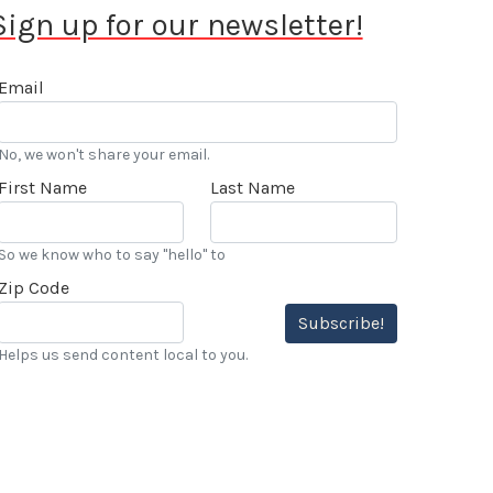
Sign up for our newsletter!
Email
No, we won't share your email.
First Name
Last Name
So we know who to say "hello" to
Zip Code
Subscribe!
Helps us send content local to you.