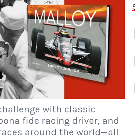
 challenge with classic
ona fide racing driver, and
races around the world—all