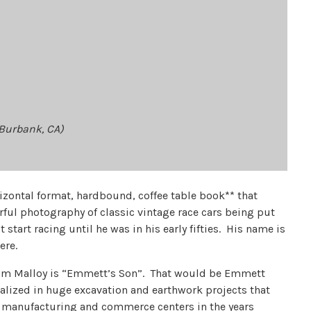
/Burbank, CA)
horizontal format, hardbound, coffee table book** that
rful photography of classic vintage race cars being put
 start racing until he was in his early fifties. His name is
ere.
, Tom Malloy is “Emmett’s Son”. That would be Emmett
alized in huge excavation and earthwork projects that
t manufacturing and commerce centers in the years