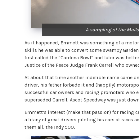
A sampling of the Malloy
As it happened, Emmett was something of a motor 
skills he was able to convert some swampy Gardena 
first called the “Gardena Bowl” and later was bette
Justice of the Peace Judge Frank Carrell who owne
At about that time another indelible name came on 
driver, his father forbade it and (happily) motorsp
successful car owners and racing promoters who eve
superseded Carrell, Ascot Speedway was just down
Emmett’s interest (make that passion) for racing c
a litany of great drivers piloting his cars at races 
them all, the Indy 500.