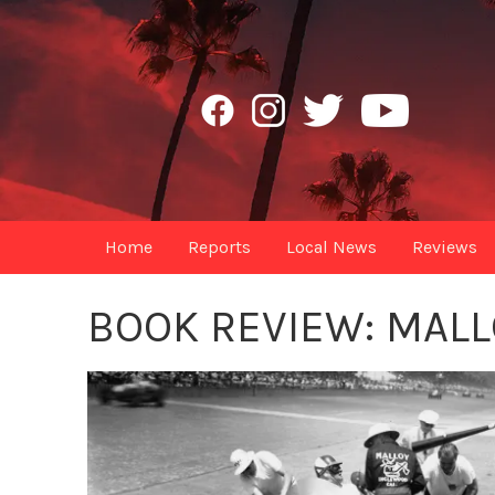
Home
Reports
Local News
Reviews
BOOK REVIEW: MALL