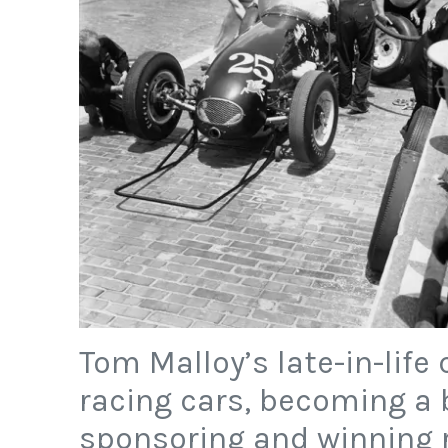
Tom Malloy’s late-in-life
racing cars, becoming a b
sponsoring and winning 