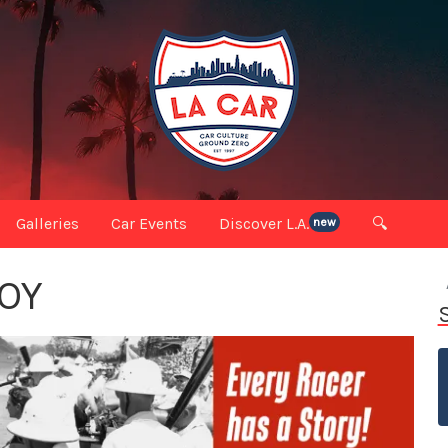
Galleries
Car Events
Discover L.A.
🔍
new
OY