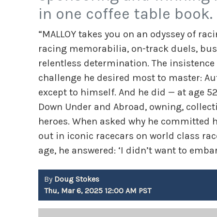
in one coffee table book.
“MALLOY takes you on an odyssey of racin
racing memorabilia, on-track duels, bus
relentless determination. The insistenc
challenge he desired most to master: Au
except to himself. And he did — at age 
Down Under and Abroad, owning, collecti
heroes. When asked why he committed hims
out in iconic racecars on world class ra
age, he answered: ‘I didn’t want to embar
By
Doug Stokes
Thu, Mar 6, 2025 12:00 AM PST