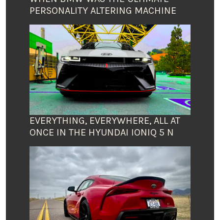
PERSONALITY ALTERING MACHINE
EVERYTHING, EVERYWHERE, ALL AT
ONCE IN THE HYUNDAI IONIQ 5 N