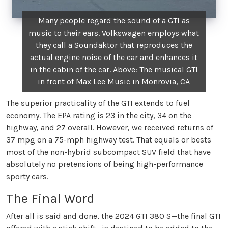
Many people regard the sound of a GTI as
music to their ears. Volkswagen employs what
they call a Soundaktor that reproduces the
actual engine noise of the car and enhances it
in the cabin of the car. Above: The musical GTI
in front of Max Lee Music in Monrovia, CA
The superior practicality of the GTI extends to fuel
economy. The EPA rating is 23 in the city, 34 on the
highway, and 27 overall. However, we received returns of
37 mpg on a 75-mph highway test. That equals or bests
most of the non-hybrid subcompact SUV field that have
absolutely no pretensions of being high-performance
sporty cars.
The Final Word
After all is said and done, the 2024 GTI 380 S—the final GTI