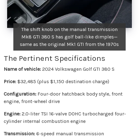
The shift knob on the manual transmission
Mk8 GTI 380 S has golf ball-like dimples—
same as the original Mk1 GTI from the 1970s
The Pertinent Specifications
Name of vehicle:
2024 Volkswagen Golf GTI 380 S
Price:
$32,485 (plus $1,150 destination charge)
Configuration:
Four-door hatchback body style, front
engine, front-wheel drive
Engine:
2.0-liter TSI 16-valve DOHC turbocharged four-
cylinder internal combustion engine
Transmission:
6-speed manual transmission