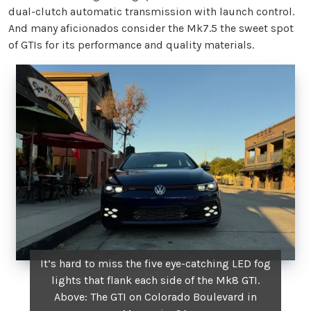
dual-clutch automatic transmission with launch control.
And many aficionados consider the Mk7.5 the sweet spot
of GTIs for its performance and quality materials.
It’s hard to miss the five eye-catching LED fog
lights that flank each side of the Mk8 GTI.
Above: The GTI on Colorado Boulevard in