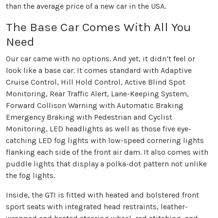
than the average price of a new car in the USA.
The Base Car Comes With All You
Need
Our car came with no options. And yet, it didn’t feel or
look like a base car. It comes standard with Adaptive
Cruise Control, Hill Hold Control, Active Blind Spot
Monitoring, Rear Traffic Alert, Lane-Keeping System,
Forward Collison Warning with Automatic Braking
Emergency Braking with Pedestrian and Cyclist
Monitoring, LED headlights as well as those five eye-
catching LED fog lights with low-speed cornering lights
flanking each side of the front air dam. It also comes with
puddle lights that display a polka-dot pattern not unlike
the fog lights.
Inside, the GTI is fitted with heated and bolstered front
sport seats with integrated head restraints, leather-