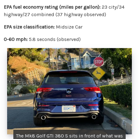
EPA fuel economy rating (miles per gallon):
23 city/34
highway/27 combined (37 highway observed)
EPA size classification:
Midsize Car
0-60 mph:
5.8 seconds (observed)
The Mk8 Golf GTI 380 S sits in front of what was