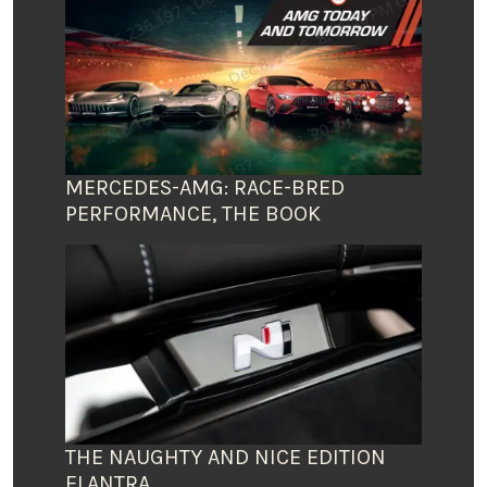
MERCEDES-AMG: RACE-BRED
PERFORMANCE, THE BOOK
THE NAUGHTY AND NICE EDITION
ELANTRA