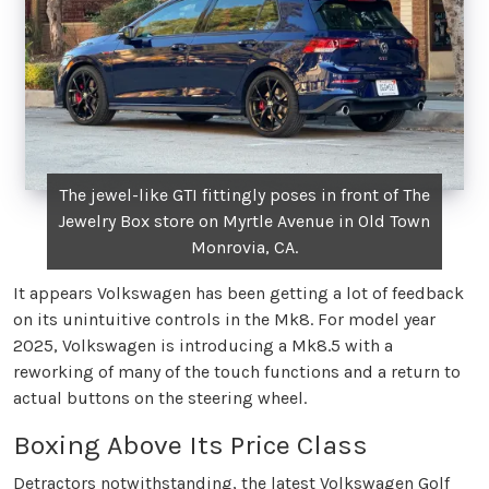
The jewel-like GTI fittingly poses in front of The
Jewelry Box store on Myrtle Avenue in Old Town
Monrovia, CA.
It appears Volkswagen has been getting a lot of feedback
on its unintuitive controls in the Mk8. For model year
2025, Volkswagen is introducing a Mk8.5 with a
reworking of many of the touch functions and a return to
actual buttons on the steering wheel.
Boxing Above Its Price Class
Detractors notwithstanding, the latest Volkswagen Golf