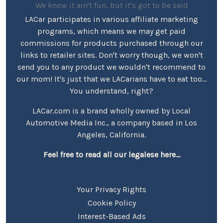
We know it ain't fun, but it's got to be said
LACar participates in various affiliate marketing
programs, which means we may get paid
commissions for products purchased through our
links to retailer sites. Don't worry though, we won't
send you to any product we wouldn't recommend to
our mom! It's just that we LACarians have to eat too...
You understand, right?
LACar.com is a brand wholly owned by Local
Automotive Media Inc., a company based in Los
Angeles, California.
Feel free to read all our legalese here...
Your Privacy Rights
Cookie Policy
Interest-Based Ads