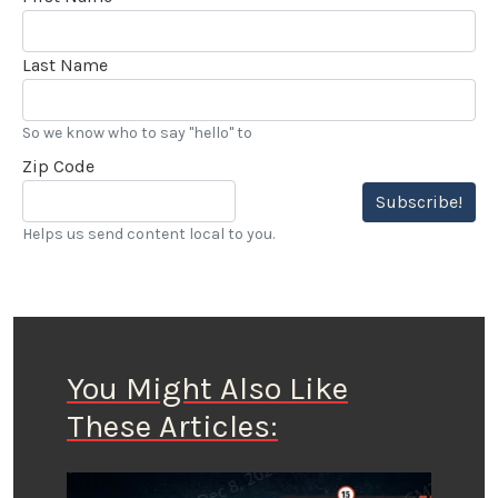
Last Name
So we know who to say "hello" to
Zip Code
Subscribe!
Helps us send content local to you.
You Might Also Like
These Articles: