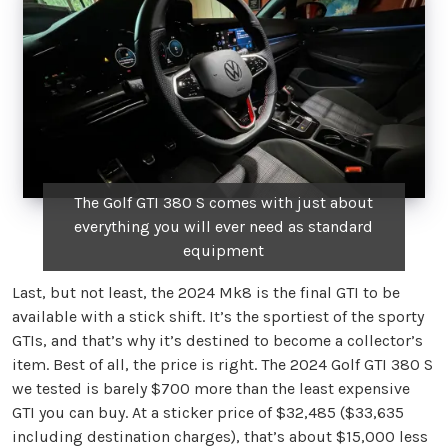
The Golf GTI 380 S comes with just about
everything you will ever need as standard
equipment
Last, but not least, the 2024 Mk8 is the final GTI to be
available with a stick shift. It’s the sportiest of the sporty
GTIs, and that’s why it’s destined to become a collector’s
item. Best of all, the price is right. The 2024 Golf GTI 380 S
we tested is barely $700 more than the least expensive
GTI you can buy. At a sticker price of $32,485 ($33,635
including destination charges), that’s about $15,000 less