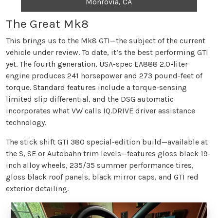
Monrovia, CA
The Great Mk8
This brings us to the Mk8 GTI—the subject of the current
vehicle under review. To date, it’s the best performing GTI
yet. The fourth generation, USA-spec EA888 2.0-liter
engine produces 241 horsepower and 273 pound-feet of
torque. Standard features include a torque-sensing
limited slip differential, and the DSG automatic
incorporates what VW calls IQ.DRIVE driver assistance
technology.
The stick shift GTI 380 special-edition build—available at
the S, SE or Autobahn trim levels—features gloss black 19-
inch alloy wheels, 235/35 summer performance tires,
gloss black roof panels, black mirror caps, and GTI red
exterior detailing.