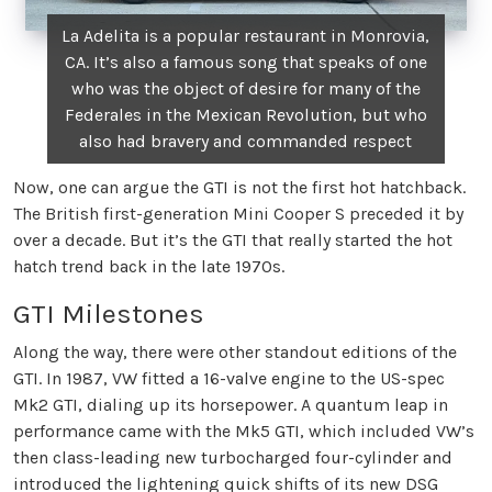
La Adelita is a popular restaurant in Monrovia,
CA. It’s also a famous song that speaks of one
who was the object of desire for many of the
Federales in the Mexican Revolution, but who
also had bravery and commanded respect
Now, one can argue the GTI is not the first hot hatchback.
The British first-generation Mini Cooper S preceded it by
over a decade. But it’s the GTI that really started the hot
hatch trend back in the late 1970s.
GTI Milestones
Along the way, there were other standout editions of the
GTI. In 1987, VW fitted a 16-valve engine to the US-spec
Mk2 GTI, dialing up its horsepower. A quantum leap in
performance came with the Mk5 GTI, which included VW’s
then class-leading new turbocharged four-cylinder and
introduced the lightening quick shifts of its new DSG