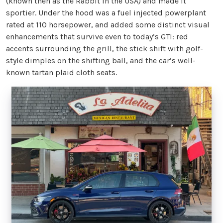
(known then as the Rabbit in the USA) and made it
sportier. Under the hood was a fuel injected powerplant
rated at 110 horsepower, and added some distinct visual
enhancements that survive even to today’s GTI: red
accents surrounding the grill, the stick shift with golf-
style dimples on the shifting ball, and the car’s well-
known tartan plaid cloth seats.