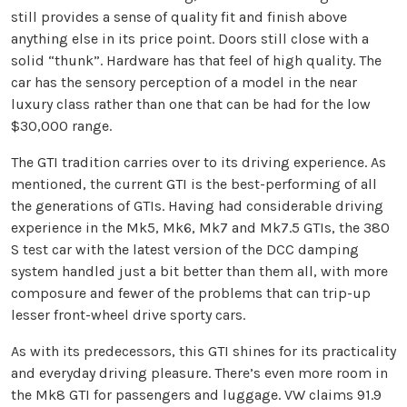
still provides a sense of quality fit and finish above
anything else in its price point. Doors still close with a
solid “thunk”. Hardware has that feel of high quality. The
car has the sensory perception of a model in the near
luxury class rather than one that can be had for the low
$30,000 range.
The GTI tradition carries over to its driving experience. As
mentioned, the current GTI is the best-performing of all
the generations of GTIs. Having had considerable driving
experience in the Mk5, Mk6, Mk7 and Mk7.5 GTIs, the 380
S test car with the latest version of the DCC damping
system handled just a bit better than them all, with more
composure and fewer of the problems that can trip-up
lesser front-wheel drive sporty cars.
As with its predecessors, this GTI shines for its practicality
and everyday driving pleasure. There’s even more room in
the Mk8 GTI for passengers and luggage. VW claims 91.9