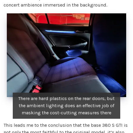
concert ambience immersed in the background.
There are hard plastics on the rear doors, but
the ambient lighting does an effective job of
masking the cost-cutting measures there
This leads me to the conclusion that the base 380 S GTI is
not only the most faithful to the original model, it’s also