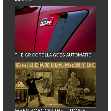
THE GR COROLLA GOES AUTOMATIC
WHEN BMW WAS THE ULTIMATE