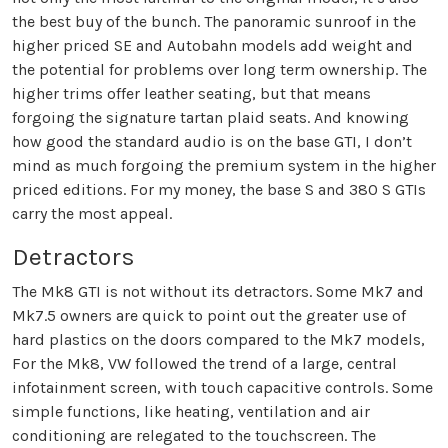
the best buy of the bunch. The panoramic sunroof in the
higher priced SE and Autobahn models add weight and
the potential for problems over long term ownership. The
higher trims offer leather seating, but that means
forgoing the signature tartan plaid seats. And knowing
how good the standard audio is on the base GTI, I don’t
mind as much forgoing the premium system in the higher
priced editions. For my money, the base S and 380 S GTIs
carry the most appeal.
Detractors
The Mk8 GTI is not without its detractors. Some Mk7 and
Mk7.5 owners are quick to point out the greater use of
hard plastics on the doors compared to the Mk7 models,
For the Mk8, VW followed the trend of a large, central
infotainment screen, with touch capacitive controls. Some
simple functions, like heating, ventilation and air
conditioning are relegated to the touchscreen. The