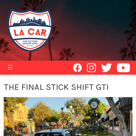
☰
THE FINAL STICK SHIFT GTI