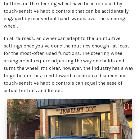
buttons on the steering wheel have been replaced by
touch-sensitive haptic controls that can be accidentally
engaged by inadvertent hand swipes over the steering
wheel.
In all fairness, an owner can adapt to the unintuitive
settings once you’ve done the routines enough—at least
for the most-often used functions. The steering wheel
arrangement require adjusting the way one holds and
turns the wheel. It’s clear, however, the industry has a way
to go before this trend toward a centralized screen and
touch-sensitive haptic controls can equal the ease of
actual buttons and knobs.