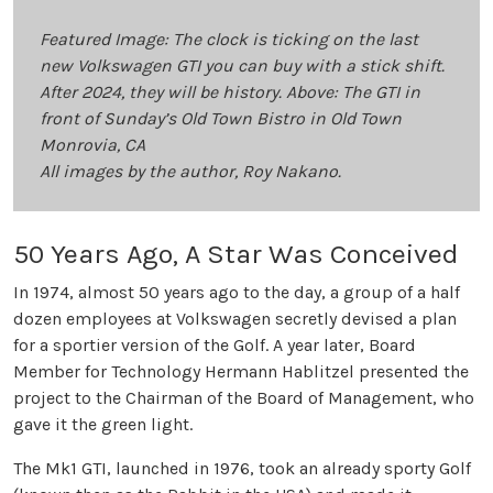
Featured Image: The clock is ticking on the last
new Volkswagen GTI you can buy with a stick shift.
After 2024, they will be history. Above: The GTI in
front of Sunday’s Old Town Bistro in Old Town
Monrovia, CA
All images by the author, Roy Nakano.
50 Years Ago, A Star Was Conceived
In 1974, almost 50 years ago to the day, a group of a half
dozen employees at Volkswagen secretly devised a plan
for a sportier version of the Golf. A year later, Board
Member for Technology Hermann Hablitzel presented the
project to the Chairman of the Board of Management, who
gave it the green light.
The Mk1 GTI, launched in 1976, took an already sporty Golf