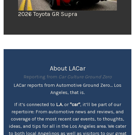
2026 Toyota GR Supra
About LACar
Reporting from
Car Culture Ground Zero
LACar reports from Automotive Ground Zero... Los
Angeles, that is.
If it’s connected to
L.A.
or
"car"
, it’ll be part of our
repertoire: From automotive news and reviews, and
coverage of the most recent car events, to thoughts,
ideas, and tips for all in the Los Angeles area. We cater
to both local Angelinos as well as visitors to our great