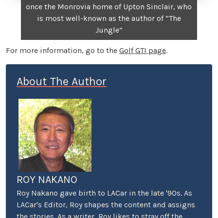
once the Monrovia home of Upton Sinclair, who
is most well-known as the author of “The
Jungle”
For more information, go to the
Golf GTI page
.
About The Author
ROY NAKANO
Roy Nakano gave birth to LACar in the late '90s. As
LACar's Editor, Roy shapes the content and assigns
the stories. As a writer, Roy likes to stray off the