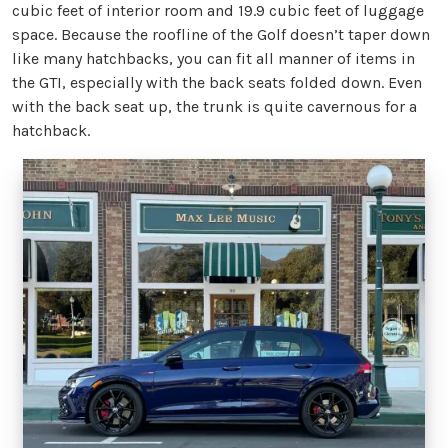
cubic feet of interior room and 19.9 cubic feet of luggage
space. Because the roofline of the Golf doesn’t taper down
like many hatchbacks, you can fit all manner of items in
the GTI, especially with the back seats folded down. Even
with the back seat up, the trunk is quite cavernous for a
hatchback.