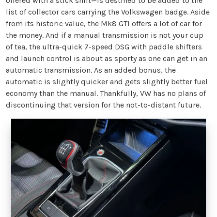
offered with a stick shift—is destined to be added to the
list of collector cars carrying the Volkswagen badge. Aside
from its historic value, the Mk8 GTI offers a lot of car for
the money. And if a manual transmission is not your cup
of tea, the ultra-quick 7-speed DSG with paddle shifters
and launch control is about as sporty as one can get in an
automatic transmission. As an added bonus, the
automatic is slightly quicker and gets slightly better fuel
economy than the manual. Thankfully, VW has no plans of
discontinuing that version for the not-to-distant future.