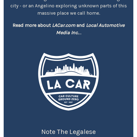
city - or an Angelino exploring unknown parts of this
massive place we call home.
Read more about
LACar.com
and
Local Automotive
Media Inc.
...
Note The Legalese