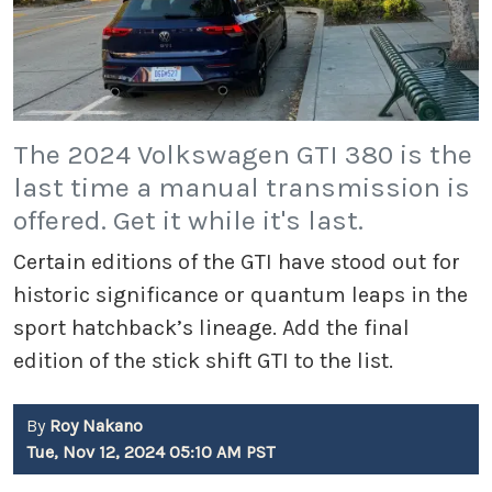
The 2024 Volkswagen GTI 380 is the
last time a manual transmission is
offered. Get it while it's last.
Certain editions of the GTI have stood out for
historic significance or quantum leaps in the
sport hatchback’s lineage. Add the final
edition of the stick shift GTI to the list.
By
Roy Nakano
Tue, Nov 12, 2024 05:10 AM PST