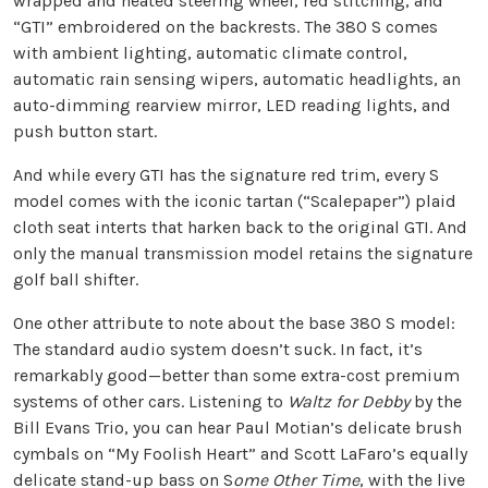
wrapped and heated steering wheel, red stitching, and
“GTI” embroidered on the backrests. The 380 S comes
with ambient lighting, automatic climate control,
automatic rain sensing wipers, automatic headlights, an
auto-dimming rearview mirror, LED reading lights, and
push button start.
And while every GTI has the signature red trim, every S
model comes with the iconic tartan (“Scalepaper”) plaid
cloth seat interts that harken back to the original GTI. And
only the manual transmission model retains the signature
golf ball shifter.
One other attribute to note about the base 380 S model:
The standard audio system doesn’t suck. In fact, it’s
remarkably good—better than some extra-cost premium
systems of other cars. Listening to
Waltz for Debby
by the
Bill Evans Trio, you can hear Paul Motian’s delicate brush
cymbals on “My Foolish Heart” and Scott LaFaro’s equally
delicate stand-up bass on S
ome Other Time
, with the live