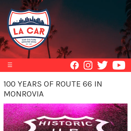
☰
100 YEARS OF ROUTE 66 IN
MONROVIA