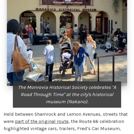
The Monrovia Historical Society celebrates "A
Road Through Time" at the city's historical
museum (Nakano).
Held between Shamrock and Lemon Avenues, streets that
were
part of the original route
, the Route 66 celebration
highlighted vintage cars, trailers, Fred’s Car Museum,