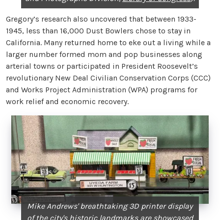
Gregory’s research also uncovered that between 1933-
1945, less than 16,000 Dust Bowlers chose to stay in
California. Many returned home to eke out a living while a
larger number formed mom and pop businesses along
arterial towns or participated in President Roosevelt’s
revolutionary New Deal Civilian Conservation Corps (CCC)
and Works Project Administration (WPA) programs for
work relief and economic recovery.
Mike Andrews' breathtaking 3D printer display
of the city's historic landmarks are showcased