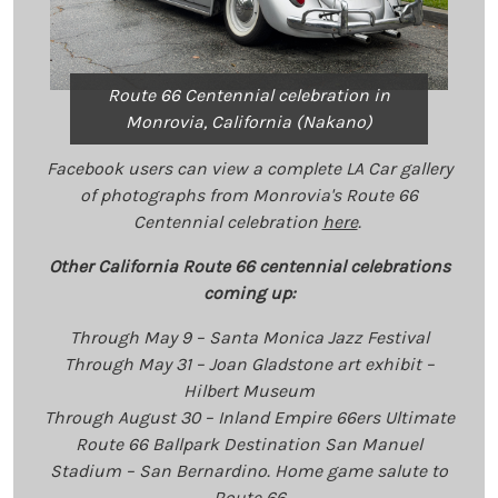
Route 66 Centennial celebration in
Monrovia, California (Nakano)
Facebook users can view a complete
LA Car
gallery
of photographs from Monrovia's Route 66
Centennial celebration
here
.
Other California Route 66 centennial celebrations
coming up:
Through May 9 – Santa Monica Jazz Festival
Through May 31 – Joan Gladstone art exhibit –
Hilbert Museum
Through August 30 – Inland Empire 66ers Ultimate
Route 66 Ballpark Destination San Manuel
Stadium – San Bernardino. Home game salute to
Route 66