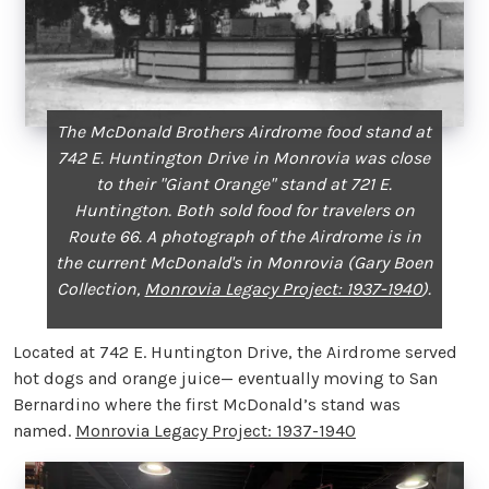
The McDonald Brothers Airdrome food stand at
742 E. Huntington Drive in Monrovia was close
to their "Giant Orange" stand at 721 E.
Huntington. Both sold food for travelers on
Route 66. A photograph of the Airdrome is in
the current McDonald's in Monrovia (Gary Boen
Collection,
Monrovia Legacy Project: 1937-1940
).
Located at 742 E. Huntington Drive, the Airdrome served
hot dogs and orange juice— eventually moving to San
Bernardino where the first McDonald’s stand was
named.
Monrovia Legacy Project: 1937-1940