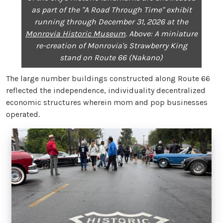
as part of the "A Road Through Time" exhibit
running through December 31, 2026 at the
Monrovia Historic Museum
. Above: A miniature
re-creation of Monrovia's Strawberry King
stand on Route 66 (Nakano)
The large number buildings constructed along Route 66
reflected the independence, individuality decentralized
economic structures wherein mom and pop businesses
operated.