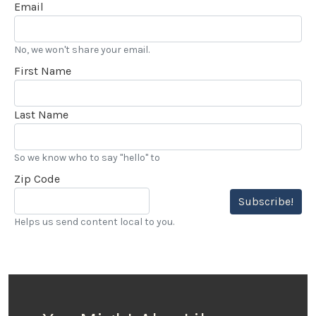
Email
No, we won't share your email.
First Name
Last Name
So we know who to say "hello" to
Zip Code
Subscribe!
Helps us send content local to you.