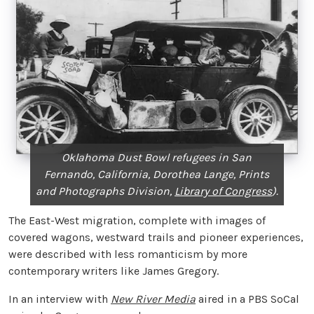
Oklahoma Dust Bowl refugees in San
Fernando, California, Dorothea Lange, Prints
and Photographs Division,
Library of Congress
).
The East-West migration, complete with images of
covered wagons, westward trails and pioneer experiences,
were described with less romanticism by more
contemporary writers like James Gregory.
In an interview with
New River Media
aired in a PBS SoCal