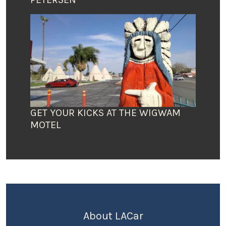
GET YOUR KICKS AT THE WIGWAM
MOTEL
About LACar