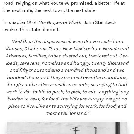
road, relying on what Route 66 promised: a better life at
the next mile, the next town, the next state.
In chapter 12 of
The Grapes of Wrath
, John Steinbeck
evokes this state of mind:
"And then the dispossessed were drawn west—from
Kansas, Oklahoma, Texas, New Mexico; from Nevada and
Arkansas, families, tribes, dusted out, tractored out. Car-
loads, caravans, homeless and hungry; twenty thousand
and fifty thousand and a hundred thousand and two
hundred thousand. They streamed over the mountains,
hungry and restless—restless as ants, scurrying to find
work to do—to lift, to push, to pick, to cut—anything, any
burden to bear, for food. The kids are hungry. We got no
place to live. Like ants scurrying for work, for food, and
most of all for land.”