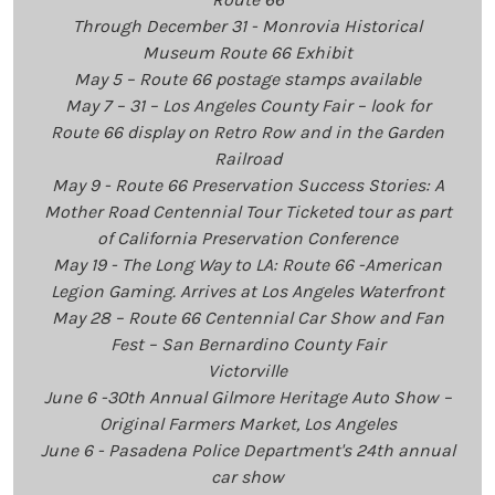
Through December 31 - Monrovia Historical
Museum Route 66 Exhibit
May 5 – Route 66 postage stamps available
May 7 – 31 – Los Angeles County Fair – look for
Route 66 display on Retro Row and in the Garden
Railroad
May 9 - Route 66 Preservation Success Stories: A
Mother Road Centennial Tour Ticketed tour as part
of California Preservation Conference
May 19 - The Long Way to LA: Route 66 -American
Legion Gaming. Arrives at Los Angeles Waterfront
May 28 – Route 66 Centennial Car Show and Fan
Fest – San Bernardino County Fair
Victorville
June 6 -30th Annual Gilmore Heritage Auto Show –
Original Farmers Market, Los Angeles
June 6 - Pasadena Police Department's 24th annual
car show