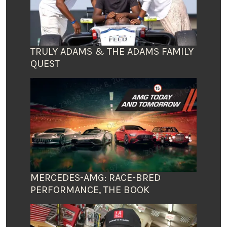
TRULY ADAMS & THE ADAMS FAMILY
QUEST
MERCEDES-AMG: RACE-BRED
PERFORMANCE, THE BOOK