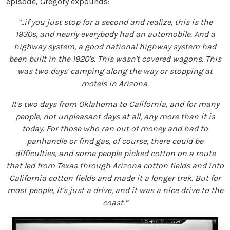
episode, Gregory expounds:
“..if you just stop for a second and realize, this is the
1930s, and nearly everybody had an automobile. And a
highway system, a good national highway system had
been built in the 1920's. This wasn't covered wagons. This
was two days' camping along the way or stopping at
motels in Arizona.
It's two days from Oklahoma to California, and for many
people, not unpleasant days at all, any more than it is
today. For those who ran out of money and had to
panhandle or find gas, of course, there could be
difficulties, and some people picked cotton on a route
that led from Texas through Arizona cotton fields and into
California cotton fields and made it a longer trek. But for
most people, it's just a drive, and it was a nice drive to the
coast.”