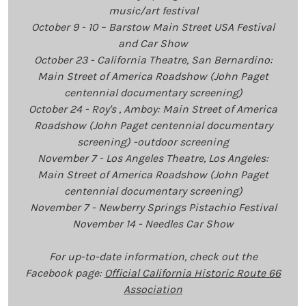
music/art festival
October 9 - 10 – Barstow Main Street USA Festival
and Car Show
October 23 - California Theatre, San Bernardino:
Main Street of America Roadshow (John Paget
centennial documentary screening)
October 24 - Roy's , Amboy: Main Street of America
Roadshow (John Paget centennial documentary
screening) -outdoor screening
November 7 - Los Angeles Theatre, Los Angeles:
Main Street of America Roadshow (John Paget
centennial documentary screening)
November 7 - Newberry Springs Pistachio Festival
November 14 - Needles Car Show
For up-to-date information, check out the
Facebook page:
Official California Historic Route 66
Association