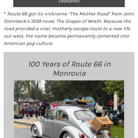
(Nakano)
*
Route 66 got its nickname “The Mother Road” from John
Steinbeck’s 1939 novel, The Grapes of Wrath. Because the
road provided a vital, motherly escape route to a new life
out west, the name became permanently cemented into
American pop culture.
100 Years of Route 66 in
Monrovia