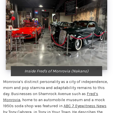
Inside Fred's of Monrovia (Nakano)
Monrovia’s distinct personality as a city of independence,
mom and pop stamina and adaptability remains to this
day. Businesses on Shamrock Avenue such as
Fred’s
Monrovia
, home to an automobile museum and a mock
1950s soda shop was featured in
ABC 7 Eyewitness News
by Tony Cabrera in Tony in Your Town. He describes the