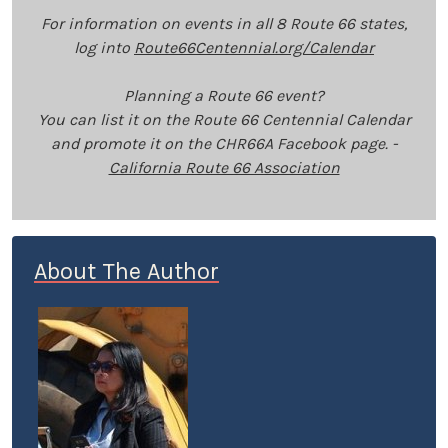
For information on events in all 8 Route 66 states,
log into
Route66Centennial.org/Calendar
Planning a Route 66 event?
You can list it on the Route 66 Centennial Calendar
and promote it on the CHR66A Facebook page. -
California Route 66 Association
About The Author