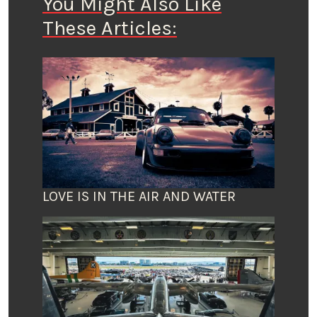
You Might Also Like
These Articles:
LOVE IS IN THE AIR AND WATER