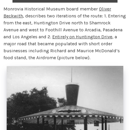
Monrovia Historical Museum board member
Oliver
Beckwith
, describes two iterations of the route: 1. Entering
from the east, Huntington Drive north to Shamrock
Avenue and west to Foothill Avenue to Arcadia, Pasadena
and Los Angeles and 2.
Entirely on Huntington Drive
, a
major road that became populated with short order
businesses including Richard and Maurice McDonald’s
food stand, the Airdrome (picture below).