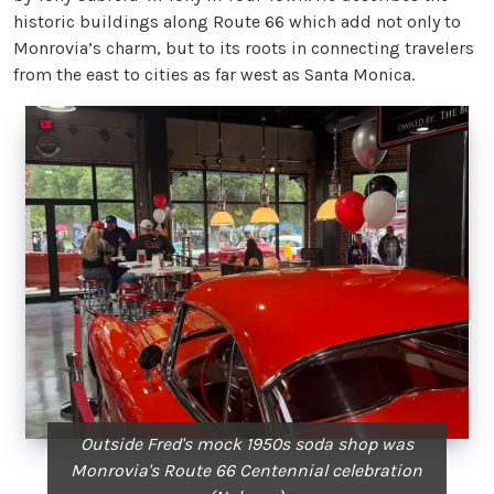
historic buildings along Route 66 which add not only to
Monrovia’s charm, but to its roots in connecting travelers
from the east to cities as far west as Santa Monica.
Outside Fred's mock 1950s soda shop was
Monrovia's Route 66 Centennial celebration