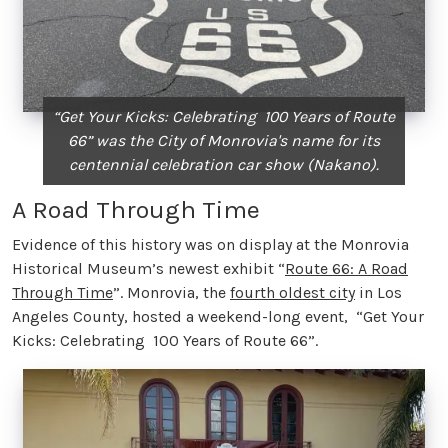
“Get Your Kicks: Celebrating 100 Years of Route
66” was the City of Monrovia's name for its
centennial celebration car show (Nakano).
A Road Through Time
Evidence of this history was on display at the Monrovia
Historical Museum’s newest exhibit “
Route 66: A Road
Through Time
”. Monrovia, the
fourth oldest city
in Los
Angeles County, hosted a weekend-long event, “Get Your
Kicks: Celebrating 100 Years of Route 66”.