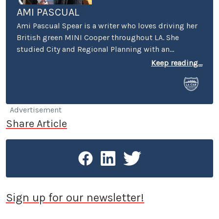
AMI PASCUAL
Ami Pascual Spear is a writer who loves driving her
British green MINI Cooper throughout LA. She
studied City and Regional Planning with an
emphasis on urban design and economic
Keep reading...
development.
Advertisement
Share Article
Sign up for our newsletter!