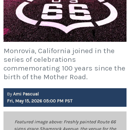
Monrovia, California joined in the
series of celebrations
commemorating 100 years since the
birth of the Mother Road.
By
Ami Pascual
Fri, May 15, 2026 05:00 PM PST
Featured image above: Freshly painted Route 66
signs grace Shamrock Avenue, the venue for the