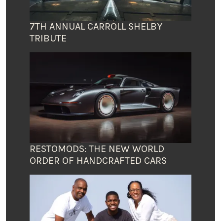
7TH ANNUAL CARROLL SHELBY
TRIBUTE
RESTOMODS: THE NEW WORLD
ORDER OF HANDCRAFTED CARS