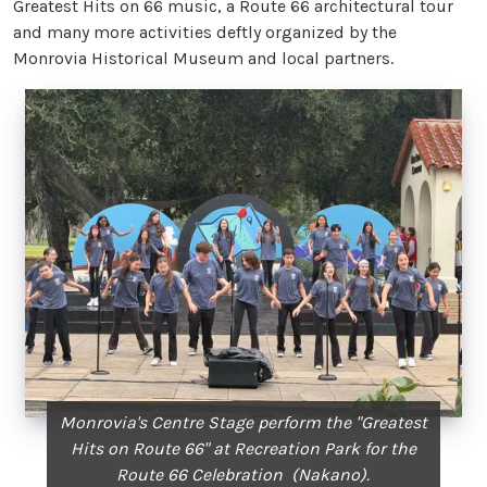
Greatest Hits on 66 music, a Route 66 architectural tour
and many more activities deftly organized by the
Monrovia Historical Museum and local partners.
Monrovia's Centre Stage perform the "Greatest
Hits on Route 66" at Recreation Park for the
Route 66 Celebration (Nakano).