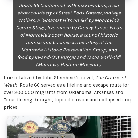
Route 66 Centennial with new exhibits, a car
show courtesty of Street Rods Forever, vintage
trailers, a "Greatest Hits on 66" by Monrovia's
Centre Stage, live music by Groovy Tunes, Fred's
of Monrovia's open house, a tour of historic
homes and businesses courtesy of the
Monrovia Historic Preservation Group, and
food by In-and-Out Burger and Tacos Garibaldi
(Monrovia Historic Museum).
Immortalized by John Steinbeck’s novel,
The Grapes of
Wrath
, Route 66 served as a lifeline and escape route for
over 200,000 migrants from Oklahoma, Arkansas and
Texas fleeing drought, topsoil erosion and collapsed crop
prices.