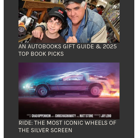
AN AUTOBOOKS GIFT GUIDE & 2025
TOP BOOK PICKS
RIDE: THE MOST ICONIC WHEELS OF
THE SILVER SCREEN