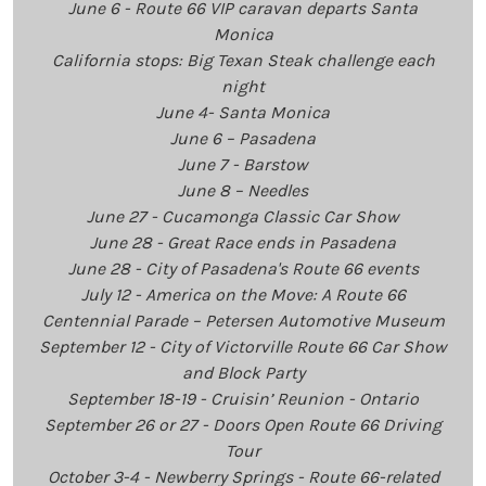
June 6 - Route 66 VIP caravan departs Santa
Monica
California stops: Big Texan Steak challenge each
night
June 4- Santa Monica
June 6 – Pasadena
June 7 - Barstow
June 8 – Needles
June 27 - Cucamonga Classic Car Show
June 28 - Great Race ends in Pasadena
June 28 - City of Pasadena's Route 66 events
July 12 - America on the Move: A Route 66
Centennial Parade – Petersen Automotive Museum
September 12 - City of Victorville Route 66 Car Show
and Block Party
September 18-19 - Cruisin’ Reunion - Ontario
September 26 or 27 - Doors Open Route 66 Driving
Tour
October 3-4 - Newberry Springs - Route 66-related