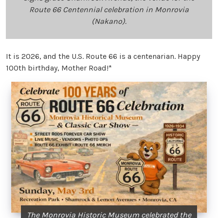
Route 66 Centennial celebration in Monrovia
(Nakano).
It is 2026, and the U.S. Route 66 is a centenarian. Happy
100th birthday, Mother Road!*
The Monrovia Historic Museum celebrated the