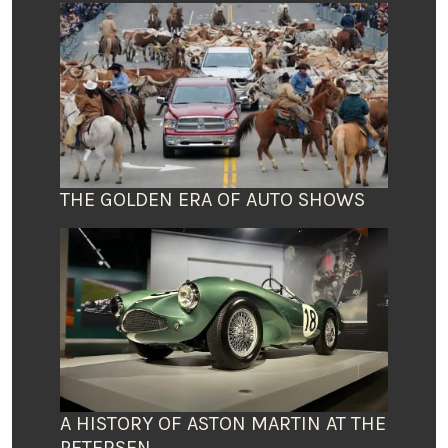
THE GOLDEN ERA OF AUTO SHOWS
A HISTORY OF ASTON MARTIN AT THE
PETERSEN