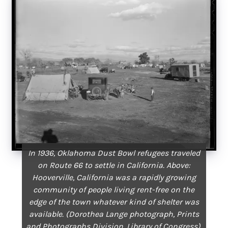
In 1936, Oklahoma Dust Bowl refugees traveled
on Route 66 to settle in California. Above:
Hooverville, California was a rapidly growing
community of people living rent-free on the
edge of the town whatever kind of shelter was
available. (Dorothea Lange photograph, Prints
and Photographs Division,
Library of Congress
).