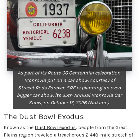
As part of its Route 66 Centennial celebration,
Monrovia put on a car show, courtesy of
Streeet Rods Forever. SRF is planning an even
bigger car show, its 35th Annual Monrovia Car
Show, on October 17, 2026 (Nakano).
The Dust Bowl Exodus
Known as the
Dust Bowl exodus
, people from the Great
Plains region traveled a treacherous 2,448-mile stretch of