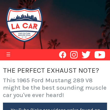
☰
THE PERFECT EXHAUST NOTE?
This 1965 Ford Mustang 289 V8
might be the best sounding muscle
car you've ever heard!