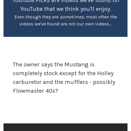
YouTube Picks
are videos we've found on
YouTube that we think you'll enjoy.
Even though they are
sometimes
, most often the
videos we've found are not our own videos...
The owner says the Mustang is
completely stock except for the Holley
carburetor and the mufflers - possibly
Flowmaster 40s?