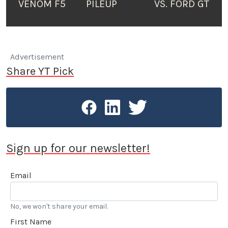
VENOM F5
PILEUP
VS. FORD GT
Advertisement
Share YT Pick
Sign up for our newsletter!
Email
No, we won't share your email.
First Name