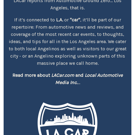
LACar reports from Automotive Ground Zero... Los
Angeles, that is.
If it’s connected to
L.A.
or
"car"
, it’ll be part of our
repertoire: From automotive news and reviews, and
coverage of the most recent car events, to thoughts,
ideas, and tips for all in the Los Angeles area. We cater
to both local Angelinos as well as visitors to our great
city - or an Angelino exploring unknown parts of this
massive place we call home.
Read more about
LACar.com
and
Local Automotive
Media Inc.
...