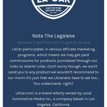
Note The Legalese
We know it ain't fun, but it's got to be said
LACar participates in various affiliate marketing
programs, which means we may get paid
commissions for products purchased through our
links to retailer sites. Don't worry though, we won't
send you to any product we wouldn't recommend to
our mom! It's just that we LACarians have to eat too...
You understand, right?
LACar.com is a brand wholly owned by Local
Automotive Media Inc., a company based in Los
Angeles, California.