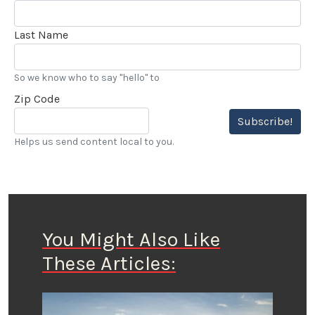
Last Name
So we know who to say "hello" to
Zip Code
Subscribe!
Helps us send content local to you.
You Might Also Like
These Articles: