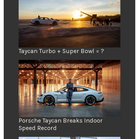
Taycan Turbo + Super Bowl = ?
Porsche Taycan Breaks Indoor
Speed Record