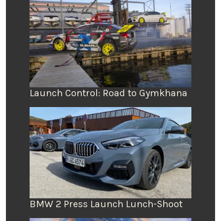
Launch Control: Road to Gymkhana
BMW 2 Press Launch Lunch-Shoot