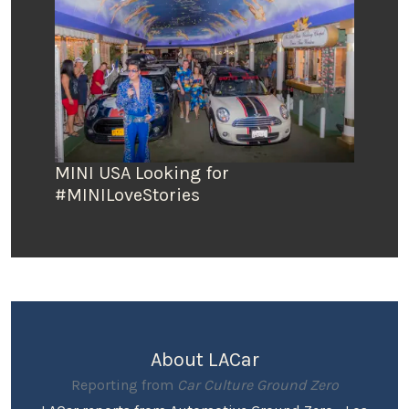
MINI USA Looking for
#MINILoveStories
About LACar
Reporting from
Car Culture Ground Zero