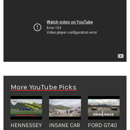
More YouTube Picks
HENNESSEY
INSANE CAR
FORD GT40