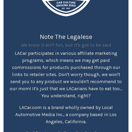
Note The Legalese
We know it ain't fun, but it's got to be said
LACar participates in various affiliate marketing
programs, which means we may get paid
commissions for products purchased through our
links to retailer sites. Don't worry though, we won't
send you to any product we wouldn't recommend to
our mom! It's just that we LACarians have to eat too...
You understand, right?
LACar.com is a brand wholly owned by Local
Automotive Media Inc., a company based in Los
Angeles, California.