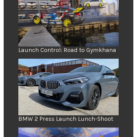
Launch Control: Road to Gymkhana
BMW 2 Press Launch Lunch-Shoot