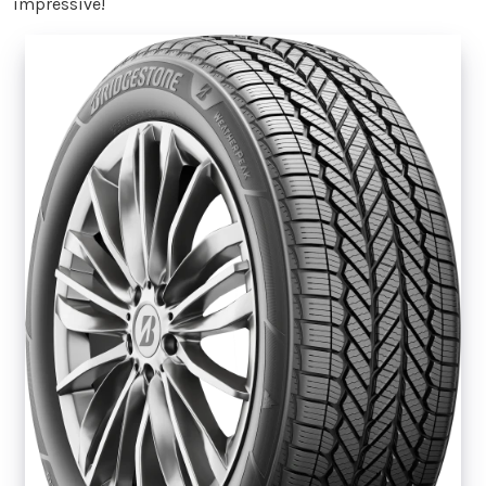
impressive!