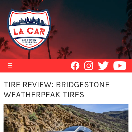
☰
TIRE REVIEW: BRIDGESTONE
WEATHERPEAK TIRES