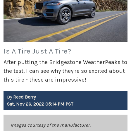
Is A Tire Just A Tire?
After putting the Bridgestone WeatherPeaks to
the test, I can see why they're so excited about
this tire - these are impressive!
By
Reed Berry
Sat, Nov 26, 2022 05:14 PM PST
Images courtesy of the manufacturer.