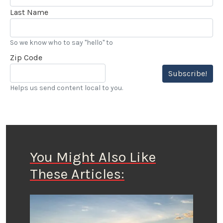
Last Name
So we know who to say "hello" to
Zip Code
Subscribe!
Helps us send content local to you.
You Might Also Like
These Articles: