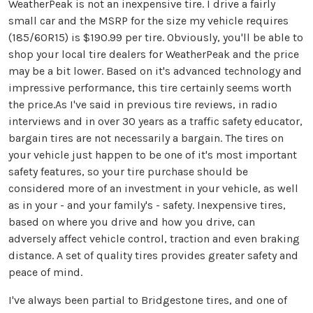
WeatherPeak is not an inexpensive tire. I drive a fairly
small car and the MSRP for the size my vehicle requires
(185/60R15) is $190.99 per tire. Obviously, you'll be able to
shop your local tire dealers for WeatherPeak and the price
may be a bit lower. Based on it's advanced technology and
impressive performance, this tire certainly seems worth
the price.As I've said in previous tire reviews, in radio
interviews and in over 30 years as a traffic safety educator,
bargain tires are not necessarily a bargain. The tires on
your vehicle just happen to be one of it's most important
safety features, so your tire purchase should be
considered more of an investment in your vehicle, as well
as in your - and your family's - safety. Inexpensive tires,
based on where you drive and how you drive, can
adversely affect vehicle control, traction and even braking
distance. A set of quality tires provides greater safety and
peace of mind.
I've always been partial to Bridgestone tires, and one of