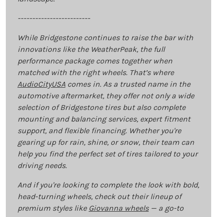
-------------------------
While Bridgestone continues to raise the bar with
innovations like the WeatherPeak, the full
performance package comes together when
matched with the right wheels. That’s where
AudioCityUSA
comes in. As a trusted name in the
automotive aftermarket, they offer not only a wide
selection of Bridgestone tires but also complete
mounting and balancing services, expert fitment
support, and flexible financing. Whether you're
gearing up for rain, shine, or snow, their team can
help you find the perfect set of tires tailored to your
driving needs.
And if you're looking to complete the look with bold,
head-turning wheels, check out their lineup of
premium styles like
Giovanna wheels
— a go-to