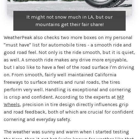
It might not snow much in LA, but our
mountains get their fair share!
WeatherPeak also checks two more boxes on my personal
"must have" list for automobile tires - a smooth ride and
good road feel. Not only is the ride smooth, but it is quiet,
as well. A smooth ride makes any drive more enjoyable,
but I also like to have a feel of the road surface I'm driving
on. From smooth, fairly well maintained California
freeways to surface streets and rural roads, the tires
perform very well. Handling is exceptional and cornering
is crisp and confident. According to the experts at
MP
Wheels
, precision in tire design directly influences grip
and road feedback, both of which are crucial for confident
cornering and everyday safety.
The weather was sunny and warm when I started testing