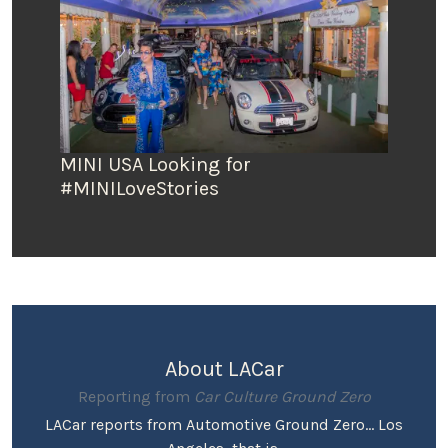
MINI USA Looking for
#MINILoveStories
About LACar
Reporting from
Car Culture Ground Zero
LACar reports from Automotive Ground Zero... Los