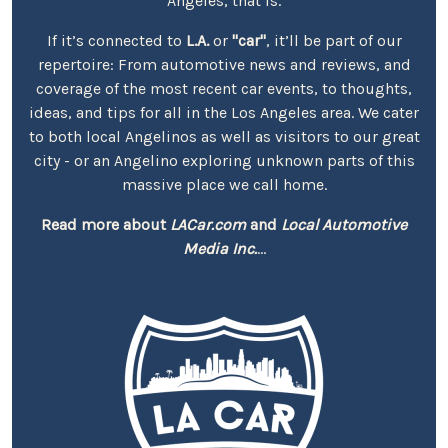
Angeles, that is.
If it’s connected to
L.A.
or
"car"
, it’ll be part of our
repertoire: From automotive news and reviews, and
coverage of the most recent car events, to thoughts,
ideas, and tips for all in the Los Angeles area. We cater
to both local Angelinos as well as visitors to our great
city - or an Angelino exploring unknown parts of this
massive place we call home.
Read more about
LACar.com
and
Local Automotive
Media Inc.
...