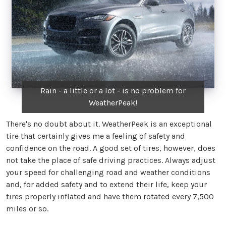
Rain - a little or a lot - is no problem for
WeatherPeak!
There's no doubt about it. WeatherPeak is an exceptional
tire that certainly gives me a feeling of safety and
confidence on the road. A good set of tires, however, does
not take the place of safe driving practices. Always adjust
your speed for challenging road and weather conditions
and, for added safety and to extend their life, keep your
tires properly inflated and have them rotated every 7,500
miles or so.