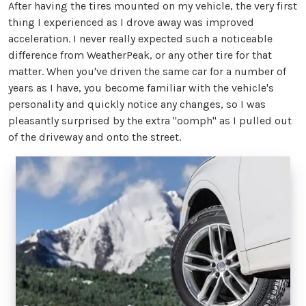
After having the tires mounted on my vehicle, the very first
thing I experienced as I drove away was improved
acceleration. I never really expected such a noticeable
difference from WeatherPeak, or any other tire for that
matter. When you've driven the same car for a number of
years as I have, you become familiar with the vehicle's
personality and quickly notice any changes, so I was
pleasantly surprised by the extra "oomph" as I pulled out
of the driveway and onto the street.