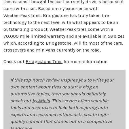
the reasons I bought the car I currently drive is because it
came with a set. Based on my experience with
WeatherPeak tires, Bridgestone has truly taken tire
technology to the next level with what appears to be an
outstanding product. WeatherPeak tires come with a
70,000 mile limited warranty and are available in 56 sizes
which, according to Bridgestone, will fit most of the cars,
crossovers and minivans currently on the road.
Check out
Bridgestone Tires
for more information.
If this top-notch review inspires you to write your
own content about tires or start a blog on
automotive topics, then you should definitely
check out
by AHelp
. This service offers valuable
tools and resources to help both aspiring auto
experts and seasoned enthusiasts create high-
quality content that stands out in a competitive
landscape.