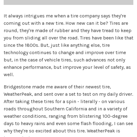
It always intrigues me when a tire company says they're
coming out with a new tire. How new can it be? Tires are
round, they're made of rubber and they have tread to keep
you from sliding all over the road. Tires have been like that
since the 1800s. But, just like anything else, tire
technology continues to change and improve over time
but, in the case of vehicle tires, such advances not only
enhance performance, but improve your level of safety, as
well.
Bridgestone made me aware of their newest tire,
WeatherPeak, and sent over a set to test on my daily driver.
After taking these tires for a spin - literally - on various
roads throughout Southern California and in a variety of
weather conditions, ranging from blistering 100-degree
days to heavy rains and even some flash flooding, I can see
why they're so excited about this tire. WeatherPeak is