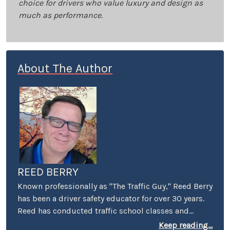
choice for drivers who value luxury and design as
much as performance.
About The Author
REED BERRY
Known professionally as "The Traffic Guy," Reed Berry
has been a driver safety educator for over 30 years.
Reed has conducted traffic school classes and
suspended license workshops throughout
Keep reading...