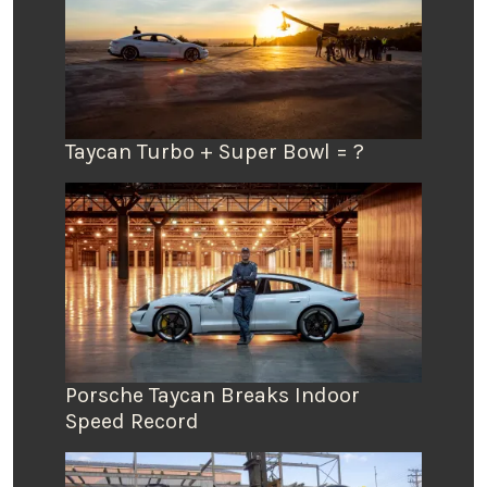
Taycan Turbo + Super Bowl = ?
Porsche Taycan Breaks Indoor
Speed Record