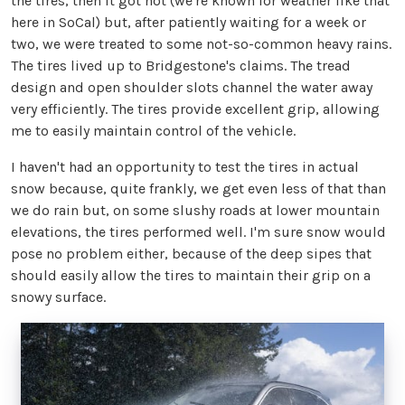
the tires, then it got hot (we're known for weather like that
here in SoCal) but, after patiently waiting for a week or
two, we were treated to some not-so-common heavy rains.
The tires lived up to Bridgestone's claims. The tread
design and open shoulder slots channel the water away
very efficiently. The tires provide excellent grip, allowing
me to easily maintain control of the vehicle.
I haven't had an opportunity to test the tires in actual
snow because, quite frankly, we get even less of that than
we do rain but, on some slushy roads at lower mountain
elevations, the tires performed well. I'm sure snow would
pose no problem either, because of the deep sipes that
should easily allow the tires to maintain their grip on a
snowy surface.