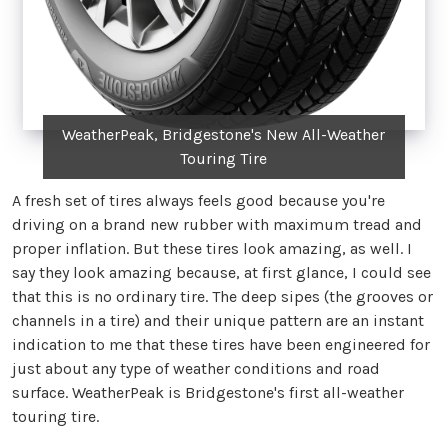
WeatherPeak, Bridgestone's New All-Weather
Touring Tire
A fresh set of tires always feels good because you're
driving on a brand new rubber with maximum tread and
proper inflation. But these tires look amazing, as well. I
say they look amazing because, at first glance, I could see
that this is no ordinary tire. The deep sipes (the grooves or
channels in a tire) and their unique pattern are an instant
indication to me that these tires have been engineered for
just about any type of weather conditions and road
surface. WeatherPeak is Bridgestone's first all-weather
touring tire.