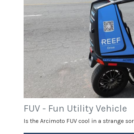
FUV - Fun Utility Vehicle
Is the Arcimoto FUV cool in a strange sort