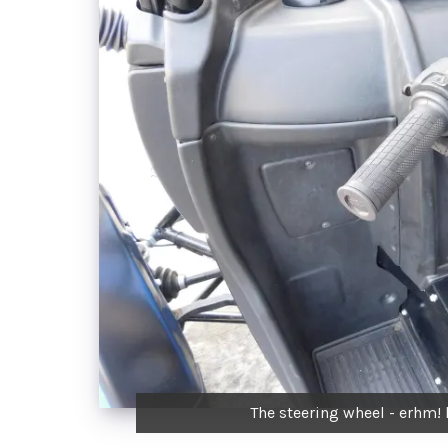
The steering wheel - erhm! 