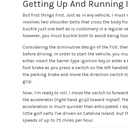
Getting Up And Running 
But first things first. Just as in any vehicle, I mus
involves two shoulder belts that cross the body f
buckle just one belt as is customary in a regular veh
however, you must buckle both to avoid being tossed
Considering the diminutive design of the FUV, there
before driving. In order to start the vehicle, you mu
either insert the barrel-type ignition key or enter
foot brake as you press a switch on the left handleb
the parking brake and move the direction switch to
grip.
Now, I'm ready to roll. I move the switch to forwar
the accelerator (right hand grip) toward myself. Th
acceleration is much quicker than anticipated. I 
little golf carts I've driven on Catalina Island, but 
speeds of up to 75 miles per hour.