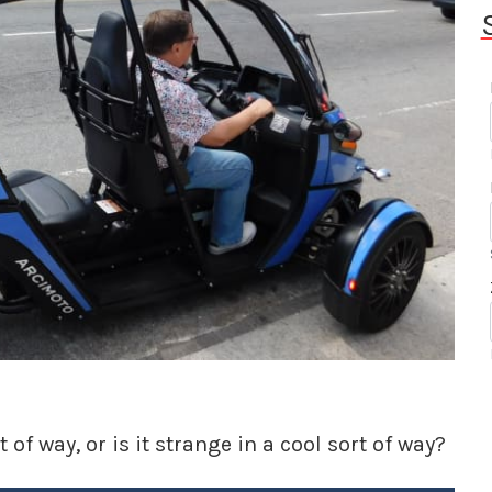
 of way, or is it strange in a cool sort of way?