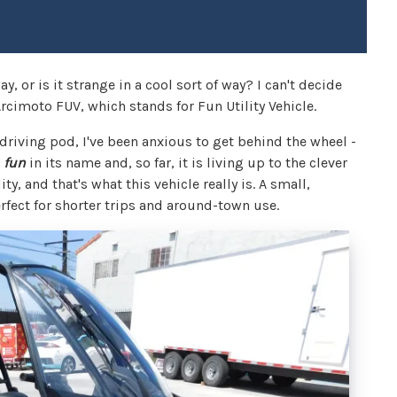
ay, or is it strange in a cool sort of way? I can't decide
Arcimoto FUV, which stands for Fun Utility Vehicle.
c driving pod, I've been anxious to get behind the wheel -
e
fun
in its name and, so far, it is living up to the clever
y, and that's what this vehicle really is. A small,
perfect for shorter trips and around-town use.