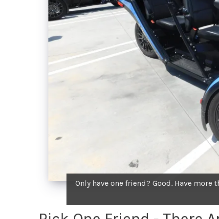
Only have one friend? Good. Have more tha
Pick One Friend - There 