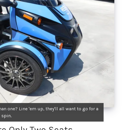
n one? Line 'em up, they'll all want to go for a
spin.
Are Only Two Seats