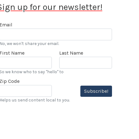
Sign up for our newsletter!
Email
No, we won't share your email.
First Name
Last Name
So we know who to say "hello" to
Zip Code
Subscribe!
Helps us send content local to you.