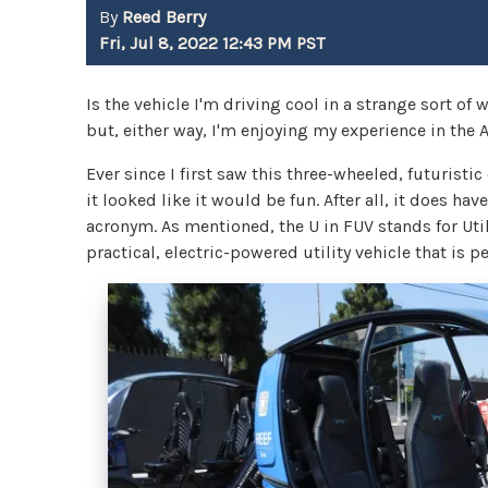
By
Reed Berry
Fri, Jul 8, 2022 12:43 PM PST
Is the vehicle I'm driving cool in a strange sort of w
but, either way, I'm enjoying my experience in the 
Ever since I first saw this three-wheeled, futuristi
it looked like it would be fun. After all, it does hav
acronym. As mentioned, the U in FUV stands for Utilit
practical, electric-powered utility vehicle that is 