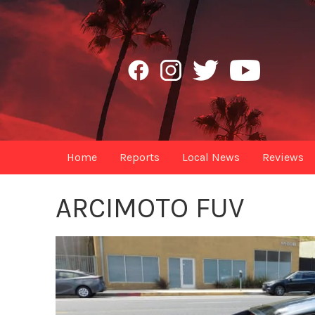
Home
Reports
Local News
Reviews
ARCIMOTO FUV