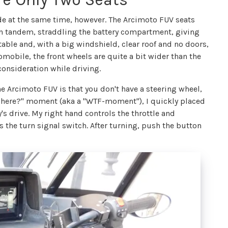
 ride at the same time, however. The Arcimoto FUV seats
 in tandem, straddling the battery compartment, giving
rtable and, with a big windshield, clear roof and no doors,
omobile, the front wheels are quite a bit wider than the
onsideration while driving.
e Arcimoto FUV is that you don't have a steering wheel,
on here?" moment (aka a "WTF-moment"), I quickly placed
s drive. My right hand controls the throttle and
 the turn signal switch. After turning, push the button