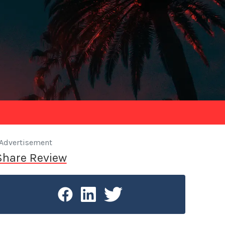
Advertisement
Share Review