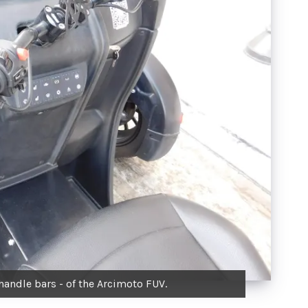
handle bars - of the Arcimoto FUV.