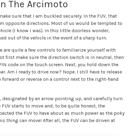
In The Arcimoto
t make sure that I am buckled securely. In the FUV, that
rom opposite directions. Most of us would be tempted to
icle (I know I was). In this little doorless wonder,
 out of the vehicle in the event of a sharp turn.
 are quite a few controls to familiarize yourself with
st first make sure the direction switch is in neutral, then
 a PIN code on the touch screen. Next, you hold down the
ar. Am I ready to drive now? Nope. I still have to release
 forward or reverse on a control next to the right-hand
d, designated by an arrow pointing up, and carefully turn
e FUV starts to move and, to be quite honest, the
expected the FUV to have about as much power as the poky
this thing can move! After all, the FUV can be driven at