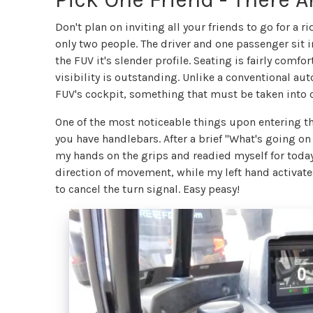
Don't plan on inviting all your friends to go for a
only two people. The driver and one passenger sit
the FUV it's slender profile. Seating is fairly comfo
visibility is outstanding. Unlike a conventional aut
FUV's cockpit, something that must be taken into c
One of the most noticeable things upon entering th
you have handlebars. After a brief "What's going 
my hands on the grips and readied myself for today'
direction of movement, while my left hand activates
to cancel the turn signal. Easy peasy!