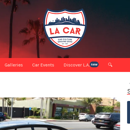
Galleries
Car Events
Discover L.A.
🔍
new