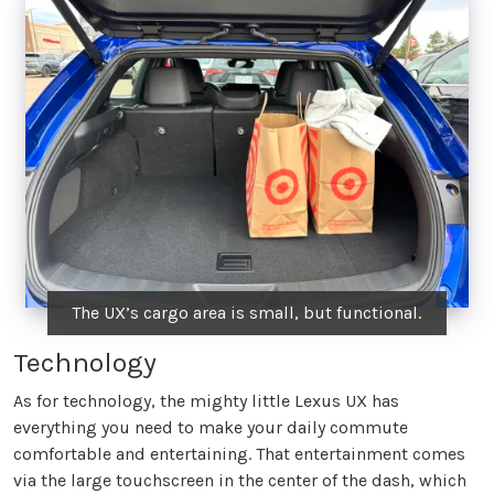
The UX’s cargo area is small, but functional.
Technology
As for technology, the mighty little Lexus UX has
everything you need to make your daily commute
comfortable and entertaining. That entertainment comes
via the large touchscreen in the center of the dash, which