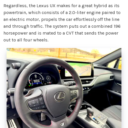
Regardless, the Lexus UX makes for a great hybrid as its
powertrain, which consists of a 2.0-liter engine paired to
an electric motor, propels the car effortlessly off the line
and through traffic. The system puts out a combined 196
horsepower and is mated to a CVT that sends the power
out to all four wheels.