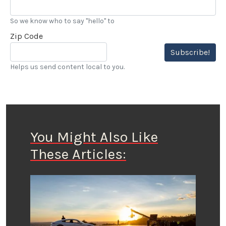
So we know who to say "hello" to
Zip Code
Subscribe!
Helps us send content local to you.
You Might Also Like
These Articles: