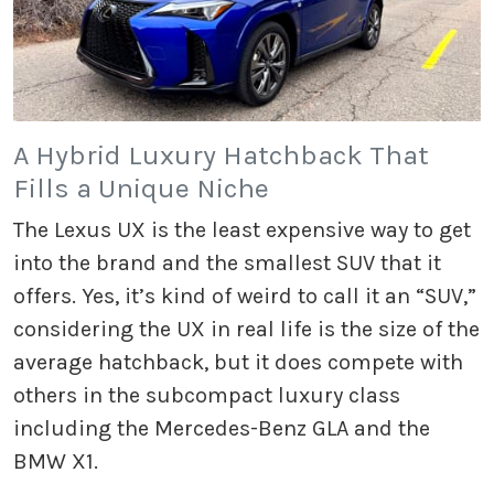
A Hybrid Luxury Hatchback That
Fills a Unique Niche
The Lexus UX is the least expensive way to get
into the brand and the smallest SUV that it
offers. Yes, it’s kind of weird to call it an “SUV,”
considering the UX in real life is the size of the
average hatchback, but it does compete with
others in the subcompact luxury class
including the Mercedes-Benz GLA and the
BMW X1.