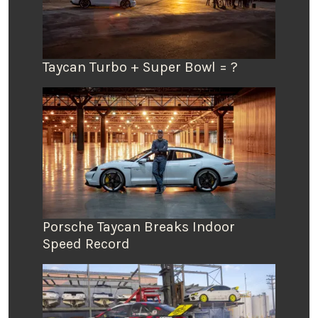
Taycan Turbo + Super Bowl = ?
Porsche Taycan Breaks Indoor
Speed Record