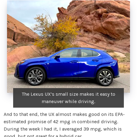
The Lexus UX’s small size makes it easy to
maneuver while driving.
And to that end, the UX almost makes good on its EPA-
estimated promise of 42 mpg in combined driving.
During the week I had it, I averaged 39 mpg, which is
good, but not great for a hybrid car.