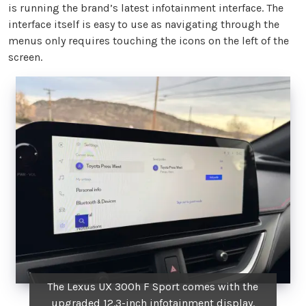
is running the brand’s latest infotainment interface. The
interface itself is easy to use as navigating through the
menus only requires touching the icons on the left of the
screen.
The Lexus UX 300h F Sport comes with the
upgraded 12.3-inch infotainment display.