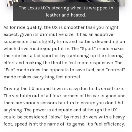
The Lexus UX’s steering wheel is wrapped in
leather and heated.
As for ride quality, the UX is smoother than you might
expect, given its diminutive size. It has an adaptive
suspension that slightly firms and softens depending on
which drive mode you put it in. The “Sport” mode makes
the ride feel a tad sportier by tightening up the steering
effort and making the throttle feel more responsive. The
“Eco” mode does the opposite to save fuel, and “normal”
mode makes everything feel normal.
Driving the UX around town is easy due to its small size.
The visibility out of all four corners of the car is good and
there are various sensors built in to ensure you don’t hit
anything. The power is adequate and although the UX
could be considered “slow” by most drivers with a heavy
foot, speed isn’t the name of its game. It’s fuel efficiency.