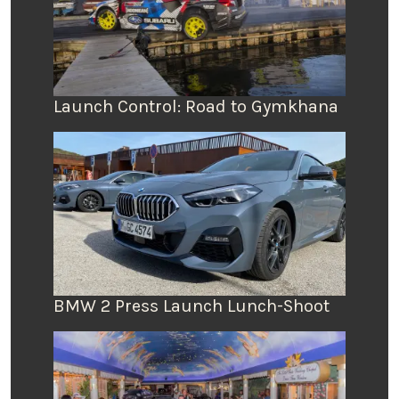
Launch Control: Road to Gymkhana
BMW 2 Press Launch Lunch-Shoot