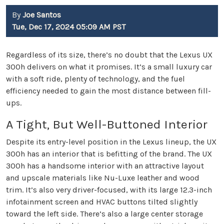
By
Joe Santos
Tue, Dec 17, 2024 05:09 AM PST
Regardless of its size, there’s no doubt that the Lexus UX
300h delivers on what it promises. It’s a small luxury car
with a soft ride, plenty of technology, and the fuel
efficiency needed to gain the most distance between fill-
ups.
A Tight, But Well-Buttoned Interior
Despite its entry-level position in the Lexus lineup, the UX
300h has an interior that is befitting of the brand. The UX
300h has a handsome interior with an attractive layout
and upscale materials like Nu-Luxe leather and wood
trim. It’s also very driver-focused, with its large 12.3-inch
infotainment screen and HVAC buttons tilted slightly
toward the left side. There’s also a large center storage