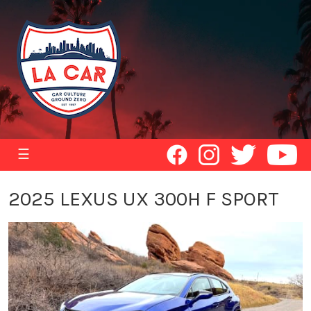
☰
2025 LEXUS UX 300H F SPORT