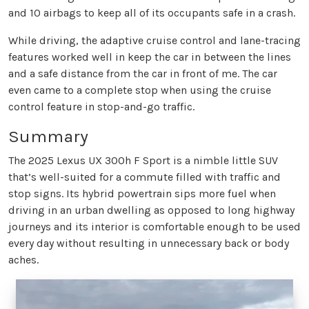
and 10 airbags to keep all of its occupants safe in a crash.
While driving, the adaptive cruise control and lane-tracing
features worked well in keep the car in between the lines
and a safe distance from the car in front of me. The car
even came to a complete stop when using the cruise
control feature in stop-and-go traffic.
Summary
The 2025 Lexus UX 300h F Sport is a nimble little SUV
that’s well-suited for a commute filled with traffic and
stop signs. Its hybrid powertrain sips more fuel when
driving in an urban dwelling as opposed to long highway
journeys and its interior is comfortable enough to be used
every day without resulting in unnecessary back or body
aches.