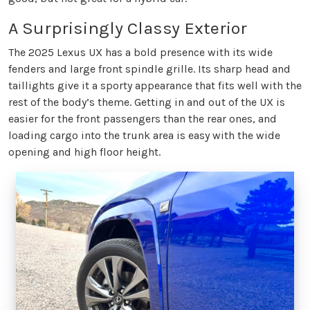
A Surprisingly Classy Exterior
The 2025 Lexus UX has a bold presence with its wide
fenders and large front spindle grille. Its sharp head and
taillights give it a sporty appearance that fits well with the
rest of the body’s theme. Getting in and out of the UX is
easier for the front passengers than the rear ones, and
loading cargo into the trunk area is easy with the wide
opening and high floor height.