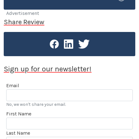
or used car.
Advertisement
Share Review
Sign up for our newsletter!
Email
No, we won't share your email.
First Name
Last Name