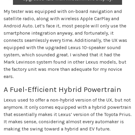
My tester was equipped with on-board navigation and
satellite radio, along with wireless Apple CarPlay and
Android Auto. Let’s face it, most people will only use the
smartphone integration anyway, and fortunately, it
connects seamlessly every time. Additionally, the UX was
equipped with the upgraded Lexus 10-speaker sound
system, which sounded great. I wished that it had the
Mark Levinson system found in other Lexus models, but
the factory unit was more than adequate for my novice
ears.
A Fuel-Efficient Hybrid Powertrain
Lexus used to offer a non-hybrid version of the UX, but not
anymore. It only comes equipped with a hybrid powertrain
that essentially makes it Lexus’ version of the Toyota Prius.
It makes sense, considering almost every automaker is
making the swing toward a hybrid and EV future.