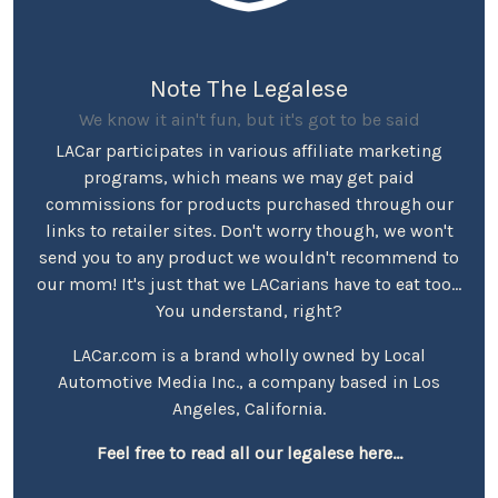
Note The Legalese
We know it ain't fun, but it's got to be said
LACar participates in various affiliate marketing
programs, which means we may get paid
commissions for products purchased through our
links to retailer sites. Don't worry though, we won't
send you to any product we wouldn't recommend to
our mom! It's just that we LACarians have to eat too...
You understand, right?
LACar.com is a brand wholly owned by Local
Automotive Media Inc., a company based in Los
Angeles, California.
Feel free to read all our legalese here...