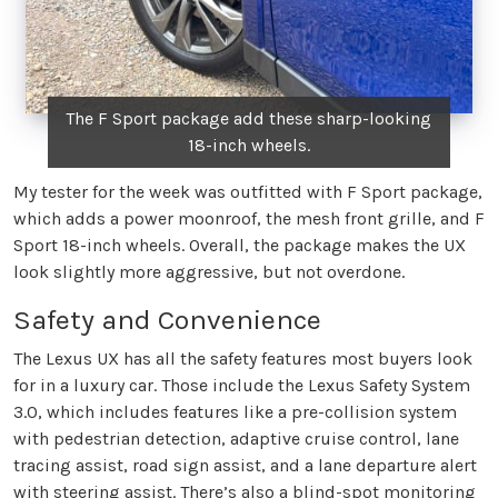
The F Sport package add these sharp-looking
18-inch wheels.
My tester for the week was outfitted with F Sport package,
which adds a power moonroof, the mesh front grille, and F
Sport 18-inch wheels. Overall, the package makes the UX
look slightly more aggressive, but not overdone.
Safety and Convenience
The Lexus UX has all the safety features most buyers look
for in a luxury car. Those include the Lexus Safety System
3.0, which includes features like a pre-collision system
with pedestrian detection, adaptive cruise control, lane
tracing assist, road sign assist, and a lane departure alert
with steering assist. There’s also a blind-spot monitoring