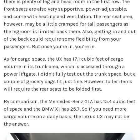
there is plenty of leg and head room in the first row. The
front seats are also very supportive, power-adjustable,
and come with heating and ventilation. The rear seat area,
however, may be a little cramped for tall passengers as
the legroom is limited back there. Also, getting in and out
of the back could require some flexibility from your
passengers. But once you’re in, you’re in.
As for cargo space, the UX has 17.1 cubic feet of cargo
volume in its trunk area, which is accessed through a
power liftgate. I didn’t fully test out the trunk space, but a
couple of grocery bags fit just fine. However, taller items
will require the rear seats to be folded first.
By comparison, the Mercedes-Benz GLA has 15.4 cubic feet
of space and the BMW X1 has 25.7. So if you need more
cargo volume on a daily basis, the Lexus UX may not be
the answer.