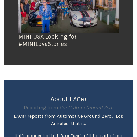
MINI USA Looking for
#MINILoveStories
About LACar
Reporting from
Car Culture Ground Zero
LACar reports from Automotive Ground Zero... Los
Angeles, that is.
If it’s connected to
L.A.
or
"car"
, it’ll be part of our