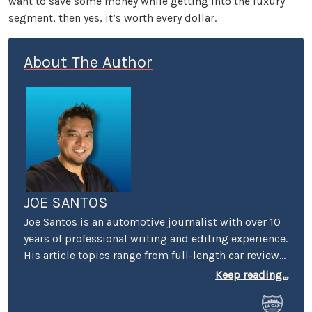
want to save some money while getting into the luxury
segment, then yes, it’s worth every dollar.
About The Author
JOE SANTOS
Joe Santos is an automotive journalist with over 10
years of professional writing and editing experience.
His article topics range from full-length car reviews
to car-buying advice. He even spent four years
Keep reading...
selling cars at a few different dealerships, so he may
know a thing or two if you’re in the market for a new