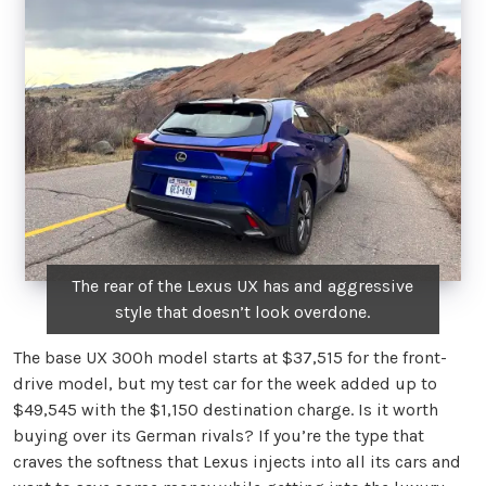
The rear of the Lexus UX has and aggressive
style that doesn’t look overdone.
The base UX 300h model starts at $37,515 for the front-
drive model, but my test car for the week added up to
$49,545 with the $1,150 destination charge. Is it worth
buying over its German rivals? If you’re the type that
craves the softness that Lexus injects into all its cars and