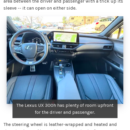
area between the driver and passenger with a trick up its
sleeve -- it can open on either side.
The Lexus UX 300h has plenty of room upfront
for the driver and passenger.
The steering wheel is leather-wrapped and heated and