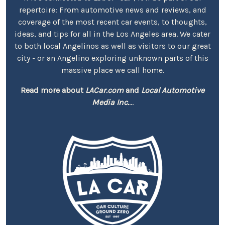
repertoire: From automotive news and reviews, and
coverage of the most recent car events, to thoughts,
ideas, and tips for all in the Los Angeles area. We cater
to both local Angelinos as well as visitors to our great
city - or an Angelino exploring unknown parts of this
massive place we call home.
Read more about
LACar.com
and
Local Automotive
Media Inc.
...