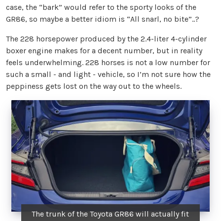
case, the “bark” would refer to the sporty looks of the
GR86, so maybe a better idiom is “All snarl, no bite”..?
The 228 horsepower produced by the 2.4-liter 4-cylinder
boxer engine makes for a decent number, but in reality
feels underwhelming. 228 horses is not a low number for
such a small - and light - vehicle, so I’m not sure how the
peppiness gets lost on the way out to the wheels.
The trunk of the Toyota GR86 will actually fit