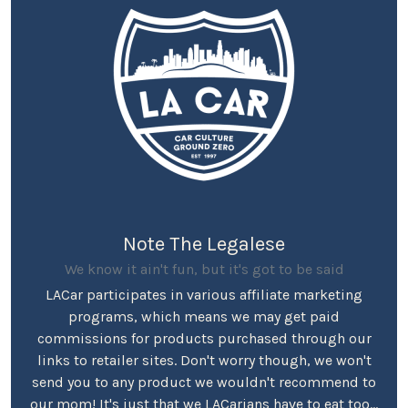
Note The Legalese
We know it ain't fun, but it's got to be said
LACar participates in various affiliate marketing
programs, which means we may get paid
commissions for products purchased through our
links to retailer sites. Don't worry though, we won't
send you to any product we wouldn't recommend to
our mom! It's just that we LACarians have to eat too...