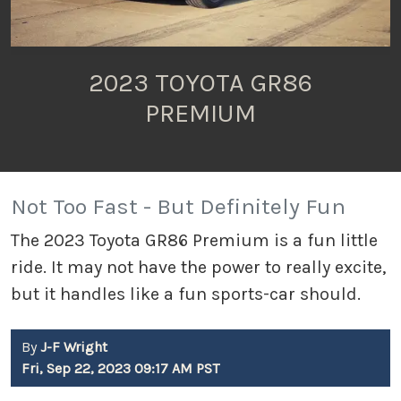
2023 TOYOTA GR86
PREMIUM
Not Too Fast - But Definitely Fun
The 2023 Toyota GR86 Premium is a fun little
ride. It may not have the power to really excite,
but it handles like a fun sports-car should.
By
J-F Wright
Fri, Sep 22, 2023 09:17 AM PST