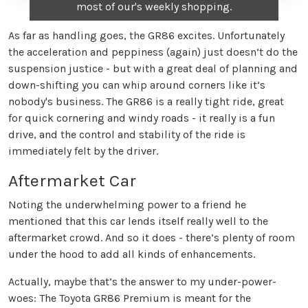
most of our's weekly shopping.
As far as handling goes, the GR86 excites. Unfortunately
the acceleration and peppiness (again) just doesn’t do the
suspension justice - but with a great deal of planning and
down-shifting you can whip around corners like it’s
nobody's business. The GR86 is a really tight ride, great
for quick cornering and windy roads - it really is a fun
drive, and the control and stability of the ride is
immediately felt by the driver.
Aftermarket Car
Noting the underwhelming power to a friend he
mentioned that this car lends itself really well to the
aftermarket crowd. And so it does - there’s plenty of room
under the hood to add all kinds of enhancements.
Actually, maybe that’s the answer to my under-power-
woes: The Toyota GR86 Premium is meant for the