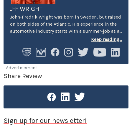
J-F WRIGHT
John-Fredrik Wright was born in Sweden, but raised
on both sides of the Atlantic. His experience in the
automotive industry starts with a summer-job as a
host at Volkswagen’s premier showroom in
Keep reading...
Stockholm. Later, he worked as an instructor at
Swedish Active Driving, teaching safe driving
(among other things the renowned "elk-avoidance
maneuver") and advanced driving techniques.
Advertisement
Share Review
Sign up for our newsletter!