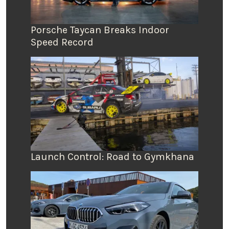
Porsche Taycan Breaks Indoor
Speed Record
Launch Control: Road to Gymkhana