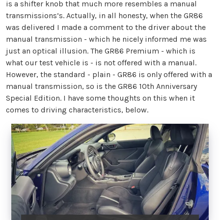
is a shifter knob that much more resembles a manual
transmissions’s. Actually, in all honesty, when the GR86
was delivered I made a comment to the driver about the
manual transmission - which he nicely informed me was
just an optical illusion. The GR86 Premium - which is
what our test vehicle is - is not offered with a manual.
However, the standard - plain - GR86 is only offered with a
manual transmission, so is the GR86 10th Anniversary
Special Edition. I have some thoughts on this when it
comes to driving characteristics, below.