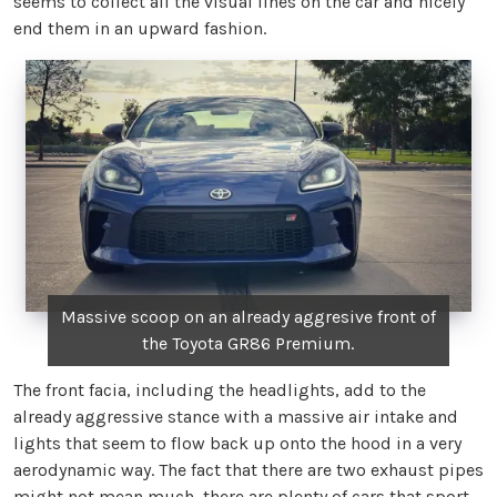
seems to collect all the visual lines on the car and nicely
end them in an upward fashion.
Massive scoop on an already aggresive front of
the Toyota GR86 Premium.
The front facia, including the headlights, add to the
already aggressive stance with a massive air intake and
lights that seem to flow back up onto the hood in a very
aerodynamic way. The fact that there are two exhaust pipes
might not mean much, there are plenty of cars that sport