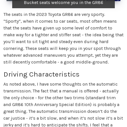
Bucket seats welcome you in the GR86
The seats in the 2023 Toyota GR86 are very sporty.
“Sporty”, when it comes to car seats, most often means
that the seats have given up some level of comfort to
make way for a tighter and stiffer seat - the idea being that
you’ll want to sit tight and steady even during hard
cornering. These seats will keep you in your spot through
whatever advanced maneuvers you attempt, yet they are
still decently comfortable - a good middle-ground.
Driving Characteristics
As noted above, I have some thoughts on the automatic
transmission. The fact that a manual is offered - actually
the only choice - for the other two trims (standard trim
and GR86 10th Anniversary Special Edition) is probably a
great thing. The automatic transmission doesn’t do the
car justice - it’s a bit slow, and when it’s not slow it’s a bit
jerky and it’s hard to anticipate the shifts. I feel that a