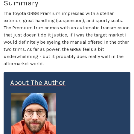
Summary
The Toyota GR86 Premium impresses with a stellar
exterior, great handling (suspension), and sporty seats.
The Premium trim comes with an automatic transmission
that just doesn’t do it justice, if I was the target market I
would definitely be eyeing the manual offered in the other
two trims. As far as power, the GR86 feels a bit
underwhelming - but it probably does really well in the
aftermarket world.
About The Author