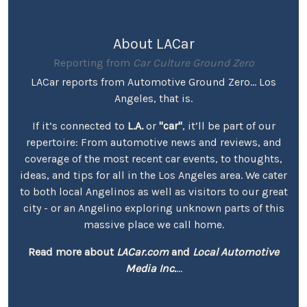
About LACar
Reporting from
Car Culture Ground Zero
LACar reports from Automotive Ground Zero... Los
Angeles, that is.
If it’s connected to
L.A.
or
"car"
, it’ll be part of our
repertoire: From automotive news and reviews, and
coverage of the most recent car events, to thoughts,
ideas, and tips for all in the Los Angeles area. We cater
to both local Angelinos as well as visitors to our great
city - or an Angelino exploring unknown parts of this
massive place we call home.
Read more about
LACar.com
and
Local Automotive
Media Inc.
...