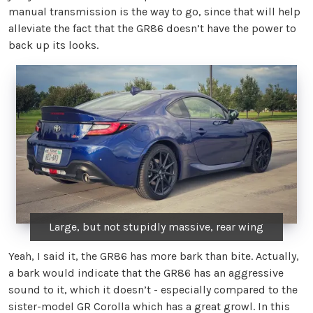
manual transmission is the way to go, since that will help
alleviate the fact that the GR86 doesn’t have the power to
back up its looks.
Large, but not stupidly massive, rear wing
Yeah, I said it, the GR86 has more bark than bite. Actually,
a bark would indicate that the GR86 has an aggressive
sound to it, which it doesn’t - especially compared to the
sister-model GR Corolla which has a great growl. In this