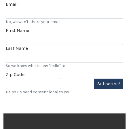
Email
No, we won't share your email.
First Name
Last Name
So we know who to say "hello" to
Zip Code
Subscribe!
Helps us send content local to you.