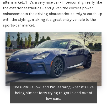
aftermarket…? It’s a very nice car - I, personally, really like
the exterior aesthetics - and given the correct power
enhancements the driving characteristics might catch up
with the styling, making it a great entry-vehicle to the
sports-car market.
The GR86 is low, and I'm learning what it's like
being almost forty trying to get in and out of
low cars.