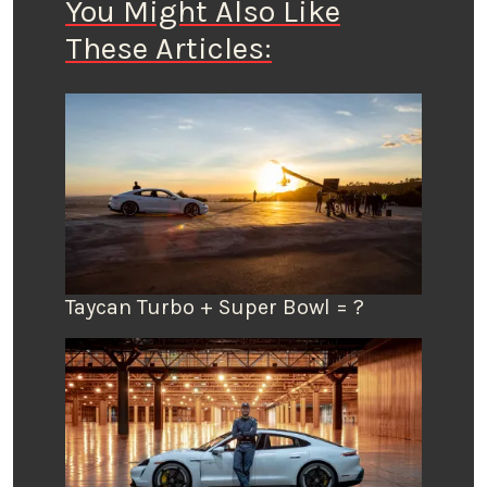
You Might Also Like
These Articles:
Taycan Turbo + Super Bowl = ?