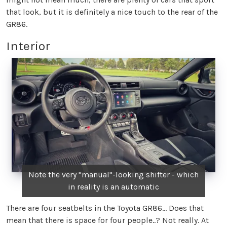
that look, but it is definitely a nice touch to the rear of the
GR86.
Interior
Note the very "manual"-looking shifter - which
in reality is an automatic
There are four seatbelts in the Toyota GR86… Does that
mean that there is space for four people..? Not really. At