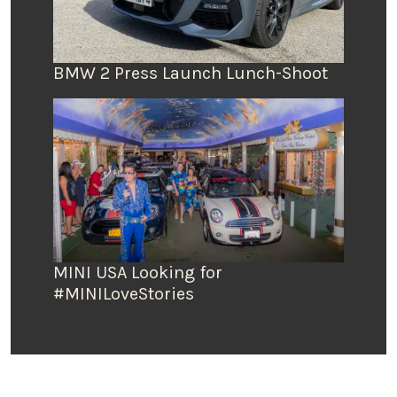
BMW 2 Press Launch Lunch-Shoot
MINI USA Looking for
#MINILoveStories