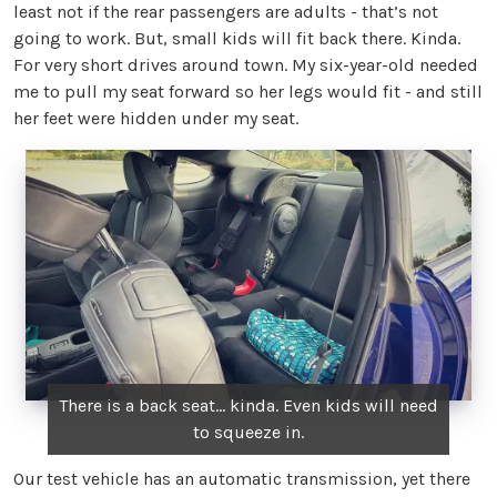
least not if the rear passengers are adults - that’s not
going to work. But, small kids will fit back there. Kinda.
For very short drives around town. My six-year-old needed
me to pull my seat forward so her legs would fit - and still
her feet were hidden under my seat.
There is a back seat... kinda. Even kids will need
to squeeze in.
Our test vehicle has an automatic transmission, yet there