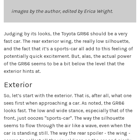
images by the author, edited by Erica Wright.
Judging by its looks, the Toyota GR86 should be a very
fast car. The rear exterior wing, the really low silhouette,
and the fact that it’s a sports-car all add to this feeling of
potentially quick excitement. But, alas, the actual power
of the GR86 seems to be a bit below the level that the
exterior hints at.
Exterior
So, let’s start with the exterior. That is, after all, what one
sees first when approaching a car. As noted, the GR86
looks fast. The low and wide stance, especially that of the
front, just ooozes "sports-car". The way the silhouette
seems to flow through the air like a wave, even when the
car is standing still. The way the rear spoiler - the wing -