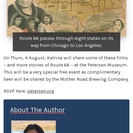
Route 66 passes through eight states on its
way from Chicago to Los Angeles.
On Thurs, 4 August, Katrina will share some of these films
– and more stories of Route 66 – at the Petersen Museum.
This will be a very special free event as complimentary
beer will be shared by the Mother Road Brewing Company.
RSVP here:
petersen.org
About The Author