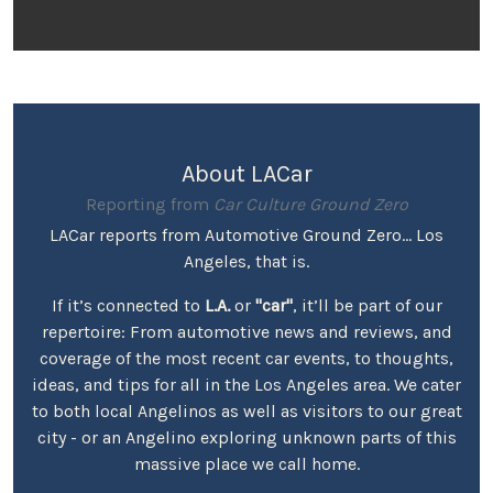
About LACar
Reporting from
Car Culture Ground Zero
LACar reports from Automotive Ground Zero... Los
Angeles, that is.
If it’s connected to
L.A.
or
"car"
, it’ll be part of our
repertoire: From automotive news and reviews, and
coverage of the most recent car events, to thoughts,
ideas, and tips for all in the Los Angeles area. We cater
to both local Angelinos as well as visitors to our great
city - or an Angelino exploring unknown parts of this
massive place we call home.