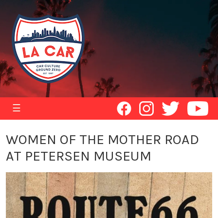
☰
WOMEN OF THE MOTHER ROAD
AT PETERSEN MUSEUM