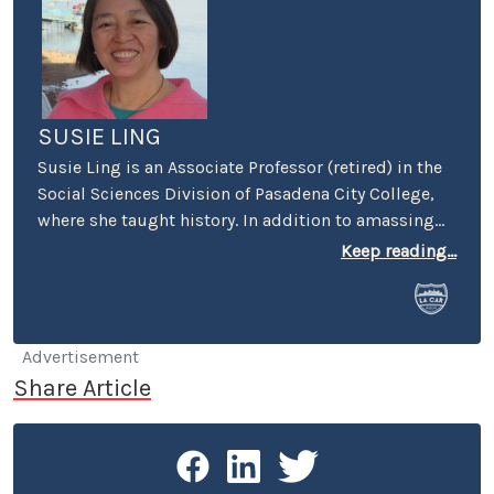
SUSIE LING
Susie Ling is an Associate Professor (retired) in the
Social Sciences Division of Pasadena City College,
where she taught history. In addition to amassing
hundreds of oral histories in the Southern California
Keep reading...
region, she's been a long-time contributor to LACar
- with articles spanning from vehicle reviews to
book reviews to historical insights about Los
Angeles and other automotive venues.
Advertisement
Share Article