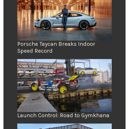
Porsche Taycan Breaks Indoor
Speed Record
Launch Control: Road to Gymkhana