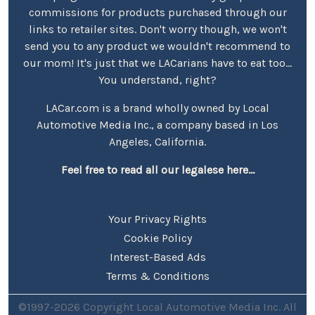
commissions for products purchased through our
links to retailer sites. Don't worry though, we won't
send you to any product we wouldn't recommend to
our mom! It's just that we LACarians have to eat too...
You understand, right?
LACar.com is a brand wholly owned by Local
Automotive Media Inc., a company based in Los
Angeles, California.
Feel free to read all our legalese here...
Your Privacy Rights
Cookie Policy
Interest-Based Ads
Terms & Conditions
©1997-2026 Copyright Local Automotive Media Inc. All