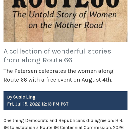
A collection of wonderful stories
from along Route 66
The Petersen celebrates the women along
Route 66 with a free event on August 4th.
By
Susie Ling
Fri, Jul 15, 2022 12:13 PM PST
One thing Democrats and Republicans did agree on: H.R.
66 to establish a Route 66 Centennial Commission. 2026