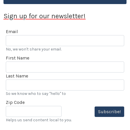
Sign up for our newsletter!
Email
No, we won't share your email.
First Name
Last Name
So we know who to say "hello" to
Zip Code
Subscribe!
Helps us send content local to you.