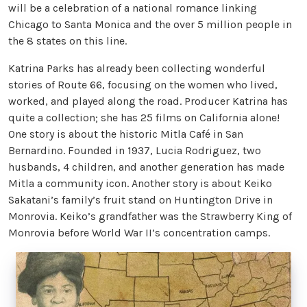
will be a celebration of a national romance linking
Chicago to Santa Monica and the over 5 million people in
the 8 states on this line.
Katrina Parks has already been collecting wonderful
stories of Route 66, focusing on the women who lived,
worked, and played along the road. Producer Katrina has
quite a collection; she has 25 films on California alone!
One story is about the historic Mitla Café in San
Bernardino. Founded in 1937, Lucia Rodriguez, two
husbands, 4 children, and another generation has made
Mitla a community icon. Another story is about Keiko
Sakatani’s family’s fruit stand on Huntington Drive in
Monrovia. Keiko’s grandfather was the Strawberry King of
Monrovia before World War II’s concentration camps.