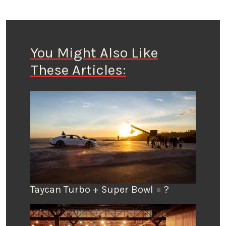
You Might Also Like
These Articles:
Taycan Turbo + Super Bowl = ?