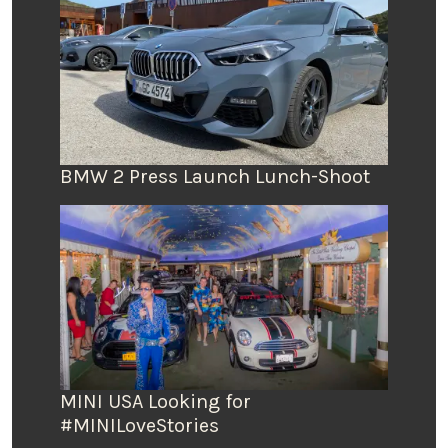
BMW 2 Press Launch Lunch-Shoot
MINI USA Looking for
#MINILoveStories