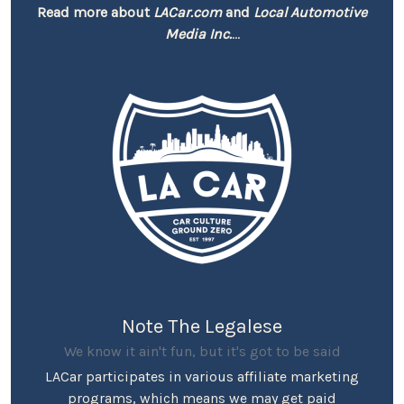
Read more about
LACar.com
and
Local Automotive
Media Inc.
...
Note The Legalese
We know it ain't fun, but it's got to be said
LACar participates in various affiliate marketing
programs, which means we may get paid