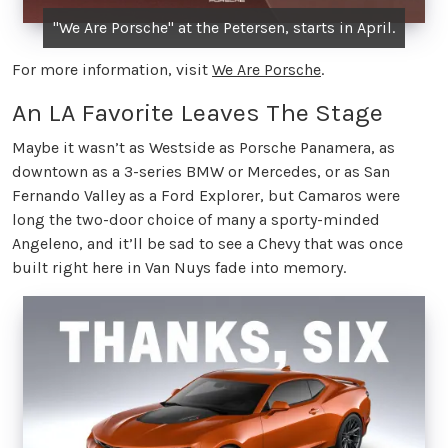
"We Are Porsche" at the Petersen, starts in April.
For more information, visit
We Are Porsche
.
An LA Favorite Leaves The Stage
Maybe it wasn’t as Westside as Porsche Panamera, as
downtown as a 3-series BMW or Mercedes, or as San
Fernando Valley as a Ford Explorer, but Camaros were
long the two-door choice of many a sporty-minded
Angeleno, and it’ll be sad to see a Chevy that was once
built right here in Van Nuys fade into memory.