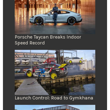
Porsche Taycan Breaks Indoor
Speed Record
Launch Control: Road to Gymkhana