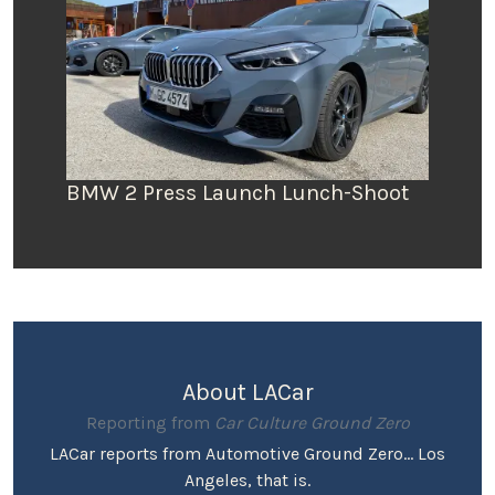
BMW 2 Press Launch Lunch-Shoot
About LACar
Reporting from
Car Culture Ground Zero
LACar reports from Automotive Ground Zero... Los
Angeles, that is.