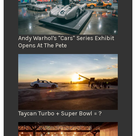
Andy Warhol's "Cars" Series Exhibit
Opens At The Pete
Taycan Turbo + Super Bowl = ?