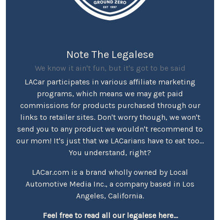
Note The Legalese
We know it ain't fun, but it's got to be said
LACar participates in various affiliate marketing
programs, which means we may get paid
commissions for products purchased through our
links to retailer sites. Don't worry though, we won't
send you to any product we wouldn't recommend to
our mom! It's just that we LACarians have to eat too...
You understand, right?
LACar.com is a brand wholly owned by Local
Automotive Media Inc., a company based in Los
Angeles, California.
Feel free to read all our legalese here...