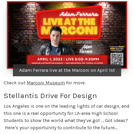
Adam Ferrara live at the Marconi on April 1st
Check out
Marconi Museum
for more.
Stellantis Drive For Design
Los Angeles is one on the leading lights of car design, and
this one is a real opportunity for LA-area High School
Students to show the world what they’ve got … Got ideas?
Here’s your opportunity to contribute to the future…