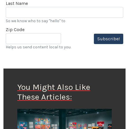
Last Name
So we know who to say "hello" to
Zip Code
Subscribe!
Helps us send content local to you.
You Might Also Like
These Articles: