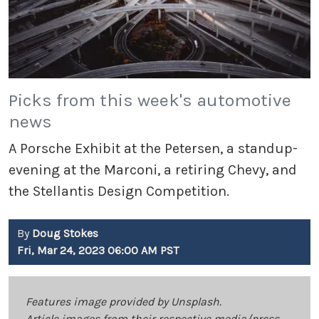
Picks from this week's automotive
news
A Porsche Exhibit at the Petersen, a standup-
evening at the Marconi, a retiring Chevy, and
the Stellantis Design Competition.
By
Doug Stokes
Fri, Mar 24, 2023 06:00 AM PST
Features image provided by Unsplash.
Article images from their respective media/press