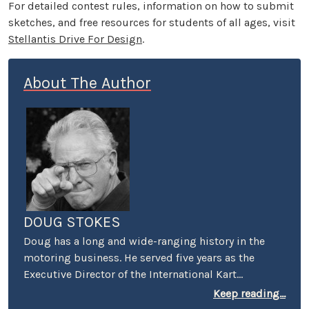
For detailed contest rules, information on how to submit
sketches, and free resources for students of all ages, visit
Stellantis Drive For Design
.
About The Author
DOUG STOKES
Doug has a long and wide-ranging history in the
motoring business. He served five years as the
Executive Director of the International Kart
Federation, and was the PR guy for the Mickey
Keep reading...
Thompson's Off-Road Championship Gran Prix. He