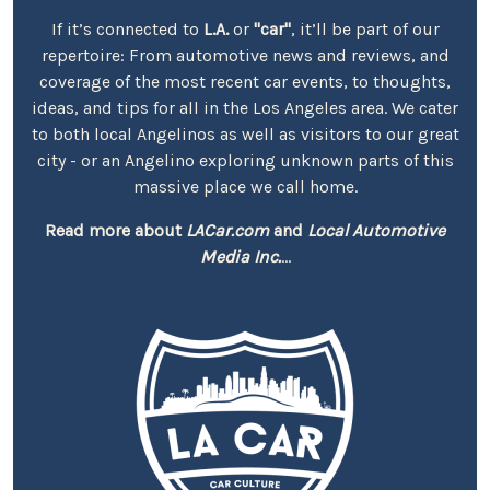
If it’s connected to
L.A.
or
"car"
, it’ll be part of our
repertoire: From automotive news and reviews, and
coverage of the most recent car events, to thoughts,
ideas, and tips for all in the Los Angeles area. We cater
to both local Angelinos as well as visitors to our great
city - or an Angelino exploring unknown parts of this
massive place we call home.
Read more about
LACar.com
and
Local Automotive
Media Inc.
...