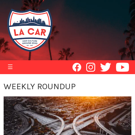
☰
WEEKLY ROUNDUP