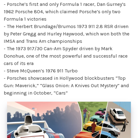
- Porsche’s first and only Formula 1 racer, Dan Gurney’s
1962 Porsche 804, which claimed Porsche’s only two
Formula 1 victories
- The Herbert Brundage/Brumos 1973 911 2.8 RSR driven
by Peter Gregg and Hurley Haywood, which won both the
IMSA and Trans Am championships
- The 1973 917/30 Can-Am Spyder driven by Mark
Donohue, one of the most powerful and successful race
cars of its era
- Steve McQueen’s 1976 911 Turbo
- Porsches showcased in Hollywood blockbusters “Top
Gun: Maverick,” “Glass Onion: A Knives Out Mystery” and
beginning in October, “Cars”