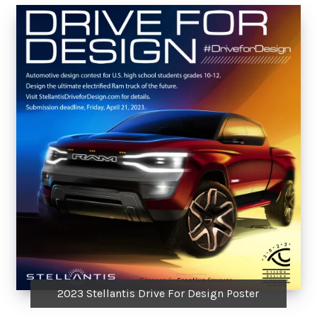
2023 Stellantis Drive For Design Poster