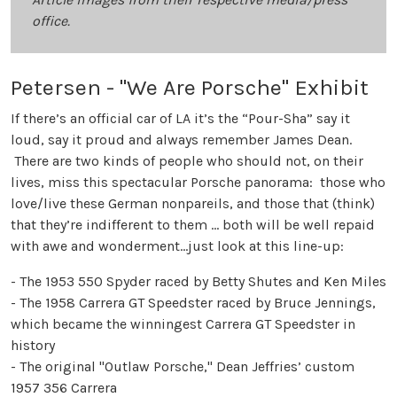
office.
Petersen - "We Are Porsche" Exhibit
If there’s an official car of LA it’s the “Pour-Sha” say it
loud, say it proud and always remember James Dean.
There are two kinds of people who should not, on their
lives, miss this spectacular Porsche panorama: those who
love/live these German nonpareils, and those that (think)
that they’re indifferent to them … both will be well repaid
with awe and wonderment…just look at this line-up:
- The 1953 550 Spyder raced by Betty Shutes and Ken Miles
- The 1958 Carrera GT Speedster raced by Bruce Jennings,
which became the winningest Carrera GT Speedster in
history
- The original "Outlaw Porsche," Dean Jeffries’ custom
1957 356 Carrera