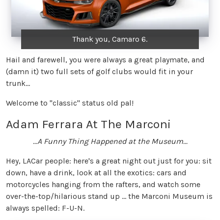
Thank you, Camaro 6.
Hail and farewell, you were always a great playmate, and
(damn it) two full sets of golf clubs would fit in your
trunk...
Welcome to "classic" status old pal!
Adam Ferrara At The Marconi
...A Funny Thing Happened at the Museum...
Hey, LACar people: here's a great night out just for you: sit
down, have a drink, look at all the exotics: cars and
motorcycles hanging from the rafters, and watch some
over-the-top/hilarious stand up ... the Marconi Museum is
always spelled: F-U-N.