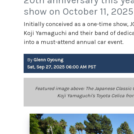
20th anniversary this ye
show on October 11, 2025
Initially conceived as a one-time show,
Koji Yamaguchi and their band of dedica
into a must-attend annual car event.
By
Glenn Oyoung
Sat, Sep 27, 2025 06:00 AM PST
Featured image above: The Japanese Classic C
Koji Yamaguchi's Toyota Celica fr