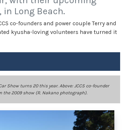
ar, with their upcoming
, in Long Beach.
 JCCS co-founders and power couple Terry and
ted kyusha-loving volunteers have turned it
ar Show turns 20 this year. Above: JCCS co-founder
om the 2009 show (R. Nakano photograph).