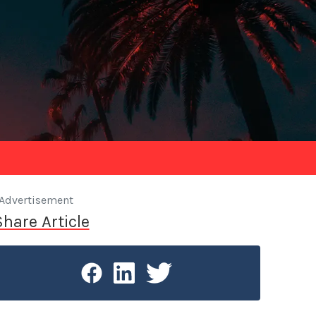
Advertisement
Share Article