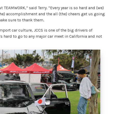
out TEAMWORK,” said Terry. “Every year is so hard and (we)
the) accomplishment and the all (the) cheers get us going
 make sure to thank them.
mport car culture, JCCS is one of the big drivers of
’s hard to go to any major car meet in California and not
X.