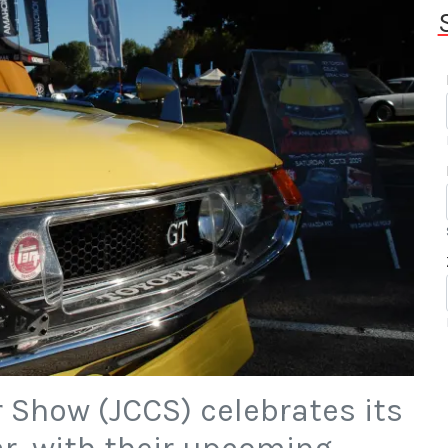
 Show (JCCS) celebrates its