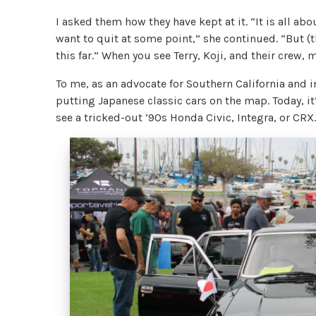
I asked them how they have kept at it. “It is all ab
want to quit at some point,” she continued. “But (
this far.” When you see Terry, Koji, and their crew,
To me, as an advocate for Southern California and i
putting Japanese classic cars on the map. Today, it
see a tricked-out ’90s Honda Civic, Integra, or CR