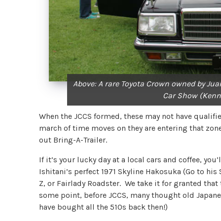
Above: A rare Toyota Crown owned by Juan
Car Show (Kenn
When the JCCS formed, these may not have qualifie
march of time moves on they are entering that zone
out Bring-A-Trailer.
If it’s your lucky day at a local cars and coffee, you
Ishitani’s perfect 1971 Skyline Hakosuka (Go to his
Z, or Fairlady Roadster. We take it for granted that 
some point, before JCCS, many thought old Japanes
have bought all the 510s back then!)