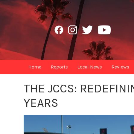
Home
Reports
Local News
Reviews
THE JCCS: REDEFINI
YEARS