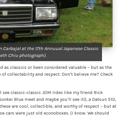
 Carbajal at the 17th Annuual Japanese Classic
eth Chiu photograph).
d as classics or been considered valuable – but as the
 of collectability and respect. Don’t believe me? Check
’ll see classic-classic JDM rides like my friend Rick
 Sonkei Blue meet and maybe you’ll see it!), a Datsun 510,
these are cool, collectible, and worthy of respect – but at
e cars were just old econoboxes. (I know. We should