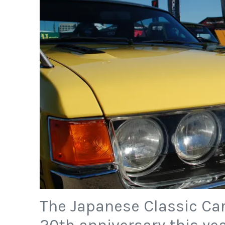
The Japanese Classic Car