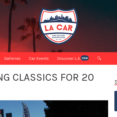
Galleries
Car Events
Discover L.A.
🔍
new
NG CLASSICS FOR 20