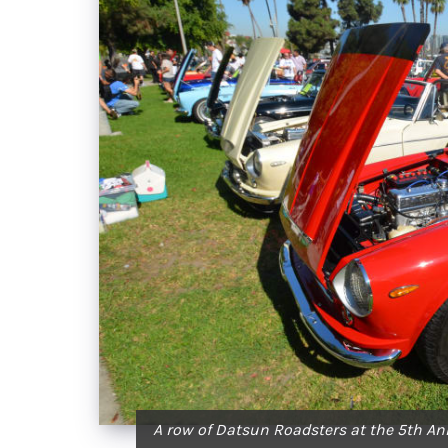
A row of Datsun Roadsters at the 5th An