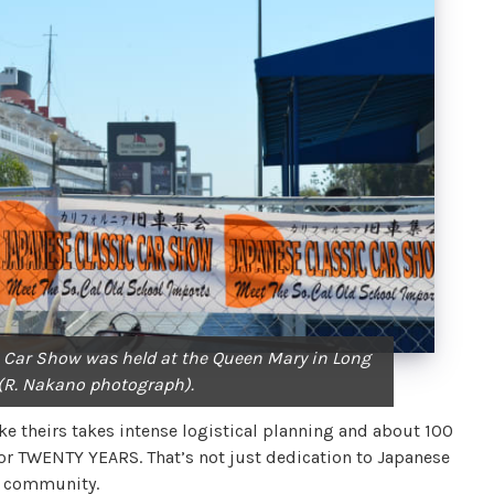
 Car Show was held at the Queen Mary in Long
 (R. Nakano photograph).
ke theirs takes intense logistical planning and about 100
 for TWENTY YEARS. That’s not just dedication to Japanese
ve community.