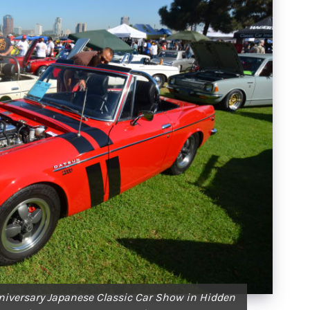
niversary Japanese Classic Car Show in Hidden