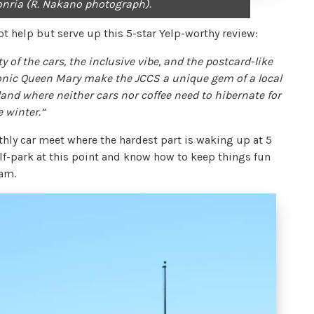
ifonria (R. Nakano photograph).
ot help but serve up this 5-star Yelp-worthy review:
ty of the cars, the inclusive vibe, and the postcard-like
onic Queen Mary make the JCCS a unique gem of a local
land where neither cars nor coffee need to hibernate for
e winter.”
hly car meet where the hardest part is waking up at 5
f-park at this point and know how to keep things fun
eam.