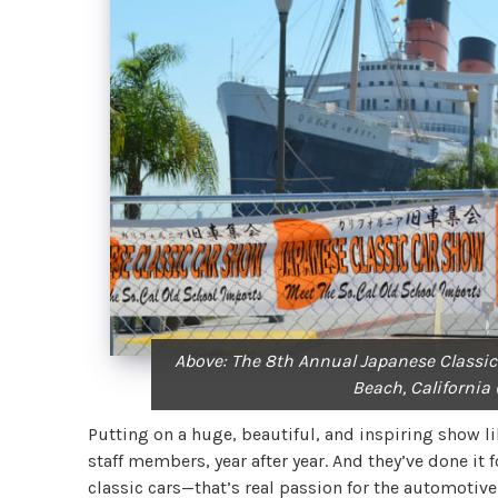
Above: The 8th Annual Japanese Classic
Beach, California
Putting on a huge, beautiful, and inspiring show li
staff members, year after year. And they’ve done it
classic cars—that’s real passion for the automoti