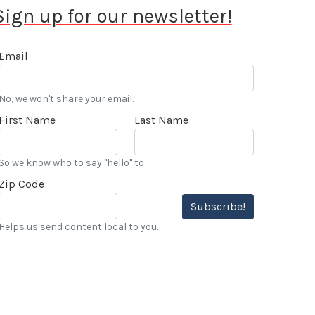
Sign up for our newsletter!
Email
No, we won't share your email.
First Name
Last Name
So we know who to say "hello" to
Zip Code
Subscribe!
Helps us send content local to you.