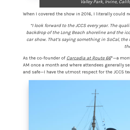
Valley Park, Irvine, Cal
When I covered the show in 2016, I literally could n
“I look forward to the JCCS every year. The quali
backdrop of the Long Beach shoreline and the ic
car show. That’s saying something in SoCal, the 
th
As the co-founder of
Carcadia at Route 66
*—a mont
AM once a month and where attendees generally sel
and safe—I have the utmost respect for the JCCS t