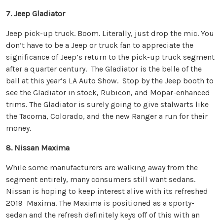
7. Jeep Gladiator
Jeep pick-up truck. Boom. Literally, just drop the mic. You
don’t have to be a Jeep or truck fan to appreciate the
significance of Jeep’s return to the pick-up truck segment
after a quarter century. The Gladiator is the belle of the
ball at this year’s LA Auto Show. Stop by the Jeep booth to
see the Gladiator in stock, Rubicon, and Mopar-enhanced
trims. The Gladiator is surely going to give stalwarts like
the Tacoma, Colorado, and the new Ranger a run for their
money.
8. Nissan Maxima
While some manufacturers are walking away from the
segment entirely, many consumers still want sedans.
Nissan is hoping to keep interest alive with its refreshed
2019 Maxima. The Maxima is positioned as a sporty-
sedan and the refresh definitely keys off of this with an