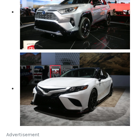
Advertisement