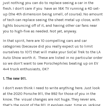
just nothing you can do to replace seeing a car in the
flesh. I don’t care if you have an 18K TV running a 4D set-
up (the 4th dimension being smell, of course). No amount
of tech can replace seeing the sheet metal up close, with
lights bouncing off of it, and having other car fans near
you to high-five as needed. Not yet, anyway.
In that spirit, here are 10 compelling cars and car
categories (because did you really expect us to limit
ourselves to 10?) that will make your SoCal Trek to the LA
Auto Show worth it. These are listed in no particular order
so we don’t want to see Porschephiles beating up on EV
4×4 truck enthusiasts, OK?
1. The new 911.
I don’t even think I need to write anything here. Just look
at the 2020 Porsche 911, the 992 for those of you in the
know. The visual changes are not huge. They never are,
that’s the point of the 911. It evolves over time vs. jerking