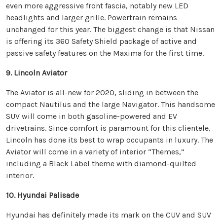
even more aggressive front fascia, notably new LED
headlights and larger grille. Powertrain remains
unchanged for this year. The biggest change is that Nissan
is offering its 360 Safety Shield package of active and
passive safety features on the Maxima for the first time.
9. Lincoln Aviator
The Aviator is all-new for 2020, sliding in between the
compact Nautilus and the large Navigator. This handsome
SUV will come in both gasoline-powered and EV
drivetrains. Since comfort is paramount for this clientele,
Lincoln has done its best to wrap occupants in luxury. The
Aviator will come in a variety of interior “Themes,”
including a Black Label theme with diamond-quilted
interior.
10. Hyundai Palisade
Hyundai has definitely made its mark on the CUV and SUV