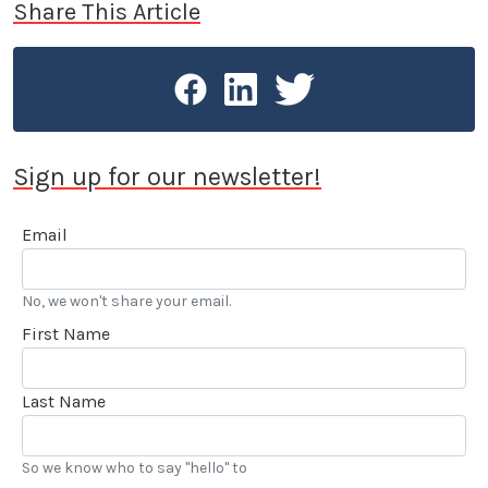
Share This Article
Sign up for our newsletter!
Email
No, we won't share your email.
First Name
Last Name
So we know who to say "hello" to