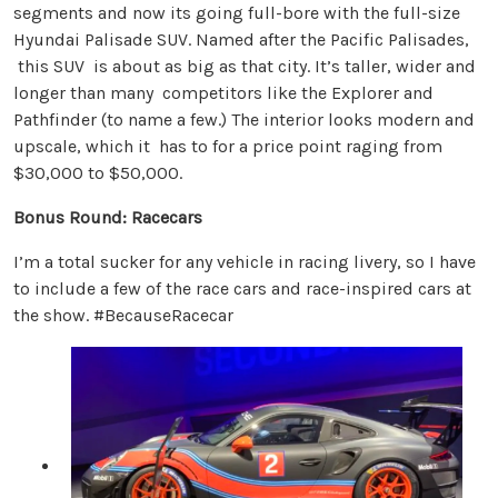
segments and now its going full-bore with the full-size
Hyundai Palisade SUV. Named after the Pacific Palisades,
this SUV is about as big as that city. It’s taller, wider and
longer than many competitors like the Explorer and
Pathfinder (to name a few.) The interior looks modern and
upscale, which it has to for a price point raging from
$30,000 to $50,000.
Bonus Round: Racecars
I’m a total sucker for any vehicle in racing livery, so I have
to include a few of the race cars and race-inspired cars at
the show. #BecauseRacecar