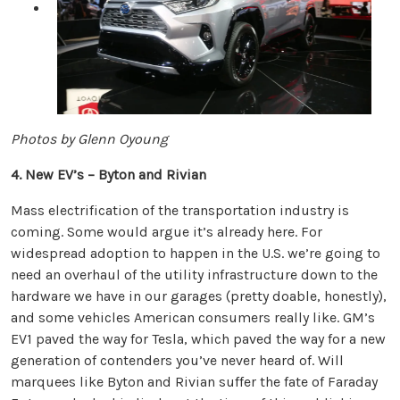
Photos by Glenn Oyoung
4. New EV’s – Byton and Rivian
Mass electrification of the transportation industry is
coming. Some would argue it’s already here. For
widespread adoption to happen in the U.S. we’re going to
need an overhaul of the utility infrastructure down to the
hardware we have in our garages (pretty doable, honestly),
and some vehicles American consumers really like. GM’s
EV1 paved the way for Tesla, which paved the way for a new
generation of contenders you’ve never heard of. Will
marquees like Byton and Rivian suffer the fate of Faraday