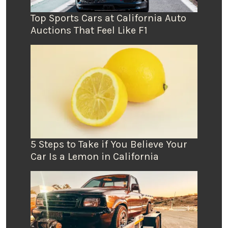
Top Sports Cars at California Auto
Auctions That Feel Like F1
5 Steps to Take if You Believe Your
Car Is a Lemon in California