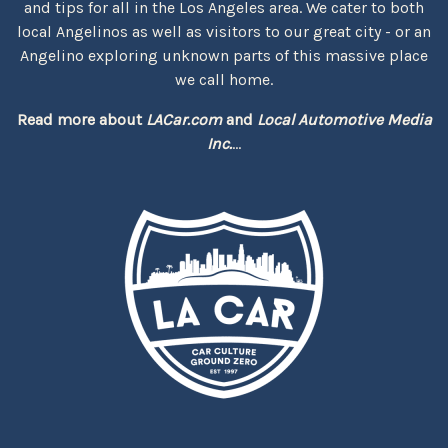
and tips for all in the Los Angeles area. We cater to both
local Angelinos as well as visitors to our great city - or an
Angelino exploring unknown parts of this massive place
we call home.
Read more about
LACar.com
and
Local Automotive Media
Inc.
...