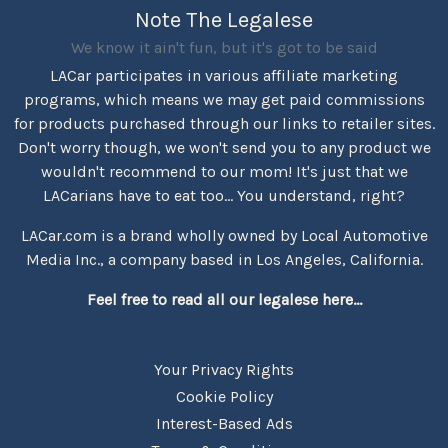
Note The Legalese
We know it ain't fun, but it's got to be said
LACar participates in various affiliate marketing
programs, which means we may get paid commissions
for products purchased through our links to retailer sites.
Don't worry though, we won't send you to any product we
wouldn't recommend to our mom! It's just that we
LACarians have to eat too... You understand, right?
LACar.com is a brand wholly owned by Local Automotive
Media Inc., a company based in Los Angeles, California.
Feel free to read all our legalese here...
Your Privacy Rights
Cookie Policy
Interest-Based Ads