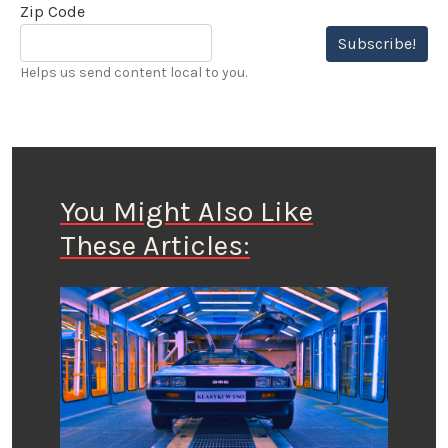
Zip Code
Subscribe!
Helps us send content local to you.
You Might Also Like
These Articles: