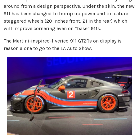
around from a design perspective. Under the skin, the new
911 has been changed to bump up power and to feature
staggered wheels (20 inches front, 21 in the rear) which
will improve cornering even on “base” 911s.
The Martini-inspired-liveried 911 GT2Rs on display is
reason alone to go to the LA Auto Show.