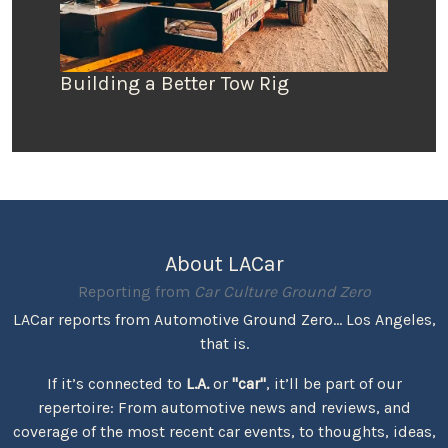
Building a Better Tow Rig
About LACar
Reporting from
Car Culture Ground Zero
LACar reports from Automotive Ground Zero... Los Angeles,
that is.
If it’s connected to
L.A.
or
"car"
, it’ll be part of our
repertoire: From automotive news and reviews, and
coverage of the most recent car events, to thoughts, ideas,