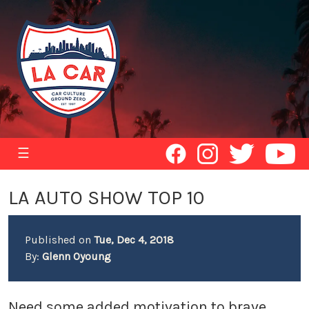
☰
LA AUTO SHOW TOP 10
Published on
Tue, Dec 4, 2018
By:
Glenn Oyoung
Need some added motivation to brave