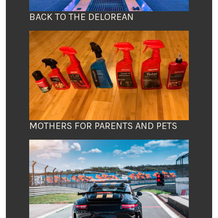
BACK TO THE DELOREAN
MOTHERS FOR PARENTS AND PETS