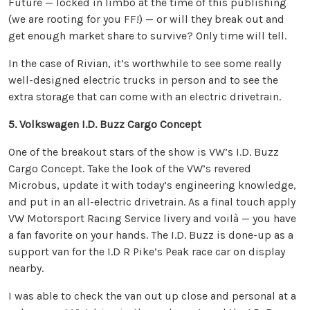
Future — locked in limbo at the time of this publishing
(we are rooting for you FF!) — or will they break out and
get enough market share to survive? Only time will tell.
In the case of Rivian, it’s worthwhile to see some really
well-designed electric trucks in person and to see the
extra storage that can come with an electric drivetrain.
5. Volkswagen I.D. Buzz Cargo Concept
One of the breakout stars of the show is VW’s I.D. Buzz
Cargo Concept. Take the look of the VW’s revered
Microbus, update it with today’s engineering knowledge,
and put in an all-electric drivetrain. As a final touch apply
VW Motorsport Racing Service livery and voilà — you have
a fan favorite on your hands. The I.D. Buzz is done-up as a
support van for the I.D R Pike’s Peak race car on display
nearby.
I was able to check the van out up close and personal at a