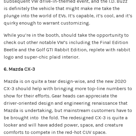
subsequent VW drive-in-themed event, and the I.D. Buzz
is definitely the vehicle that might make me take the
plunge into the world of EVs. It’s capable, it’s cool, and it’s
quirky enough to warrant customizing.
While you’re in the booth, should take the opportunity to
check out other notable VW’s including the Final Edition
Beetle and the Golf GTI Rabbit Edition, replete with rabbit
logo and super-chic plaid interior.
6. Mazda CX-3
Mazda is on quite a tear design-wise, and the new 2020
CX-3 should help with bringing more top-line numbers to
show for their efforts. Gear heads can appreciate the
driver-oriented design and engineering renaissance that
Mazda is undertaking, but mainstream customers have to
be brought into the fold. The redesigned CX-3 is quite a
looker and will have added power, space, and creature
comforts to compete in the red-hot CUV space.