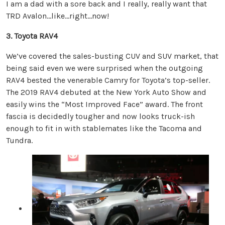
I am a dad with a sore back and I really, really want that
TRD Avalon…like…right…now!
3. Toyota RAV4
We’ve covered the sales-busting CUV and SUV market, that
being said even we were surprised when the outgoing
RAV4 bested the venerable Camry for Toyota’s top-seller.
The 2019 RAV4 debuted at the New York Auto Show and
easily wins the “Most Improved Face” award. The front
fascia is decidedly tougher and now looks truck-ish
enough to fit in with stablemates like the Tacoma and
Tundra.