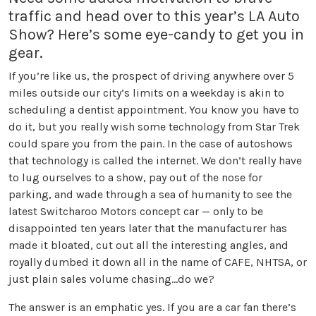
traffic and head over to this year’s LA Auto
Show? Here’s some eye-candy to get you in
gear.
If you’re like us, the prospect of driving anywhere over 5
miles outside our city’s limits on a weekday is akin to
scheduling a dentist appointment. You know you have to
do it, but you really wish some technology from Star Trek
could spare you from the pain. In the case of autoshows
that technology is called the internet. We don’t really have
to lug ourselves to a show, pay out of the nose for
parking, and wade through a sea of humanity to see the
latest Switcharoo Motors concept car — only to be
disappointed ten years later that the manufacturer has
made it bloated, cut out all the interesting angles, and
royally dumbed it down all in the name of CAFE, NHTSA, or
just plain sales volume chasing…do we?
The answer is an emphatic yes. If you are a car fan there’s