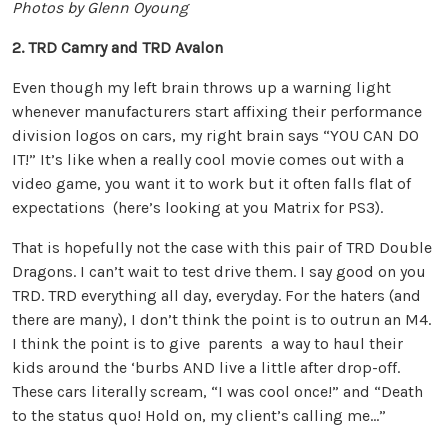
Photos by Glenn Oyoung
2. TRD Camry and TRD Avalon
Even though my left brain throws up a warning light
whenever manufacturers start affixing their performance
division logos on cars, my right brain says “YOU CAN DO
IT!” It’s like when a really cool movie comes out with a
video game, you want it to work but it often falls flat of
expectations (here’s looking at you Matrix for PS3).
That is hopefully not the case with this pair of TRD Double
Dragons. I can’t wait to test drive them. I say good on you
TRD. TRD everything all day, everyday. For the haters (and
there are many), I don’t think the point is to outrun an M4.
I think the point is to give parents a way to haul their
kids around the ‘burbs AND live a little after drop-off.
These cars literally scream, “I was cool once!” and “Death
to the status quo! Hold on, my client’s calling me…”