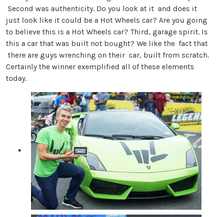
Second was authenticity. Do you look at it and does it
just look like it could be a Hot Wheels car? Are you going
to believe this is a Hot Wheels car? Third, garage spirit. Is
this a car that was built not bought? We like the fact that
there are guys wrenching on their car, built from scratch.
Certainly the winner exemplified all of these elements
today.