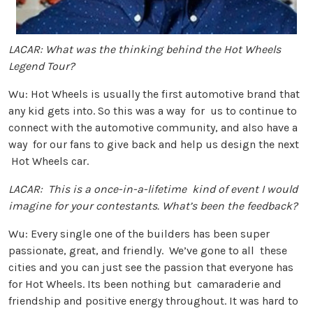
LACAR: What was the thinking behind the Hot Wheels
Legend Tour?
Wu: Hot Wheels is usually the first automotive brand that
any kid gets into. So this was a way for us to continue to
connect with the automotive community, and also have a
way for our fans to give back and help us design the next
Hot Wheels car.
LACAR: This is a once-in-a-lifetime kind of event I would
imagine for your contestants. What’s been the feedback?
Wu: Every single one of the builders has been super
passionate, great, and friendly. We’ve gone to all these
cities and you can just see the passion that everyone has
for Hot Wheels. Its been nothing but camaraderie and
friendship and positive energy throughout. It was hard to