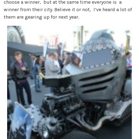
choose a winner, but at the same time everyone is a
winner from their city. Believe it or not, I’ve heard a lot of
them are gearing up for next year.