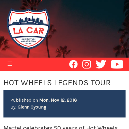
☰
HOT WHEELS LEGENDS TOUR
Published on
Mon, Nov 12, 2018
By:
Glenn Oyoung
Mattel celebrates 50 years of Hot Wheels,