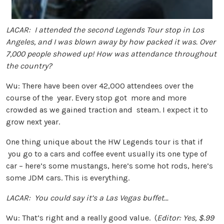
LACAR: I attended the second Legends Tour stop in Los
Angeles, and I was blown away by how packed it was. Over
7,000 people showed up! How was attendance throughout
the country?
Wu: There have been over 42,000 attendees over the
course of the year. Every stop got more and more
crowded as we gained traction and steam. I expect it to
grow next year.
One thing unique about the HW Legends tour is that if
you go to a cars and coffee event usually its one type of
car – here’s some mustangs, here’s some hot rods, here’s
some JDM cars. This is everything.
LACAR: You could say it’s a Las Vegas buffet…
Wu: That’s right and a really good value. (
Editor: Yes, $.99