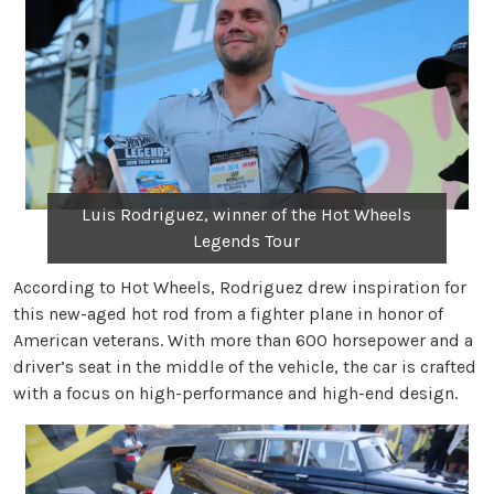
Luis Rodriguez, winner of the Hot Wheels
Legends Tour
According to Hot Wheels, Rodriguez drew inspiration for
this new-aged hot rod from a fighter plane in honor of
American veterans. With more than 600 horsepower and a
driver’s seat in the middle of the vehicle, the car is crafted
with a focus on high-performance and high-end design.