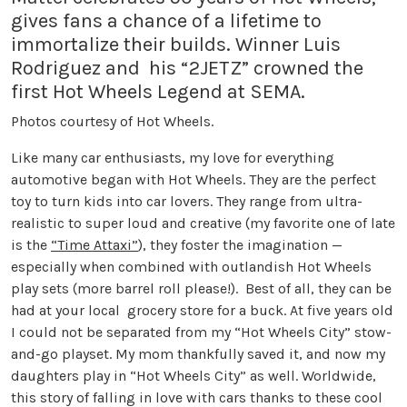
gives fans a chance of a lifetime to
immortalize their builds. Winner Luis
Rodriguez and his “2JETZ” crowned the
first Hot Wheels Legend at SEMA.
Photos courtesy of Hot Wheels.
Like many car enthusiasts, my love for everything
automotive began with Hot Wheels. They are the perfect
toy to turn kids into car lovers. They range from ultra-
realistic to super loud and creative (my favorite one of late
is the
“Time Attaxi”
), they foster the imagination —
especially when combined with outlandish Hot Wheels
play sets (more barrel roll please!). Best of all, they can be
had at your local grocery store for a buck. At five years old
I could not be separated from my “Hot Wheels City” stow-
and-go playset. My mom thankfully saved it, and now my
daughters play in “Hot Wheels City” as well. Worldwide,
this story of falling in love with cars thanks to these cool