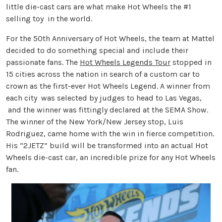
little die-cast cars are what make Hot Wheels the #1
selling toy in the world.
For the 50th Anniversary of Hot Wheels, the team at Mattel
decided to do something special and include their
passionate fans. The
Hot Wheels Legends Tour
stopped in
15 cities across the nation in search of a custom car to
crown as the first-ever Hot Wheels Legend. A winner from
each city was selected by judges to head to Las Vegas,
and the winner was fittingly declared at the SEMA Show.
The winner of the New York/New Jersey stop, Luis
Rodriguez, came home with the win in fierce competition.
His “2JETZ” build will be transformed into an actual Hot
Wheels die-cast car, an incredible prize for any Hot Wheels
fan.