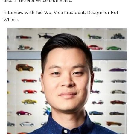
else in the Hot Wheels universe.
Interview with Ted Wu, Vice President, Design for Hot
Wheels