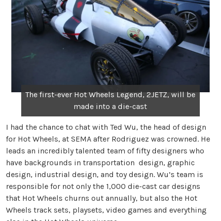
The first-ever Hot Wheels Legend, 2JETZ, will be
made into a die-cast
I had the chance to chat with Ted Wu, the head of design
for Hot Wheels, at SEMA after Rodriguez was crowned. He
leads an incredibly talented team of fifty designers who
have backgrounds in transportation design, graphic
design, industrial design, and toy design. Wu’s team is
responsible for not only the 1,000 die-cast car designs
that Hot Wheels churns out annually, but also the Hot
Wheels track sets, playsets, video games and everything