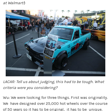
at Walmart!
)
LACAR: Tell us about judging, this had to be tough. What
criteria were you considering?
Wu: We were looking for three things. First was originality.
We have designed over 25,000 hot wheels over the course
of 50 years so it has to be original, it has to be unique.