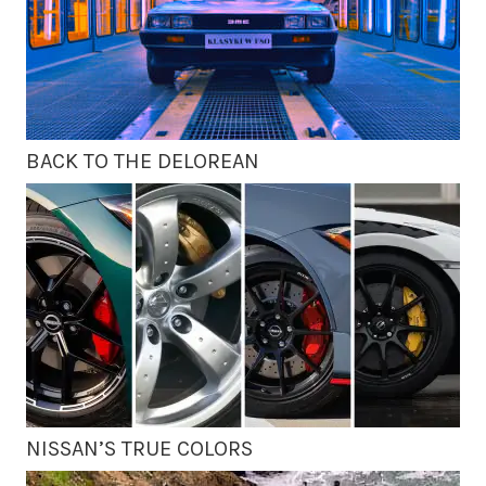
BACK TO THE DELOREAN
NISSAN’S TRUE COLORS