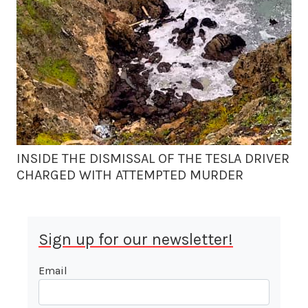
INSIDE THE DISMISSAL OF THE TESLA DRIVER
CHARGED WITH ATTEMPTED MURDER
Sign up for our newsletter!
Email