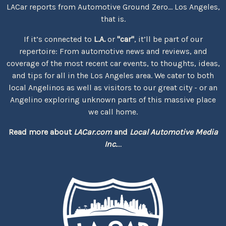
LACar reports from Automotive Ground Zero... Los Angeles,
that is.
If it’s connected to
L.A.
or
"car"
, it’ll be part of our
repertoire: From automotive news and reviews, and
coverage of the most recent car events, to thoughts, ideas,
and tips for all in the Los Angeles area. We cater to both
local Angelinos as well as visitors to our great city - or an
Angelino exploring unknown parts of this massive place
we call home.
Read more about
LACar.com
and
Local Automotive Media
Inc.
...