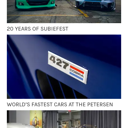
20 YEARS OF SUBIEFEST
WORLD’S FASTEST CARS AT THE PETERSEN