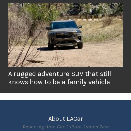
A rugged adventure SUV that still
knows how to be a family vehicle
About LACar
Reporting from
Car Culture Ground Zero