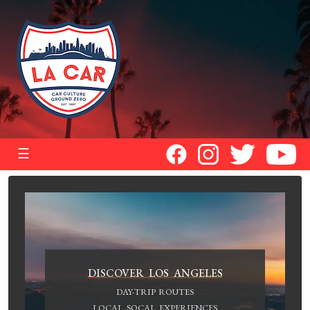
☰
DISCOVER LOS ANGELES
DAY-TRIP ROUTES
LOCAL SOCAL EXPERIENCES