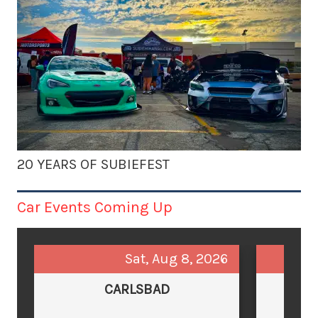
20 YEARS OF SUBIEFEST
Car Events Coming Up
Sat, Aug 8, 2026
CARLSBAD