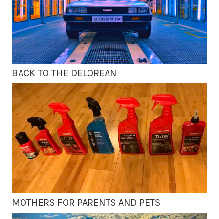
BACK TO THE DELOREAN
MOTHERS FOR PARENTS AND PETS