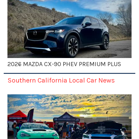
2026 MAZDA CX-90 PHEV PREMIUM PLUS
Southern California Local Car News