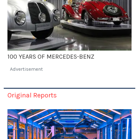
100 YEARS OF MERCEDES-BENZ
Advertisement
Original Reports