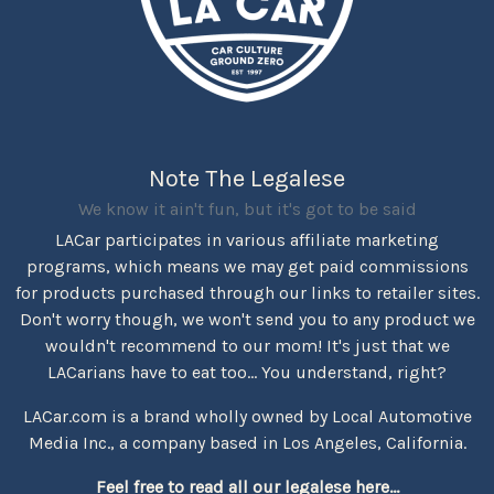
Note The Legalese
We know it ain't fun, but it's got to be said
LACar participates in various affiliate marketing
programs, which means we may get paid commissions
for products purchased through our links to retailer sites.
Don't worry though, we won't send you to any product we
wouldn't recommend to our mom! It's just that we
LACarians have to eat too... You understand, right?
LACar.com is a brand wholly owned by Local Automotive
Media Inc., a company based in Los Angeles, California.
Feel free to read all our legalese here...