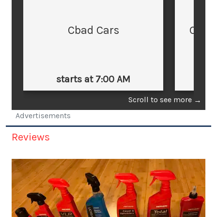
Cbad Cars
Cars
starts at 7:00 AM
st
Scroll to see more
→
Advertisements
Reviews