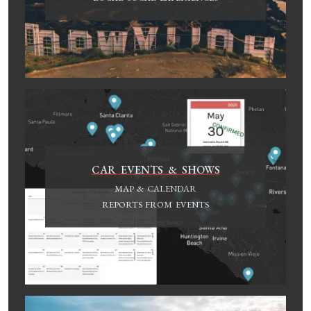
CAR EVENTS & SHOWS
MAP & CALENDAR
REPORTS FROM EVENTS