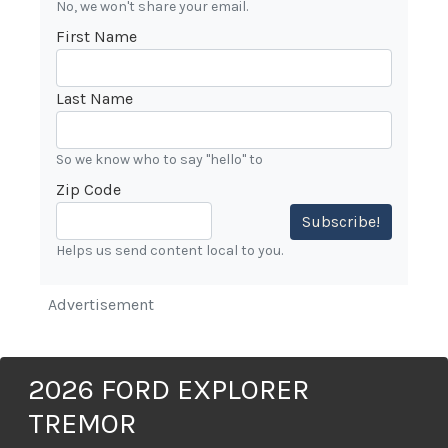
No, we won't share your email.
First Name
Last Name
So we know who to say "hello" to
Zip Code
Subscribe!
Helps us send content local to you.
Advertisement
2026 FORD EXPLORER
TREMOR