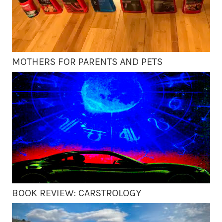
MOTHERS FOR PARENTS AND PETS
BOOK REVIEW: CARSTROLOGY