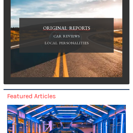
ORIGINAL REPORTS
CAR REVIEWS
LOCAL PERSONALITIES
Featured Articles