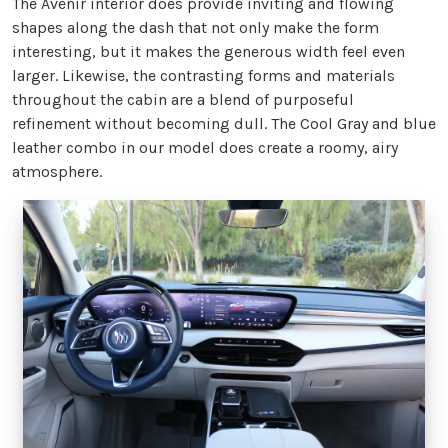
The Avenir interior does provide inviting and flowing
shapes along the dash that not only make the form
interesting, but it makes the generous width feel even
larger. Likewise, the contrasting forms and materials
throughout the cabin are a blend of purposeful
refinement without becoming dull. The Cool Gray and blue
leather combo in our model does create a roomy, airy
atmosphere.