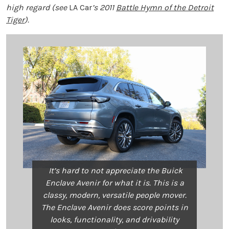
high regard (see
LA Car
’s 2011
Battle Hymn of the Detroit
Tiger
).
It’s hard to not appreciate the Buick
Enclave Avenir for what it is. This is a
classy, modern, versatile people mover.
The Enclave Avenir does score points in
looks, functionality, and drivability