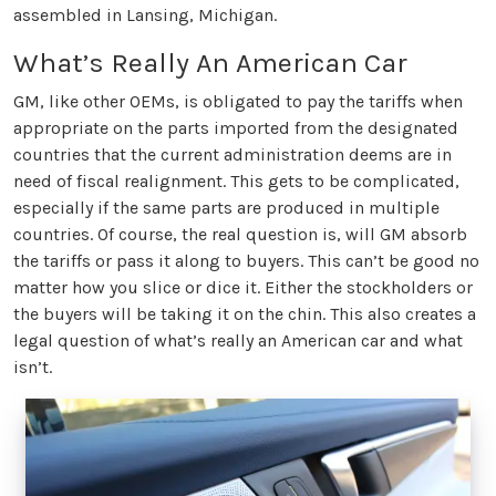
assembled in Lansing, Michigan.
What’s Really An American Car
GM, like other OEMs, is obligated to pay the tariffs when
appropriate on the parts imported from the designated
countries that the current administration deems are in
need of fiscal realignment. This gets to be complicated,
especially if the same parts are produced in multiple
countries. Of course, the real question is, will GM absorb
the tariffs or pass it along to buyers. This can’t be good no
matter how you slice or dice it. Either the stockholders or
the buyers will be taking it on the chin. This also creates a
legal question of what’s really an American car and what
isn’t.