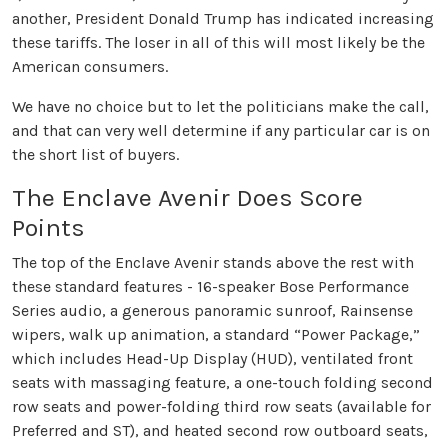
another, President Donald Trump has indicated increasing
these tariffs. The loser in all of this will most likely be the
American consumers.
We have no choice but to let the politicians make the call,
and that can very well determine if any particular car is on
the short list of buyers.
The Enclave Avenir Does Score
Points
The top of the Enclave Avenir stands above the rest with
these standard features - 16-speaker Bose Performance
Series audio, a generous panoramic sunroof, Rainsense
wipers, walk up animation, a standard “Power Package,”
which includes Head-Up Display (HUD), ventilated front
seats with massaging feature, a one-touch folding second
row seats and power-folding third row seats (available for
Preferred and ST), and heated second row outboard seats,