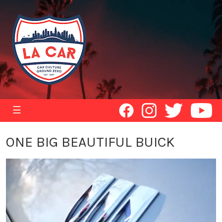
☰
ONE BIG BEAUTIFUL BUICK