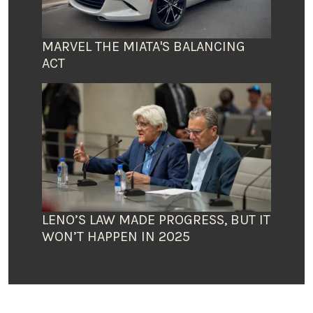
MARVEL THE MIATA'S BALANCING
ACT
LENO’S LAW MADE PROGRESS, BUT IT
WON’T HAPPEN IN 2025