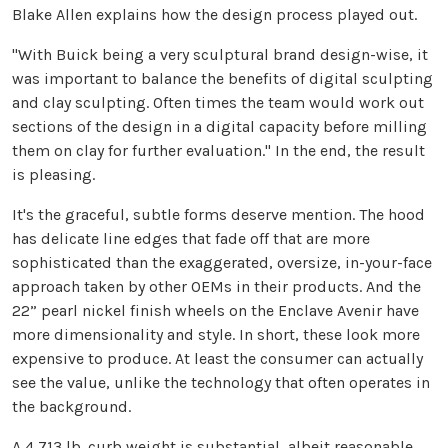
Blake Allen explains how the design process played out.
"With Buick being a very sculptural brand design-wise, it
was important to balance the benefits of digital sculpting
and clay sculpting. Often times the team would work out
sections of the design in a digital capacity before milling
them on clay for further evaluation." In the end, the result
is pleasing.
It's the graceful, subtle forms deserve mention. The hood
has delicate line edges that fade off that are more
sophisticated than the exaggerated, oversize, in-your-face
approach taken by other OEMs in their products. And the
22” pearl nickel finish wheels on the Enclave Avenir have
more dimensionality and style. In short, these look more
expensive to produce. At least the consumer can actually
see the value, unlike the technology that often operates in
the background.
A 4,713 lb. curb weight is substantial, albeit reasonable