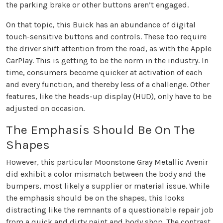
the parking brake or other buttons aren’t engaged.
On that topic, this Buick has an abundance of digital
touch-sensitive buttons and controls. These too require
the driver shift attention from the road, as with the Apple
CarPlay. This is getting to be the norm in the industry. In
time, consumers become quicker at activation of each
and every function, and thereby less of a challenge. Other
features, like the heads-up display (HUD), only have to be
adjusted on occasion.
The Emphasis Should Be On The
Shapes
However, this particular Moonstone Gray Metallic Avenir
did exhibit a color mismatch between the body and the
bumpers, most likely a supplier or material issue. While
the emphasis should be on the shapes, this looks
distracting like the remnants of a questionable repair job
from a quick and dirty paint and body shop. The contrast