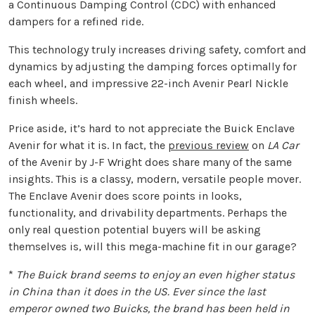
a Continuous Damping Control (CDC) with enhanced
dampers for a refined ride.
This technology truly increases driving safety, comfort and
dynamics by adjusting the damping forces optimally for
each wheel, and impressive 22-inch Avenir Pearl Nickle
finish wheels.
Price aside, it’s hard to not appreciate the Buick Enclave
Avenir for what it is. In fact, the
previous review
on
LA Car
of the Avenir by J-F Wright does share many of the same
insights. This is a classy, modern, versatile people mover.
The Enclave Avenir does score points in looks,
functionality, and drivability departments. Perhaps the
only real question potential buyers will be asking
themselves is, will this mega-machine fit in our garage?
*
The Buick brand seems to enjoy an even higher status
in China than it does in the US. Ever since the last
emperor owned two Buicks, the brand has been held in