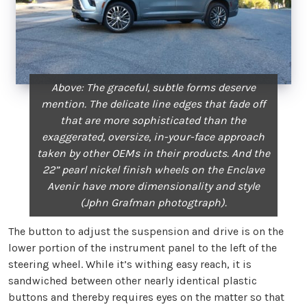
Above: The graceful, subtle forms deserve
mention. The delicate line edges that fade off
that are more sophisticated than the
exaggerated, oversize, in-your-face approach
taken by other OEMs in their products. And the
22” pearl nickel finish wheels on the Enclave
Avenir have more dimensionality and style
(Jphn Grafman photogtraph).
The button to adjust the suspension and drive is on the
lower portion of the instrument panel to the left of the
steering wheel. While it’s withing easy reach, it is
sandwiched between other nearly identical plastic
buttons and thereby requires eyes on the matter so that