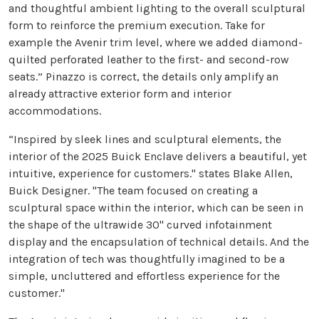
and thoughtful ambient lighting to the overall sculptural
form to reinforce the premium execution. Take for
example the Avenir trim level, where we added diamond-
quilted perforated leather to the first- and second-row
seats.” Pinazzo is correct, the details only amplify an
already attractive exterior form and interior
accommodations.
“Inspired by sleek lines and sculptural elements, the
interior of the 2025 Buick Enclave delivers a beautiful, yet
intuitive, experience for customers." states Blake Allen,
Buick Designer. "The team focused on creating a
sculptural space within the interior, which can be seen in
the shape of the ultrawide 30" curved infotainment
display and the encapsulation of technical details. And the
integration of tech was thoughtfully imagined to be a
simple, uncluttered and effortless experience for the
customer."