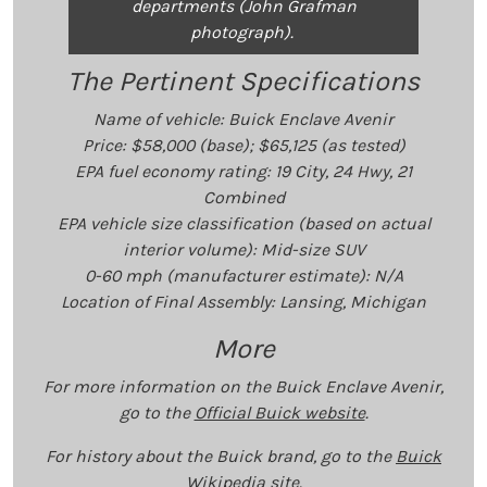
departments (John Grafman
photograph).
The Pertinent Specifications
Name of vehicle: Buick Enclave Avenir
Price: $58,000 (base); $65,125 (as tested)
EPA fuel economy rating: 19 City, 24 Hwy, 21
Combined
EPA vehicle size classification (based on actual
interior volume): Mid-size SUV
0-60 mph (manufacturer estimate): N/A
Location of Final Assembly: Lansing, Michigan
More
For more information on the Buick Enclave Avenir,
go to the
Official Buick website
.
For history about the Buick brand, go to the
Buick
Wikipedia site
.