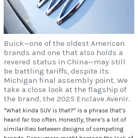
Buick—one of the oldest American
brands and one that also holds a
revered status in China—may still
be battling tariffs, despite its
Michigan final assembly point. We
take a close look at the flagship of
the brand, the 2025 Enclave Avenir.
“What kinda SUV is that?” is a phrase that’s
heard far too often. Honestly, there’s a lot of
similarities between designs of competing