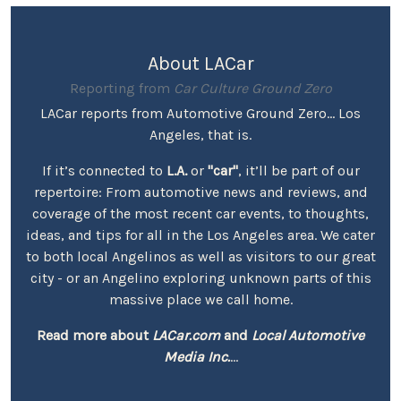
About LACar
Reporting from
Car Culture Ground Zero
LACar reports from Automotive Ground Zero... Los
Angeles, that is.
If it’s connected to
L.A.
or
"car"
, it’ll be part of our
repertoire: From automotive news and reviews, and
coverage of the most recent car events, to thoughts,
ideas, and tips for all in the Los Angeles area. We cater
to both local Angelinos as well as visitors to our great
city - or an Angelino exploring unknown parts of this
massive place we call home.
Read more about
LACar.com
and
Local Automotive
Media Inc.
...