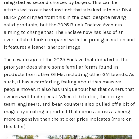
relegated as second choices by buyers. This can be
attributed to our herd instinct that’s baked into our DNA.
Buick got dinged from this in the past, despite having
solid products, but the 2025 Buick Enclave Avenir is
aiming to change that. The Enclave now has less of an
over-inflated look compared with the prior generation and
it features a leaner, sharper image.
The new design of the 2025 Enclave that debuted in the
prior year does share some familiar forms found in
products from other OEMs, including other GM brands. As
such, it has a comforting feeling about this massive
people mover. It also has unique touches that owners that
owners will find special. When it debuted, the design
team, engineers, and bean counters also pulled off a bit of
magic by creating a product that comes across as being
more expensive than the sticker price indicates (more on
this later).