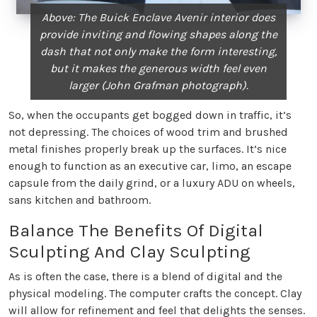
Above: The Buick Enclave Avenir interior does
provide inviting and flowing shapes along the
dash that not only make the form interesting,
but it makes the generous width feel even
larger (John Grafman photograph).
So, when the occupants get bogged down in traffic, it’s
not depressing. The choices of wood trim and brushed
metal finishes properly break up the surfaces. It’s nice
enough to function as an executive car, limo, an escape
capsule from the daily grind, or a luxury ADU on wheels,
sans kitchen and bathroom.
Balance The Benefits Of Digital
Sculpting And Clay Sculpting
As is often the case, there is a blend of digital and the
physical modeling. The computer crafts the concept. Clay
will allow for refinement and feel that delights the senses.