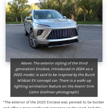
Above: The exterior styling of the third
generation Enclave, introduced in 2024 as a
2025 model, is said to be inspired by the Buick
Wildcat EV concept car. There is a walk-up
lighting animation feature on the Avenir trim
(John Grafman photograph).
“The exterior of the 2025 Enclave was penned to be bolder
and offer a more profound presence on the road. And the