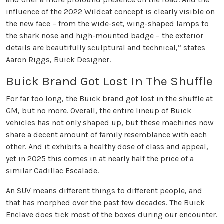
influence of the 2022 Wildcat concept is clearly visible on
the new face – from the wide-set, wing-shaped lamps to
the shark nose and high-mounted badge – the exterior
details are beautifully sculptural and technical,” states
Aaron Riggs, Buick Designer.
Buick Brand Got Lost In The Shuffle
For far too long, the
Buick
brand got lost in the shuffle at
GM, but no more. Overall, the entire lineup of Buick
vehicles has not only shaped up, but these machines now
share a decent amount of family resemblance with each
other. And it exhibits a healthy dose of class and appeal,
yet in 2025 this comes in at nearly half the price of a
similar
Cadillac
Escalade.
An SUV means different things to different people, and
that has morphed over the past few decades. The Buick
Enclave does tick most of the boxes during our encounter.