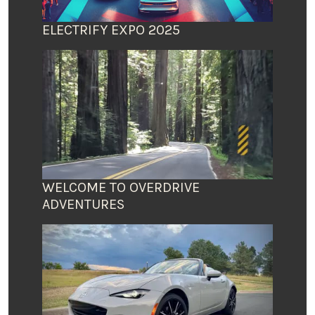
ELECTRIFY EXPO 2025
WELCOME TO OVERDRIVE
ADVENTURES