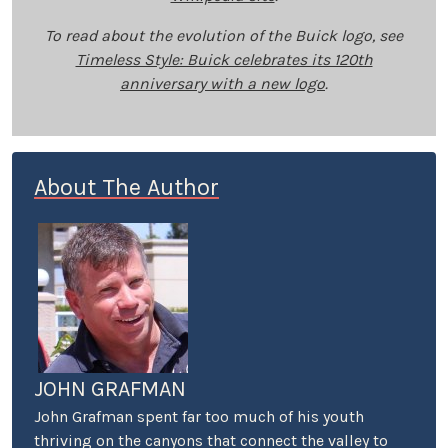
To read about the evolution of the Buick logo, see
Timeless Style: Buick celebrates its 120th
anniversary with a new logo
.
About The Author
JOHN GRAFMAN
John Grafman spent far too much of his youth
thriving on the canyons that connect the valley to