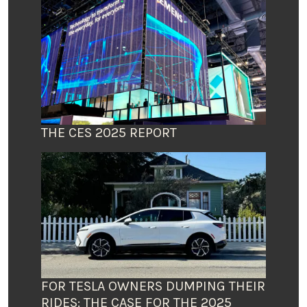
THE CES 2025 REPORT
FOR TESLA OWNERS DUMPING THEIR
RIDES: THE CASE FOR THE 2025