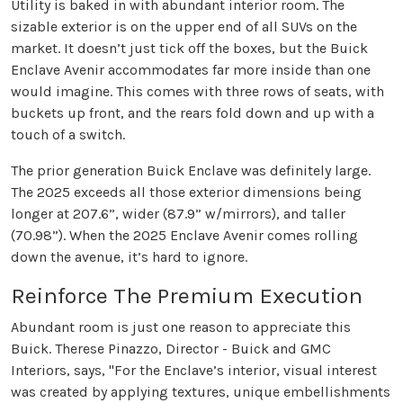
Utility is baked in with abundant interior room. The
sizable exterior is on the upper end of all SUVs on the
market. It doesn’t just tick off the boxes, but the Buick
Enclave Avenir accommodates far more inside than one
would imagine. This comes with three rows of seats, with
buckets up front, and the rears fold down and up with a
touch of a switch.
The prior generation Buick Enclave was definitely large.
The 2025 exceeds all those exterior dimensions being
longer at 207.6”, wider (87.9” w/mirrors), and taller
(70.98”). When the 2025 Enclave Avenir comes rolling
down the avenue, it’s hard to ignore.
Reinforce The Premium Execution
Abundant room is just one reason to appreciate this
Buick. Therese Pinazzo, Director - Buick and GMC
Interiors, says, "For the Enclave’s interior, visual interest
was created by applying textures, unique embellishments