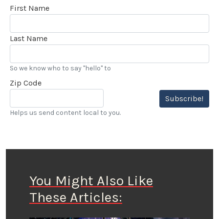
First Name
Last Name
So we know who to say "hello" to
Zip Code
Subscribe!
Helps us send content local to you.
You Might Also Like
These Articles: