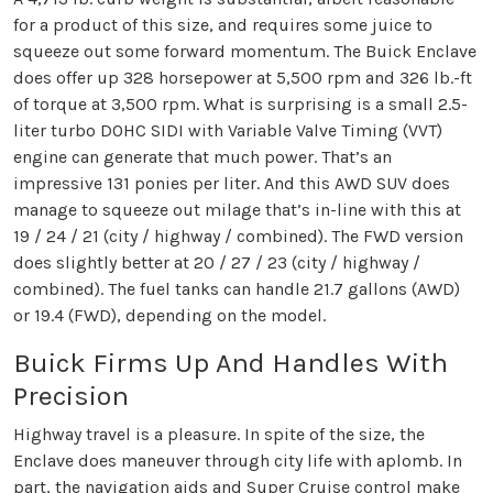
for a product of this size, and requires some juice to
squeeze out some forward momentum. The Buick Enclave
does offer up 328 horsepower at 5,500 rpm and 326 lb.-ft
of torque at 3,500 rpm. What is surprising is a small 2.5-
liter turbo DOHC SIDI with Variable Valve Timing (VVT)
engine can generate that much power. That’s an
impressive 131 ponies per liter. And this AWD SUV does
manage to squeeze out milage that’s in-line with this at
19 / 24 / 21 (city / highway / combined). The FWD version
does slightly better at 20 / 27 / 23 (city / highway /
combined). The fuel tanks can handle 21.7 gallons (AWD)
or 19.4 (FWD), depending on the model.
Buick Firms Up And Handles With
Precision
Highway travel is a pleasure. In spite of the size, the
Enclave does maneuver through city life with aplomb. In
part, the navigation aids and Super Cruise control make