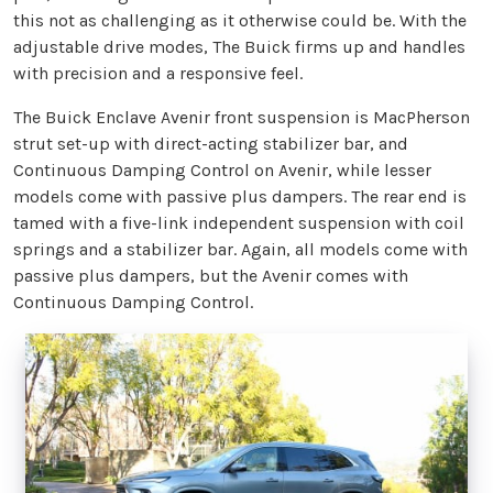
this not as challenging as it otherwise could be. With the
adjustable drive modes, The Buick firms up and handles
with precision and a responsive feel.
The Buick Enclave Avenir front suspension is MacPherson
strut set-up with direct-acting stabilizer bar, and
Continuous Damping Control on Avenir, while lesser
models come with passive plus dampers. The rear end is
tamed with a five-link independent suspension with coil
springs and a stabilizer bar. Again, all models come with
passive plus dampers, but the Avenir comes with
Continuous Damping Control.