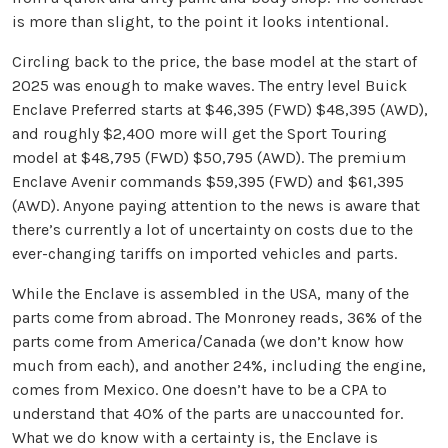
is more than slight, to the point it looks intentional.
Circling back to the price, the base model at the start of
2025 was enough to make waves. The entry level Buick
Enclave Preferred starts at $46,395 (FWD) $48,395 (AWD),
and roughly $2,400 more will get the Sport Touring
model at $48,795 (FWD) $50,795 (AWD). The premium
Enclave Avenir commands $59,395 (FWD) and $61,395
(AWD). Anyone paying attention to the news is aware that
there’s currently a lot of uncertainty on costs due to the
ever-changing tariffs on imported vehicles and parts.
While the Enclave is assembled in the USA, many of the
parts come from abroad. The Monroney reads, 36% of the
parts come from America/Canada (we don’t know how
much from each), and another 24%, including the engine,
comes from Mexico. One doesn’t have to be a CPA to
understand that 40% of the parts are unaccounted for.
What we do know with a certainty is, the Enclave is