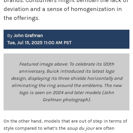
brands. Consumers might bemoan the lack of
deviation and a sense of homogenization in
the offerings.
By
John Grafman
Tue, Jul 15, 2025 11:00 AM PST
Featured image above: To celebrate its 120th
anniversary, Buick introduced its latest logo
design, displaying its three shields horizontally and
eliminating the ring around the emblems. The new
logo is seen on 2024 and later models (John
Grafman photograph).
On the other hand, models that are out of step in terms of
style compared to what’s the
soup du jour
are often