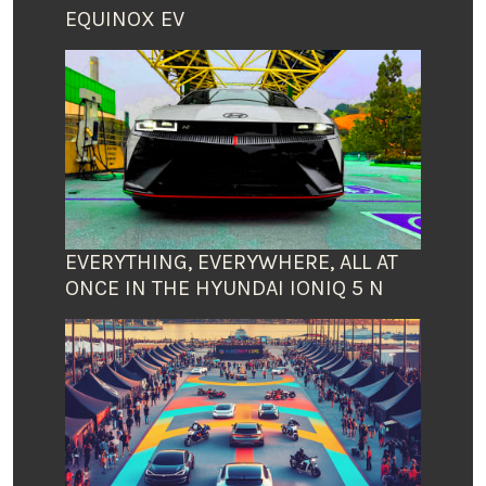
EQUINOX EV
EVERYTHING, EVERYWHERE, ALL AT
ONCE IN THE HYUNDAI IONIQ 5 N