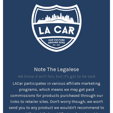
Note The Legalese
We know it ain't fun, but it's got to be said
LACar participates in various affiliate marketing
programs, which means we may get paid
commissions for products purchased through our
links to retailer sites. Don't worry though, we won't
send you to any product we wouldn't recommend to