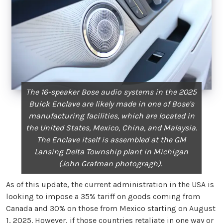
The 16-speaker Bose audio systems in the 2025
Buick Enclave are likely made in one of Bose's
manufacturing facilities, which are located in
the United States, Mexico, China, and Malaysia.
The Enclave itself is assembled at the GM
Lansing Delta Township plant in Michigan
(John Grafman photogragh).
As of this update, the current administration in the USA is
looking to impose a 35% tariff on goods coming from
Canada and 30% on those from Mexico starting on August
1, 2025. However, if those countries retaliate in one way or